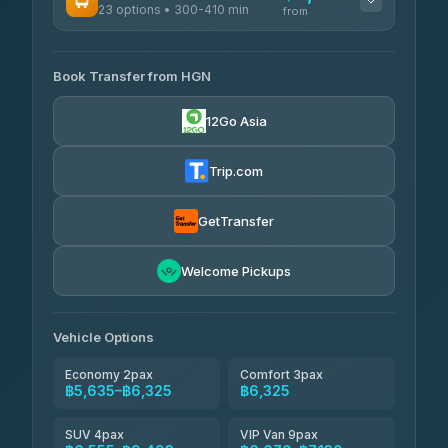
23 options • 300-410 min
Prem Pracha
from
฿340-฿400
4.33
(4,446)
AVAILABLE OPERATORS
Book Transfer from HGN
Easyride Services
฿5,635-฿10,235
4.76
(160)
12Go Asia
BangkokTaxi24
฿6,325-฿7,130
4.80
(2,678)
Trip.com
Freedom Tour Taxi Service
฿6,325-฿8,625
4.88
(57)
GetTransfer
Smart En Plus
฿6,670
4.54
Welcome Pickups
(781)
Jed Yord
฿8,671-฿10,224
4.85
(127)
Vehicle Options
Economy 2pax
Comfort 3pax
฿5,635–฿6,325
฿6,325
SUV 4pax
VIP Van 9pax