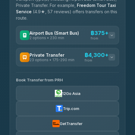
Private Transfer. For example,
Freedom Tour Taxi
Service
(4.9★, 57 reviews) offers transfers on this
route.
฿375+
Airport Bus (Smart Bus)
2 options • 230 min
from
AVAILABLE OPERATORS
฿4,300+
Private Transfer
23 options • 175-290 min
GreenBus
from
฿375-฿530
4.36
(10,164)
AVAILABLE OPERATORS
Book Transfer from PRH
Than Car Service
฿4,300-฿7,400
4.83
(150)
12Go Asia
BangkokTaxi24
฿4,370-฿5,750
4.80
(2,678)
Trip.com
Smart En Plus
฿4,830
4.54
(781)
GetTransfer
Freedom Tour Taxi Service