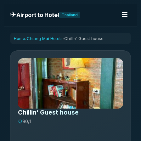
✈️
Airport to Hotel
Thailand
Home
Chiang Mai Hotels
Chillin’ Guest house
›
›
Chillin’ Guest house
90/1