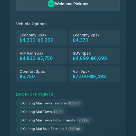
฿5,750-฿7,475
4.88
Welcome Pickups
(57)
Jed Yord
฿6,369-฿9,493
4.85
(127)
Vehicle Options
Economy 3pax
Economy 2pax
฿4,300–฿6,369
฿4,370
VIP Van 9pax
SUV 4pax
฿4,830–฿5,750
฿4,899–฿6,698
Comfort 3pax
Van 9pax
฿5,750
฿7,400–฿9,493
DROP-OFF POINTS
Chiang Mai Town Transfer
0.3 km
Chiang Mai Town
1.1 km
Chiang Mai Town Hotel Transfer
2.5 km
Chiang Mai Bus Terminal 3
3.6 km