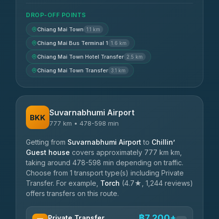
DROP-OFF POINTS
Chiang Mai Town
1.1 km
Chiang Mai Bus Terminal 1
1.6 km
Chiang Mai Town Hotel Transfer
2.5 km
Chiang Mai Town Transfer
3.1 km
Suvarnabhumi Airport
BKK
777 km • 478-598 min
Getting from
Suvarnabhumi Airport
to
Chillin’
Guest house
covers approximately 777 km km,
taking around 478-598 min depending on traffic.
Choose from 1 transport type(s) including Private
Transfer. For example,
Torch
(4.7★, 1,244 reviews)
offers transfers on this route.
฿7,200+
Private Transfer