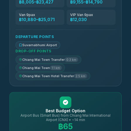
฿8,005–฿23,427
฿9,155–฿14,790
Van 9pax
VIP Van 9pax
฿10,880–฿25,071
฿12,030
DEPARTURE POINTS
Suvarnabhumi Airport
DROP-OFF POINTS
Chiang Mai Town Transfer
0.3 km
Chiang Mai Town
1.1 km
Chiang Mai Town Hotel Transfer
2.5 km
Best Budget Option
Airport Bus (Smart Bus) from Chiang Mai International
Airport (CNX) • ~14 min
฿65