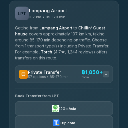
Lampang Airport
LPT
107 km • 85-170 min
Getting from
Lampang Airport
to
Chillin’ Guest
house
covers approximately 107 km km, taking
around 85-170 min depending on traffic. Choose
from 1 transport type(s) including Private Transfer.
For example,
Torch
(4.7★, 1,244 reviews) offers
transfers on this route.
฿1,850+
Private Transfer
57 options • 85-170 min
from
AVAILABLE OPERATORS
Book Transfer from LPT
Than Car Service
฿1,850-฿4,025
4.83
(150)
12Go Asia
AEC 168 Transport and Travel
฿1,857-฿3,255
4.88
(404)
Trip.com