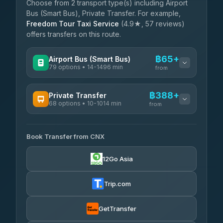
Choose from 2 transport type(s) including Airport
Bus (Smart Bus), Private Transfer. For example,
Freedom Tour Taxi Service
(4.9★, 57 reviews)
offers transfers on this route.
฿65+
Airport Bus (Smart Bus)
79 options • 14-1496 min
from
AVAILABLE OPERATORS
฿388+
Private Transfer
68 options • 10-1014 min
฿65-฿570
rtc-chiang-mai-city-bus
from
AVAILABLE OPERATORS
Sritawong Tour
฿1,698
4.14
(545)
Book Transfer from CNX
T Buddy Service Chiang Mai
฿388-฿560
5.00
(23)
Transport Co
฿1,698
12Go Asia
4.28
(1,951)
Go2Trip
฿503-฿1,710
4.86
(22)
Trip.com
฿535
rtc-chiang-mai-city-bus
GetTransfer
NNS Luxury Limousine
฿651-฿1,641