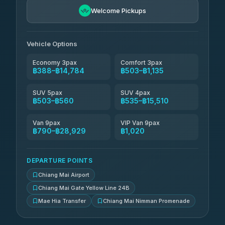
4.76
(34)
Welcome Pickups
Than Car Service
฿664-฿28,929
4.83
(150)
Vehicle Options
Economy 3pax
Comfort 3pax
฿388–฿14,784
฿503–฿1,135
SUV 5pax
SUV 4pax
฿503–฿560
฿535–฿15,510
Van 9pax
VIP Van 9pax
฿790–฿28,929
฿1,020
DEPARTURE POINTS
Chiang Mai Airport
Chiang Mai Gate Yellow Line 24B
Mae Hia Transfer
Chiang Mai Nimman Promenade