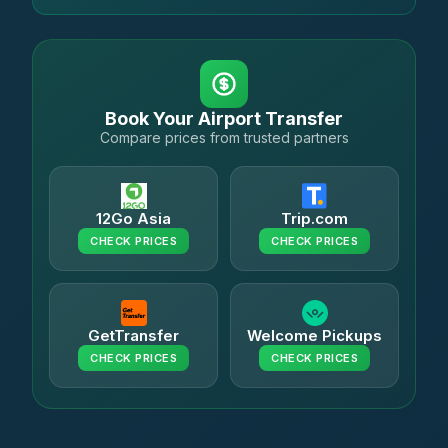
Book Your Airport Transfer
Compare prices from trusted partners
12Go Asia
Trip.com
CHECK PRICES
CHECK PRICES
GetTransfer
Welcome Pickups
CHECK PRICES
CHECK PRICES