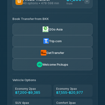
40 options • 478-598 min
from
AVAILABLE OPERATORS
Book Transfer from BKK
Khamkhun Tour And Travel
฿7,200-฿10,880
4.90
(149)
12Go Asia
Firstplan Transport Services
฿7,555-฿15,060
4.72
(354)
Trip.com
AEC 168 Transport and
฿7,890-
Travel
GetTransfer
฿12,030
4.88
(404)
Torch
Welcome Pickups
฿8,086-฿11,846
4.71
(1,244)
Than Car Service
฿8,095-฿11,854
Vehicle Options
4.83
(150)
Economy 2pax
Economy 3pax
฿7,200–฿9,385
฿7,555–฿20,977
SUV 4pax
Comfort 3pax