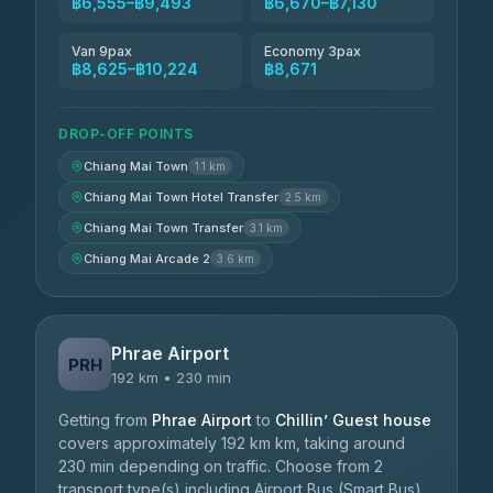
฿6,555–฿9,493
฿6,670–฿7,130
Van 9pax
Economy 3pax
฿8,625–฿10,224
฿8,671
DROP-OFF POINTS
Chiang Mai Town
1.1 km
Chiang Mai Town Hotel Transfer
2.5 km
Chiang Mai Town Transfer
3.1 km
Chiang Mai Arcade 2
3.6 km
Phrae Airport
PRH
192 km • 230 min
Getting from
Phrae Airport
to
Chillin’ Guest house
covers approximately 192 km km, taking around
230 min depending on traffic. Choose from 2
transport type(s) including Airport Bus (Smart Bus),