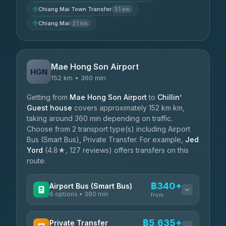
Chiang Mai Town Transfer
3.1 km
Chiang Mai
3.1 km
Mae Hong Son Airport
HGN
152 km • 360 min
Getting from
Mae Hong Son Airport
to
Chillin’
Guest house
covers approximately 152 km km,
taking around 360 min depending on traffic.
Choose from 2 transport type(s) including Airport
Bus (Smart Bus), Private Transfer. For example,
Jed
Yord
(4.8★, 127 reviews) offers transfers on this
route.
฿340+
Airport Bus (Smart Bus)
6 options • 360 min
from
AVAILABLE OPERATORS
฿5,635+
Private Transfer