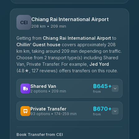
Chiang Rai International Airport
CEI
208 km • 209 min
Getting from
Chiang Rai International Airport
to
Chillin’ Guest house
covers approximately 208
km km, taking around 209 min depending on traffic.
Choose from 2 transport type(s) including Shared
Van, Private Transfer. For example,
Jed Yord
(4.8★, 127 reviews) offers transfers on this route.
฿645+
Shared Van
2 options • 209 min
from
AVAILABLE OPERATORS
฿670+
Private Transfer
93 options • 174-259 min
K Buddy
from
฿645
4.29
(162)
AVAILABLE OPERATORS
Book Transfer from CEI
Yortdoy Travel