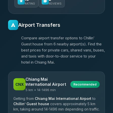
RATING
REVIEWS
Airport Transfers
Compare airport transfer options to Chillin’
Guest house from 6 nearby airport(s). Find the
best prices for private cars, shared vans, buses,
and taxis with door-to-door service to your
hotel in Chiang Mai.
Chiang Mai
International Airport
CNX
Recommended
5 km • 14-1496 min
Getting from
Chiang Mai International Airport
to
Chillin’ Guest house
covers approximately 5 km
km, taking around 14-1496 min depending on traffic.