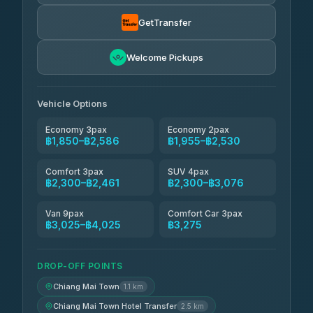
Torch
฿1,857-฿3,255
4.71
(1,244)
GetTransfer
Easyride Services
฿1,955-฿3,335
4.76
Welcome Pickups
(160)
Firstplan Transport Services
฿2,090-฿3,705
4.72
(354)
Vehicle Options
Economy 3pax
Economy 2pax
฿1,850–฿2,586
฿1,955–฿2,530
Comfort 3pax
SUV 4pax
฿2,300–฿2,461
฿2,300–฿3,076
Van 9pax
Comfort Car 3pax
฿3,025–฿4,025
฿3,275
DROP-OFF POINTS
Chiang Mai Town
1.1 km
Chiang Mai Town Hotel Transfer
2.5 km