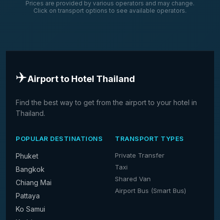
Prices are provided by various operators and may change.
Click on transport options to see available operators.
✈️
Airport to Hotel Thailand
Find the best way to get from the airport to your hotel in
Thailand.
POPULAR DESTINATIONS
TRANSPORT TYPES
Private Transfer
Phuket
Taxi
Bangkok
Shared Van
Chiang Mai
Airport Bus (Smart Bus)
Pattaya
Ko Samui