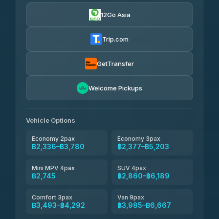
฿670
4.24
(151)
12Go Asia
Torch
฿2,336-฿4,355
4.71
(1,244)
Trip.com
Thailand Travel Taxi
฿2,400-฿4,470
4.74
(137)
GetTransfer
Khamkhun Tour And Travel
฿2,515-฿4,585
4.90
Welcome Pickups
(149)
Than Car Service
฿2,745-฿5,160
4.83
(150)
Vehicle Options
Economy 2pax
Economy 3pax
฿2,336–฿3,780
฿2,377–฿5,203
Mini MPV 4pax
SUV 4pax
฿2,745
฿2,860–฿6,189
Comfort 3pax
Van 9pax
฿3,493–฿4,292
฿3,985–฿6,667