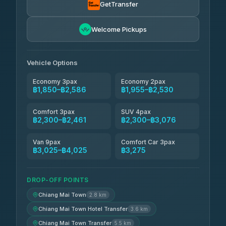
4.71
(1,244)
GetTransfer
Easyride Services
฿1,955-฿3,335
4.76
Welcome Pickups
(160)
Firstplan Transport Services
฿2,090-฿3,705
4.72
(354)
Vehicle Options
Economy 3pax
Economy 2pax
฿1,850–฿2,586
฿1,955–฿2,530
Comfort 3pax
SUV 4pax
฿2,300–฿2,461
฿2,300–฿3,076
Van 9pax
Comfort Car 3pax
฿3,025–฿4,025
฿3,275
DROP-OFF POINTS
Chiang Mai Town
2.8 km
Chiang Mai Town Hotel Transfer
3.6 km
Chiang Mai Town Transfer
5.5 km