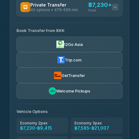
฿7,230+
Private Transfer
40 options • 479-599 min
from
AVAILABLE OPERATORS
Book Transfer from BKK
Khamkhun Tour And Travel
฿7,230-฿10,910
4.90
(149)
12Go Asia
Firstplan Transport Services
฿7,585-฿15,090
4.72
(354)
Trip.com
AEC 168 Transport and
฿7,920-
Travel
GetTransfer
฿12,060
4.88
(404)
Torch
Welcome Pickups
฿8,116-฿11,876
4.71
(1,244)
Than Car Service
฿8,125-฿11,884
Vehicle Options
4.83
(150)
Economy 2pax
Economy 3pax
฿7,230–฿9,415
฿7,585–฿21,007