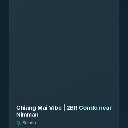
Chiang Mai Vibe | 2BR Condo near
Nimman
, Suthep