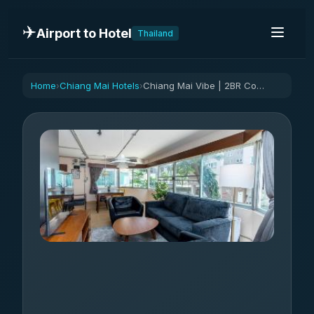
✈️
Airport to Hotel
Thailand
Home
Chiang Mai Hotels
Chiang Mai Vibe | 2BR Condo near Nimman
›
›