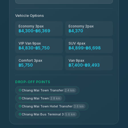
Jed Yord
฿6,369-฿9,493
4.85
(127)
Vehicle Options
Economy 3pax
Economy 2pax
฿4,300–฿6,369
฿4,370
VIP Van 9pax
SUV 4pax
฿4,830–฿5,750
฿4,899–฿6,698
Comfort 3pax
Van 9pax
฿5,750
฿7,400–฿9,493
DROP-OFF POINTS
Chiang Mai Town Transfer
2.4 km
Chiang Mai Town
2.8 km
Chiang Mai Town Hotel Transfer
3.6 km
Chiang Mai Bus Terminal 3
5.6 km