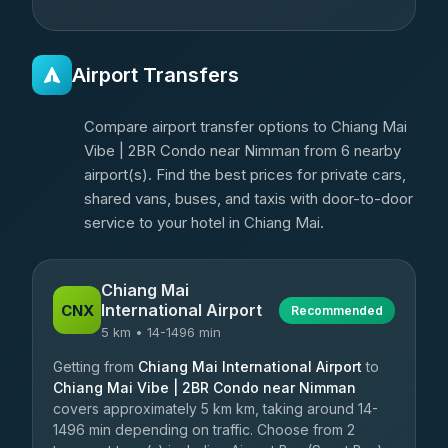
Airport Transfers
Compare airport transfer options to Chiang Mai
Vibe | 2BR Condo near Nimman from 6 nearby
airport(s). Find the best prices for private cars,
shared vans, buses, and taxis with door-to-door
service to your hotel in Chiang Mai.
Chiang Mai
International Airport
CNX
Recommended
5 km • 14-1496 min
Getting from
Chiang Mai International Airport
to
Chiang Mai Vibe | 2BR Condo near Nimman
covers approximately 5 km km, taking around 14-
1496 min depending on traffic. Choose from 2