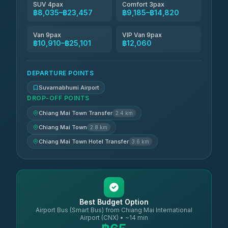
SUV 4pax
Comfort 3pax
฿8,035–฿23,457
฿9,185–฿14,820
Van 9pax
VIP Van 9pax
฿10,910–฿25,101
฿12,060
DEPARTURE POINTS
Suvarnabhumi Airport
DROP-OFF POINTS
Chiang Mai Town Transfer
2.4 km
Chiang Mai Town
2.8 km
Chiang Mai Town Hotel Transfer
3.6 km
Best Budget Option
Airport Bus (Smart Bus) from Chiang Mai International
Airport (CNX) • ~14 min