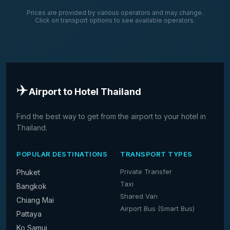
Prices are provided by various operators and may change.
Click on transport options to see available operators.
✈️
Airport to Hotel Thailand
Find the best way to get from the airport to your hotel in
Thailand.
POPULAR DESTINATIONS
TRANSPORT TYPES
Private Transfer
Phuket
Taxi
Bangkok
Shared Van
Chiang Mai
Airport Bus (Smart Bus)
Pattaya
Ko Samui