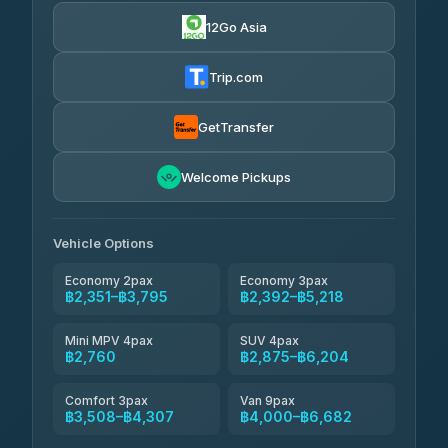
4.24
(151)
12Go Asia
Torch
฿2,351-฿4,370
4.71
(1,244)
Trip.com
Thailand Travel Taxi
฿2,415-฿4,485
4.74
(137)
GetTransfer
Khamkhun Tour And Travel
฿2,530-฿4,600
4.90
Welcome Pickups
(149)
Than Car Service
฿2,760-฿5,175
4.83
(150)
Vehicle Options
Economy 2pax
Economy 3pax
฿2,351–฿3,795
฿2,392–฿5,218
Mini MPV 4pax
SUV 4pax
฿2,760
฿2,875–฿6,204
Comfort 3pax
Van 9pax
฿3,508–฿4,307
฿4,000–฿6,682