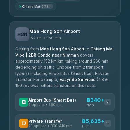
Chiang Mai
5.7 km
Mae Hong Son Airport
HGN
152 km • 360 min
Getting from
Mae Hong Son Airport
to
Chiang Mai
Vibe | 2BR Condo near Nimman
covers
approximately 152 km km, taking around 360 min
depending on traffic. Choose from 2 transport
type(s) including Airport Bus (Smart Bus), Private
Transfer. For example,
Easyride Services
(4.8★,
160 reviews) offers transfers on this route.
฿340+
Airport Bus (Smart Bus)
6 options • 360 min
from
AVAILABLE OPERATORS
฿5,635+
Private Transfer
23 options • 300-410 min
Prem Pracha
from
฿340-฿400