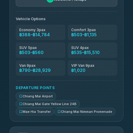
Than Car Service
฿664-฿28,929
4.83
(150)
Vehicle Options
Economy 3pax
Comfort 3pax
฿388–฿14,784
฿503–฿1,135
SUV 5pax
SUV 4pax
฿503–฿560
฿535–฿15,510
Van 9pax
VIP Van 9pax
฿790–฿28,929
฿1,020
DEPARTURE POINTS
Chiang Mai Airport
Chiang Mai Gate Yellow Line 24B
Mae Hia Transfer
Chiang Mai Nimman Promenade