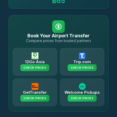
฿65
Book Your Airport Transfer
Compare prices from trusted partners
12Go Asia
Trip.com
CHECK PRICES
CHECK PRICES
GetTransfer
Welcome Pickups
CHECK PRICES
CHECK PRICES