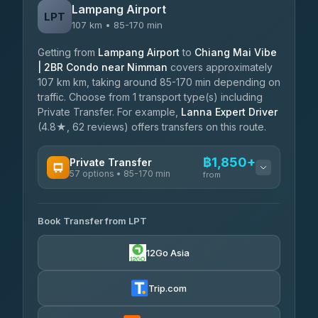
Lampang Airport
LPT
107 km • 85-170 min
Getting from
Lampang Airport
to
Chiang Mai Vibe
| 2BR Condo near Nimman
covers approximately
107 km km, taking around 85-170 min depending on
traffic. Choose from 1 transport type(s) including
Private Transfer. For example,
Lanna Expert Driver
(4.8★, 62 reviews) offers transfers on this route.
฿1,850+
Private Transfer
57 options • 85-170 min
from
AVAILABLE OPERATORS
Book Transfer from LPT
Than Car Service
฿1,850-฿4,025
4.83
(150)
12Go Asia
AEC 168 Transport and Travel
฿1,857-฿3,255
4.88
(404)
Trip.com
Torch
฿1,857-฿3,255