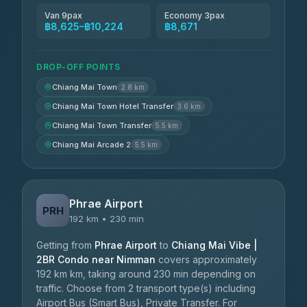
Van 9pax
Economy 3pax
฿8,625–฿10,224
฿8,671
DROP-OFF POINTS
Chiang Mai Town
2.8 km
Chiang Mai Town Hotel Transfer
3.6 km
Chiang Mai Town Transfer
5.5 km
Chiang Mai Arcade 2
5.5 km
Phrae Airport
PRH
192 km • 230 min
Getting from
Phrae Airport
to
Chiang Mai Vibe |
2BR Condo near Nimman
covers approximately
192 km km, taking around 230 min depending on
traffic. Choose from 2 transport type(s) including
Airport Bus (Smart Bus), Private Transfer. For