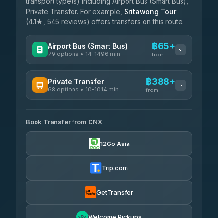
transport type(s) including Airport Bus (Smart Bus),
Private Transfer. For example,
Sritawong Tour
(4.1★, 545 reviews) offers transfers on this route.
฿65+
Airport Bus (Smart Bus)
79 options • 14-1496 min
from
AVAILABLE OPERATORS
฿388+
Private Transfer
68 options • 10-1014 min
฿65-฿570
rtc-chiang-mai-city-bus
from
AVAILABLE OPERATORS
Sritawong Tour
฿1,698
4.14
(545)
Book Transfer from CNX
T Buddy Service Chiang Mai
฿388-฿560
5.00
(23)
Transport Co
฿1,698
12Go Asia
4.28
(1,951)
Go2Trip
฿503-฿1,710
4.86
(22)
Trip.com
฿535
rtc-chiang-mai-city-bus
GetTransfer
NNS Luxury Limousine
฿651-฿1,641
4.76
(34)
Welcome Pickups