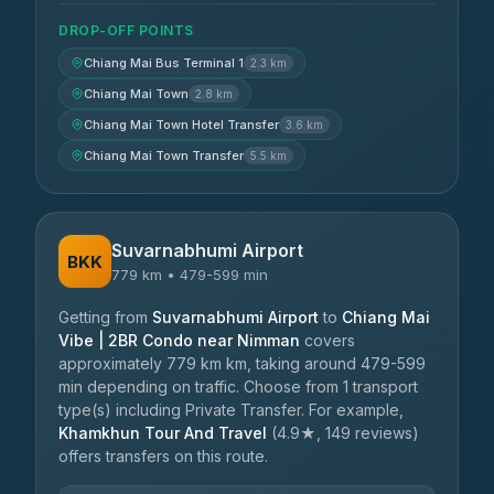
DROP-OFF POINTS
Chiang Mai Bus Terminal 1
2.3 km
Chiang Mai Town
2.8 km
Chiang Mai Town Hotel Transfer
3.6 km
Chiang Mai Town Transfer
5.5 km
Suvarnabhumi Airport
BKK
779 km • 479-599 min
Getting from
Suvarnabhumi Airport
to
Chiang Mai
Vibe | 2BR Condo near Nimman
covers
approximately 779 km km, taking around 479-599
min depending on traffic. Choose from 1 transport
type(s) including Private Transfer. For example,
Khamkhun Tour And Travel
(4.9★, 149 reviews)
offers transfers on this route.