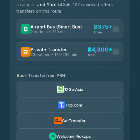
example,
Jed Yord
(4.8★, 127 reviews) offers
transfers on this route.
฿375+
Airport Bus (Smart Bus)
2 options • 230 min
from
AVAILABLE OPERATORS
฿4,300+
Private Transfer
23 options • 175-290 min
GreenBus
from
฿375-฿530
4.36
(10,164)
AVAILABLE OPERATORS
Book Transfer from PRH
Than Car Service
฿4,300-฿7,400
4.83
(150)
12Go Asia
BangkokTaxi24
฿4,370-฿5,750
4.80
(2,678)
Trip.com
Smart En Plus
฿4,830
4.54
(781)
GetTransfer
Freedom Tour Taxi Service
฿5,750-฿7,475
4.88
Welcome Pickups
(57)