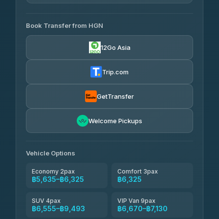
4.33
(4,446)
AVAILABLE OPERATORS
Book Transfer from HGN
Easyride Services
฿5,635-฿10,235
4.76
(160)
12Go Asia
BangkokTaxi24
฿6,325-฿7,130
4.80
(2,678)
Trip.com
Freedom Tour Taxi Service
฿6,325-฿8,625
4.88
(57)
GetTransfer
Smart En Plus
฿6,670
4.54
Welcome Pickups
(781)
Jed Yord
฿8,671-฿10,224
4.85
(127)
Vehicle Options
Economy 2pax
Comfort 3pax
฿5,635–฿6,325
฿6,325
SUV 4pax
VIP Van 9pax
฿6,555–฿9,493
฿6,670–฿7,130