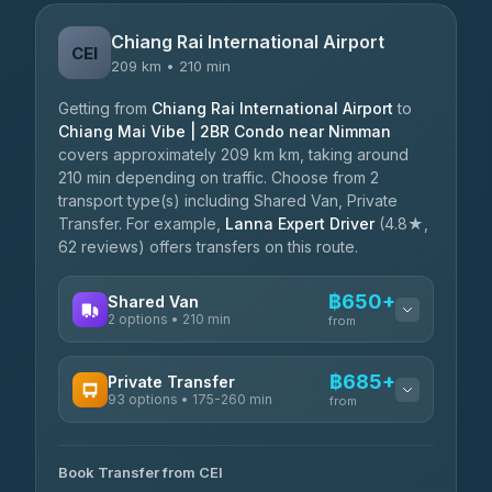
Chiang Rai International Airport
CEI
209 km • 210 min
Getting from
Chiang Rai International Airport
to
Chiang Mai Vibe | 2BR Condo near Nimman
covers approximately 209 km km, taking around
210 min depending on traffic. Choose from 2
transport type(s) including Shared Van, Private
Transfer. For example,
Lanna Expert Driver
(4.8★,
62 reviews) offers transfers on this route.
฿650+
Shared Van
2 options • 210 min
from
AVAILABLE OPERATORS
฿685+
Private Transfer
93 options • 175-260 min
K Buddy
from
฿650
4.29
(162)
AVAILABLE OPERATORS
Book Transfer from CEI
Yortdoy Travel
฿685