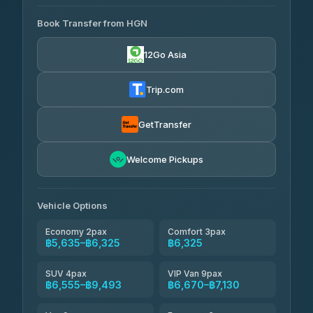
AVAILABLE OPERATORS
Book Transfer from HGN
Easyride Services
฿5,635-฿10,235
4.76
(160)
12Go Asia
BangkokTaxi24
฿6,325-฿7,130
4.80
(2,678)
Trip.com
Freedom Tour Taxi Service
฿6,325-฿8,625
4.88
(57)
GetTransfer
Smart En Plus
฿6,670
4.54
Welcome Pickups
(781)
Jed Yord
฿8,671-฿10,224
4.85
(127)
Vehicle Options
Economy 2pax
Comfort 3pax
฿5,635–฿6,325
฿6,325
SUV 4pax
VIP Van 9pax
฿6,555–฿9,493
฿6,670–฿7,130