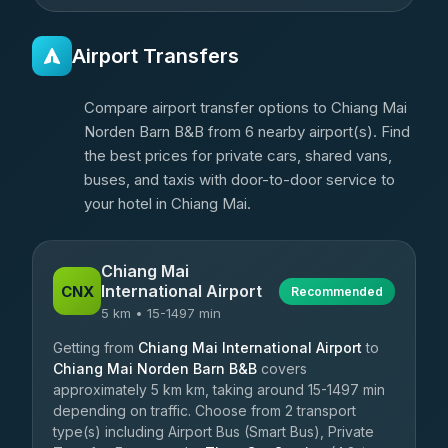
Airport Transfers
Compare airport transfer options to Chiang Mai
Norden Barn B&B from 6 nearby airport(s). Find
the best prices for private cars, shared vans,
buses, and taxis with door-to-door service to
your hotel in Chiang Mai.
Chiang Mai
International Airport
CNX
Recommended
5 km • 15-1497 min
Getting from
Chiang Mai International Airport
to
Chiang Mai Norden Barn B&B
covers
approximately 5 km km, taking around 15-1497 min
depending on traffic. Choose from 2 transport
type(s) including Airport Bus (Smart Bus), Private