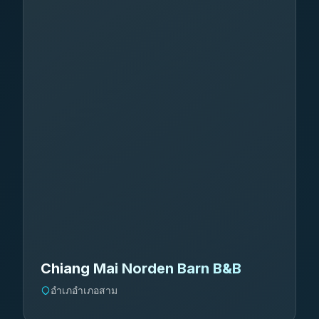
Chiang Mai Norden Barn B&B
อำเภอำเภอสาม