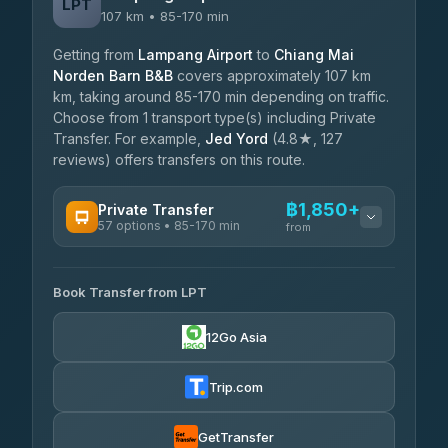
LPT
107 km • 85-170 min
Getting from
Lampang Airport
to
Chiang Mai
Norden Barn B&B
covers approximately 107 km
km, taking around 85-170 min depending on traffic.
Choose from 1 transport type(s) including Private
Transfer. For example,
Jed Yord
(4.8★, 127
reviews) offers transfers on this route.
฿1,850+
Private Transfer
57 options • 85-170 min
from
AVAILABLE OPERATORS
Book Transfer from LPT
Than Car Service
฿1,850-฿4,025
4.83
(150)
12Go Asia
AEC 168 Transport and Travel
฿1,857-฿3,255
4.88
(404)
Trip.com
Torch
฿1,857-฿3,255
4.71
(1,244)
GetTransfer