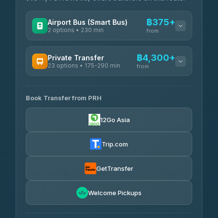
฿375+
Airport Bus (Smart Bus)
2 options • 230 min
from
AVAILABLE OPERATORS
฿4,300+
Private Transfer
23 options • 175-290 min
GreenBus
from
฿375-฿530
4.36
(10,164)
AVAILABLE OPERATORS
Book Transfer from PRH
Than Car Service
฿4,300-฿7,400
4.83
(150)
12Go Asia
BangkokTaxi24
฿4,370-฿5,750
4.80
(2,678)
Trip.com
Smart En Plus
฿4,830
4.54
(781)
GetTransfer
Freedom Tour Taxi Service
฿5,750-฿7,475
4.88
Welcome Pickups
(57)
Jed Yord
฿6,369-฿9,493