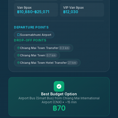
Van 9pax
VIP Van 9pax
฿10,880–฿25,071
฿12,030
DEPARTURE POINTS
Suvarnabhumi Airport
DROP-OFF POINTS
Chiang Mai Town Transfer
0.3 km
Chiang Mai Town
0.7 km
Chiang Mai Town Hotel Transfer
2.1 km
Best Budget Option
Airport Bus (Smart Bus) from Chiang Mai International
Airport (CNX) • ~15 min
฿70