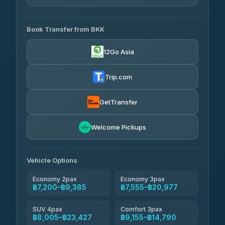
AVAILABLE OPERATORS
Book Transfer from BKK
Khamkhun Tour And Travel
฿7,200-฿10,880
4.90
(149)
12Go Asia
Firstplan Transport Services
฿7,555-฿15,060
4.72
(354)
Trip.com
AEC 168 Transport and
฿7,890-
Travel
GetTransfer
฿12,030
4.88
(404)
Torch
Welcome Pickups
฿8,086-฿11,846
4.71
(1,244)
Than Car Service
฿8,095-฿11,854
Vehicle Options
4.83
(150)
Economy 2pax
Economy 3pax
฿7,200–฿9,385
฿7,555–฿20,977
SUV 4pax
Comfort 3pax
฿8,005–฿23,427
฿9,155–฿14,790