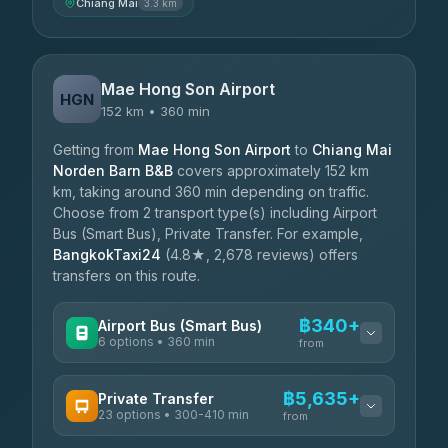
Chiang Mai
3.3 km
Mae Hong Son Airport
HGN
152 km • 360 min
Getting from
Mae Hong Son Airport
to
Chiang Mai
Norden Barn B&B
covers approximately 152 km
km, taking around 360 min depending on traffic.
Choose from 2 transport type(s) including Airport
Bus (Smart Bus), Private Transfer. For example,
BangkokTaxi24
(4.8★, 2,678 reviews) offers
transfers on this route.
฿340+
Airport Bus (Smart Bus)
6 options • 360 min
from
AVAILABLE OPERATORS
฿5,635+
Private Transfer
23 options • 300-410 min
Prem Pracha
from
฿340-฿400
4.33
(4,446)