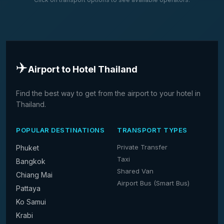
✈️
Airport to Hotel Thailand
Find the best way to get from the airport to your hotel in
Thailand.
POPULAR DESTINATIONS
TRANSPORT TYPES
Private Transfer
Phuket
Taxi
Bangkok
Shared Van
Chiang Mai
Airport Bus (Smart Bus)
Pattaya
Ko Samui
Krabi