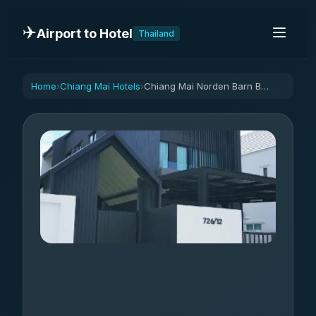
✈️
Airport to Hotel
Thailand
Home
Chiang Mai Hotels
Chiang Mai Norden Barn B&B
›
›