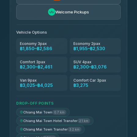
Easyride Services
฿1,955-฿3,335
4.76
Welcome Pickups
(160)
Firstplan Transport Services
฿2,090-฿3,705
4.72
(354)
Vehicle Options
Economy 3pax
Economy 2pax
฿1,850–฿2,586
฿1,955–฿2,530
Comfort 3pax
SUV 4pax
฿2,300–฿2,461
฿2,300–฿3,076
Van 9pax
Comfort Car 3pax
฿3,025–฿4,025
฿3,275
DROP-OFF POINTS
Chiang Mai Town
0.7 km
Chiang Mai Town Hotel Transfer
2.1 km
Chiang Mai Town Transfer
3.2 km