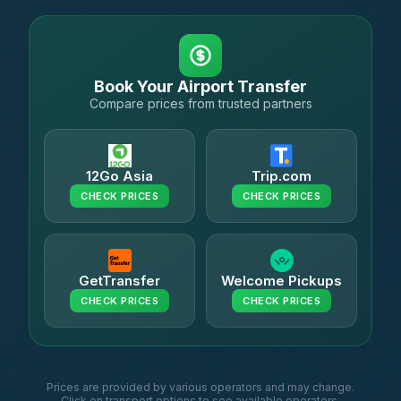
Book Your Airport Transfer
Compare prices from trusted partners
12Go Asia
Trip.com
CHECK PRICES
CHECK PRICES
GetTransfer
Welcome Pickups
CHECK PRICES
CHECK PRICES
Prices are provided by various operators and may change.
Click on transport options to see available operators.