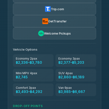
Torch
฿2,336-฿4,355
4.71
(1,244)
Trip.com
Thailand Travel Taxi
฿2,400-฿4,470
4.74
(137)
GetTransfer
Khamkhun Tour And Travel
฿2,515-฿4,585
4.90
Welcome Pickups
(149)
Than Car Service
฿2,745-฿5,160
4.83
(150)
Vehicle Options
Economy 2pax
Economy 3pax
฿2,336–฿3,780
฿2,377–฿5,203
Mini MPV 4pax
SUV 4pax
฿2,745
฿2,860–฿6,189
Comfort 3pax
Van 9pax
฿3,493–฿4,292
฿3,985–฿6,667
DROP-OFF POINTS