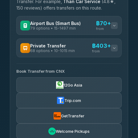
Transfer. For example,
Than Car Service
(4.8★,
150 reviews) offers transfers on this route.
฿70+
Airport Bus (Smart Bus)
79 options • 15-1497 min
from
AVAILABLE OPERATORS
฿403+
Private Transfer
68 options • 10-1015 min
฿70-฿575
rtc-chiang-mai-city-bus
from
AVAILABLE OPERATORS
Sritawong Tour
฿1,703
4.14
(545)
Book Transfer from CNX
T Buddy Service Chiang Mai
฿403-฿575
5.00
(23)
Transport Co
฿1,703
12Go Asia
4.28
(1,951)
Go2Trip
฿518-฿1,725
4.86
(22)
Trip.com
฿550
rtc-chiang-mai-city-bus
GetTransfer
NNS Luxury Limousine
฿666-฿1,656
4.76
(34)
Welcome Pickups