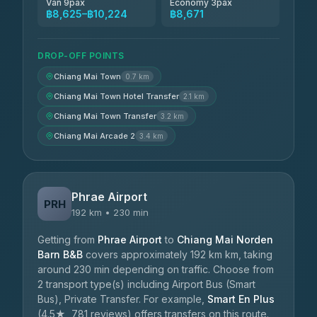
Van 9pax
Economy 3pax
฿8,625–฿10,224
฿8,671
DROP-OFF POINTS
Chiang Mai Town
0.7 km
Chiang Mai Town Hotel Transfer
2.1 km
Chiang Mai Town Transfer
3.2 km
Chiang Mai Arcade 2
3.4 km
Phrae Airport
PRH
192 km • 230 min
Getting from
Phrae Airport
to
Chiang Mai Norden
Barn B&B
covers approximately 192 km km, taking
around 230 min depending on traffic. Choose from
2 transport type(s) including Airport Bus (Smart
Bus), Private Transfer. For example,
Smart En Plus
(4.5★, 781 reviews) offers transfers on this route.