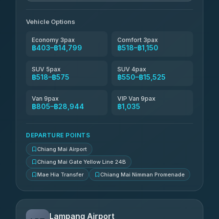
Than Car Service
฿679-฿28,944
4.83
(150)
Vehicle Options
Economy 3pax
Comfort 3pax
฿403–฿14,799
฿518–฿1,150
SUV 5pax
SUV 4pax
฿518–฿575
฿550–฿15,525
Van 9pax
VIP Van 9pax
฿805–฿28,944
฿1,035
DEPARTURE POINTS
Chiang Mai Airport
Chiang Mai Gate Yellow Line 24B
Mae Hia Transfer
Chiang Mai Nimman Promenade
Lampang Airport