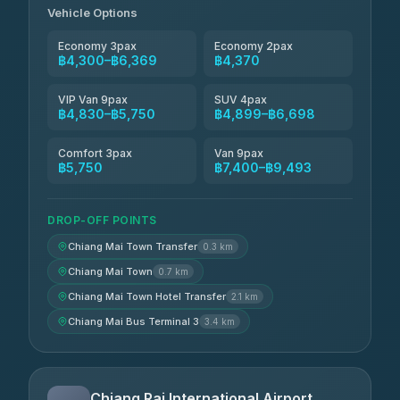
4.85
(127)
Vehicle Options
Economy 3pax
Economy 2pax
฿4,300–฿6,369
฿4,370
VIP Van 9pax
SUV 4pax
฿4,830–฿5,750
฿4,899–฿6,698
Comfort 3pax
Van 9pax
฿5,750
฿7,400–฿9,493
DROP-OFF POINTS
Chiang Mai Town Transfer
0.3 km
Chiang Mai Town
0.7 km
Chiang Mai Town Hotel Transfer
2.1 km
Chiang Mai Bus Terminal 3
3.4 km
Chiang Rai International Airport