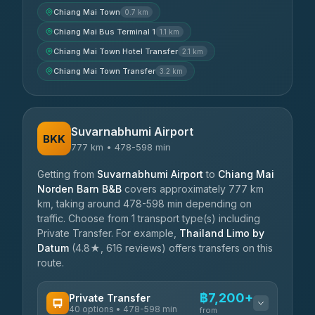
Chiang Mai Town
0.7 km
Chiang Mai Bus Terminal 1
1.1 km
Chiang Mai Town Hotel Transfer
2.1 km
Chiang Mai Town Transfer
3.2 km
Suvarnabhumi Airport
BKK
777 km • 478-598 min
Getting from
Suvarnabhumi Airport
to
Chiang Mai
Norden Barn B&B
covers approximately 777 km
km, taking around 478-598 min depending on
traffic. Choose from 1 transport type(s) including
Private Transfer. For example,
Thailand Limo by
Datum
(4.8★, 616 reviews) offers transfers on this
route.
฿7,200+
Private Transfer
40 options • 478-598 min
from