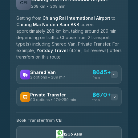
CEI
208 km • 209 min
Getting from
Chiang Rai International Airport
to
Chiang Mai Norden Barn B&B
covers
approximately 208 km km, taking around 209 min
depending on traffic. Choose from 2 transport
type(s) including Shared Van, Private Transfer. For
example,
Yortdoy Travel
(4.2★, 151 reviews) offers
transfers on this route.
฿645+
Shared Van
2 options • 209 min
from
AVAILABLE OPERATORS
฿670+
Private Transfer
93 options • 174-259 min
K Buddy
from
฿645
4.29
(162)
AVAILABLE OPERATORS
Book Transfer from CEI
Yortdoy Travel
฿670
4.24
(151)
12Go Asia