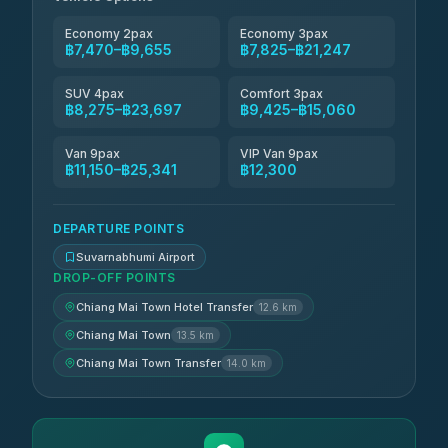
4.83
(150)
Economy 2pax
Economy 3pax
฿7,470–฿9,655
฿7,825–฿21,247
SUV 4pax
Comfort 3pax
฿8,275–฿23,697
฿9,425–฿15,060
Van 9pax
VIP Van 9pax
฿11,150–฿25,341
฿12,300
DEPARTURE POINTS
Suvarnabhumi Airport
DROP-OFF POINTS
Chiang Mai Town Hotel Transfer
12.6 km
Chiang Mai Town
13.5 km
Chiang Mai Town Transfer
14.0 km