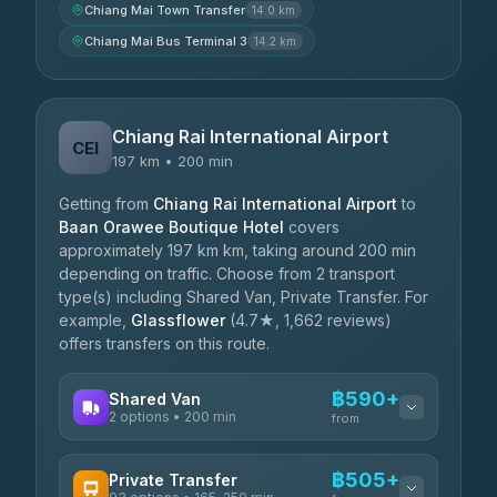
Chiang Mai Town Transfer
14.0 km
Chiang Mai Bus Terminal 3
14.2 km
Chiang Rai International Airport
CEI
197 km • 200 min
Getting from
Chiang Rai International Airport
to
Baan Orawee Boutique Hotel
covers
approximately 197 km km, taking around 200 min
depending on traffic. Choose from 2 transport
type(s) including Shared Van, Private Transfer. For
example,
Glassflower
(4.7★, 1,662 reviews)
offers transfers on this route.
฿590+
Shared Van
2 options • 200 min
from
AVAILABLE OPERATORS
฿505+
Private Transfer