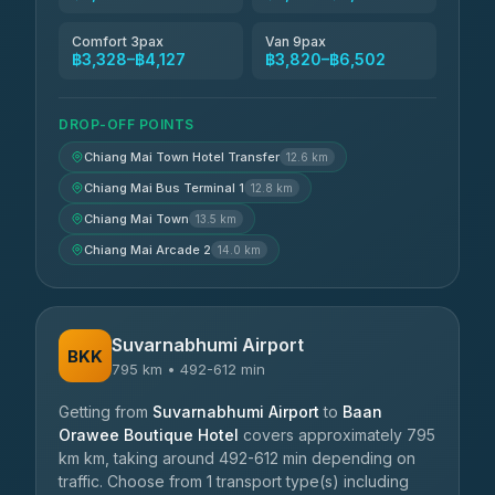
Comfort 3pax
Van 9pax
฿3,328–฿4,127
฿3,820–฿6,502
DROP-OFF POINTS
Chiang Mai Town Hotel Transfer
12.6 km
Chiang Mai Bus Terminal 1
12.8 km
Chiang Mai Town
13.5 km
Chiang Mai Arcade 2
14.0 km
Suvarnabhumi Airport
BKK
795 km • 492-612 min
Getting from
Suvarnabhumi Airport
to
Baan
Orawee Boutique Hotel
covers approximately 795
km km, taking around 492-612 min depending on
traffic. Choose from 1 transport type(s) including