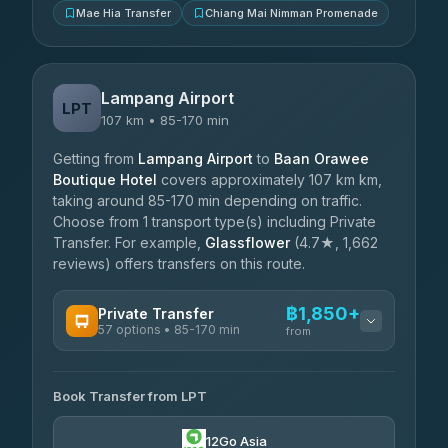
Mae Hia Transfer
Chiang Mai Nimman Promenade
Lampang Airport
LPT
107 km • 85-170 min
Getting from
Lampang Airport
to
Baan Orawee
Boutique Hotel
covers approximately 107 km km,
taking around 85-170 min depending on traffic.
Choose from 1 transport type(s) including Private
Transfer. For example,
Glassflower
(4.7★, 1,662
reviews) offers transfers on this route.
฿1,850+
Private Transfer
57 options • 85-170 min
from
AVAILABLE OPERATORS
Book Transfer from LPT
Than Car Service
฿1,850-฿4,025
4.83
(150)
12Go Asia