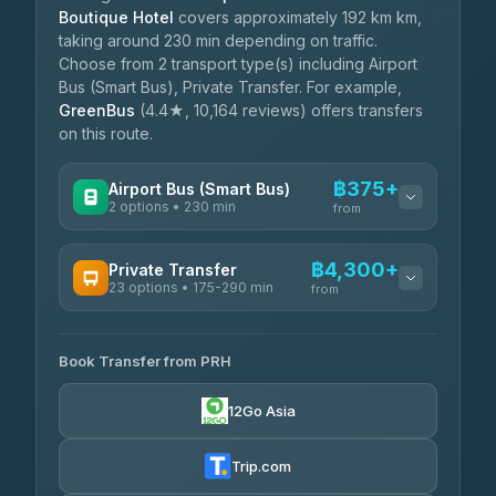
Boutique Hotel
covers approximately 192 km km,
taking around 230 min depending on traffic.
Choose from 2 transport type(s) including Airport
Bus (Smart Bus), Private Transfer. For example,
GreenBus
(4.4★, 10,164 reviews) offers transfers
on this route.
฿375+
Airport Bus (Smart Bus)
2 options • 230 min
from
AVAILABLE OPERATORS
฿4,300+
Private Transfer
23 options • 175-290 min
GreenBus
from
฿375-฿530
4.36
(10,164)
AVAILABLE OPERATORS
Book Transfer from PRH
Than Car Service
฿4,300-฿7,400
4.83
(150)
12Go Asia
BangkokTaxi24
฿4,370-฿5,750
4.80
(2,678)
Trip.com