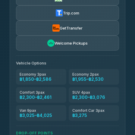
AEC 168 Transport and Travel
฿1,857-฿3,255
4.88
(404)
Trip.com
Torch
฿1,857-฿3,255
4.71
(1,244)
GetTransfer
Easyride Services
฿1,955-฿3,335
4.76
Welcome Pickups
(160)
Firstplan Transport Services
฿2,090-฿3,705
4.72
(354)
Vehicle Options
Economy 3pax
Economy 2pax
฿1,850–฿2,586
฿1,955–฿2,530
Comfort 3pax
SUV 4pax
฿2,300–฿2,461
฿2,300–฿3,076
Van 9pax
Comfort Car 3pax
฿3,025–฿4,025
฿3,275
DROP-OFF POINTS