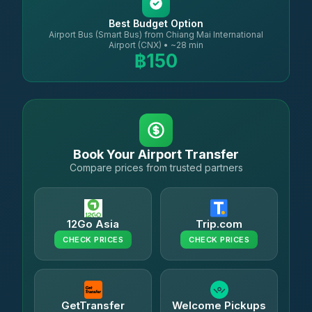
Best Budget Option
Airport Bus (Smart Bus) from Chiang Mai International
Airport (CNX) • ~28 min
฿150
Book Your Airport Transfer
Compare prices from trusted partners
12Go Asia
Trip.com
CHECK PRICES
CHECK PRICES
GetTransfer
Welcome Pickups