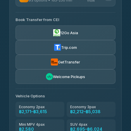
93 options • 165-250 min
K Buddy
from
฿590
4.29
(162)
AVAILABLE OPERATORS
Book Transfer from CEI
Yortdoy Travel
฿505
4.24
(151)
12Go Asia
Torch
฿2,171-฿4,190
4.71
(1,244)
Trip.com
Thailand Travel Taxi
฿2,235-฿4,305
4.74
(137)
GetTransfer
Khamkhun Tour And Travel
฿2,350-฿4,420
4.90
Welcome Pickups
(149)
Than Car Service
฿2,580-฿4,995
4.83
(150)
Vehicle Options
Economy 2pax
Economy 3pax
฿2,171–฿3,615
฿2,212–฿5,038
Mini MPV 4pax
SUV 4pax
฿2,580
฿2,695–฿6,024