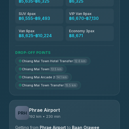
฿5,635–฿6,325
฿6,325
SUV 4pax
VIP Van 9pax
฿6,555–฿9,493
฿6,670–฿7,130
Van 9pax
Economy 3pax
฿8,625–฿10,224
฿8,671
DROP-OFF POINTS
Chiang Mai Town Hotel Transfer
12.6 km
Chiang Mai Town
13.5 km
Chiang Mai Arcade 2
14.1 km
Chiang Mai Town Transfer
15.5 km
Phrae Airport
PRH
192 km • 230 min
Getting from
Phrae Airport
to
Baan Orawee