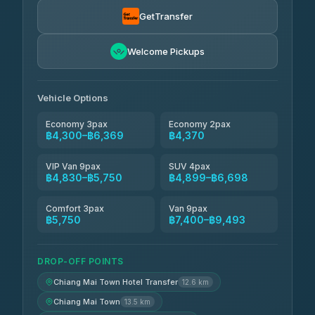
Smart En Plus
฿4,830
4.54
(781)
GetTransfer
Freedom Tour Taxi Service
฿5,750-฿7,475
4.88
Welcome Pickups
(57)
Jed Yord
฿6,369-฿9,493
4.85
(127)
Vehicle Options
Economy 3pax
Economy 2pax
฿4,300–฿6,369
฿4,370
VIP Van 9pax
SUV 4pax
฿4,830–฿5,750
฿4,899–฿6,698
Comfort 3pax
Van 9pax
฿5,750
฿7,400–฿9,493
DROP-OFF POINTS
Chiang Mai Town Hotel Transfer
12.6 km
Chiang Mai Town
13.5 km