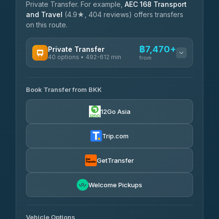
Private Transfer. For example,
AEC 168 Transport
and Travel
(4.9★, 404 reviews) offers transfers
on this route.
฿7,470+
Private Transfer
40 options • 492-612 min
from
AVAILABLE OPERATORS
Book Transfer from BKK
Khamkhun Tour And Travel
฿7,470-฿11,150
4.90
(149)
12Go Asia
Firstplan Transport Services
฿7,825-฿15,330
4.72
(354)
Trip.com
AEC 168 Transport and
฿8,160-
Travel
GetTransfer
฿12,300
4.88
(404)
Torch
Welcome Pickups
฿8,356-฿12,116
4.71
(1,244)
Than Car Service
฿8,365-฿12,124
Vehicle Options