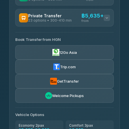
AVAILABLE OPERATORS
฿5,635+
Private Transfer
23 options • 300-410 min
Prem Pracha
from
฿340-฿400
4.33
(4,446)
AVAILABLE OPERATORS
Book Transfer from HGN
Easyride Services
฿5,635-฿10,235
4.76
(160)
12Go Asia
BangkokTaxi24
฿6,325-฿7,130
4.80
(2,678)
Trip.com
Freedom Tour Taxi Service
฿6,325-฿8,625
4.88
(57)
GetTransfer
Smart En Plus
฿6,670
4.54
Welcome Pickups
(781)
Jed Yord
฿8,671-฿10,224
4.85
(127)
Vehicle Options
Economy 2pax
Comfort 3pax