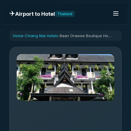
✈️
Airport to Hotel
Thailand
Home
Chiang Mai Hotels
Baan Orawee Boutique Hotel
›
›