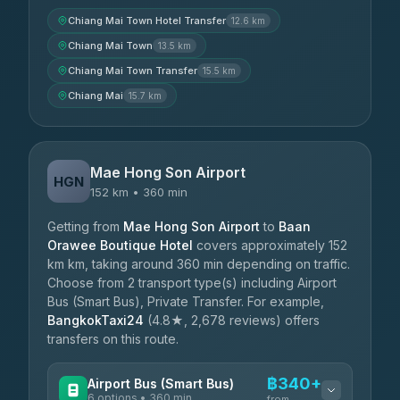
Chiang Mai Town Hotel Transfer
12.6 km
Chiang Mai Town
13.5 km
Chiang Mai Town Transfer
15.5 km
Chiang Mai
15.7 km
Mae Hong Son Airport
HGN
152 km • 360 min
Getting from
Mae Hong Son Airport
to
Baan
Orawee Boutique Hotel
covers approximately 152
km km, taking around 360 min depending on traffic.
Choose from 2 transport type(s) including Airport
Bus (Smart Bus), Private Transfer. For example,
BangkokTaxi24
(4.8★, 2,678 reviews) offers
transfers on this route.
฿340+
Airport Bus (Smart Bus)
6 options • 360 min
from