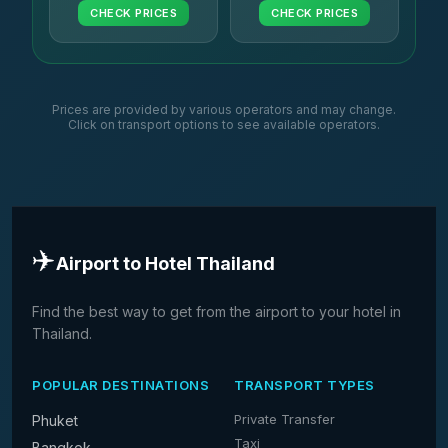
CHECK PRICES
CHECK PRICES
Prices are provided by various operators and may change.
Click on transport options to see available operators.
✈️
Airport to Hotel Thailand
Find the best way to get from the airport to your hotel in
Thailand.
POPULAR DESTINATIONS
TRANSPORT TYPES
Private Transfer
Phuket
Taxi
Bangkok