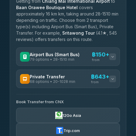
Getting from
Chiang Mai International Airport
to
Baan Orawee Boutique Hotel
covers
approximately 16 km km, taking around 28-1510 min
depending on traffic. Choose from 2 transport
type(s) including Airport Bus (Smart Bus), Private
Transfer. For example,
Sritawong Tour
(4.1★, 545
reviews) offers transfers on this route.
฿150+
Airport Bus (Smart Bus)
79 options • 28-1510 min
from
AVAILABLE OPERATORS
฿643+
Private Transfer
68 options • 20-1028 min
฿150-฿655
rtc-chiang-mai-city-bus
from
AVAILABLE OPERATORS
Sritawong Tour
฿1,783
4.14
(545)
Book Transfer from CNX
T Buddy Service Chiang Mai
฿643-฿815
5.00
(23)
Transport Co
฿1,783
12Go Asia
4.28
(1,951)
Go2Trip
฿758-฿1,965
4.86
(22)
Trip.com