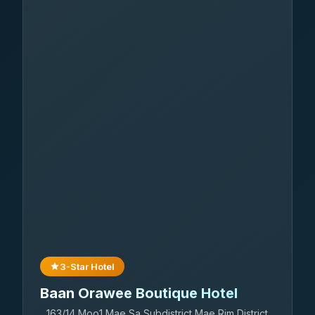
3-Star Hotel
Baan Orawee Boutique Hotel
163/14 Moo1 Mae Sa Subdistrict Mae Rim District,