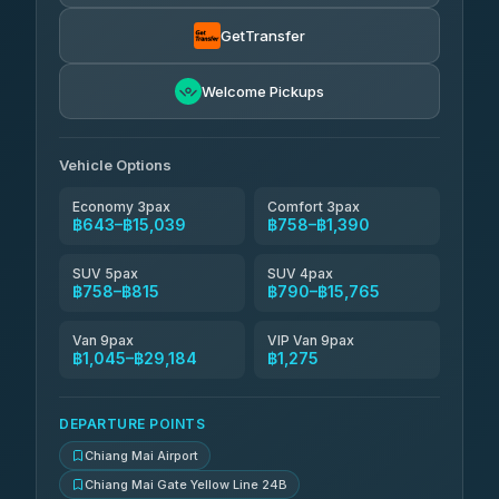
฿790
rtc-chiang-mai-city-bus
GetTransfer
NNS Luxury Limousine
฿906-฿1,896
4.76
(34)
Welcome Pickups
Than Car Service
฿919-฿29,184
4.83
(150)
Vehicle Options
Economy 3pax
Comfort 3pax
฿643–฿15,039
฿758–฿1,390
SUV 5pax
SUV 4pax
฿758–฿815
฿790–฿15,765
Van 9pax
VIP Van 9pax
฿1,045–฿29,184
฿1,275
DEPARTURE POINTS
Chiang Mai Airport
Chiang Mai Gate Yellow Line 24B