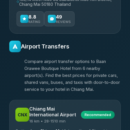
Chiang Mai 50180 Thailand
8.8
49
RATING
REVIEWS
Airport Transfers
Compare airport transfer options to Baan
Orawee Boutique Hotel from 6 nearby
airport(s). Find the best prices for private cars,
shared vans, buses, and taxis with door-to-door
service to your hotel in Chiang Mai.
Chiang Mai
International Airport
CNX
Recommended
16 km • 28-1510 min