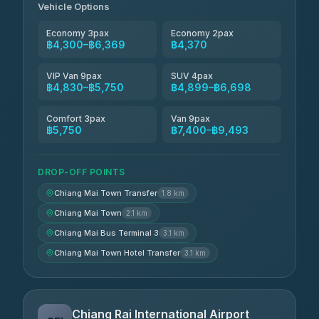
Vehicle Options
Economy 3pax
Economy 2pax
฿4,300–฿6,369
฿4,370
VIP Van 9pax
SUV 4pax
฿4,830–฿5,750
฿4,899–฿6,698
Comfort 3pax
Van 9pax
฿5,750
฿7,400–฿9,493
DROP-OFF POINTS
Chiang Mai Town Transfer
1.8 km
Chiang Mai Town
2.1 km
Chiang Mai Bus Terminal 3
3.1 km
Chiang Mai Town Hotel Transfer
3.1 km
Chiang Rai International Airport