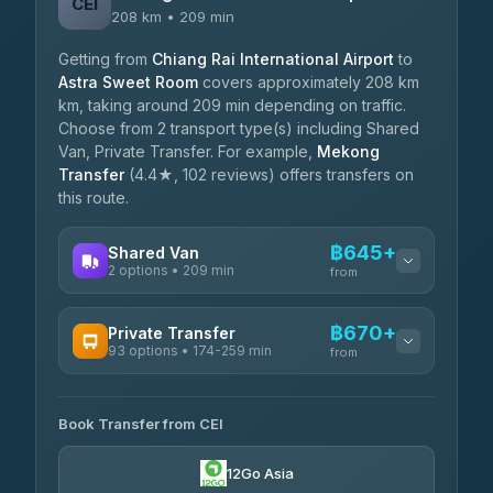
CEI
208 km • 209 min
Getting from
Chiang Rai International Airport
to
Astra Sweet Room
covers approximately 208 km
km, taking around 209 min depending on traffic.
Choose from 2 transport type(s) including Shared
Van, Private Transfer. For example,
Mekong
Transfer
(4.4★, 102 reviews) offers transfers on
this route.
฿645+
Shared Van
2 options • 209 min
from
AVAILABLE OPERATORS
฿670+
Private Transfer
93 options • 174-259 min
K Buddy
from
฿645
4.29
(162)
AVAILABLE OPERATORS
Book Transfer from CEI
Yortdoy Travel
฿670
4.24
(151)
12Go Asia