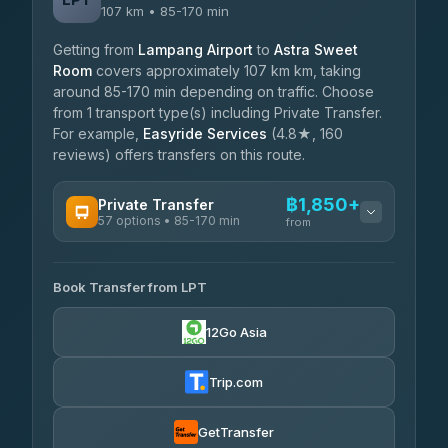
107 km • 85-170 min
Getting from
Lampang Airport
to
Astra Sweet
Room
covers approximately 107 km km, taking
around 85-170 min depending on traffic. Choose
from 1 transport type(s) including Private Transfer.
For example,
Easyride Services
(4.8★, 160
reviews) offers transfers on this route.
฿1,850+
Private Transfer
57 options • 85-170 min
from
AVAILABLE OPERATORS
Book Transfer from LPT
Than Car Service
฿1,850-฿4,025
4.83
(150)
12Go Asia
AEC 168 Transport and Travel
฿1,857-฿3,255
4.88
(404)
Trip.com
Torch
฿1,857-฿3,255
4.71
(1,244)
GetTransfer