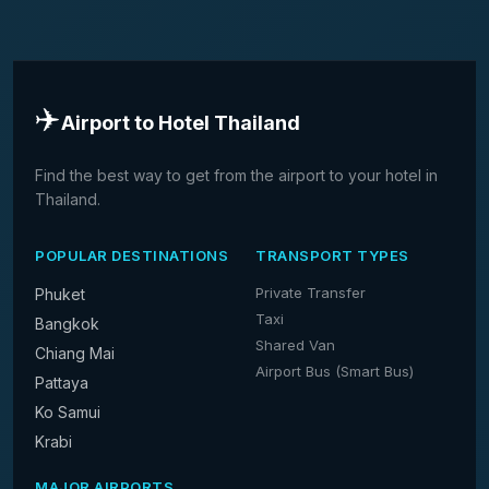
✈️
Airport to Hotel Thailand
Find the best way to get from the airport to your hotel in
Thailand.
POPULAR DESTINATIONS
TRANSPORT TYPES
Private Transfer
Phuket
Taxi
Bangkok
Shared Van
Chiang Mai
Airport Bus (Smart Bus)
Pattaya
Ko Samui
Krabi
MAJOR AIRPORTS