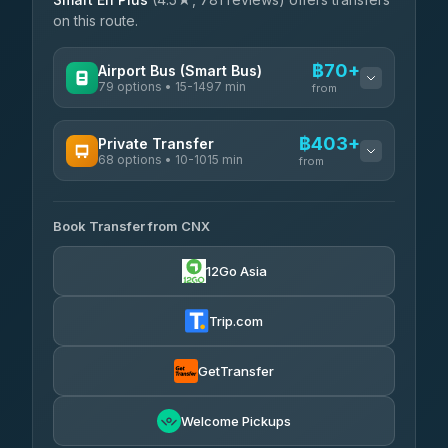
on this route.
฿70+
Airport Bus (Smart Bus)
79 options • 15-1497 min
from
AVAILABLE OPERATORS
฿403+
Private Transfer
68 options • 10-1015 min
฿70-฿575
rtc-chiang-mai-city-bus
from
AVAILABLE OPERATORS
Sritawong Tour
฿1,703
4.14
(545)
Book Transfer from CNX
T Buddy Service Chiang Mai
฿403-฿575
5.00
(23)
Transport Co
฿1,703
12Go Asia
4.28
(1,951)
Go2Trip
฿518-฿1,725
4.86
(22)
Trip.com
฿550
rtc-chiang-mai-city-bus
GetTransfer
NNS Luxury Limousine
฿666-฿1,656
4.76
(34)
Welcome Pickups