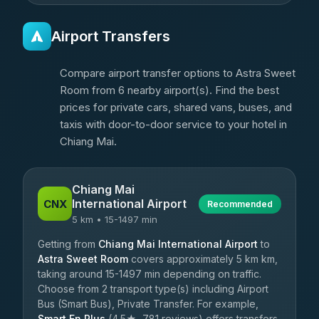
Airport Transfers
Compare airport transfer options to Astra Sweet
Room from 6 nearby airport(s). Find the best
prices for private cars, shared vans, buses, and
taxis with door-to-door service to your hotel in
Chiang Mai.
Chiang Mai
International Airport
CNX
Recommended
5 km • 15-1497 min
Getting from
Chiang Mai International Airport
to
Astra Sweet Room
covers approximately 5 km km,
taking around 15-1497 min depending on traffic.
Choose from 2 transport type(s) including Airport
Bus (Smart Bus), Private Transfer. For example,
Smart En Plus
(4.5★, 781 reviews) offers transfers