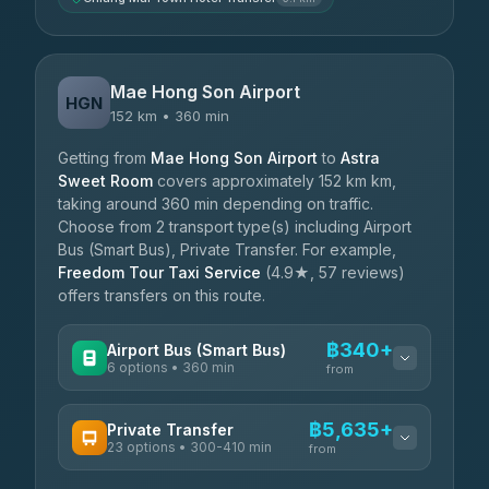
Mae Hong Son Airport
HGN
152 km • 360 min
Getting from
Mae Hong Son Airport
to
Astra
Sweet Room
covers approximately 152 km km,
taking around 360 min depending on traffic.
Choose from 2 transport type(s) including Airport
Bus (Smart Bus), Private Transfer. For example,
Freedom Tour Taxi Service
(4.9★, 57 reviews)
offers transfers on this route.
฿340+
Airport Bus (Smart Bus)
6 options • 360 min
from
AVAILABLE OPERATORS
฿5,635+
Private Transfer
23 options • 300-410 min
Prem Pracha
from
฿340-฿400
4.33
(4,446)