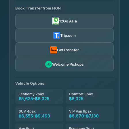
AVAILABLE OPERATORS
Book Transfer from HGN
Easyride Services
฿5,635-฿10,235
4.76
(160)
12Go Asia
BangkokTaxi24
฿6,325-฿7,130
4.80
(2,678)
Trip.com
Freedom Tour Taxi Service
฿6,325-฿8,625
4.88
(57)
GetTransfer
Smart En Plus
฿6,670
4.54
Welcome Pickups
(781)
Jed Yord
฿8,671-฿10,224
4.85
(127)
Vehicle Options
Economy 2pax
Comfort 3pax
฿5,635–฿6,325
฿6,325
SUV 4pax
VIP Van 9pax
฿6,555–฿9,493
฿6,670–฿7,130
Van 9pax
Economy 3pax