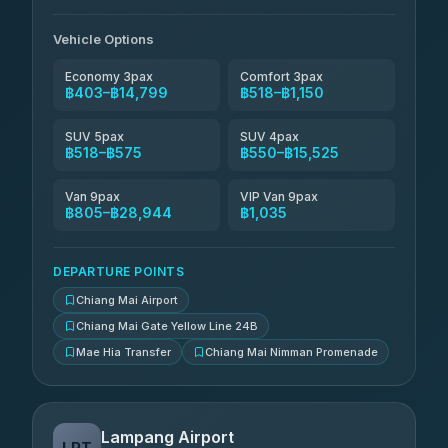
Than Car Service
฿679-฿28,944
4.83
(150)
Vehicle Options
Economy 3pax
Comfort 3pax
฿403–฿14,799
฿518–฿1,150
SUV 5pax
SUV 4pax
฿518–฿575
฿550–฿15,525
Van 9pax
VIP Van 9pax
฿805–฿28,944
฿1,035
DEPARTURE POINTS
Chiang Mai Airport
Chiang Mai Gate Yellow Line 24B
Mae Hia Transfer
Chiang Mai Nimman Promenade
Lampang Airport
LPT