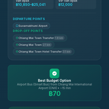
Van 9pax
VIP Van 9pax
฿10,850–฿25,041
฿12,000
DEPARTURE POINTS
Suvarnabhumi Airport
DROP-OFF POINTS
Chiang Mai Town Transfer
1.8 km
Chiang Mai Town
2.1 km
Chiang Mai Town Hotel Transfer
3.1 km
Best Budget Option
Airport Bus (Smart Bus) from Chiang Mai International
Airport (CNX) • ~15 min
฿70