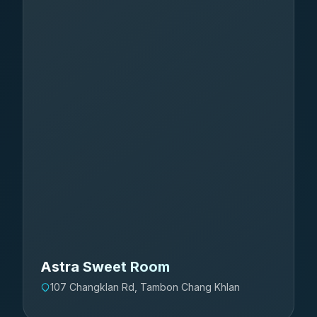
Astra Sweet Room
107 Changklan Rd, Tambon Chang Khlan