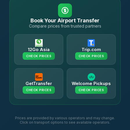
Book Your Airport Transfer
Compare prices from trusted partners
12Go Asia
Trip.com
CHECK PRICES
CHECK PRICES
GetTransfer
Welcome Pickups
CHECK PRICES
CHECK PRICES
Prices are provided by various operators and may change.
Click on transport options to see available operators.