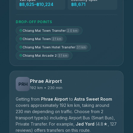
฿8,625–฿10,224
฿8,671
DROP-OFF POINTS
Chiang Mai Town Transfer
2.0 km
Chiang Mai Town
2.1 km
Chiang Mai Town Hotel Transfer
3.1 km
Chiang Mai Arcade 2
3.1 km
Phrae Airport
PRH
192 km • 230 min
Getting from
Phrae Airport
to
Astra Sweet Room
covers approximately 192 km km, taking around
230 min depending on traffic. Choose from 2
transport type(s) including Airport Bus (Smart Bus),
Private Transfer. For example,
Jed Yord
(4.8★, 127
reviews) offers transfers on this route.