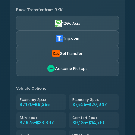
AVAILABLE OPERATORS
Book Transfer from BKK
Khamkhun Tour And Travel
฿7,170-฿10,850
4.90
(149)
12Go Asia
Firstplan Transport Services
฿7,525-฿15,030
4.72
(354)
Trip.com
AEC 168 Transport and
฿7,860-
Travel
GetTransfer
฿12,000
4.88
(404)
Torch
Welcome Pickups
฿8,056-฿11,816
4.71
(1,244)
Than Car Service
฿8,065-฿11,824
Vehicle Options
4.83
(150)
Economy 2pax
Economy 3pax
฿7,170–฿9,355
฿7,525–฿20,947
SUV 4pax
Comfort 3pax
฿7,975–฿23,397
฿9,125–฿14,760