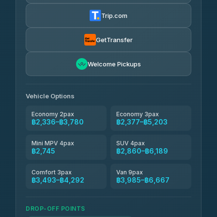
Torch
฿2,336-฿4,355
4.71
(1,244)
Trip.com
Thailand Travel Taxi
฿2,400-฿4,470
4.74
(137)
GetTransfer
Khamkhun Tour And Travel
฿2,515-฿4,585
4.90
Welcome Pickups
(149)
Than Car Service
฿2,745-฿5,160
4.83
(150)
Vehicle Options
Economy 2pax
Economy 3pax
฿2,336–฿3,780
฿2,377–฿5,203
Mini MPV 4pax
SUV 4pax
฿2,745
฿2,860–฿6,189
Comfort 3pax
Van 9pax
฿3,493–฿4,292
฿3,985–฿6,667
DROP-OFF POINTS