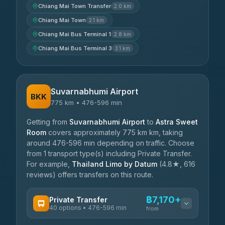
Chiang Mai Town Transfer
2.0 km
Chiang Mai Town
2.1 km
Chiang Mai Bus Terminal 1
2.8 km
Chiang Mai Bus Terminal 3
3.1 km
Suvarnabhumi Airport
BKK
775 km • 476-596 min
Getting from
Suvarnabhumi Airport
to
Astra Sweet
Room
covers approximately 775 km km, taking
around 476-596 min depending on traffic. Choose
from 1 transport type(s) including Private Transfer.
For example,
Thailand Limo by Datum
(4.8★, 616
reviews) offers transfers on this route.
฿7,170+
Private Transfer
40 options • 476-596 min
from