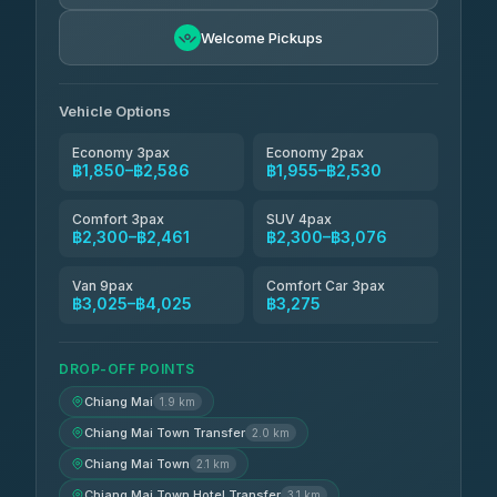
Easyride Services
฿1,955-฿3,335
4.76
Welcome Pickups
(160)
Firstplan Transport Services
฿2,090-฿3,705
4.72
(354)
Vehicle Options
Economy 3pax
Economy 2pax
฿1,850–฿2,586
฿1,955–฿2,530
Comfort 3pax
SUV 4pax
฿2,300–฿2,461
฿2,300–฿3,076
Van 9pax
Comfort Car 3pax
฿3,025–฿4,025
฿3,275
DROP-OFF POINTS
Chiang Mai
1.9 km
Chiang Mai Town Transfer
2.0 km
Chiang Mai Town
2.1 km
Chiang Mai Town Hotel Transfer
3.1 km