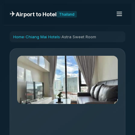
✈️
Airport to Hotel
Thailand
Home
Chiang Mai Hotels
Astra Sweet Room
›
›