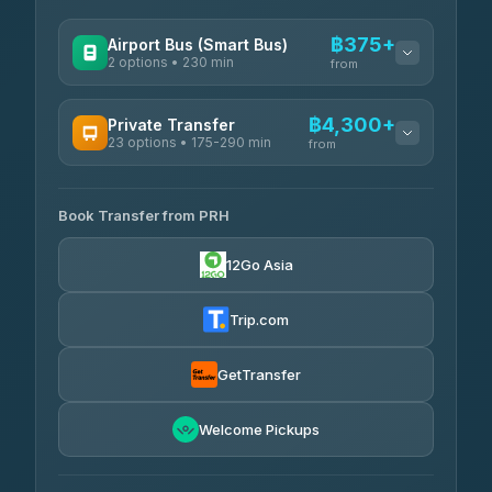
฿375+
Airport Bus (Smart Bus)
2 options • 230 min
from
AVAILABLE OPERATORS
฿4,300+
Private Transfer
23 options • 175-290 min
GreenBus
from
฿375-฿530
4.36
(10,164)
AVAILABLE OPERATORS
Book Transfer from PRH
Than Car Service
฿4,300-฿7,400
4.83
(150)
12Go Asia
BangkokTaxi24
฿4,370-฿5,750
4.80
(2,678)
Trip.com
Smart En Plus
฿4,830
4.54
(781)
GetTransfer
Freedom Tour Taxi Service
฿5,750-฿7,475
4.88
Welcome Pickups
(57)
Jed Yord
฿6,369-฿9,493
4.85
(127)