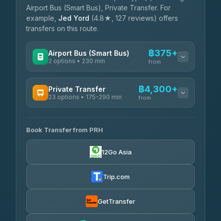
Airport Bus (Smart Bus), Private Transfer. For
example,
Jed Yord
(4.8★, 127 reviews) offers
transfers on this route.
฿375+
Airport Bus (Smart Bus)
2 options • 230 min
from
AVAILABLE OPERATORS
฿4,300+
Private Transfer
23 options • 175-290 min
GreenBus
from
฿375-฿530
4.36
(10,164)
AVAILABLE OPERATORS
Book Transfer from PRH
Than Car Service
฿4,300-฿7,400
4.83
(150)
12Go Asia
BangkokTaxi24
฿4,370-฿5,750
4.80
(2,678)
Trip.com
Smart En Plus
฿4,830
4.54
(781)
GetTransfer
Freedom Tour Taxi Service