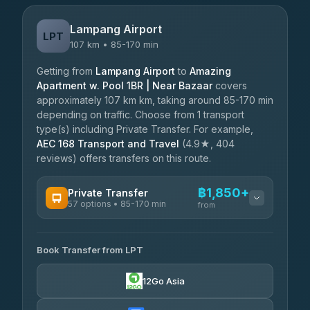
Lampang Airport
LPT
107 km • 85-170 min
Getting from
Lampang Airport
to
Amazing
Apartment w. Pool 1BR | Near Bazaar
covers
approximately 107 km km, taking around 85-170 min
depending on traffic. Choose from 1 transport
type(s) including Private Transfer. For example,
AEC 168 Transport and Travel
(4.9★, 404
reviews) offers transfers on this route.
฿1,850+
Private Transfer
57 options • 85-170 min
from
AVAILABLE OPERATORS
Book Transfer from LPT
Than Car Service
฿1,850-฿4,025
4.83
(150)
12Go Asia
AEC 168 Transport and Travel
฿1,857-฿3,255
4.88
(404)