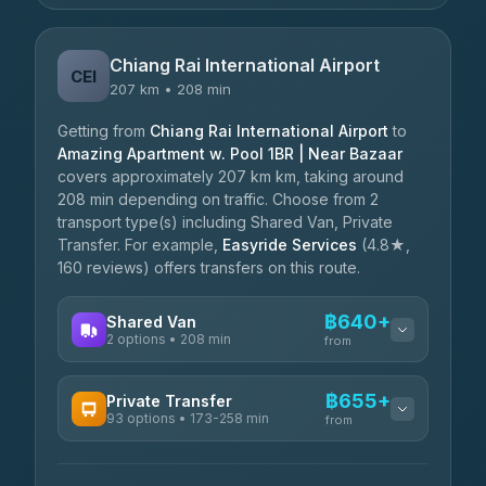
Chiang Rai International Airport
CEI
207 km • 208 min
Getting from
Chiang Rai International Airport
to
Amazing Apartment w. Pool 1BR | Near Bazaar
covers approximately 207 km km, taking around
208 min depending on traffic. Choose from 2
transport type(s) including Shared Van, Private
Transfer. For example,
Easyride Services
(4.8★,
160 reviews) offers transfers on this route.
฿640+
Shared Van
2 options • 208 min
from
AVAILABLE OPERATORS
฿655+
Private Transfer
93 options • 173-258 min
K Buddy
from
฿640
4.29
(162)
AVAILABLE OPERATORS