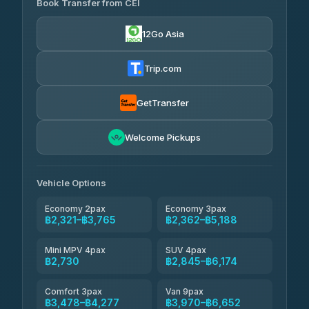
Book Transfer from CEI
Yortdoy Travel
฿655
4.24
(151)
12Go Asia
Torch
฿2,321-฿4,340
4.71
(1,244)
Trip.com
Thailand Travel Taxi
฿2,385-฿4,455
4.74
(137)
GetTransfer
Khamkhun Tour And Travel
฿2,500-฿4,570
4.90
Welcome Pickups
(149)
Than Car Service
฿2,730-฿5,145
4.83
(150)
Vehicle Options
Economy 2pax
Economy 3pax
฿2,321–฿3,765
฿2,362–฿5,188
Mini MPV 4pax
SUV 4pax
฿2,730
฿2,845–฿6,174
Comfort 3pax
Van 9pax
฿3,478–฿4,277
฿3,970–฿6,652