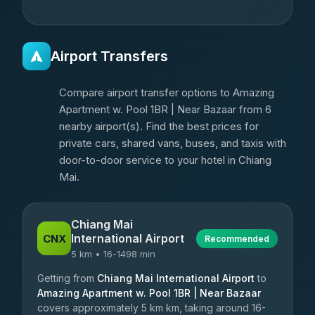
Airport Transfers
Compare airport transfer options to Amazing
Apartment w. Pool 1BR | Near Bazaar from 6
nearby airport(s). Find the best prices for
private cars, shared vans, buses, and taxis with
door-to-door service to your hotel in Chiang
Mai.
Chiang Mai
International Airport
CNX
Recommended
5 km • 16-1498 min
Getting from
Chiang Mai International Airport
to
Amazing Apartment w. Pool 1BR | Near Bazaar
covers approximately 5 km km, taking around 16-