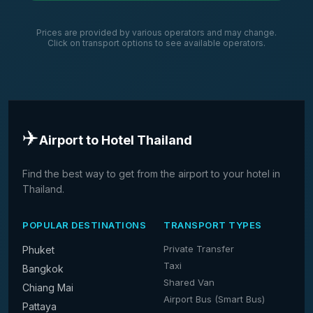
Prices are provided by various operators and may change.
Click on transport options to see available operators.
✈️
Airport to Hotel Thailand
Find the best way to get from the airport to your hotel in
Thailand.
POPULAR DESTINATIONS
TRANSPORT TYPES
Private Transfer
Phuket
Taxi
Bangkok
Shared Van
Chiang Mai
Airport Bus (Smart Bus)
Pattaya