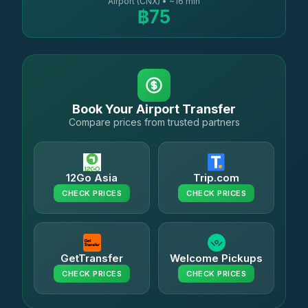
Airport (CNX) • ~16 min
฿75
Book Your Airport Transfer
Compare prices from trusted partners
12Go Asia
Trip.com
CHECK PRICES
CHECK PRICES
GetTransfer
Welcome Pickups
CHECK PRICES
CHECK PRICES