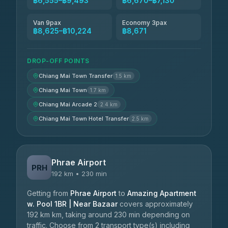
฿6,555–฿9,493
฿6,670–฿7,130
Van 9pax
Economy 3pax
฿8,625–฿10,224
฿8,671
DROP-OFF POINTS
Chiang Mai Town Transfer
1.5 km
Chiang Mai Town
1.7 km
Chiang Mai Arcade 2
2.4 km
Chiang Mai Town Hotel Transfer
2.5 km
Phrae Airport
PRH
192 km • 230 min
Getting from
Phrae Airport
to
Amazing Apartment
w. Pool 1BR | Near Bazaar
covers approximately
192 km km, taking around 230 min depending on
traffic. Choose from 2 transport type(s) including