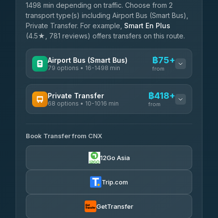
1498 min depending on traffic. Choose from 2
transport type(s) including Airport Bus (Smart Bus),
Private Transfer. For example,
Smart En Plus
(4.5★, 781 reviews) offers transfers on this route.
฿75+
Airport Bus (Smart Bus)
79 options • 16-1498 min
from
AVAILABLE OPERATORS
฿418+
Private Transfer
68 options • 10-1016 min
฿75-฿580
rtc-chiang-mai-city-bus
from
AVAILABLE OPERATORS
Sritawong Tour
฿1,708
4.14
(545)
Book Transfer from CNX
T Buddy Service Chiang Mai
฿418-฿590
5.00
(23)
Transport Co
฿1,708
12Go Asia
4.28
(1,951)
Go2Trip
฿533-฿1,740
4.86
(22)
Trip.com
฿565
rtc-chiang-mai-city-bus
GetTransfer
NNS Luxury Limousine