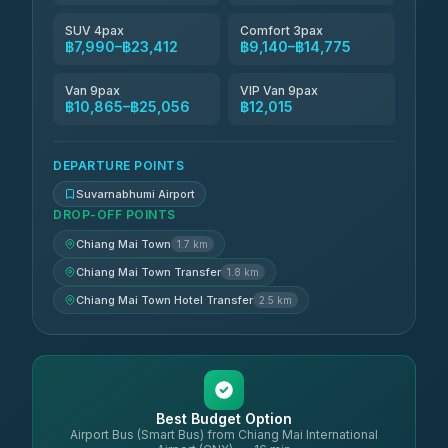
SUV 4pax
Comfort 3pax
฿7,990–฿23,412
฿9,140–฿14,775
Van 9pax
VIP Van 9pax
฿10,865–฿25,056
฿12,015
DEPARTURE POINTS
Suvarnabhumi Airport
DROP-OFF POINTS
Chiang Mai Town
1.7 km
Chiang Mai Town Transfer
1.8 km
Chiang Mai Town Hotel Transfer
2.5 km
Best Budget Option
Airport Bus (Smart Bus) from Chiang Mai International