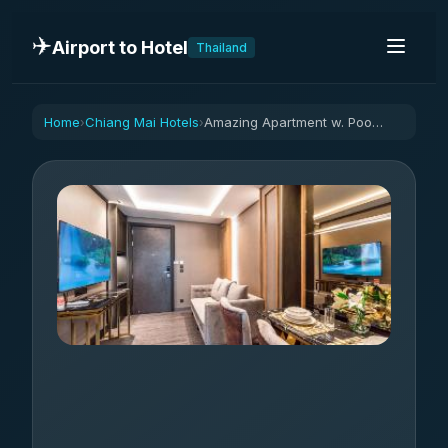
✈️
Airport to Hotel
Thailand
Home
Chiang Mai Hotels
Amazing Apartment w. Pool 1BR | Near Bazaar
›
›