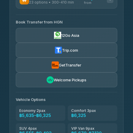
23 options • 300-410 min
Prem Pracha
from
฿340-฿400
4.33
(4,446)
AVAILABLE OPERATORS
Book Transfer from HGN
Easyride Services
฿5,635-฿10,235
4.76
(160)
12Go Asia
BangkokTaxi24
฿6,325-฿7,130
4.80
(2,678)
Trip.com
Freedom Tour Taxi Service
฿6,325-฿8,625
4.88
(57)
GetTransfer
Smart En Plus
฿6,670
4.54
Welcome Pickups
(781)
Jed Yord
฿8,671-฿10,224
4.85
(127)
Vehicle Options
Economy 2pax
Comfort 3pax
฿5,635–฿6,325
฿6,325
SUV 4pax
VIP Van 9pax