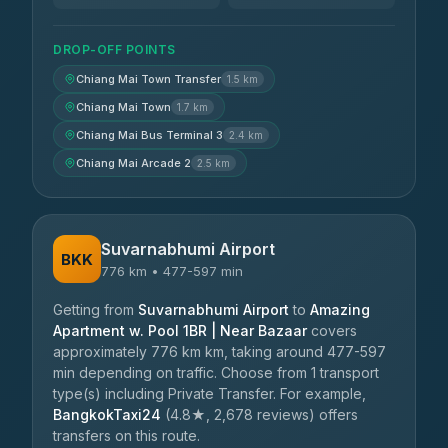
DROP-OFF POINTS
Chiang Mai Town Transfer
1.5 km
Chiang Mai Town
1.7 km
Chiang Mai Bus Terminal 3
2.4 km
Chiang Mai Arcade 2
2.5 km
Suvarnabhumi Airport
BKK
776 km • 477-597 min
Getting from
Suvarnabhumi Airport
to
Amazing
Apartment w. Pool 1BR | Near Bazaar
covers
approximately 776 km km, taking around 477-597
min depending on traffic. Choose from 1 transport
type(s) including Private Transfer. For example,
BangkokTaxi24
(4.8★, 2,678 reviews) offers
transfers on this route.