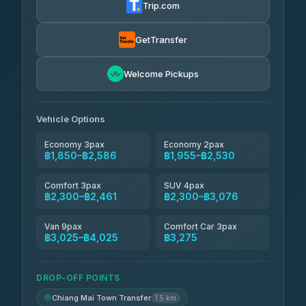
Trip.com
Torch
฿1,857-฿3,255
4.71
(1,244)
GetTransfer
Easyride Services
฿1,955-฿3,335
4.76
Welcome Pickups
(160)
Firstplan Transport Services
฿2,090-฿3,705
4.72
(354)
Vehicle Options
Economy 3pax
Economy 2pax
฿1,850–฿2,586
฿1,955–฿2,530
Comfort 3pax
SUV 4pax
฿2,300–฿2,461
฿2,300–฿3,076
Van 9pax
Comfort Car 3pax
฿3,025–฿4,025
฿3,275
DROP-OFF POINTS
Chiang Mai Town Transfer
1.5 km