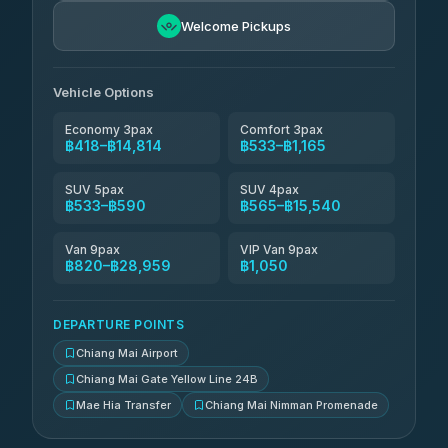
฿681-฿1,671
4.76
(34)
Welcome Pickups
Than Car Service
฿694-฿28,959
4.83
(150)
Vehicle Options
Economy 3pax
Comfort 3pax
฿418–฿14,814
฿533–฿1,165
SUV 5pax
SUV 4pax
฿533–฿590
฿565–฿15,540
Van 9pax
VIP Van 9pax
฿820–฿28,959
฿1,050
DEPARTURE POINTS
Chiang Mai Airport
Chiang Mai Gate Yellow Line 24B
Mae Hia Transfer
Chiang Mai Nimman Promenade