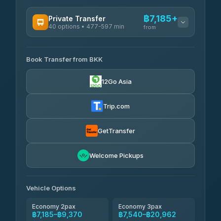
฿7,185+
Private Transfer
40 options • 477-597 min
from
AVAILABLE OPERATORS
Book Transfer from BKK
Khamkhun Tour And Travel
฿7,185-฿10,865
4.90
(149)
12Go Asia
Firstplan Transport Services
฿7,540-฿15,045
4.72
(354)
Trip.com
AEC 168 Transport and Travel
฿7,875-฿12,015
4.88
(404)
GetTransfer
Torch
฿8,071-฿11,831
4.71
Welcome Pickups
(1,244)
Than Car Service
฿8,080-฿11,839
4.83
(150)
Vehicle Options
Economy 2pax
Economy 3pax
฿7,185–฿9,370
฿7,540–฿20,962