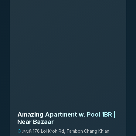
Amazing Apartment w. Pool 1BR |
Near Bazaar
เลขที่ 178 Loi Kroh Rd, Tambon Chang Khlan