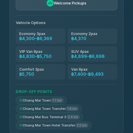
฿5,750-฿7,475
4.88
Welcome Pickups
(57)
Jed Yord
฿6,369-฿9,493
4.85
(127)
Vehicle Options
Economy 3pax
Economy 2pax
฿4,300–฿6,369
฿4,370
VIP Van 9pax
SUV 4pax
฿4,830–฿5,750
฿4,899–฿6,698
Comfort 3pax
Van 9pax
฿5,750
฿7,400–฿9,493
DROP-OFF POINTS
Chiang Mai Town
1.7 km
Chiang Mai Town Transfer
1.8 km
Chiang Mai Bus Terminal 3
2.4 km
Chiang Mai Town Hotel Transfer
2.5 km