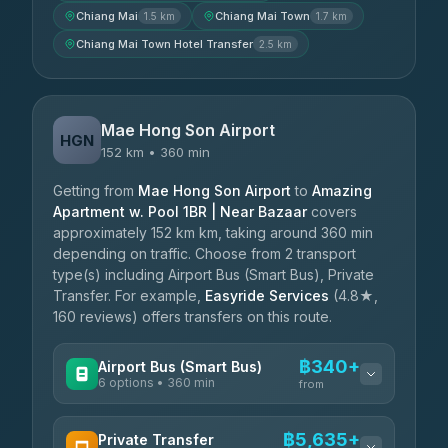
Chiang Mai
Chiang Mai Town
1.5 km
1.7 km
Chiang Mai Town Hotel Transfer
2.5 km
Mae Hong Son Airport
HGN
152 km • 360 min
Getting from
Mae Hong Son Airport
to
Amazing
Apartment w. Pool 1BR | Near Bazaar
covers
approximately 152 km km, taking around 360 min
depending on traffic. Choose from 2 transport
type(s) including Airport Bus (Smart Bus), Private
Transfer. For example,
Easyride Services
(4.8★,
160 reviews) offers transfers on this route.
฿340+
Airport Bus (Smart Bus)
6 options • 360 min
from
AVAILABLE OPERATORS
฿5,635+
Private Transfer