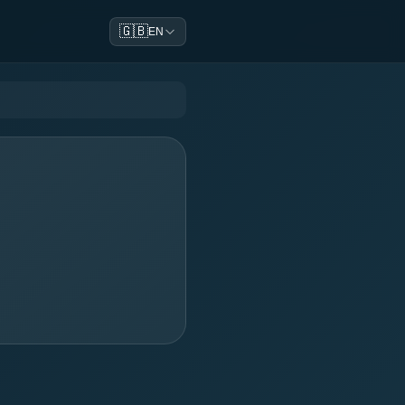
🇬🇧
EN