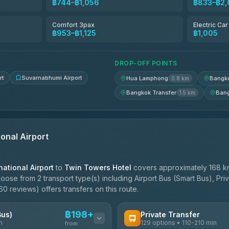
฿744–฿1,056
฿833–฿2,
฿803
Comfort 3pax
Electric Ca
฿953–฿1,125
฿1,005
฿838-฿1,010
DROP-OFF POINTS
rt
Suvarnabhumi Airport
Hua Lamphong
Bangko
0.8 km
Bangkok Transfer
Bang
1.5 km
onal Airport
ational Airport
to
Twin Towers Hotel
covers approximately 168 km
oose from 2 transport type(s) including Airport Bus (Smart Bus), Pri
0 reviews) offers transfers on this route.
฿198+
Bus)
Private Transfer
n
129 options • 110-210 min
from