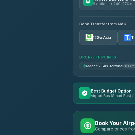
8 options • 240-270 mi
AVAILABLE OPERATORS
Book Transfer from NAK
Chan Tour
3.85
(101)
12Go Asia
T
Cherdchai Tour
4.63
(127)
DROP-OFF POINTS
Air Korat Pattana
4.65
(23)
Mochit 2 Bus Terminal
8.1 km
Best Budget Option
Airport Bus (Smart Bus) f
Book Your Airp
Compare prices from