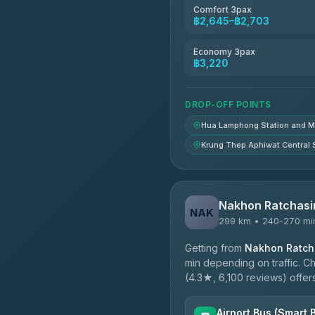
4.78
(375)
Comfort 3pax
฿2,645–฿2,703
TravelBusAsia
4.41
(1,601)
Economy 3pax
฿3,220
DROP-OFF POINTS
Hua Lamphong Station and 
Krung Thep Aphiwat Central 
Nakhon Ratchasi
NAK
299 km • 240-270 mi
Getting from
Nakhon Ratcha
min depending on traffic. C
(4.3★, 6,100 reviews) offers
Airport Bus (Smart 