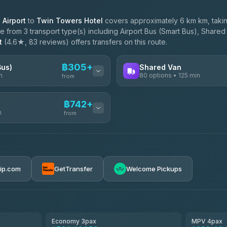
Airport
to
Twin Towers Hotel
covers approximately 6 km km, taki
 from 3 transport type(s) including Airport Bus (Smart Bus), Shared 
t
(4.6★, 83 reviews) offers transfers on this route.
฿305+
Bus)
Shared Van
n
80 options • 125 min
from
AVAILABLE OPERATORS
฿742+
n
Andaman Shuttle
from
฿305
4.67
(489)
฿312
฿742-฿3,540
rip.com
GetTransfer
Welcome Pickups
฿355
ces
฿755-฿1,325
el
฿780-฿1,240
Economy 3pax
MPV 4pax