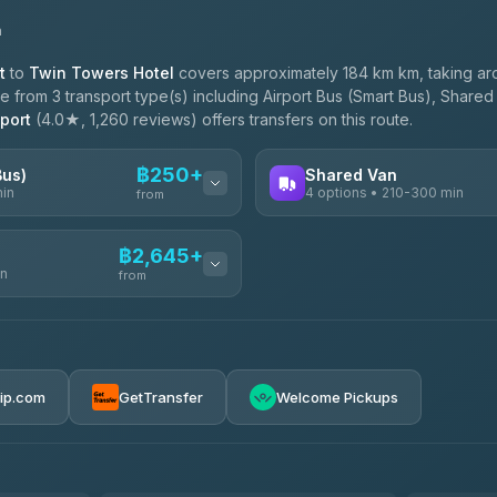
n
t
to
Twin Towers Hotel
covers approximately 184 km km, taking a
 from 3 transport type(s) including Airport Bus (Smart Bus), Shared 
port
(4.0★, 1,260 reviews) offers transfers on this route.
฿250+
Bus)
Shared Van
min
4 options • 210-300 min
from
AVAILABLE OPERATORS
฿2,645+
in
TravelBusAsia
from
฿250
4.41
(1,601)
฿425
e
฿2,645-฿3,795
rip.com
GetTransfer
Welcome Pickups
ransport
฿445-฿465
฿2,875-฿4,025
฿3,220-฿5,175