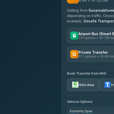
6 km • 35-125 min
Getting from
Suvarnabhumi 
depending on traffic. Choose
example,
Gosafe Transpor
Airport Bus (Smart 
219 options • 35-125 mi
AVAILABLE OPERATORS
Private Transfer
277 options • 25-65 mi
Limo Bus Airport Express
4.40
(5)
AVAILABLE OPERATORS
Limobus
Book Transfer from BKK
Torch
3.88
(8)
4.71
(1,244)
12Go Asia
T
bell-travel
Firstplan Transport Servi
4.72
(354)
Vehicle Options
Khamkhun Tour And Trav
4.90
(149)
Economy 2pax