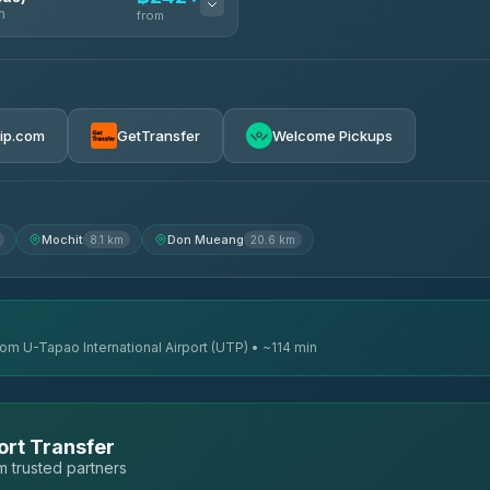
n
from
฿242
rip.com
GetTransfer
Welcome Pickups
฿255
฿262
Mochit
Don Mueang
8.1 km
20.6 km
rom U-Tapao International Airport (UTP) • ~114 min
ort Transfer
 trusted partners