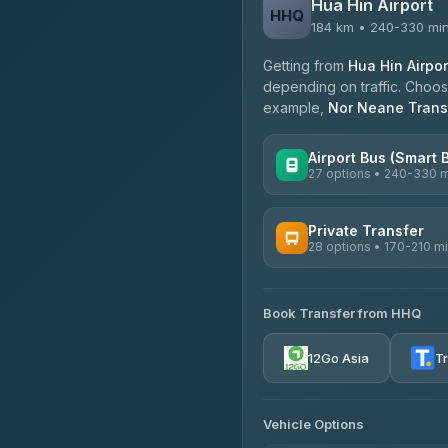
Hua Hin Airport
HHQ
184 km • 240-330 mi
Getting from
Hua Hin Airpor
depending on traffic. Choose
example,
Nor Neane Trans
Airport Bus (Smart 
27 options • 240-330 
AVAILABLE OPERATORS
Private Transfer
28 options • 170-210 m
Nor Neane Transport
4.02
(1,260)
AVAILABLE OPERATORS
Roong Reuang Coach
Book Transfer from HHQ
Freedom Tour Taxi Servic
4.54
(7,274)
4.88
(57)
12Go Asia
T
465 Surat Thani Phuket T
Easyride Services
4.18
(778)
4.76
(160)
Vehicle Options
Kim Transfers Thailand