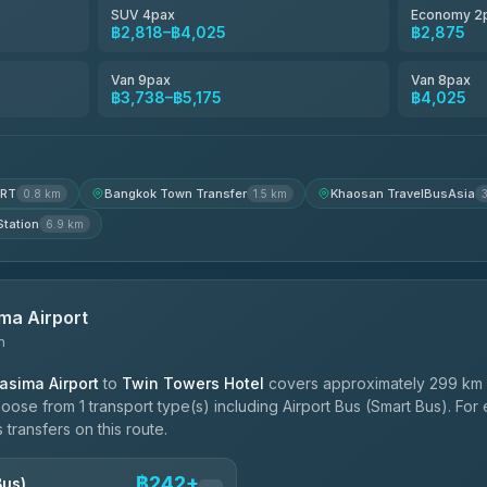
SUV 4pax
Economy 2
฿2,818–฿4,025
฿2,875
฿4,200
Van 9pax
Van 8pax
฿3,738–฿5,175
฿4,025
MRT
Bangkok Town Transfer
Khaosan TravelBusAsia
0.8 km
1.5 km
Station
6.9 km
ma Airport
n
sima Airport
to
Twin Towers Hotel
covers approximately 299 km 
hoose from 1 transport type(s) including Airport Bus (Smart Bus). Fo
 transfers on this route.
฿242+
Bus)