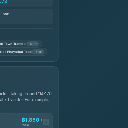
678
r 3pax
k Town Transfer
1.5 km
kok Phayathai Road
1.8 km
 km, taking around 114-179
vate Transfer. For example,
฿1,850+
from