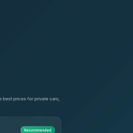
 best prices for private cars,
Recommended