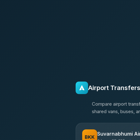
Airport Transfer
Compare airport transf
shared vans, buses, an
Suvarnabhumi Ai
BKK