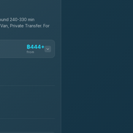
round 240-330 min
Van, Private Transfer. For
฿444+
from
฿444-฿480