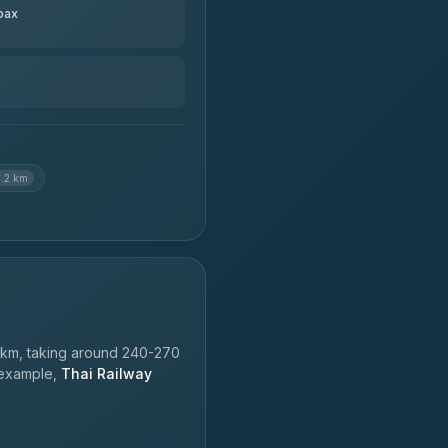
pax
3.2 km
km, taking around 240-270
r example,
Thai Railway