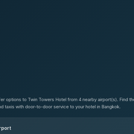
s
er options to Twin Towers Hotel from 4 nearby airport(s). Find the
d taxis with door-to-door service to your hotel in Bangkok.
rport