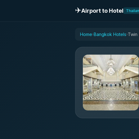
✈️
Airport to Hotel
Thaila
Home
Bangkok Hotels
Twin
›
›