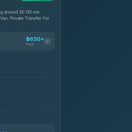
ng around 35-125 min
Van, Private Transfer. For
฿630+
from
฿630