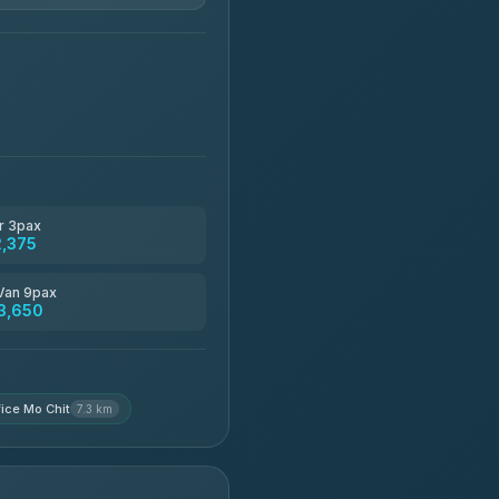
฿1,850-฿13,500
฿1,875-฿3,381
฿2,130-฿3,399
r 3pax
2,375
฿2,185-฿6,785
Van 9pax
3,650
฿2,260-฿2,490
ice Mo Chit
7.3 km