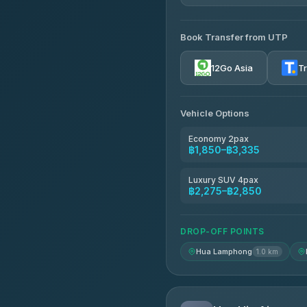
AVAILABLE OPERATORS
Book Transfer from UTP
Rayong Tour
4.37
(252)
12Go Asia
T
Vehicle Options
Economy 2pax
฿1,850–฿3,335
Luxury SUV 4pax
฿2,275–฿2,850
DROP-OFF POINTS
Hua Lamphong
1.0 km