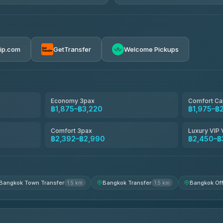
AVAILABLE OPERATORS
Glassflower
฿198-฿220
4.68
(1,662)
rip.com
GetTransfer
Welcome Pickups
Torch
4.71
(1,244)
Than Car Service
4.83
(150)
Economy 3pax
Comfort Ca
฿1,875–฿3,220
฿1,975–฿
Easyride Services
4.76
(160)
Comfort 3pax
Luxury VIP 
฿2,392–฿2,990
฿2,450–฿
Andaman Taxis
4.84
(1,786)
Bangkok Town Transfer
Bangkok Transfer
Bangkok Off
1.5 km
1.5 km