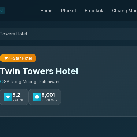
Home
Phuket
Bangkok
Chiang Mai
nd
 Towers Hotel
4-Star Hotel
Twin Towers Hotel
88 Rong Muang, Patumwan
8.2
8,001
RATING
REVIEWS