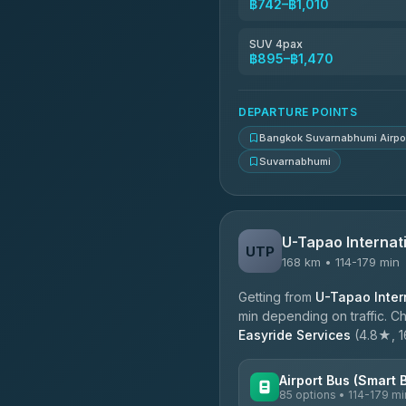
฿742–฿1,010
Kingdom Venture
5.00
(18)
SUV 4pax
฿895–฿1,470
NNS Luxury Limousine
4.76
(34)
DEPARTURE POINTS
Bangkok Suvarnabhumi Airpo
Suvarnabhumi
U-Tapao Internati
UTP
168 km • 114-179 min
Getting from
U-Tapao Intern
min depending on traffic. Ch
Easyride Services
(4.8★, 16
Airport Bus (Smart 
85 options • 114-179 mi