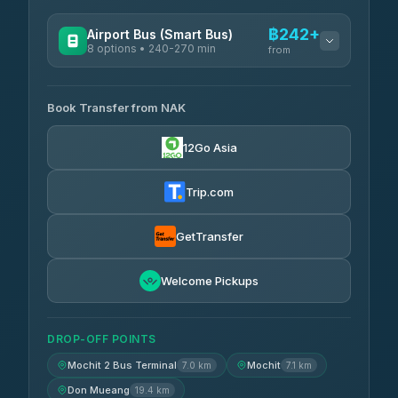
฿242+
Airport Bus (Smart Bus)
8 options • 240-270 min
from
AVAILABLE OPERATORS
Book Transfer from NAK
Chan Tour
฿242
3.85
(101)
12Go Asia
Cherdchai Tour
฿255
4.63
(127)
Trip.com
Air Korat Pattana
฿262
4.65
(23)
GetTransfer
Welcome Pickups
DROP-OFF POINTS
Mochit 2 Bus Terminal
Mochit
7.0 km
7.1 km
Don Mueang
19.4 km