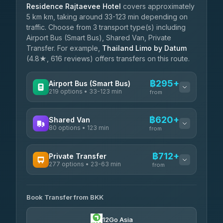
Residence Rajtaevee Hotel
covers approximately
5 km km, taking around 33-123 min depending on
traffic. Choose from 3 transport type(s) including
Airport Bus (Smart Bus), Shared Van, Private
Transfer. For example,
Thailand Limo by Datum
(4.8★, 616 reviews) offers transfers on this route.
฿295+
Airport Bus (Smart Bus)
219 options • 33-123 min
from
AVAILABLE OPERATORS
฿620+
Shared Van
80 options • 123 min
Limo Bus Airport Express
from
฿295
4.40
(5)
AVAILABLE OPERATORS
฿712+
Private Transfer
Limobus
฿302
277 options • 23-63 min
Andaman Shuttle
3.88
(8)
from
฿620
4.67
(489)
AVAILABLE OPERATORS
฿345
bell-travel
Book Transfer from BKK
Torch
฿712-฿3,510
4.71
(1,244)
12Go Asia