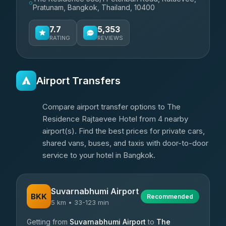
Pratunam, Bangkok, Thailand, 10400
7.7
5,353
RATING
REVIEWS
Airport Transfers
Compare airport transfer options to The
Residence Rajtaevee Hotel from 4 nearby
airport(s). Find the best prices for private cars,
shared vans, buses, and taxis with door-to-door
service to your hotel in Bangkok.
Suvarnabhumi Airport
BKK
Recommended
5 km • 33-123 min
Getting from
Suvarnabhumi Airport
to
The