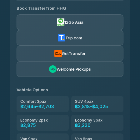
465 Surat Thani Phuket
฿445-
Transport
฿465
Book Transfer from HHQ
Freedom Tour Taxi Service
4.18
(778)
฿2,645-฿3,795
4.88
(57)
12Go Asia
Easyride Services
฿2,875-฿4,025
4.76
(160)
Trip.com
Kim Transfers Thailand
฿3,220-฿5,175
4.78
(375)
GetTransfer
TravelBusAsia
฿4,200
4.41
Welcome Pickups
(1,601)
Vehicle Options
Comfort 3pax
SUV 4pax
฿2,645–฿2,703
฿2,818–฿4,025
Economy 2pax
Economy 3pax
฿2,875
฿3,220
Van 9pax
Van 8pax