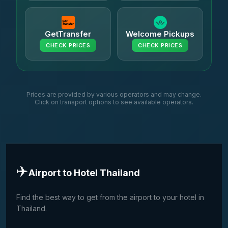
GetTransfer
Welcome Pickups
CHECK PRICES
CHECK PRICES
Prices are provided by various operators and may change.
Click on transport options to see available operators.
✈️
Airport to Hotel Thailand
Find the best way to get from the airport to your hotel in
Thailand.