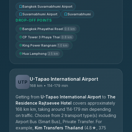
Bangkok Suvarnabhumi Airport
Suvarnabhumi Airport
Suvarnabhumi
DROP-OFF POINTS
Bangkok Phayathai Road
0.6 km
CP Tower 3 Phaya Thai
0.8 km
King Power Rangnam
1.0 km
Hua Lamphong
2.5 km
U-Tapao International Airport
UTP
168 km • 114-179 min
Getting from
U-Tapao International Airport
to
The
Residence Rajtaevee Hotel
covers approximately
168 km km, taking around 114-179 min depending
on traffic. Choose from 2 transport type(s) including
Airport Bus (Smart Bus), Private Transfer. For
example,
Kim Transfers Thailand
(4.8★, 375