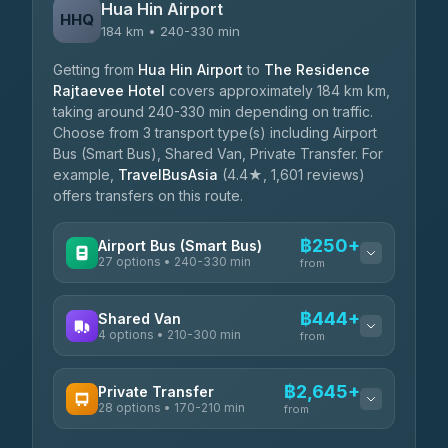
Hua Hin Airport
HHQ
184 km • 240-330 min
Getting from
Hua Hin Airport
to
The Residence
Rajtaevee Hotel
covers approximately 184 km km,
taking around 240-330 min depending on traffic.
Choose from 3 transport type(s) including Airport
Bus (Smart Bus), Shared Van, Private Transfer. For
example,
TravelBusAsia
(4.4★, 1,601 reviews)
offers transfers on this route.
฿250+
Airport Bus (Smart Bus)
27 options • 240-330 min
from
AVAILABLE OPERATORS
฿444+
Shared Van
4 options • 210-300 min
Nor Neane Transport
from
฿250
4.02
(1,260)
AVAILABLE OPERATORS
฿2,645+
Private Transfer
Roong Reuang Coach
฿425
28 options • 170-210 min
TravelBusAsia
4.54
(7,274)
from
฿444-฿480
4.41
(1,601)
AVAILABLE OPERATORS