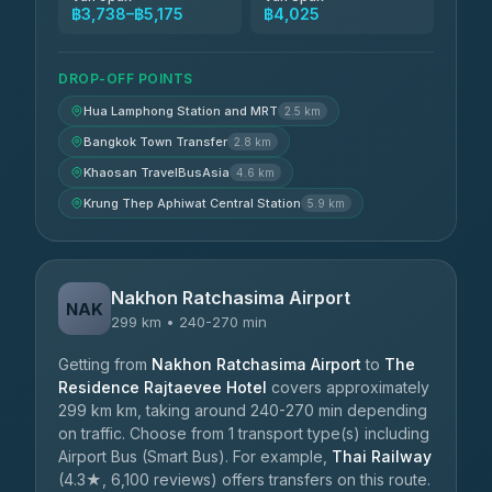
฿3,738–฿5,175
฿4,025
DROP-OFF POINTS
Hua Lamphong Station and MRT
2.5 km
Bangkok Town Transfer
2.8 km
Khaosan TravelBusAsia
4.6 km
Krung Thep Aphiwat Central Station
5.9 km
Nakhon Ratchasima Airport
NAK
299 km • 240-270 min
Getting from
Nakhon Ratchasima Airport
to
The
Residence Rajtaevee Hotel
covers approximately
299 km km, taking around 240-270 min depending
on traffic. Choose from 1 transport type(s) including
Airport Bus (Smart Bus). For example,
Thai Railway
(4.3★, 6,100 reviews) offers transfers on this route.