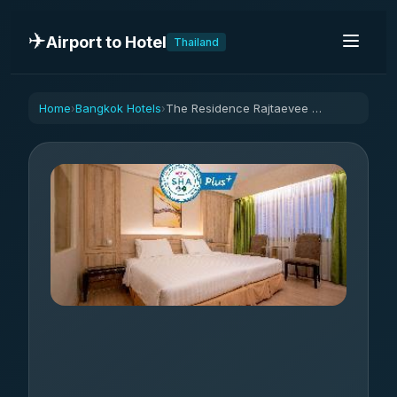
✈️
Airport to Hotel
Thailand
Home
Bangkok Hotels
The Residence Rajtaevee Hotel
›
›