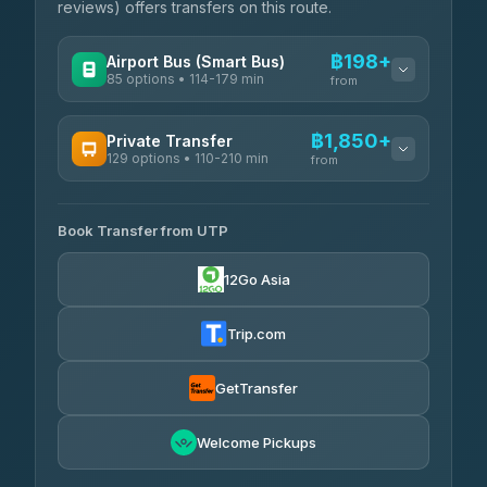
reviews) offers transfers on this route.
฿198+
Airport Bus (Smart Bus)
85 options • 114-179 min
from
AVAILABLE OPERATORS
฿1,850+
Private Transfer
129 options • 110-210 min
Rayong Tour
from
฿198-฿220
4.37
(252)
AVAILABLE OPERATORS
Book Transfer from UTP
Glassflower
฿1,850-฿13,500
4.68
(1,662)
12Go Asia
Torch
฿1,875-฿3,381
4.71
(1,244)
Trip.com
Than Car Service
฿2,130-฿3,399
4.83
(150)
GetTransfer
Easyride Services
฿2,185-฿6,785
4.76
Welcome Pickups
(160)