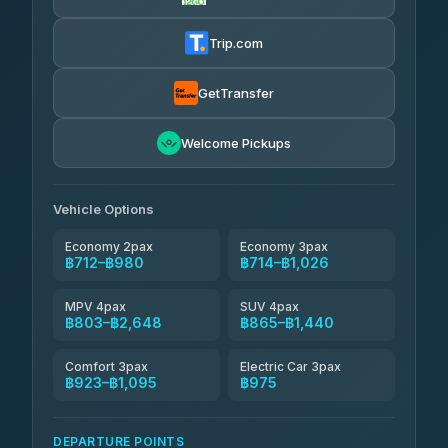
Firstplan Transport Services
฿725-฿1,295
4.72
(354)
Trip.com
Khamkhun Tour And Travel
฿750-฿1,210
4.90
(149)
GetTransfer
Kingdom Venture
฿773
5.00
Welcome Pickups
(18)
NNS Luxury Limousine
฿808-฿980
4.76
(34)
Vehicle Options
Economy 2pax
Economy 3pax
฿712–฿980
฿714–฿1,026
MPV 4pax
SUV 4pax
฿803–฿2,648
฿865–฿1,440
Comfort 3pax
Electric Car 3pax
฿923–฿1,095
฿975
DEPARTURE POINTS