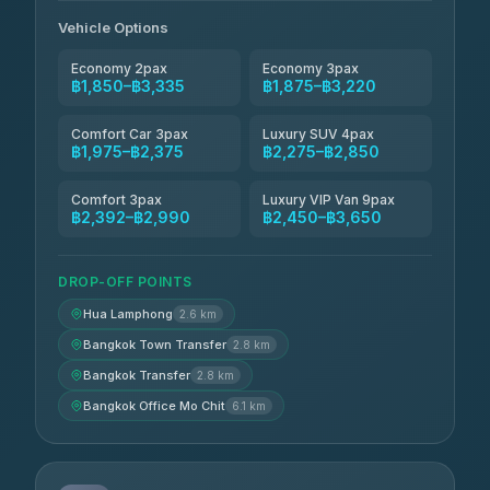
Andaman Taxis
฿2,260-฿2,490
4.84
(1,786)
Vehicle Options
Economy 2pax
Economy 3pax
฿1,850–฿3,335
฿1,875–฿3,220
Comfort Car 3pax
Luxury SUV 4pax
฿1,975–฿2,375
฿2,275–฿2,850
Comfort 3pax
Luxury VIP Van 9pax
฿2,392–฿2,990
฿2,450–฿3,650
DROP-OFF POINTS
Hua Lamphong
2.6 km
Bangkok Town Transfer
2.8 km
Bangkok Transfer
2.8 km
Bangkok Office Mo Chit
6.1 km