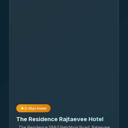
3-Star Hotel
The Residence Rajtaevee Hotel
The Residence 588/1 Petchburi Road, Rataevee,