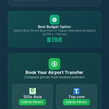
Best Budget Option
Airport Bus (Smart Bus) from U-Tapao International Airport
(UTP) • ~114 min
฿198
Book Your Airport Transfer
Compare prices from trusted partners
12Go Asia
Trip.com
CHECK PRICES
CHECK PRICES