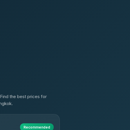
Find the best prices for
angkok.
Recommended