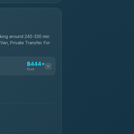
aking around 240-330 min
Van, Private Transfer. For
฿444+
from
฿444-฿480