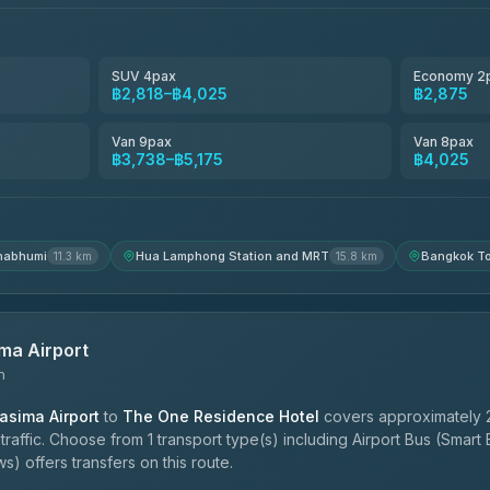
฿3,220-฿5,175
SUV 4pax
Economy 2
฿2,818–฿4,025
฿2,875
฿4,200
Van 9pax
Van 8pax
฿3,738–฿5,175
฿4,025
nabhumi
Hua Lamphong Station and MRT
Bangkok To
11.3 km
15.8 km
ma Airport
n
sima Airport
to
The One Residence Hotel
covers approximately 
affic. Choose from 1 transport type(s) including Airport Bus (Smart
) offers transfers on this route.