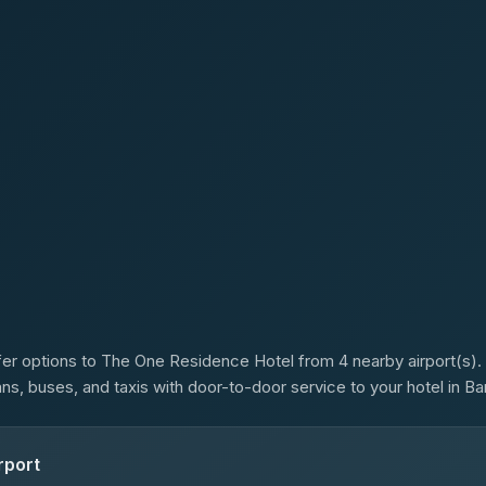
s
er options to The One Residence Hotel from 4 nearby airport(s). 
ans, buses, and taxis with door-to-door service to your hotel in B
rport