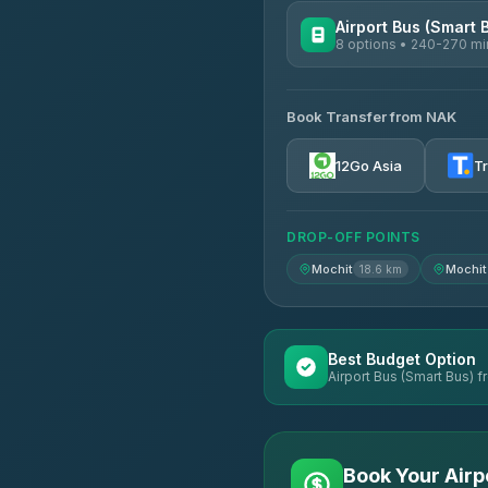
Airport Bus (Smart 
8 options • 240-270 mi
AVAILABLE OPERATORS
Book Transfer from NAK
Chan Tour
3.85
(101)
12Go Asia
T
Cherdchai Tour
4.63
(127)
DROP-OFF POINTS
Air Korat Pattana
4.65
(23)
Mochit
Mochit
18.6 km
Best Budget Option
Airport Bus (Smart Bus) f
Book Your Airp