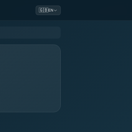
🇬🇧
EN