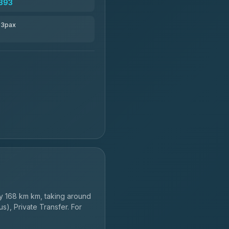
393
r 3pax
y 168 km km, taking around
s), Private Transfer. For