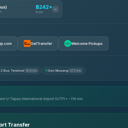
฿242+
Bus)
n
from
฿242
rip.com
GetTransfer
Welcome Pickups
฿255
฿262
 2 Bus Terminal
Don Mueang
18.6 km
27.2 km
rom U-Tapao International Airport (UTP) • ~114 min
ort Transfer