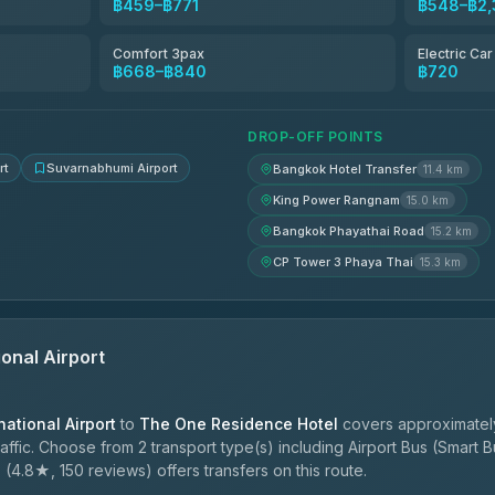
฿459–฿771
฿548–฿2,
฿518
Comfort 3pax
Electric Ca
฿668–฿840
฿720
฿553-฿725
DROP-OFF POINTS
rt
Suvarnabhumi Airport
Bangkok Hotel Transfer
11.4 km
King Power Rangnam
15.0 km
Bangkok Phayathai Road
15.2 km
CP Tower 3 Phaya Thai
15.3 km
onal Airport
ational Airport
to
The One Residence Hotel
covers approximatel
ffic. Choose from 2 transport type(s) including Airport Bus (Smart Bu
e
(4.8★, 150 reviews) offers transfers on this route.