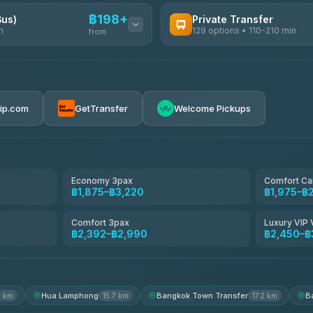
฿198+
Bus)
Private Transfer
n
129 options • 110-210 min
from
AVAILABLE OPERATORS
Glassflower
฿198-฿220
4.68
(1,662)
rip.com
GetTransfer
Welcome Pickups
Torch
4.71
(1,244)
Than Car Service
4.83
(150)
Economy 3pax
Comfort Ca
฿1,875–฿3,220
฿1,975–฿
Easyride Services
4.76
(160)
Comfort 3pax
Luxury VIP 
฿2,392–฿2,990
฿2,450–฿
Andaman Taxis
4.84
(1,786)
Hua Lamphong
Bangkok Town Transfer
B
2 km
15.7 km
17.2 km