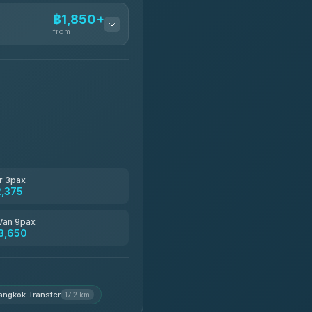
฿1,850+
from
฿1,850-฿13,500
฿1,875-฿3,381
฿2,130-฿3,399
r 3pax
2,375
฿2,185-฿6,785
Van 9pax
3,650
฿2,260-฿2,490
angkok Transfer
17.2 km