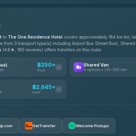
n
t
to
The One Residence Hotel
covers approximately 184 km km, t
 from 3 transport type(s) including Airport Bus (Smart Bus), Shared 
s
(4.8★, 160 reviews) offers transfers on this route.
฿250+
Bus)
Shared Van
min
4 options • 210-300 min
from
AVAILABLE OPERATORS
฿2,645+
in
TravelBusAsia
from
฿250
4.41
(1,601)
฿425
e
฿2,645-฿3,795
rip.com
GetTransfer
Welcome Pickups
ransport
฿445-฿465
฿2,875-฿4,025