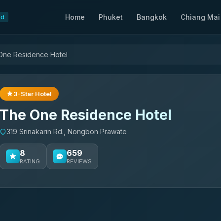
Home
Phuket
Bangkok
Chiang Mai
nd
One Residence Hotel
3-Star Hotel
The One Residence Hotel
319 Srinakarin Rd., Nongbon Prawate
8
659
RATING
REVIEWS