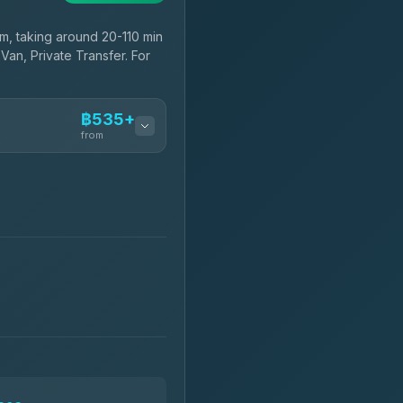
, taking around 20-110 min
Van, Private Transfer. For
฿535+
from
฿535