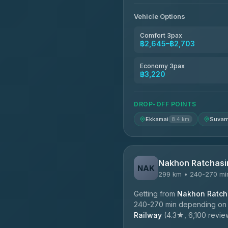
4.76
(160)
Vehicle Options
Kim Transfers Thailand
4.78
(375)
Comfort 3pax
฿2,645–฿2,703
TravelBusAsia
4.41
(1,601)
Economy 3pax
฿3,220
DROP-OFF POINTS
Ekkamai
Suvar
8.4 km
Nakhon Ratchasi
NAK
299 km • 240-270 mi
Getting from
Nakhon Ratcha
240-270 min depending on tr
Railway
(4.3★, 6,100 reviews