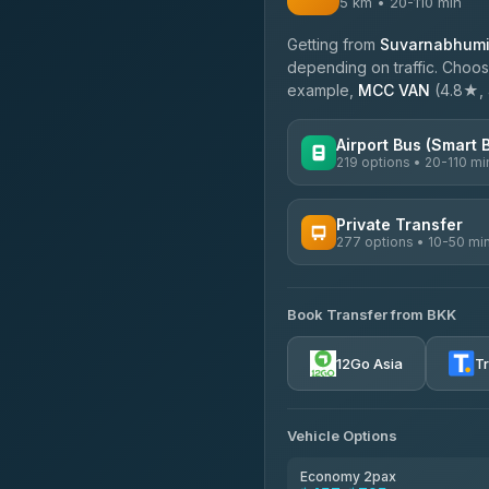
5 km • 20-110 min
Getting from
Suvarnabhumi 
depending on traffic. Choose
example,
MCC VAN
(4.8★, 4
Airport Bus (Smart 
219 options • 20-110 mi
AVAILABLE OPERATORS
Private Transfer
277 options • 10-50 mi
Limo Bus Airport Express
4.40
(5)
AVAILABLE OPERATORS
Limobus
Book Transfer from BKK
Torch
3.88
(8)
4.71
(1,244)
12Go Asia
T
bell-travel
Firstplan Transport Servi
4.72
(354)
Vehicle Options
Khamkhun Tour And Trav
4.90
(149)
Economy 2pax