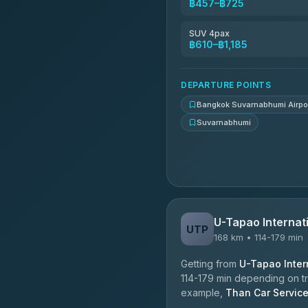
฿457–฿725
Kingdom Venture
5.00
(18)
SUV 4pax
฿610–฿1,185
NNS Luxury Limousine
4.76
(34)
DEPARTURE POINTS
Bangkok Suvarnabhumi Airpo
Suvarnabhumi
U-Tapao Internati
UTP
168 km • 114-179 min
Getting from
U-Tapao Intern
114-179 min depending on tra
example,
Than Car Servic