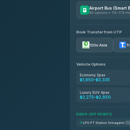
Airport Bus (Smart 
85 options • 114-179 mi
AVAILABLE OPERATORS
Book Transfer from UTP
Rayong Tour
4.37
(252)
12Go Asia
T
Vehicle Options
Economy 2pax
฿1,850–฿3,335
Luxury SUV 4pax
฿2,275–฿2,850
DROP-OFF POINTS
LPG PT Station Srinagarin
7.