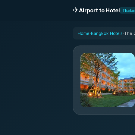
✈️
Airport to Hotel
Thaila
Home
Bangkok Hotels
The 
›
›