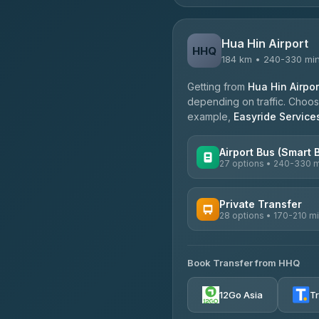
Hua Hin Airport
HHQ
184 km • 240-330 mi
Getting from
Hua Hin Airpor
depending on traffic. Choose
example,
Easyride Service
Airport Bus (Smart 
27 options • 240-330 
AVAILABLE OPERATORS
Private Transfer
28 options • 170-210 m
Nor Neane Transport
4.02
(1,260)
AVAILABLE OPERATORS
Roong Reuang Coach
Book Transfer from HHQ
Freedom Tour Taxi Servic
4.54
(7,274)
4.88
(57)
12Go Asia
T
465 Surat Thani Phuket T
Easyride Services
4.18
(778)