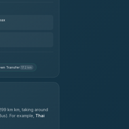
pax
wn Transfer
17.2 km
299 km km, taking around
 Bus). For example,
Thai