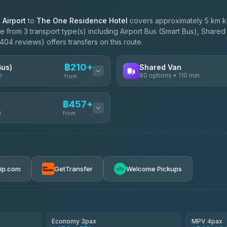
Airport
to
The One Residence Hotel
covers approximately 5 km km
 from 3 transport type(s) including Airport Bus (Smart Bus), Shared 
04 reviews) offers transfers on this route.
฿210+
Bus)
Shared Van
n
80 options • 110 min
from
AVAILABLE OPERATORS
฿457+
n
Andaman Shuttle
from
฿210
4.67
(489)
฿217
฿457-฿3,255
rip.com
GetTransfer
Welcome Pickups
฿260
ces
฿470-฿1,040
el
฿495-฿955
Economy 3pax
MPV 4pax