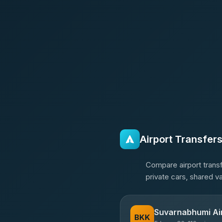
Airport Transfer
Compare airport transf
private cars, shared v
Suvarnabhumi Ai
BKK