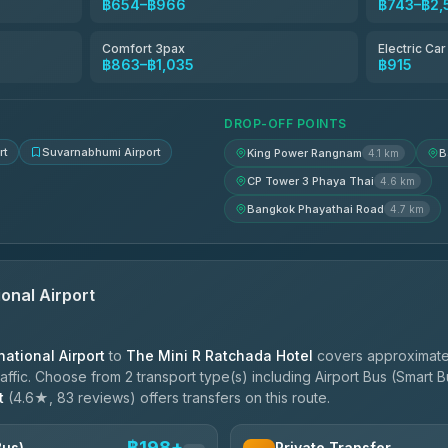
฿654–฿966
฿743–฿2,
฿713
Comfort 3pax
Electric Ca
฿863–฿1,035
฿915
฿748-฿920
DROP-OFF POINTS
rt
Suvarnabhumi Airport
King Power Rangnam
B
4.1 km
CP Tower 3 Phaya Thai
4.6 km
Bangkok Phayathai Road
4.7 km
onal Airport
ational Airport
to
The Mini R Ratchada Hotel
covers approximate
ffic. Choose from 2 transport type(s) including Airport Bus (Smart Bu
t
(4.6★, 83 reviews) offers transfers on this route.
฿198+
Bus)
Private Transfer