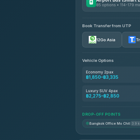
85 options • 114-179 mi
AVAILABLE OPERATORS
Book Transfer from UTP
Rayong Tour
4.37
(252)
12Go Asia
T
Vehicle Options
Economy 2pax
฿1,850–฿3,335
Luxury SUV 4pax
฿2,275–฿2,850
DROP-OFF POINTS
Bangkok Office Mo Chit
3.9 