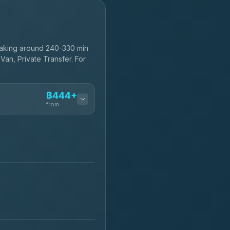
taking around 240-330 min
Van, Private Transfer. For
฿444+
from
฿444-฿480