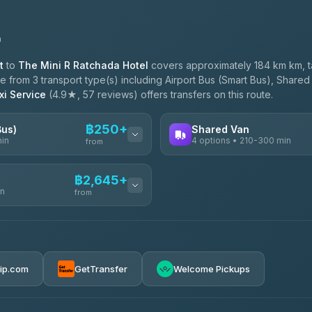
n
t
to
The Mini R Ratchada Hotel
covers approximately 184 km km, 
 from 3 transport type(s) including Airport Bus (Smart Bus), Shared 
i Service
(4.9★, 57 reviews) offers transfers on this route.
฿250+
Bus)
Shared Van
min
4 options • 210-300 min
from
AVAILABLE OPERATORS
฿2,645+
in
TravelBusAsia
from
฿250
4.41
(1,601)
฿425
e
฿2,645-฿3,795
rip.com
GetTransfer
Welcome Pickups
ransport
฿445-฿465
฿2,875-฿4,025