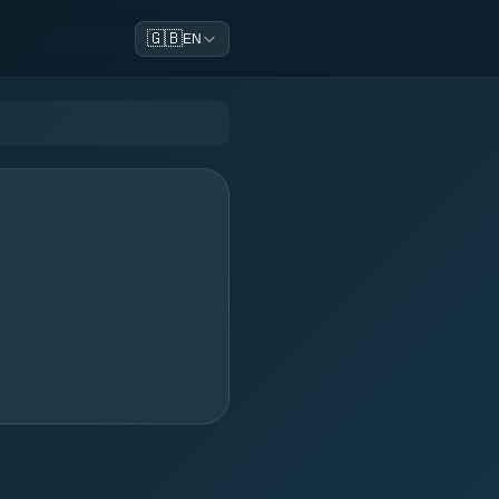
🇬🇧
EN