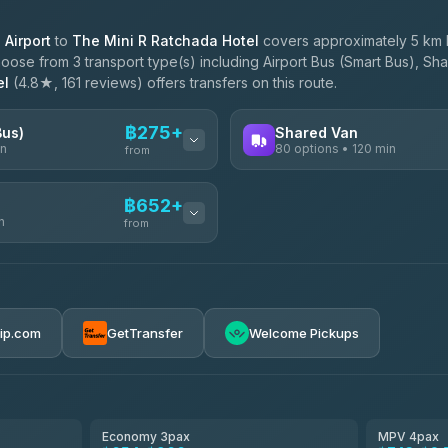
Airport
to
The Mini R Ratchada Hotel
covers approximately 5 km 
oose from 3 transport type(s) including Airport Bus (Smart Bus), Sha
el
(4.8★, 161 reviews) offers transfers on this route.
฿275+
Bus)
Shared Van
in
80 options • 120 min
from
AVAILABLE OPERATORS
฿652+
n
Andaman Shuttle
from
฿275
4.67
(489)
฿282
฿652-฿3,450
rip.com
GetTransfer
Welcome Pickups
฿325
ces
฿665-฿1,235
el
฿690-฿1,150
Economy 3pax
MPV 4pax