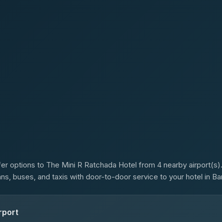
s
er options to The Mini R Ratchada Hotel from 4 nearby airport(s).
ans, buses, and taxis with door-to-door service to your hotel in B
rport