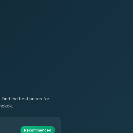
 Find the best prices for
angkok.
Recommended