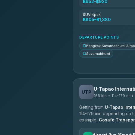
฿652–฿920
Kingdom Venture
5.00
(18)
SUV 4pax
฿805–฿1,380
NNS Luxury Limousine
4.76
(34)
DEPARTURE POINTS
Bangkok Suvarnabhumi Airpo
Suvarnabhumi
U-Tapao Internati
UTP
168 km • 114-179 min
Getting from
U-Tapao Intern
114-179 min depending on tra
example,
Gosafe Transpor
Airport Bus (Smart 