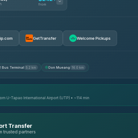
n
from
฿242
rip.com
GetTransfer
Welcome Pickups
฿255
฿262
2 Bus Terminal
Don Mueang
5.2 km
16.0 km
rom U-Tapao International Airport (UTP) • ~114 min
ort Transfer
 trusted partners