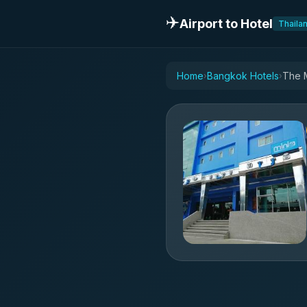
✈️
Airport to Hotel
Thaila
Home
Bangkok Hotels
The M
›
›