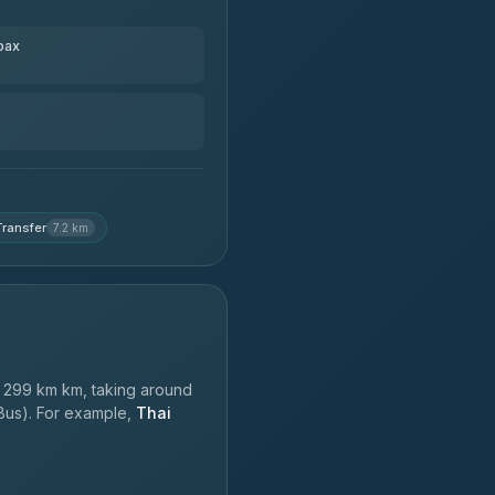
pax
ransfer
7.2 km
 299 km km, taking around
 Bus). For example,
Thai