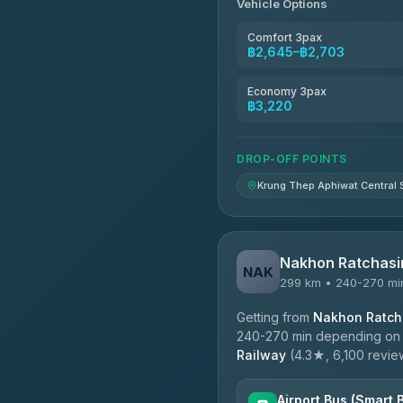
Vehicle Options
Kim Transfers Thailand
4.78
(375)
Comfort 3pax
฿2,645–฿2,703
TravelBusAsia
4.41
(1,601)
Economy 3pax
฿3,220
DROP-OFF POINTS
Krung Thep Aphiwat Central 
Nakhon Ratchasi
NAK
299 km • 240-270 mi
Getting from
Nakhon Ratcha
240-270 min depending on tr
Railway
(4.3★, 6,100 reviews
Airport Bus (Smart 