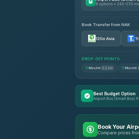
8 options • 240-270 mi
AVAILABLE OPERATORS
Book Transfer from NAK
Chan Tour
3.85
(101)
12Go Asia
T
Cherdchai Tour
4.63
(127)
DROP-OFF POINTS
Air Korat Pattana
4.65
(23)
Mochit
Mochit 
5.2 km
Best Budget Option
Airport Bus (Smart Bus) f
Book Your Airp
Compare prices from