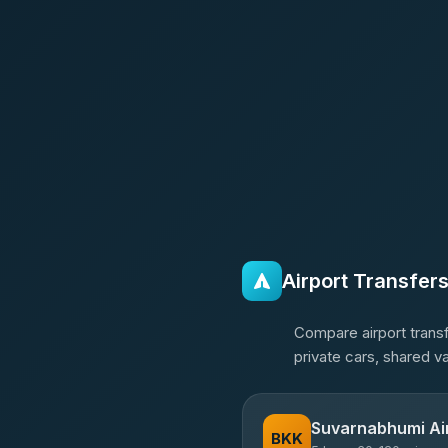
Airport Transfer
Compare airport transf
private cars, shared v
Suvarnabhumi Ai
BKK