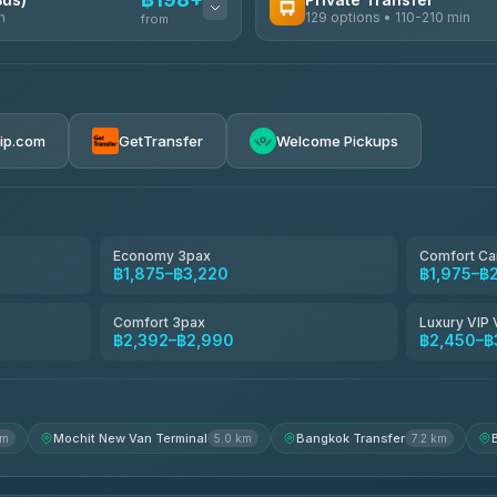
n
129 options • 110-210 min
from
AVAILABLE OPERATORS
Glassflower
฿198-฿220
4.68
(1,662)
rip.com
GetTransfer
Welcome Pickups
Torch
4.71
(1,244)
Than Car Service
4.83
(150)
Economy 3pax
Comfort Ca
฿1,875–฿3,220
฿1,975–฿
Easyride Services
4.76
(160)
Comfort 3pax
Luxury VIP 
฿2,392–฿2,990
฿2,450–฿
Andaman Taxis
4.84
(1,786)
Mochit New Van Terminal
Bangkok Transfer
km
5.0 km
7.2 km