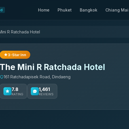
Home
Phuket
Bangkok
Chiang Mai
nd
ini R Ratchada Hotel
3-Star Inn
The Mini R Ratchada Hotel
161 Ratchadapisek Road, Dindaeng
7.8
1,461
RATING
REVIEWS