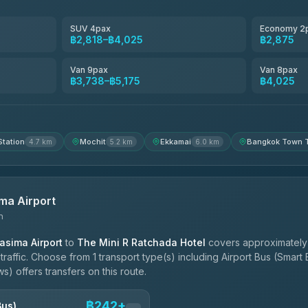
฿3,220-฿5,175
SUV 4pax
Economy 2
฿2,818–฿4,025
฿2,875
฿4,200
Van 9pax
Van 8pax
฿3,738–฿5,175
฿4,025
Station
Mochit
Ekkamai
Bangkok Town T
4.7 km
5.2 km
6.0 km
ma Airport
n
sima Airport
to
The Mini R Ratchada Hotel
covers approximately
affic. Choose from 1 transport type(s) including Airport Bus (Smart
) offers transfers on this route.
฿242+
Bus)