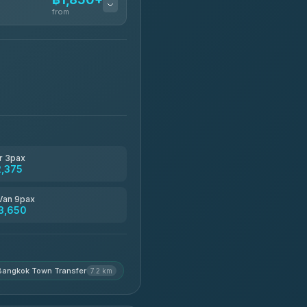
from
฿1,850-฿13,500
฿1,875-฿3,381
฿2,130-฿3,399
r 3pax
2,375
฿2,185-฿6,785
Van 9pax
3,650
฿2,260-฿2,490
Bangkok Town Transfer
7.2 km