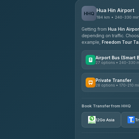
Hua Hin Airport
HHQ
184 km • 240-330 mi
Getting from
Hua Hin Airpor
depending on traffic. Choose
example,
Freedom Tour Tax
Airport Bus (Smart 
27 options • 240-330 
AVAILABLE OPERATORS
Private Transfer
28 options • 170-210 m
Nor Neane Transport
4.02
(1,260)
AVAILABLE OPERATORS
Roong Reuang Coach
Book Transfer from HHQ
Freedom Tour Taxi Servic
4.54
(7,274)
4.88
(57)
12Go Asia
T
465 Surat Thani Phuket T
Easyride Services
4.18
(778)
4.76
(160)