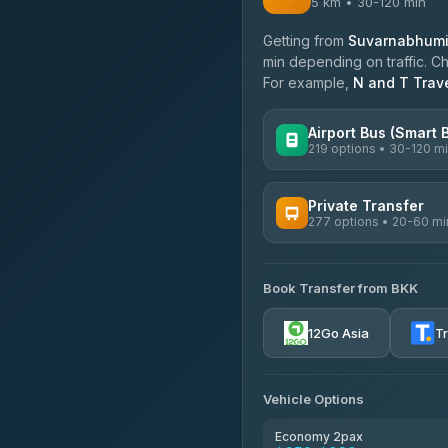
5 km • 30-120 min
Getting from
Suvarnabhumi 
min depending on traffic. Ch
For example,
N and T Trav
Airport Bus (Smart 
219 options • 30-120 m
AVAILABLE OPERATORS
Private Transfer
277 options • 20-60 mi
Limo Bus Airport Express
4.40
(5)
AVAILABLE OPERATORS
Limobus
Book Transfer from BKK
Torch
3.88
(8)
4.71
(1,244)
12Go Asia
T
bell-travel
Firstplan Transport Servi
4.72
(354)
Vehicle Options
Khamkhun Tour And Trav
4.90
(149)
Economy 2pax