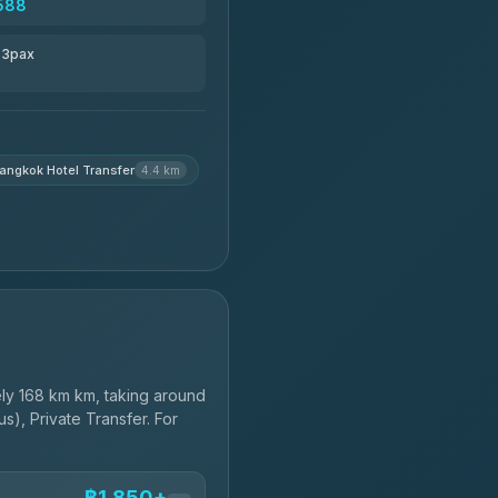
588
r 3pax
angkok Hotel Transfer
4.4 km
ly 168 km km, taking around
s), Private Transfer. For
฿1,850+