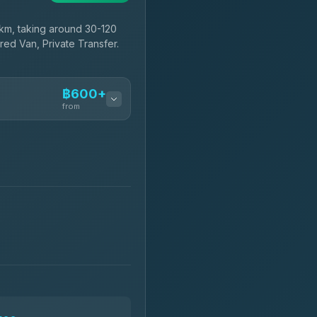
km, taking around 30-120
red Van, Private Transfer.
฿600+
from
฿600