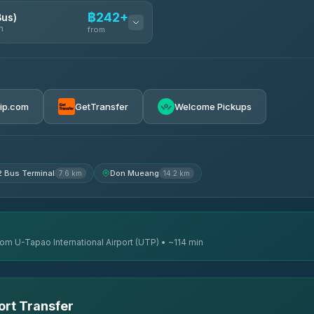
฿242+
Bus)
n
from
฿242
rip.com
GetTransfer
Welcome Pickups
฿255
฿262
2 Bus Terminal
Don Mueang
7.6 km
14.2 km
rom U-Tapao International Airport (UTP) • ~114 min
ort Transfer