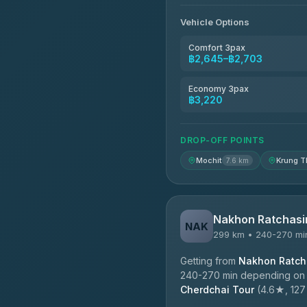
4.76
(160)
Vehicle Options
Kim Transfers Thailand
4.78
(375)
Comfort 3pax
฿2,645–฿2,703
TravelBusAsia
4.41
(1,601)
Economy 3pax
฿3,220
DROP-OFF POINTS
Mochit
Krung T
7.6 km
Nakhon Ratchasi
NAK
299 km • 240-270 mi
Getting from
Nakhon Ratcha
240-270 min depending on tr
Cherdchai Tour
(4.6★, 127 