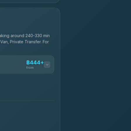
aking around 240-330 min
Van, Private Transfer. For
฿444+
from
฿444-฿480