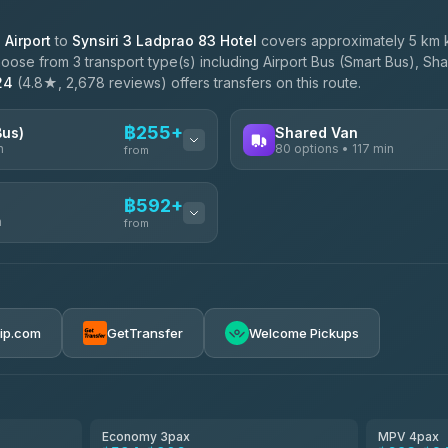
Airport
to
Synsiri 3 Ladprao 83 Hotel
covers approximately 5 km k
oose from 3 transport type(s) including Airport Bus (Smart Bus), Sha
24
(4.8★, 2,678 reviews) offers transfers on this route.
฿255+
Bus)
Shared Van
n
80 options • 117 min
from
AVAILABLE OPERATORS
฿592+
n
Andaman Shuttle
from
฿255
4.67
(489)
฿262
฿592-฿3,390
rip.com
GetTransfer
Welcome Pickups
฿305
ces
฿605-฿1,175
el
฿630-฿1,090
Economy 3pax
MPV 4pax