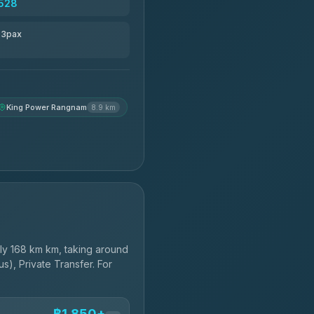
528
r 3pax
King Power Rangnam
8.9 km
y 168 km km, taking around
s), Private Transfer. For
฿1,850+