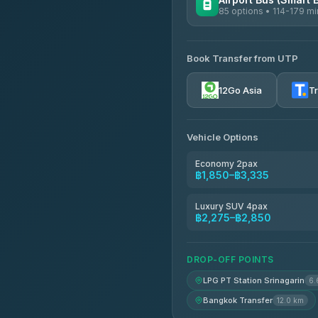
85 options • 114-179 mi
AVAILABLE OPERATORS
Book Transfer from UTP
Rayong Tour
4.37
(252)
12Go Asia
T
Vehicle Options
Economy 2pax
฿1,850–฿3,335
Luxury SUV 4pax
฿2,275–฿2,850
DROP-OFF POINTS
LPG PT Station Srinagarin
6.
Bangkok Transfer
12.0 km