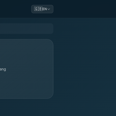
🇬🇧
EN
lang