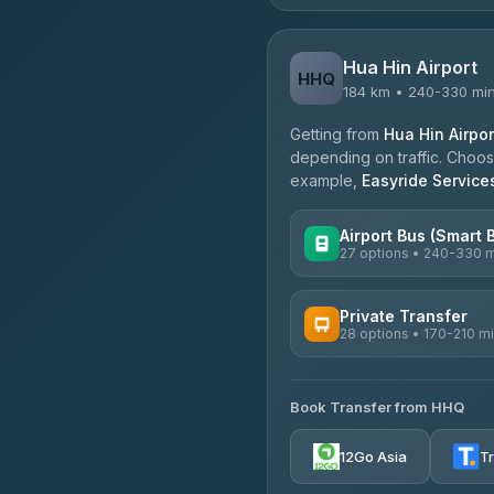
Hua Hin Airport
HHQ
184 km • 240-330 mi
Getting from
Hua Hin Airpor
depending on traffic. Choose
example,
Easyride Service
Airport Bus (Smart 
27 options • 240-330 
AVAILABLE OPERATORS
Private Transfer
28 options • 170-210 m
Nor Neane Transport
4.02
(1,260)
AVAILABLE OPERATORS
Roong Reuang Coach
Book Transfer from HHQ
Freedom Tour Taxi Servic
4.54
(7,274)
4.88
(57)
12Go Asia
T
465 Surat Thani Phuket T
Easyride Services
4.18
(778)