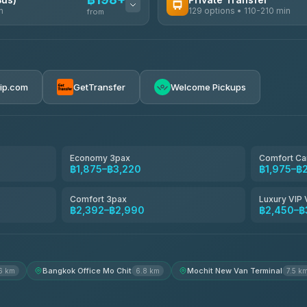
n
129 options • 110-210 min
from
AVAILABLE OPERATORS
Glassflower
฿198-฿220
4.68
(1,662)
rip.com
GetTransfer
Welcome Pickups
Torch
4.71
(1,244)
Than Car Service
4.83
(150)
Economy 3pax
Comfort Ca
฿1,875–฿3,220
฿1,975–฿
Easyride Services
4.76
(160)
Comfort 3pax
Luxury VIP 
฿2,392–฿2,990
฿2,450–฿
Andaman Taxis
4.84
(1,786)
Bangkok Office Mo Chit
Mochit New Van Terminal
6 km
6.8 km
7.5 k