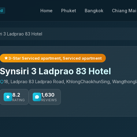
Home
Phuket
Bangkok
Chiang Mai
nd
ri 3 Ladprao 83 Hotel
3-Star Serviced apartment, Serviced apartment
Synsiri 3 Ladprao 83 Hotel
18, Ladprao 83 Ladprao Road, KhlongChaokhunSing, Wangthong
8.2
1,630
RATING
REVIEWS