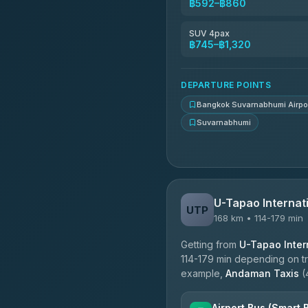
฿592–฿860
Kingdom Venture
5.00
(18)
SUV 4pax
฿745–฿1,320
NNS Luxury Limousine
4.76
(34)
DEPARTURE POINTS
Bangkok Suvarnabhumi Airpo
Suvarnabhumi
U-Tapao Internati
UTP
168 km • 114-179 min
Getting from
U-Tapao Intern
114-179 min depending on tra
example,
Andaman Taxis
(
Airport Bus (Smart 