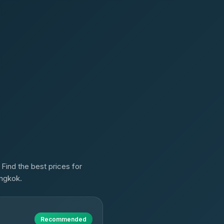
 Find the best prices for
angkok.
Recommended