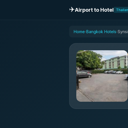
✈️
Airport to Hotel
Thaila
Home
Bangkok Hotels
Synsi
›
›