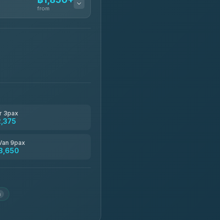
from
฿1,850-฿13,500
฿1,875-฿3,381
฿2,130-฿3,399
r 3pax
2,375
฿2,185-฿6,785
Van 9pax
3,650
฿2,260-฿2,490
m