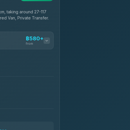
m, taking around 27-117
red Van, Private Transfer.
฿580+
from
฿580