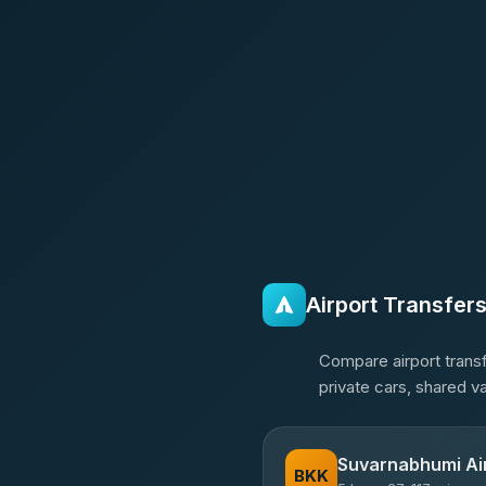
Airport Transfer
Compare airport transf
private cars, shared v
Suvarnabhumi Ai
BKK