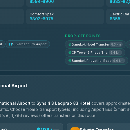
฿594–฿906
฿683–฿2,
฿653
Comfort 3pax
Electric Ca
฿803–฿975
฿855
฿688-฿860
DROP-OFF POINTS
rt
Suvarnabhumi Airport
Bangkok Hotel Transfer
8.3 km
CP Tower 3 Phaya Thai
9.4 km
Bangkok Phayathai Road
9.6 km
onal Airport
ational Airport
to
Synsiri 3 Ladprao 83 Hotel
covers approximatel
ffic. Choose from 2 transport type(s) including Airport Bus (Smart Bu
4.8★, 1,786 reviews) offers transfers on this route.
฿198+
Bus)
Private Transfer