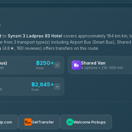
n
t
to
Synsiri 3 Ladprao 83 Hotel
covers approximately 184 km km, t
 from 3 transport type(s) including Airport Bus (Smart Bus), Shared 
s
(4.8★, 160 reviews) offers transfers on this route.
฿250+
Bus)
Shared Van
min
4 options • 210-300 min
from
AVAILABLE OPERATORS
฿2,645+
in
TravelBusAsia
from
฿250
4.41
(1,601)
฿425
e
฿2,645-฿3,795
rip.com
GetTransfer
Welcome Pickups
ransport
฿445-฿465
฿2,875-฿4,025