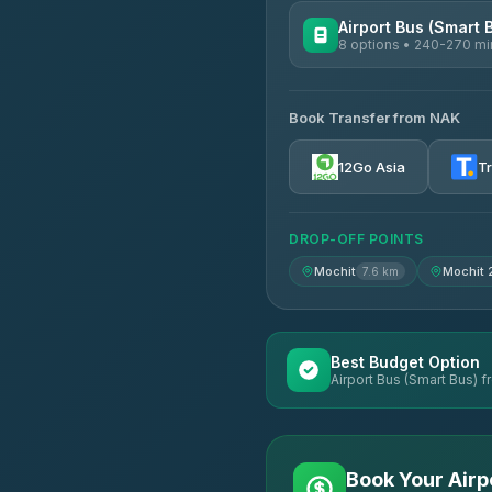
Airport Bus (Smart 
8 options • 240-270 mi
AVAILABLE OPERATORS
Book Transfer from NAK
Chan Tour
3.85
(101)
12Go Asia
T
Cherdchai Tour
4.63
(127)
DROP-OFF POINTS
Air Korat Pattana
4.65
(23)
Mochit
Mochit 
7.6 km
Best Budget Option
Airport Bus (Smart Bus) f
Book Your Airp