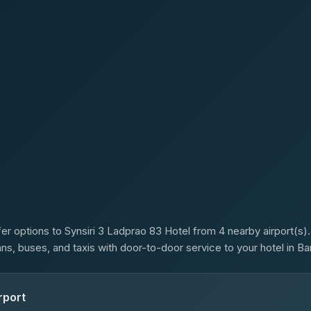
s
er options to Synsiri 3 Ladprao 83 Hotel from 4 nearby airport(s).
ans, buses, and taxis with door-to-door service to your hotel in B
rport