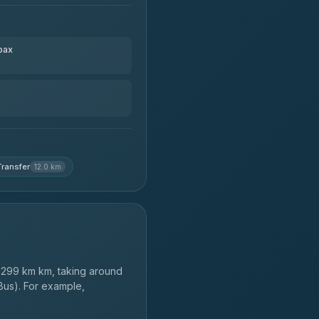
pax
ransfer
12.0 km
299 km km, taking around
Bus). For example,