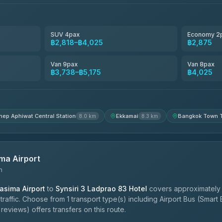
฿3,220-฿5,175
SUV 4pax
Economy 2
฿2,818–฿4,025
฿2,875
฿4,200
Van 9pax
Van 8pax
฿3,738–฿5,175
฿4,025
hep Aphiwat Central Station
Ekkamai
Bangkok Town T
8.0 km
8.3 km
ma Airport
n
sima Airport
to
Synsiri 3 Ladprao 83 Hotel
covers approximately 
affic. Choose from 1 transport type(s) including Airport Bus (Smart 
reviews) offers transfers on this route.