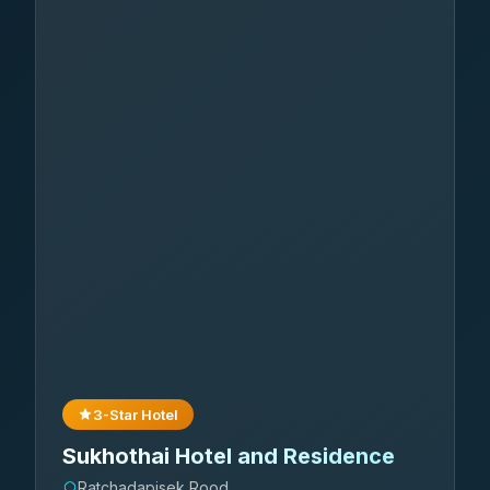
3-Star Hotel
Sukhothai Hotel and Residence
Ratchadapisek Rood