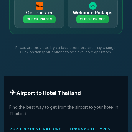
GetTransfer
Welcome Pickups
CHECK PRICES
CHECK PRICES
Prices are provided by various operators and may change.
Click on transport options to see available operators.
✈️
Airport to Hotel Thailand
Find the best way to get from the airport to your hotel in
Thailand.
POPULAR DESTINATIONS
TRANSPORT TYPES