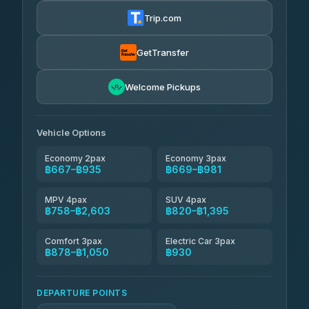
฿680-฿1,250
4.72
(354)
Trip.com
Khamkhun Tour And Travel
฿705-฿1,165
4.90
(149)
GetTransfer
Kingdom Venture
฿728
5.00
Welcome Pickups
(18)
NNS Luxury Limousine
฿763-฿935
4.76
(34)
Vehicle Options
Economy 2pax
Economy 3pax
฿667–฿935
฿669–฿981
MPV 4pax
SUV 4pax
฿758–฿2,603
฿820–฿1,395
Comfort 3pax
Electric Car 3pax
฿878–฿1,050
฿930
DEPARTURE POINTS