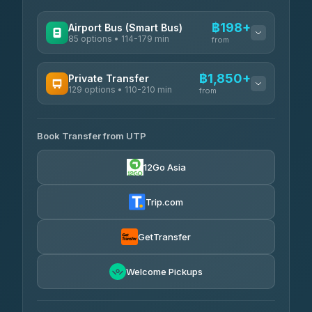
฿198+
Airport Bus (Smart Bus)
85 options • 114-179 min
from
AVAILABLE OPERATORS
฿1,850+
Private Transfer
129 options • 110-210 min
Rayong Tour
from
฿198-฿220
4.37
(252)
AVAILABLE OPERATORS
Book Transfer from UTP
Glassflower
฿1,850-฿13,500
4.68
(1,662)
12Go Asia
Torch
฿1,875-฿3,381
4.71
(1,244)
Trip.com
Than Car Service
฿2,130-฿3,399
4.83
(150)
GetTransfer
Easyride Services
฿2,185-฿6,785
4.76
Welcome Pickups
(160)
Andaman Taxis
฿2,260-฿2,490
4.84
(1,786)