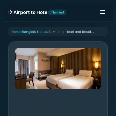
✈️
Airport to Hotel
Thailand
Home
Bangkok Hotels
Sukhothai Hotel and Residence
›
›