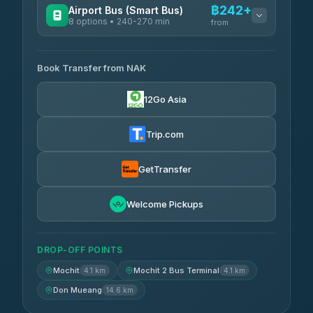
฿242+
Airport Bus (Smart Bus)
8 options • 240-270 min
from
AVAILABLE OPERATORS
Book Transfer from NAK
Chan Tour
฿242
3.85
(101)
12Go Asia
Cherdchai Tour
฿255
4.63
(127)
Trip.com
Air Korat Pattana
฿262
4.65
(23)
GetTransfer
Welcome Pickups
DROP-OFF POINTS
Mochit
Mochit 2 Bus Terminal
4.1 km
4.1 km
Don Mueang
14.6 km