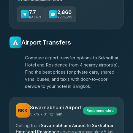
7.7
2,860
RATING
REVIEWS
Airport Transfers
Compare airport transfer options to Sukhothai
Hotel and Residence from 4 nearby airport(s).
Find the best prices for private cars, shared
vans, buses, and taxis with door-to-door
service to your hotel in Bangkok.
Suvarnabhumi Airport
BKK
Recommended
5 km • 31-121 min
Getting from
Suvarnabhumi Airport
to
Sukhothai
Hotel and Residence
covers approximately 5 km