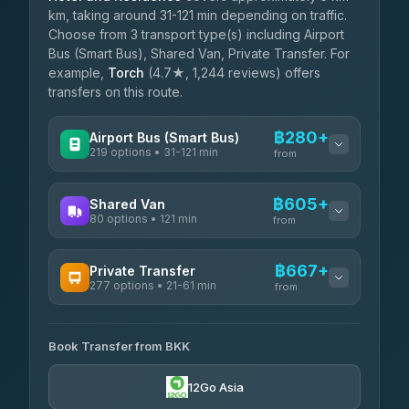
km, taking around 31-121 min depending on traffic.
Choose from 3 transport type(s) including Airport
Bus (Smart Bus), Shared Van, Private Transfer. For
example,
Torch
(4.7★, 1,244 reviews) offers
transfers on this route.
฿280+
Airport Bus (Smart Bus)
219 options • 31-121 min
from
AVAILABLE OPERATORS
฿605+
Shared Van
80 options • 121 min
Limo Bus Airport Express
from
฿280
4.40
(5)
AVAILABLE OPERATORS
฿667+
Private Transfer
Limobus
฿287
277 options • 21-61 min
Andaman Shuttle
3.88
(8)
from
฿605
4.67
(489)
AVAILABLE OPERATORS
฿330
bell-travel
Book Transfer from BKK
Torch
฿667-฿3,465
4.71
(1,244)
12Go Asia
Firstplan Transport Services