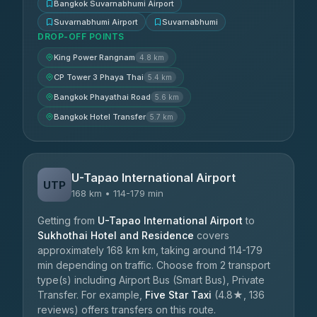
Bangkok Suvarnabhumi Airport
Suvarnabhumi Airport
Suvarnabhumi
DROP-OFF POINTS
King Power Rangnam
4.8 km
CP Tower 3 Phaya Thai
5.4 km
Bangkok Phayathai Road
5.6 km
Bangkok Hotel Transfer
5.7 km
U-Tapao International Airport
UTP
168 km • 114-179 min
Getting from
U-Tapao International Airport
to
Sukhothai Hotel and Residence
covers
approximately 168 km km, taking around 114-179
min depending on traffic. Choose from 2 transport
type(s) including Airport Bus (Smart Bus), Private
Transfer. For example,
Five Star Taxi
(4.8★, 136
reviews) offers transfers on this route.