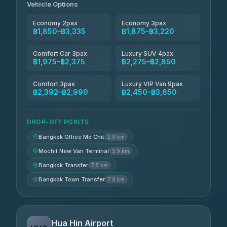
Vehicle Options
Economy 2pax
Economy 3pax
฿1,850–฿3,335
฿1,875–฿3,220
Comfort Car 3pax
Luxury SUV 4pax
฿1,975–฿2,375
฿2,275–฿2,850
Comfort 3pax
Luxury VIP Van 9pax
฿2,392–฿2,990
฿2,450–฿3,650
DROP-OFF POINTS
Bangkok Office Mo Chit
2.9 km
Mochit New Van Terminal
3.9 km
Bangkok Transfer
7.8 km
Bangkok Town Transfer
7.8 km
Hua Hin Airport