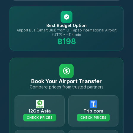
Best Budget Option
Airport Bus (Smart Bus) from U-Tapao International Airport
(UTP) • ~114 min
฿198
Book Your Airport Transfer
Compare prices from trusted partners
12Go Asia
Trip.com
CHECK PRICES
CHECK PRICES