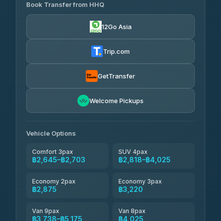
Transport
฿465
Book Transfer from HHQ
Freedom Tour Taxi Service
4.18
(778)
฿2,645-฿3,795
4.88
(57)
12Go Asia
Easyride Services
฿2,875-฿4,025
4.76
(160)
Trip.com
Kim Transfers Thailand
฿3,220-฿5,175
4.78
(375)
GetTransfer
TravelBusAsia
฿4,200
4.41
Welcome Pickups
(1,601)
Vehicle Options
Comfort 3pax
SUV 4pax
฿2,645–฿2,703
฿2,818–฿4,025
Economy 2pax
Economy 3pax
฿2,875
฿3,220
Van 9pax
Van 8pax
฿3,738–฿5,175
฿4,025