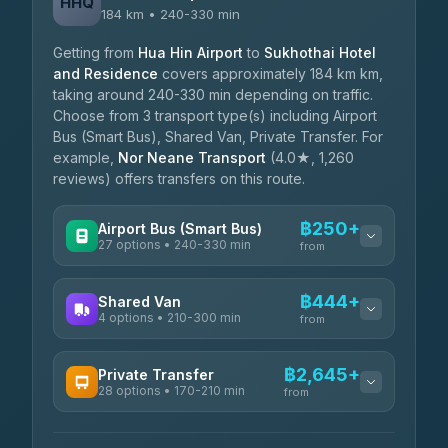
HHQ
184 km • 240-330 min
Getting from
Hua Hin Airport
to
Sukhothai Hotel
and Residence
covers approximately 184 km km,
taking around 240-330 min depending on traffic.
Choose from 3 transport type(s) including Airport
Bus (Smart Bus), Shared Van, Private Transfer. For
example,
Nor Neane Transport
(4.0★, 1,260
reviews) offers transfers on this route.
฿250+
Airport Bus (Smart Bus)
27 options • 240-330 min
from
AVAILABLE OPERATORS
฿444+
Shared Van
4 options • 210-300 min
Nor Neane Transport
from
฿250
4.02
(1,260)
AVAILABLE OPERATORS
฿2,645+
Private Transfer
Roong Reuang Coach
฿425
28 options • 170-210 min
TravelBusAsia
4.54
(7,274)
from
฿444-฿480
4.41
(1,601)
AVAILABLE OPERATORS
465 Surat Thani Phuket
฿445-