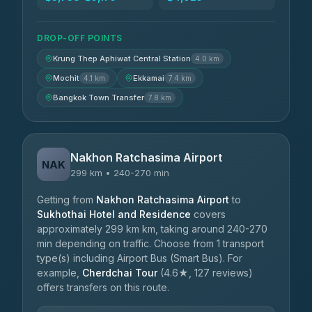
DROP-OFF POINTS
Krung Thep Aphiwat Central Station
4.0 km
Mochit
Ekkamai
4.1 km
7.4 km
Bangkok Town Transfer
7.8 km
Nakhon Ratchasima Airport
NAK
299 km • 240-270 min
Getting from
Nakhon Ratchasima Airport
to
Sukhothai Hotel and Residence
covers
approximately 299 km km, taking around 240-270
min depending on traffic. Choose from 1 transport
type(s) including Airport Bus (Smart Bus). For
example,
Cherdchai Tour
(4.6★, 127 reviews)
offers transfers on this route.