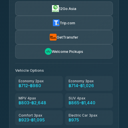
฿712-฿3,510
4.71
(1,244)
12Go Asia
Firstplan Transport Services
฿725-฿1,295
4.72
(354)
Trip.com
Khamkhun Tour And Travel
฿750-฿1,210
4.90
(149)
GetTransfer
Kingdom Venture
฿773
5.00
Welcome Pickups
(18)
NNS Luxury Limousine
฿808-฿980
4.76
(34)
Vehicle Options
Economy 2pax
Economy 3pax
฿712–฿980
฿714–฿1,026
MPV 4pax
SUV 4pax
฿803–฿2,648
฿865–฿1,440
Comfort 3pax
Electric Car 3pax
฿923–฿1,095
฿975