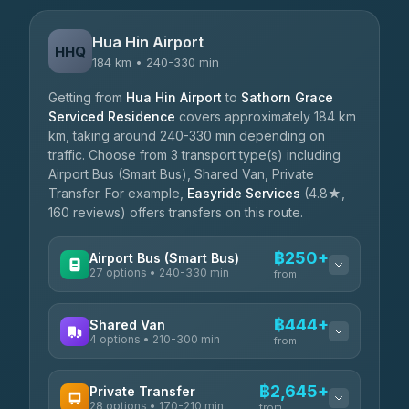
Hua Hin Airport
HHQ
184 km • 240-330 min
Getting from
Hua Hin Airport
to
Sathorn Grace
Serviced Residence
covers approximately 184 km
km, taking around 240-330 min depending on
traffic. Choose from 3 transport type(s) including
Airport Bus (Smart Bus), Shared Van, Private
Transfer. For example,
Easyride Services
(4.8★,
160 reviews) offers transfers on this route.
฿250+
Airport Bus (Smart Bus)
27 options • 240-330 min
from
AVAILABLE OPERATORS
฿444+
Shared Van
4 options • 210-300 min
Nor Neane Transport
from
฿250
4.02
(1,260)
AVAILABLE OPERATORS
฿2,645+
Private Transfer
Roong Reuang Coach
฿425
28 options • 170-210 min
TravelBusAsia
4.54
(7,274)
from