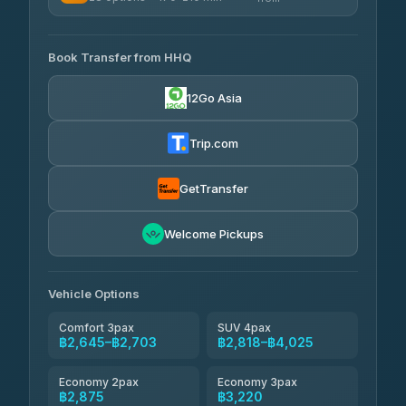
฿444-฿480
4.41
(1,601)
AVAILABLE OPERATORS
465 Surat Thani Phuket
฿445-
Transport
฿465
Book Transfer from HHQ
Freedom Tour Taxi Service
4.18
(778)
฿2,645-฿3,795
4.88
(57)
12Go Asia
Easyride Services
฿2,875-฿4,025
4.76
(160)
Trip.com
Kim Transfers Thailand
฿3,220-฿5,175
4.78
(375)
GetTransfer
TravelBusAsia
฿4,200
4.41
Welcome Pickups
(1,601)
Vehicle Options
Comfort 3pax
SUV 4pax
฿2,645–฿2,703
฿2,818–฿4,025
Economy 2pax
Economy 3pax
฿2,875
฿3,220