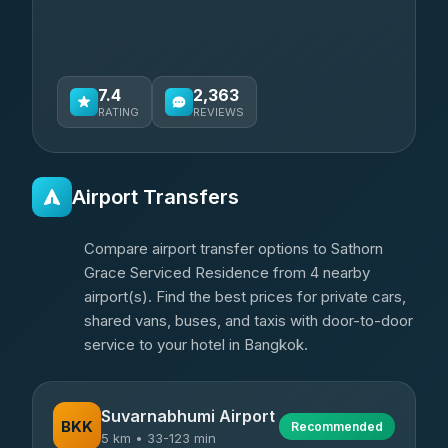
7.4
2,363
RATING
REVIEWS
Airport Transfers
Compare airport transfer options to Sathorn
Grace Serviced Residence from 4 nearby
airport(s). Find the best prices for private cars,
shared vans, buses, and taxis with door-to-door
service to your hotel in Bangkok.
Suvarnabhumi Airport
BKK
Recommended
5 km • 33-123 min