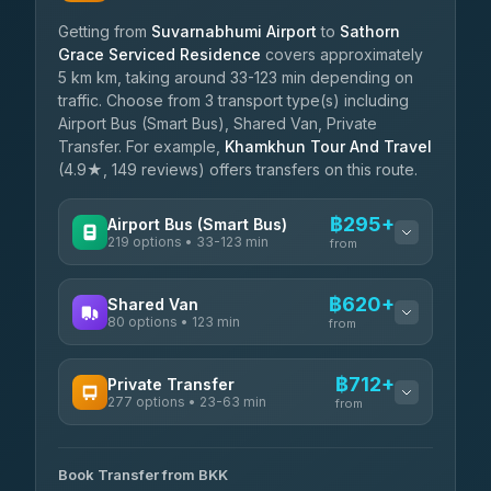
Getting from
Suvarnabhumi Airport
to
Sathorn
Grace Serviced Residence
covers approximately
5 km km, taking around 33-123 min depending on
traffic. Choose from 3 transport type(s) including
Airport Bus (Smart Bus), Shared Van, Private
Transfer. For example,
Khamkhun Tour And Travel
(4.9★, 149 reviews) offers transfers on this route.
฿295+
Airport Bus (Smart Bus)
219 options • 33-123 min
from
AVAILABLE OPERATORS
฿620+
Shared Van
80 options • 123 min
Limo Bus Airport Express
from
฿295
4.40
(5)
AVAILABLE OPERATORS
฿712+
Private Transfer
Limobus
฿302
277 options • 23-63 min
Andaman Shuttle
3.88
(8)
from
฿620
4.67
(489)
AVAILABLE OPERATORS
฿345
bell-travel
Book Transfer from BKK
Torch