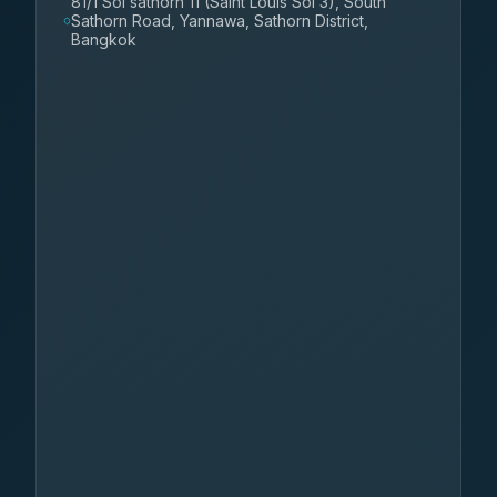
81/1 Soi sathorn 11 (Saint Louis Soi 3), South
Sathorn Road, Yannawa, Sathorn District,
Bangkok