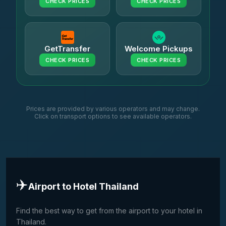
CHECK PRICES
CHECK PRICES
GetTransfer
Welcome Pickups
CHECK PRICES
CHECK PRICES
Prices are provided by various operators and may change.
Click on transport options to see available operators.
✈️
Airport to Hotel Thailand
Find the best way to get from the airport to your hotel in
Thailand.