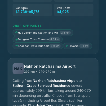
Van 9pax
Van 8pax
฿3,738–฿5,175
฿4,025
DROP-OFF POINTS
Hua Lamphong Station and MRT
2.8 km
Bangkok Town Transfer
4.6 km
Khaosan TravelBusAsia
Ekkamai
6.0 km
6.1 km
Nakhon Ratchasima Airport
NAK
299 km • 240-270 min
Getting from
Nakhon Ratchasima Airport
to
Sathorn Grace Serviced Residence
covers
approximately 299 km km, taking around 240-270
min depending on traffic. Choose from 1 transport
type(s) including Airport Bus (Smart Bus). For
example,
Cherdchai Tour
(4.6★, 127 reviews)