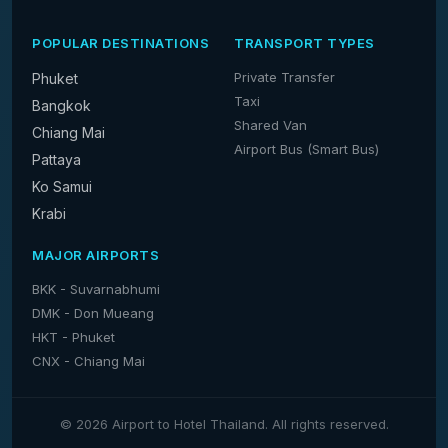
POPULAR DESTINATIONS
TRANSPORT TYPES
Private Transfer
Phuket
Taxi
Bangkok
Shared Van
Chiang Mai
Airport Bus (Smart Bus)
Pattaya
Ko Samui
Krabi
MAJOR AIRPORTS
BKK - Suvarnabhumi
DMK - Don Mueang
HKT - Phuket
CNX - Chiang Mai
© 2026 Airport to Hotel Thailand. All rights reserved.