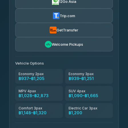
12Go Asia
Firstplan Transport Services
฿950-฿1,520
4.72
(354)
Trip.com
Khamkhun Tour And Travel
฿975-฿1,435
4.90
(149)
GetTransfer
Kingdom Venture
฿998
5.00
Welcome Pickups
(18)
NNS Luxury Limousine
฿1,033-฿1,205
4.76
(34)
Vehicle Options
Economy 2pax
Economy 3pax
฿937–฿1,205
฿939–฿1,251
MPV 4pax
SUV 4pax
฿1,028–฿2,873
฿1,090–฿1,665
Comfort 3pax
Electric Car 3pax
฿1,148–฿1,320
฿1,200