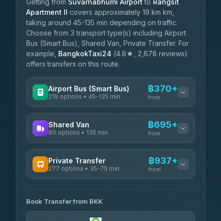
Getting from
Suvarnabhumi Airport
to
Rangsit
Apartment II
covers approximately 19 km km,
taking around 45-135 min depending on traffic.
Choose from 3 transport type(s) including Airport
Bus (Smart Bus), Shared Van, Private Transfer. For
example,
BangkokTaxi24
(4.8★, 2,678 reviews)
offers transfers on this route.
฿370+
Airport Bus (Smart Bus)
219 options • 45-135 min
from
AVAILABLE OPERATORS
฿695+
Shared Van
80 options • 135 min
Limo Bus Airport Express
from
฿370
4.40
(5)
AVAILABLE OPERATORS
฿937+
Private Transfer
Limobus
฿377
277 options • 35-75 min
Andaman Shuttle
3.88
(8)
from
฿695
4.67
(489)
AVAILABLE OPERATORS
฿420
bell-travel
Book Transfer from BKK
Torch
฿937-฿3,735
4.71
(1,244)