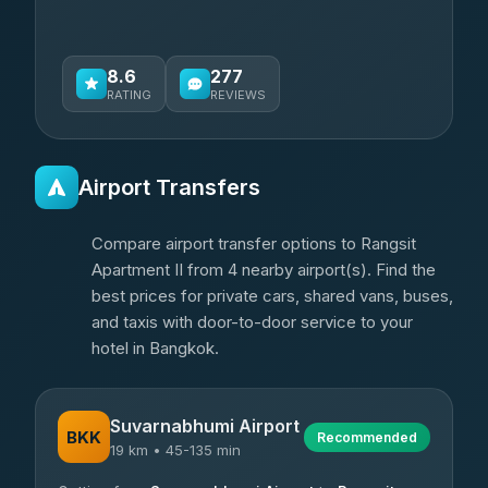
8.6
277
RATING
REVIEWS
Airport Transfers
Compare airport transfer options to Rangsit
Apartment II from 4 nearby airport(s). Find the
best prices for private cars, shared vans, buses,
and taxis with door-to-door service to your
hotel in Bangkok.
Suvarnabhumi Airport
BKK
Recommended
19 km • 45-135 min