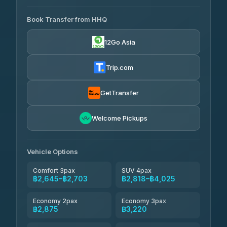
AVAILABLE OPERATORS
465 Surat Thani Phuket
฿445-
Transport
฿465
Book Transfer from HHQ
Freedom Tour Taxi Service
4.18
(778)
฿2,645-฿3,795
4.88
(57)
12Go Asia
Easyride Services
฿2,875-฿4,025
4.76
(160)
Trip.com
Kim Transfers Thailand
฿3,220-฿5,175
4.78
(375)
GetTransfer
TravelBusAsia
฿4,200
4.41
Welcome Pickups
(1,601)
Vehicle Options
Comfort 3pax
SUV 4pax
฿2,645–฿2,703
฿2,818–฿4,025
Economy 2pax
Economy 3pax
฿2,875
฿3,220