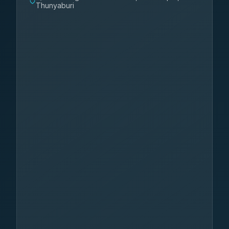
Thunyaburi