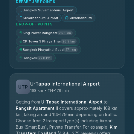
DEPARTURE POINTS
Bangkok Suvarnabhumi Airport
Suvarnabhumi Airport
Suvarnabhumi
DROP-OFF POINTS
King Power Rangnam
26.5 km
CP Tower 3 Phaya Thai
26.9 km
Bangkok Phayathai Road
27.1 km
Bangkok
27.8 km
U-Tapao International Airport
UTP
168 km • 114-179 min
Getting from
U-Tapao International Airport
to
Rangsit Apartment II
covers approximately 168 km
km, taking around 114-179 min depending on traffic.
Choose from 2 transport type(s) including Airport
Bus (Smart Bus), Private Transfer. For example,
Kim
Transfers Thailand
(4.8★, 375 reviews) offers