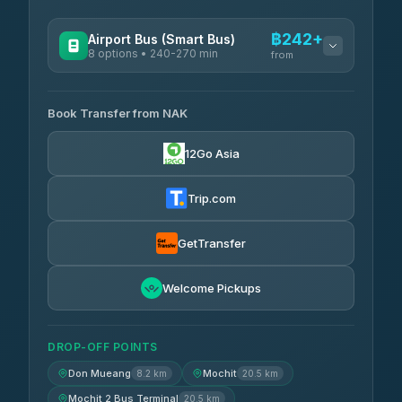
฿242+
Airport Bus (Smart Bus)
8 options • 240-270 min
from
AVAILABLE OPERATORS
Book Transfer from NAK
Chan Tour
฿242
3.85
(101)
12Go Asia
Cherdchai Tour
฿255
4.63
(127)
Trip.com
Air Korat Pattana
฿262
4.65
(23)
GetTransfer
Welcome Pickups
DROP-OFF POINTS
Don Mueang
Mochit
8.2 km
20.5 km
Mochit 2 Bus Terminal
20.5 km