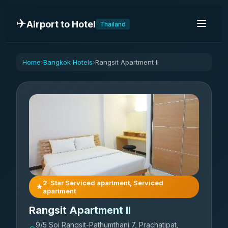
✈️
Airport to Hotel
Thailand
Home
Bangkok Hotels
Rangsit Apartment II
›
›
2-Star Serviced apartment, Serviced
apartment
Rangsit Apartment II
9/5 Soi Rangsit-Pathumthani 7, Prachatipat,