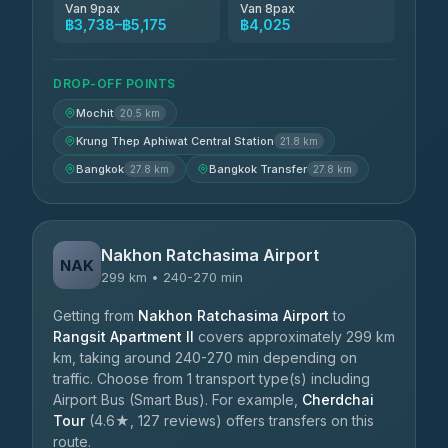
Van 9pax
Van 8pax
฿3,738–฿5,175
฿4,025
DROP-OFF POINTS
Mochit
20.5 km
Krung Thep Aphiwat Central Station
21.8 km
Bangkok
Bangkok Transfer
27.8 km
27.8 km
Nakhon Ratchasima Airport
NAK
299 km • 240-270 min
Getting from
Nakhon Ratchasima Airport
to
Rangsit Apartment II
covers approximately 299 km
km, taking around 240-270 min depending on
traffic. Choose from 1 transport type(s) including
Airport Bus (Smart Bus). For example,
Cherdchai
Tour
(4.6★, 127 reviews) offers transfers on this
route.