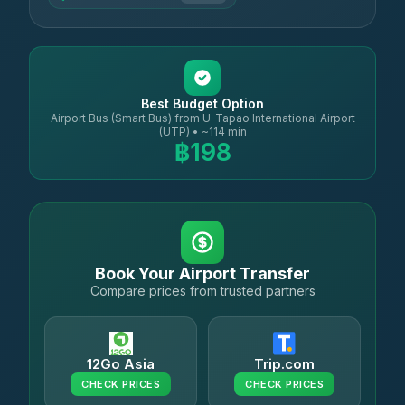
Best Budget Option
Airport Bus (Smart Bus) from U-Tapao International Airport
(UTP) • ~114 min
฿198
Book Your Airport Transfer
Compare prices from trusted partners
12Go Asia
Trip.com
CHECK PRICES
CHECK PRICES