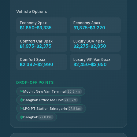
Andaman Taxis
฿2,260-฿2,490
4.84
(1,786)
Vehicle Options
Economy 2pax
Economy 3pax
฿1,850–฿3,335
฿1,875–฿3,220
Comfort Car 3pax
Luxury SUV 4pax
฿1,975–฿2,375
฿2,275–฿2,850
Comfort 3pax
Luxury VIP Van 9pax
฿2,392–฿2,990
฿2,450–฿3,650
DROP-OFF POINTS
Mochit New Van Terminal
20.6 km
Bangkok Office Mo Chit
21.5 km
LPG PT Station Srinagarin
27.8 km
Bangkok
27.8 km