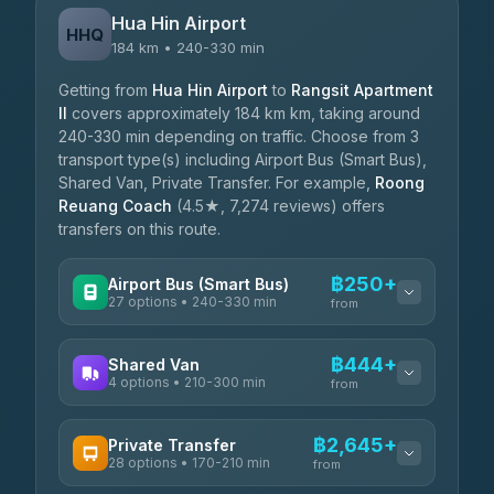
Hua Hin Airport
HHQ
184 km • 240-330 min
Getting from
Hua Hin Airport
to
Rangsit Apartment
II
covers approximately 184 km km, taking around
240-330 min depending on traffic. Choose from 3
transport type(s) including Airport Bus (Smart Bus),
Shared Van, Private Transfer. For example,
Roong
Reuang Coach
(4.5★, 7,274 reviews) offers
transfers on this route.
฿250+
Airport Bus (Smart Bus)
27 options • 240-330 min
from
AVAILABLE OPERATORS
฿444+
Shared Van
4 options • 210-300 min
Nor Neane Transport
from
฿250
4.02
(1,260)
AVAILABLE OPERATORS
฿2,645+
Private Transfer
Roong Reuang Coach
฿425
28 options • 170-210 min
TravelBusAsia
4.54
(7,274)
from
฿444-฿480
4.41
(1,601)