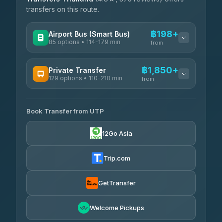
transfers on this route.
฿198+
Airport Bus (Smart Bus)
85 options • 114-179 min
from
AVAILABLE OPERATORS
฿1,850+
Private Transfer
129 options • 110-210 min
Rayong Tour
from
฿198-฿220
4.37
(252)
AVAILABLE OPERATORS
Book Transfer from UTP
Glassflower
฿1,850-฿13,500
4.68
(1,662)
12Go Asia
Torch
฿1,875-฿3,381
4.71
(1,244)
Trip.com
Than Car Service
฿2,130-฿3,399
4.83
(150)
GetTransfer
Easyride Services
฿2,185-฿6,785
4.76
Welcome Pickups
(160)