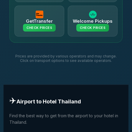
GetTransfer
Welcome Pickups
CHECK PRICES
CHECK PRICES
Prices are provided by various operators and may change.
Click on transport options to see available operators.
✈️
Airport to Hotel Thailand
Find the best way to get from the airport to your hotel in
Thailand.