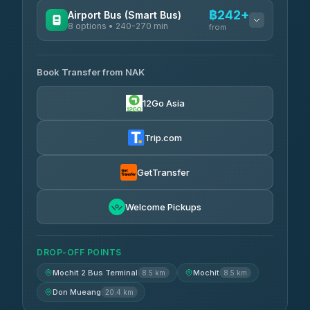
฿242+
Airport Bus (Smart Bus)
8 options • 240-270 min
from
AVAILABLE OPERATORS
Book Transfer from NAK
Chan Tour
฿242
3.85
(101)
12Go Asia
Cherdchai Tour
฿255
4.63
(127)
Trip.com
Air Korat Pattana
฿262
4.65
(23)
GetTransfer
Welcome Pickups
DROP-OFF POINTS
Mochit 2 Bus Terminal
Mochit
8.5 km
8.5 km
Don Mueang
20.4 km