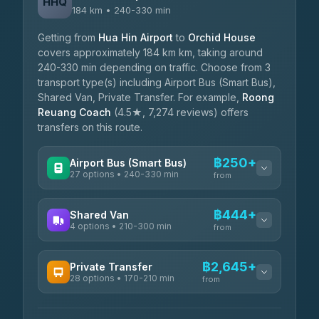
HHQ
184 km • 240-330 min
Getting from
Hua Hin Airport
to
Orchid House
covers approximately 184 km km, taking around
240-330 min depending on traffic. Choose from 3
transport type(s) including Airport Bus (Smart Bus),
Shared Van, Private Transfer. For example,
Roong
Reuang Coach
(4.5★, 7,274 reviews) offers
transfers on this route.
฿250+
Airport Bus (Smart Bus)
27 options • 240-330 min
from
AVAILABLE OPERATORS
฿444+
Shared Van
4 options • 210-300 min
Nor Neane Transport
from
฿250
4.02
(1,260)
AVAILABLE OPERATORS
฿2,645+
Private Transfer
Roong Reuang Coach
฿425
28 options • 170-210 min
TravelBusAsia
4.54
(7,274)
from
฿444-฿480
4.41
(1,601)
AVAILABLE OPERATORS
465 Surat Thani Phuket
฿445-