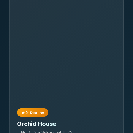
2-Star Inn
Orchid House
No. 6, Soi Sukhumvit 4, 73