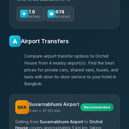
7.6
674
RATING
REVIEWS
Airport Transfers
Compare airport transfer options to Orchid
House from 4 nearby airport(s). Find the best
prices for private cars, shared vans, buses, and
taxis with door-to-door service to your hotel in
Bangkok.
Suvarnabhumi Airport
BKK
Recommended
5 km • 31-121 min
Getting from
Suvarnabhumi Airport
to
Orchid
House
covers approximately 5 km km, taking