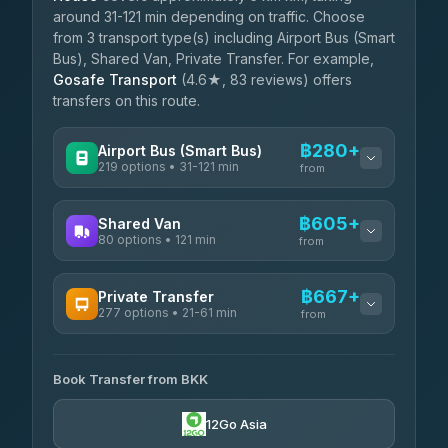
around 31-121 min depending on traffic. Choose
from 3 transport type(s) including Airport Bus (Smart
Bus), Shared Van, Private Transfer. For example,
Gosafe Transport
(4.6★, 83 reviews) offers
transfers on this route.
฿280+
Airport Bus (Smart Bus)
219 options • 31-121 min
from
AVAILABLE OPERATORS
฿605+
Shared Van
80 options • 121 min
Limo Bus Airport Express
from
฿280
4.40
(5)
AVAILABLE OPERATORS
฿667+
Private Transfer
Limobus
฿287
277 options • 21-61 min
Andaman Shuttle
3.88
(8)
from
฿605
4.67
(489)
AVAILABLE OPERATORS
฿330
bell-travel
Book Transfer from BKK
Torch
฿667-฿3,465
4.71
(1,244)
12Go Asia
Firstplan Transport Services