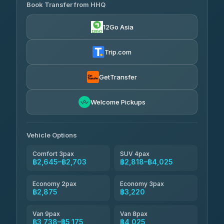
Transport
฿465
Book Transfer from HHQ
Freedom Tour Taxi Service
4.18
(778)
฿2,645-฿3,795
4.88
(57)
12Go Asia
Easyride Services
฿2,875-฿4,025
4.76
(160)
Trip.com
Kim Transfers Thailand
฿3,220-฿5,175
4.78
(375)
GetTransfer
TravelBusAsia
฿4,200
4.41
Welcome Pickups
(1,601)
Vehicle Options
Comfort 3pax
SUV 4pax
฿2,645–฿2,703
฿2,818–฿4,025
Economy 2pax
Economy 3pax
฿2,875
฿3,220
Van 9pax
Van 8pax
฿3,738–฿5,175
฿4,025