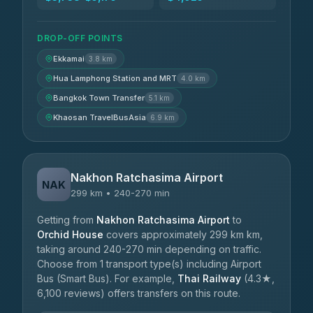
DROP-OFF POINTS
Ekkamai
3.8 km
Hua Lamphong Station and MRT
4.0 km
Bangkok Town Transfer
5.1 km
Khaosan TravelBusAsia
6.9 km
Nakhon Ratchasima Airport
NAK
299 km • 240-270 min
Getting from
Nakhon Ratchasima Airport
to
Orchid House
covers approximately 299 km km,
taking around 240-270 min depending on traffic.
Choose from 1 transport type(s) including Airport
Bus (Smart Bus). For example,
Thai Railway
(4.3★,
6,100 reviews) offers transfers on this route.