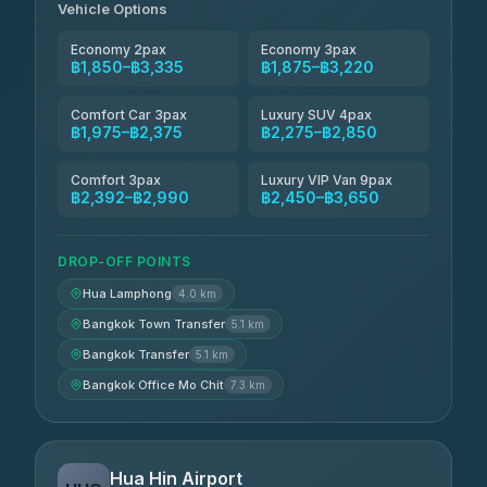
Vehicle Options
Economy 2pax
Economy 3pax
฿1,850–฿3,335
฿1,875–฿3,220
Comfort Car 3pax
Luxury SUV 4pax
฿1,975–฿2,375
฿2,275–฿2,850
Comfort 3pax
Luxury VIP Van 9pax
฿2,392–฿2,990
฿2,450–฿3,650
DROP-OFF POINTS
Hua Lamphong
4.0 km
Bangkok Town Transfer
5.1 km
Bangkok Transfer
5.1 km
Bangkok Office Mo Chit
7.3 km
Hua Hin Airport