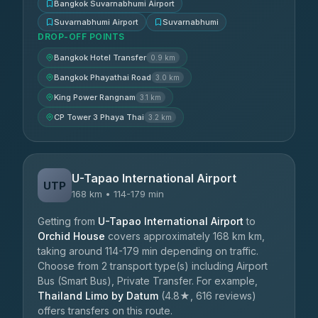
Bangkok Suvarnabhumi Airport
Suvarnabhumi Airport
Suvarnabhumi
DROP-OFF POINTS
Bangkok Hotel Transfer
0.9 km
Bangkok Phayathai Road
3.0 km
King Power Rangnam
3.1 km
CP Tower 3 Phaya Thai
3.2 km
U-Tapao International Airport
UTP
168 km • 114-179 min
Getting from
U-Tapao International Airport
to
Orchid House
covers approximately 168 km km,
taking around 114-179 min depending on traffic.
Choose from 2 transport type(s) including Airport
Bus (Smart Bus), Private Transfer. For example,
Thailand Limo by Datum
(4.8★, 616 reviews)
offers transfers on this route.