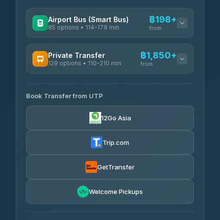
฿198+
Airport Bus (Smart Bus)
85 options • 114-179 min
from
AVAILABLE OPERATORS
฿1,850+
Private Transfer
129 options • 110-210 min
Rayong Tour
from
฿198-฿220
4.37
(252)
AVAILABLE OPERATORS
Book Transfer from UTP
Glassflower
฿1,850-฿13,500
4.68
(1,662)
12Go Asia
Torch
฿1,875-฿3,381
4.71
(1,244)
Trip.com
Than Car Service
฿2,130-฿3,399
4.83
(150)
GetTransfer
Easyride Services
฿2,185-฿6,785
4.76
Welcome Pickups
(160)
Andaman Taxis
฿2,260-฿2,490
4.84
(1,786)