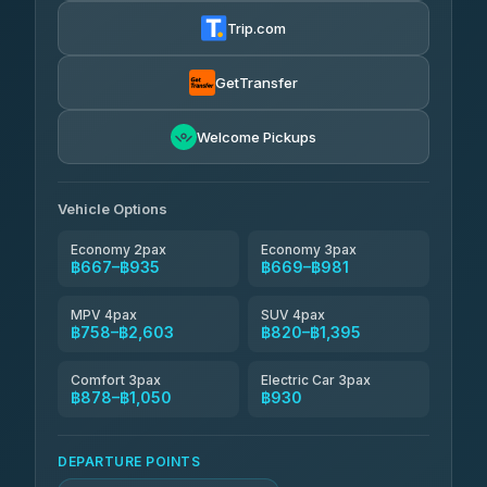
฿680-฿1,250
4.72
(354)
Trip.com
Khamkhun Tour And Travel
฿705-฿1,165
4.90
(149)
GetTransfer
Kingdom Venture
฿728
5.00
Welcome Pickups
(18)
NNS Luxury Limousine
฿763-฿935
4.76
(34)
Vehicle Options
Economy 2pax
Economy 3pax
฿667–฿935
฿669–฿981
MPV 4pax
SUV 4pax
฿758–฿2,603
฿820–฿1,395
Comfort 3pax
Electric Car 3pax
฿878–฿1,050
฿930
DEPARTURE POINTS