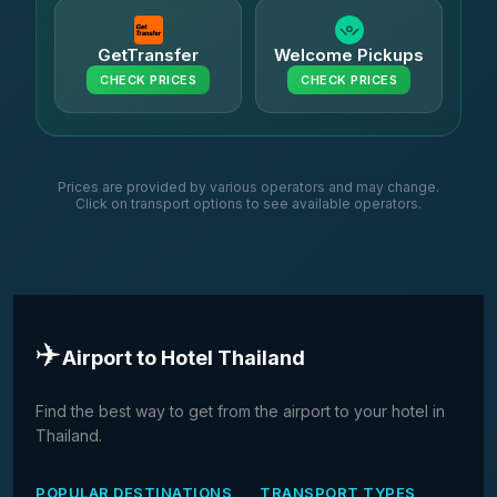
GetTransfer
Welcome Pickups
CHECK PRICES
CHECK PRICES
Prices are provided by various operators and may change.
Click on transport options to see available operators.
✈️
Airport to Hotel Thailand
Find the best way to get from the airport to your hotel in
Thailand.
POPULAR DESTINATIONS
TRANSPORT TYPES