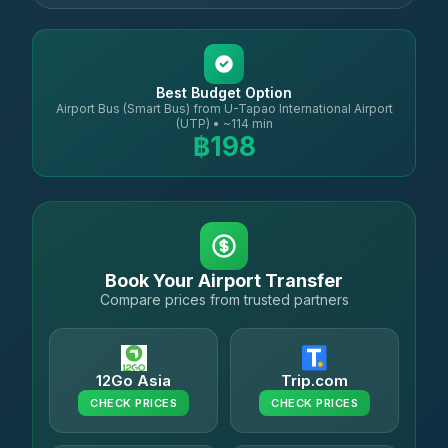
Best Budget Option
Airport Bus (Smart Bus) from U-Tapao International Airport
(UTP) • ~114 min
฿198
Book Your Airport Transfer
Compare prices from trusted partners
12Go Asia
Trip.com
CHECK PRICES
CHECK PRICES