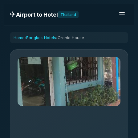
✈️
Airport to Hotel
Thailand
Home
Bangkok Hotels
Orchid House
›
›