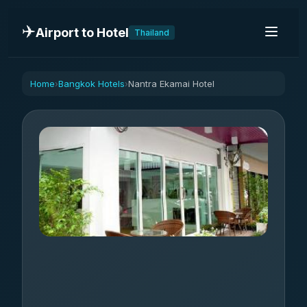
✈️
Airport to Hotel
Thailand
Home
Bangkok Hotels
Nantra Ekamai Hotel
›
›