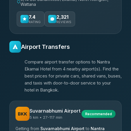
Wattana
7.4
2,321
RATING
REVIEWS
Airport Transfers
Compare airport transfer options to Nantra
Ekamai Hotel from 4 nearby airport(s). Find the
best prices for private cars, shared vans, buses,
and taxis with door-to-door service to your
hotel in Bangkok.
Suvarnabhumi Airport
BKK
Recommended
5 km • 27-117 min
Getting from
Suvarnabhumi Airport
to
Nantra