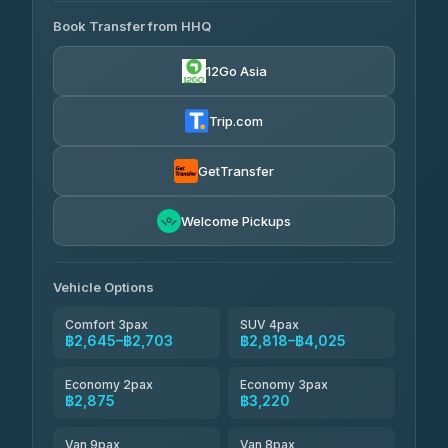
465 Surat Thani Phuket
฿445-
Transport
฿465
Book Transfer from HHQ
Freedom Tour Taxi Service
4.18
(778)
฿2,645-฿3,795
4.88
(57)
12Go Asia
Easyride Services
฿2,875-฿4,025
4.76
(160)
Trip.com
Kim Transfers Thailand
฿3,220-฿5,175
4.78
(375)
GetTransfer
TravelBusAsia
฿4,200
4.41
Welcome Pickups
(1,601)
Vehicle Options
Comfort 3pax
SUV 4pax
฿2,645–฿2,703
฿2,818–฿4,025
Economy 2pax
Economy 3pax
฿2,875
฿3,220
Van 9pax
Van 8pax