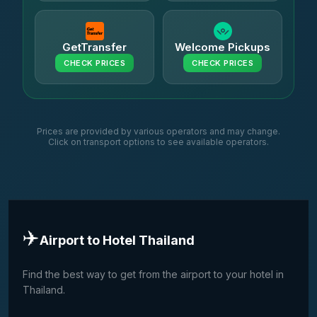
GetTransfer
Welcome Pickups
CHECK PRICES
CHECK PRICES
Prices are provided by various operators and may change.
Click on transport options to see available operators.
✈️
Airport to Hotel Thailand
Find the best way to get from the airport to your hotel in
Thailand.