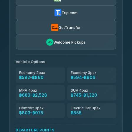
Firstplan Transport Services
฿605-฿1,175
4.72
(354)
Trip.com
Khamkhun Tour And Travel
฿630-฿1,090
4.90
(149)
GetTransfer
Kingdom Venture
฿653
5.00
Welcome Pickups
(18)
NNS Luxury Limousine
฿688-฿860
4.76
(34)
Vehicle Options
Economy 2pax
Economy 3pax
฿592–฿860
฿594–฿906
MPV 4pax
SUV 4pax
฿683–฿2,528
฿745–฿1,320
Comfort 3pax
Electric Car 3pax
฿803–฿975
฿855
DEPARTURE POINTS