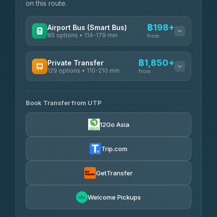
on this route.
฿198+
Airport Bus (Smart Bus)
85 options • 114-179 min
from
AVAILABLE OPERATORS
฿1,850+
Private Transfer
129 options • 110-210 min
Rayong Tour
from
฿198-฿220
4.37
(252)
AVAILABLE OPERATORS
Book Transfer from UTP
Glassflower
฿1,850-฿13,500
4.68
(1,662)
12Go Asia
Torch
฿1,875-฿3,381
4.71
(1,244)
Trip.com
Than Car Service
฿2,130-฿3,399
4.83
(150)
GetTransfer
Easyride Services
฿2,185-฿6,785
4.76
Welcome Pickups
(160)