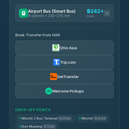
฿242+
Airport Bus (Smart Bus)
8 options • 240-270 min
from
AVAILABLE OPERATORS
Book Transfer from NAK
Chan Tour
฿242
3.85
(101)
12Go Asia
Cherdchai Tour
฿255
4.63
(127)
Trip.com
Air Korat Pattana
฿262
4.65
(23)
GetTransfer
Welcome Pickups
DROP-OFF POINTS
Mochit 2 Bus Terminal
Mochit
10.8 km
10.8 km
Don Mueang
21.5 km