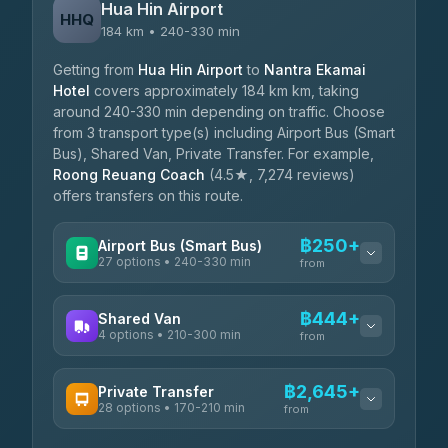
Hua Hin Airport
HHQ
184 km • 240-330 min
Getting from
Hua Hin Airport
to
Nantra Ekamai
Hotel
covers approximately 184 km km, taking
around 240-330 min depending on traffic. Choose
from 3 transport type(s) including Airport Bus (Smart
Bus), Shared Van, Private Transfer. For example,
Roong Reuang Coach
(4.5★, 7,274 reviews)
offers transfers on this route.
฿250+
Airport Bus (Smart Bus)
27 options • 240-330 min
from
AVAILABLE OPERATORS
฿444+
Shared Van
4 options • 210-300 min
Nor Neane Transport
from
฿250
4.02
(1,260)
AVAILABLE OPERATORS
฿2,645+
Private Transfer
Roong Reuang Coach
฿425
28 options • 170-210 min
TravelBusAsia
4.54
(7,274)
from
฿444-฿480
4.41
(1,601)
AVAILABLE OPERATORS