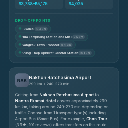
฿3,738–฿5,175
฿4,025
DROP-OFF POINTS
Ekkamai
0.3 km
Hua Lamphong Station and MRT
7.5 km
Bangkok Town Transfer
8.8 km
Krung Thep Aphiwat Central Station
10.1 km
Nakhon Ratchasima Airport
NAK
299 km • 240-270 min
Getting from
Nakhon Ratchasima Airport
to
Nantra Ekamai Hotel
covers approximately 299
km km, taking around 240-270 min depending on
traffic. Choose from 1 transport type(s) including
Airport Bus (Smart Bus). For example,
Chan Tour
(3.9★, 101 reviews) offers transfers on this route.