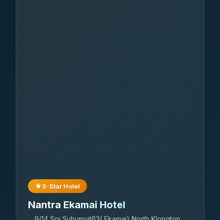
3-Star Hotel
Nantra Ekamai Hotel
9/14 Soi Suhumvit63( Ekamai) North Klongton,