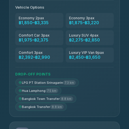
Andaman Taxis
฿2,260-฿2,490
4.84
(1,786)
Vehicle Options
Economy 2pax
Economy 3pax
฿1,850–฿3,335
฿1,875–฿3,220
Comfort Car 3pax
Luxury SUV 4pax
฿1,975–฿2,375
฿2,275–฿2,850
Comfort 3pax
Luxury VIP Van 9pax
฿2,392–฿2,990
฿2,450–฿3,650
DROP-OFF POINTS
LPG PT Station Srinagarin
7.3 km
Hua Lamphong
7.5 km
Bangkok Town Transfer
8.8 km
Bangkok Transfer
8.8 km