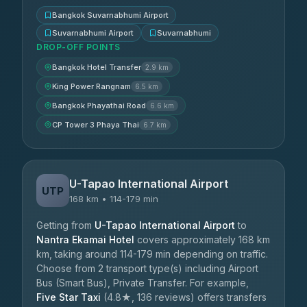
Bangkok Suvarnabhumi Airport
Suvarnabhumi Airport
Suvarnabhumi
DROP-OFF POINTS
Bangkok Hotel Transfer
2.9 km
King Power Rangnam
6.5 km
Bangkok Phayathai Road
6.6 km
CP Tower 3 Phaya Thai
6.7 km
U-Tapao International Airport
UTP
168 km • 114-179 min
Getting from
U-Tapao International Airport
to
Nantra Ekamai Hotel
covers approximately 168 km
km, taking around 114-179 min depending on traffic.
Choose from 2 transport type(s) including Airport
Bus (Smart Bus), Private Transfer. For example,
Five Star Taxi
(4.8★, 136 reviews) offers transfers