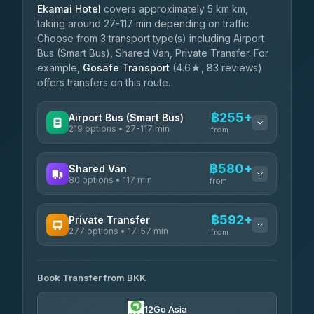
Ekamai Hotel
covers approximately 5 km km,
taking around 27-117 min depending on traffic.
Choose from 3 transport type(s) including Airport
Bus (Smart Bus), Shared Van, Private Transfer. For
example,
Gosafe Transport
(4.6★, 83 reviews)
offers transfers on this route.
฿255+
Airport Bus (Smart Bus)
219 options • 27-117 min
from
AVAILABLE OPERATORS
฿580+
Shared Van
80 options • 117 min
Limo Bus Airport Express
from
฿255
4.40
(5)
AVAILABLE OPERATORS
฿592+
Private Transfer
Limobus
฿262
277 options • 17-57 min
Andaman Shuttle
3.88
(8)
from
฿580
4.67
(489)
AVAILABLE OPERATORS
฿305
bell-travel
Book Transfer from BKK
Torch
฿592-฿3,390
4.71
(1,244)
12Go Asia