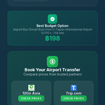
Best Budget Option
Airport Bus (Smart Bus) from U-Tapao International Airport
(UTP) • ~114 min
฿198
Book Your Airport Transfer
Compare prices from trusted partners
12Go Asia
Trip.com
CHECK PRICES
CHECK PRICES