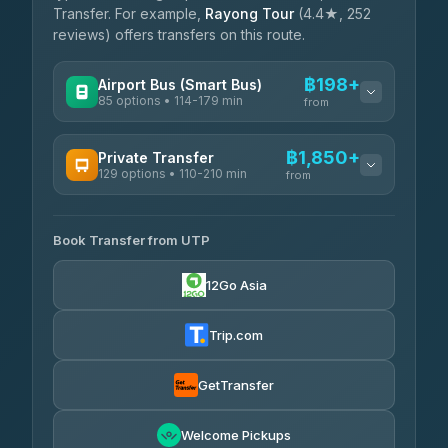
Transfer. For example,
Rayong Tour
(4.4★, 252
reviews) offers transfers on this route.
฿198+
Airport Bus (Smart Bus)
85 options • 114-179 min
from
AVAILABLE OPERATORS
฿1,850+
Private Transfer
129 options • 110-210 min
Rayong Tour
from
฿198-฿220
4.37
(252)
AVAILABLE OPERATORS
Book Transfer from UTP
Glassflower
฿1,850-฿13,500
4.68
(1,662)
12Go Asia
Torch
฿1,875-฿3,381
4.71
(1,244)
Trip.com
Than Car Service
฿2,130-฿3,399
4.83
(150)
GetTransfer
Easyride Services
฿2,185-฿6,785
4.76
Welcome Pickups
(160)