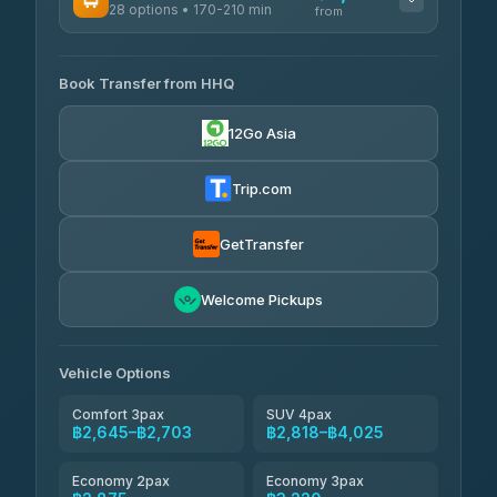
฿425
28 options • 170-210 min
TravelBusAsia
4.54
(7,274)
from
฿444-฿480
4.41
(1,601)
AVAILABLE OPERATORS
465 Surat Thani Phuket
฿445-
Transport
฿465
Book Transfer from HHQ
Freedom Tour Taxi Service
4.18
(778)
฿2,645-฿3,795
4.88
(57)
12Go Asia
Easyride Services
฿2,875-฿4,025
4.76
(160)
Trip.com
Kim Transfers Thailand
฿3,220-฿5,175
4.78
(375)
GetTransfer
TravelBusAsia
฿4,200
4.41
Welcome Pickups
(1,601)
Vehicle Options
Comfort 3pax
SUV 4pax
฿2,645–฿2,703
฿2,818–฿4,025
Economy 2pax
Economy 3pax