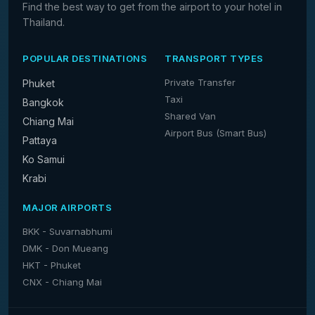
Find the best way to get from the airport to your hotel in
Thailand.
POPULAR DESTINATIONS
TRANSPORT TYPES
Private Transfer
Phuket
Taxi
Bangkok
Shared Van
Chiang Mai
Airport Bus (Smart Bus)
Pattaya
Ko Samui
Krabi
MAJOR AIRPORTS
BKK - Suvarnabhumi
DMK - Don Mueang
HKT - Phuket
CNX - Chiang Mai