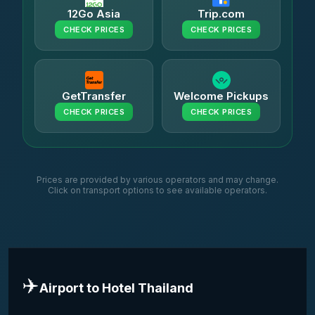
12Go Asia
Trip.com
CHECK PRICES
CHECK PRICES
GetTransfer
Welcome Pickups
CHECK PRICES
CHECK PRICES
Prices are provided by various operators and may change.
Click on transport options to see available operators.
✈️
Airport to Hotel Thailand