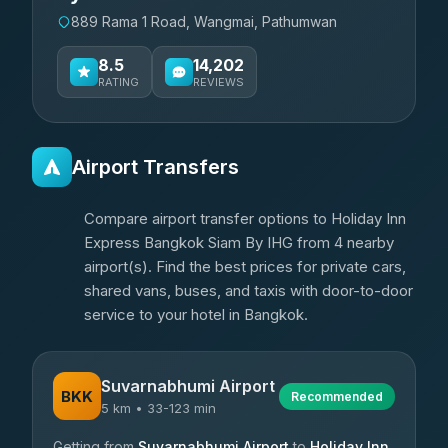
889 Rama 1 Road, Wangmai, Pathumwan
8.5
14,202
RATING
REVIEWS
Airport Transfers
Compare airport transfer options to Holiday Inn
Express Bangkok Siam By IHG from 4 nearby
airport(s). Find the best prices for private cars,
shared vans, buses, and taxis with door-to-door
service to your hotel in Bangkok.
Suvarnabhumi Airport
BKK
Recommended
5 km • 33-123 min
Getting from
Suvarnabhumi Airport
to
Holiday Inn