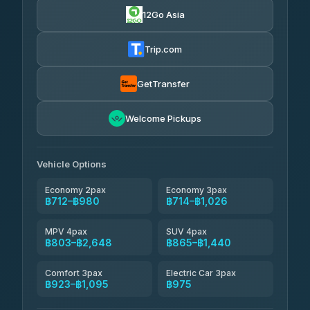
12Go Asia
Firstplan Transport Services
฿725-฿1,295
4.72
(354)
Trip.com
Khamkhun Tour And Travel
฿750-฿1,210
4.90
(149)
GetTransfer
Kingdom Venture
฿773
5.00
Welcome Pickups
(18)
NNS Luxury Limousine
฿808-฿980
4.76
(34)
Vehicle Options
Economy 2pax
Economy 3pax
฿712–฿980
฿714–฿1,026
MPV 4pax
SUV 4pax
฿803–฿2,648
฿865–฿1,440
Comfort 3pax
Electric Car 3pax
฿923–฿1,095
฿975