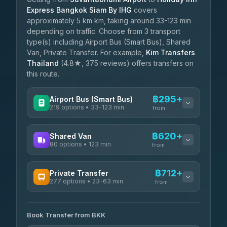
Express Bangkok Siam By IHG
covers
approximately 5 km km, taking around 33-123 min
depending on traffic. Choose from 3 transport
type(s) including Airport Bus (Smart Bus), Shared
Van, Private Transfer. For example,
Kim Transfers
Thailand
(4.8★, 375 reviews) offers transfers on
this route.
฿295+
Airport Bus (Smart Bus)
219 options • 33-123 min
from
AVAILABLE OPERATORS
฿620+
Shared Van
80 options • 123 min
Limo Bus Airport Express
from
฿295
4.40
(5)
AVAILABLE OPERATORS
฿712+
Private Transfer
Limobus
฿302
277 options • 23-63 min
Andaman Shuttle
3.88
(8)
from
฿620
4.67
(489)
AVAILABLE OPERATORS
฿345
bell-travel
Book Transfer from BKK
Torch
฿712-฿3,510
4.71
(1,244)