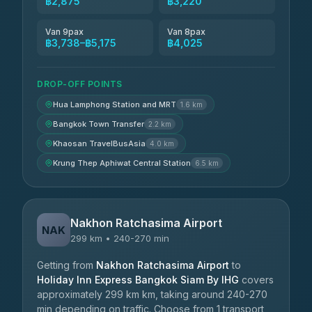
฿2,875
฿3,220
Van 9pax
Van 8pax
฿3,738–฿5,175
฿4,025
DROP-OFF POINTS
Hua Lamphong Station and MRT
1.6 km
Bangkok Town Transfer
2.2 km
Khaosan TravelBusAsia
4.0 km
Krung Thep Aphiwat Central Station
6.5 km
Nakhon Ratchasima Airport
NAK
299 km • 240-270 min
Getting from
Nakhon Ratchasima Airport
to
Holiday Inn Express Bangkok Siam By IHG
covers
approximately 299 km km, taking around 240-270
min depending on traffic. Choose from 1 transport