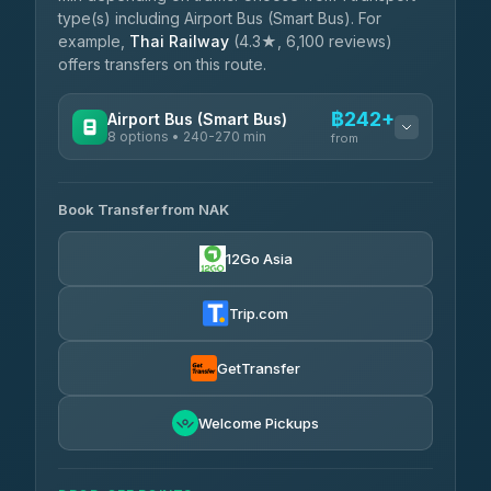
type(s) including Airport Bus (Smart Bus). For
example,
Thai Railway
(4.3★, 6,100 reviews)
offers transfers on this route.
฿242+
Airport Bus (Smart Bus)
8 options • 240-270 min
from
AVAILABLE OPERATORS
Book Transfer from NAK
Chan Tour
฿242
3.85
(101)
12Go Asia
Cherdchai Tour
฿255
4.63
(127)
Trip.com
Air Korat Pattana
฿262
4.65
(23)
GetTransfer
Welcome Pickups