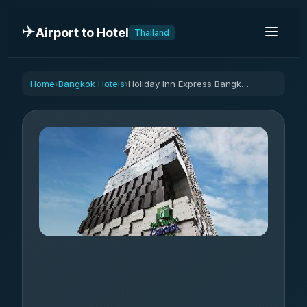
✈️
Airport to Hotel
Thailand
Home
Bangkok Hotels
Holiday Inn Express Bangkok Siam By IHG
›
›