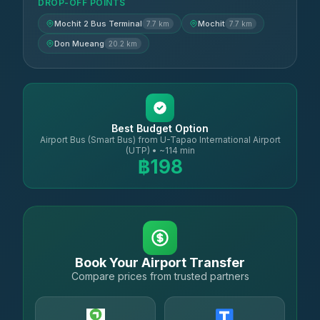
DROP-OFF POINTS
Mochit 2 Bus Terminal
Mochit
7.7 km
7.7 km
Don Mueang
20.2 km
Best Budget Option
Airport Bus (Smart Bus) from U-Tapao International Airport
(UTP) • ~114 min
฿198
Book Your Airport Transfer
Compare prices from trusted partners