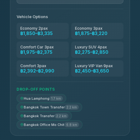
Andaman Taxis
฿2,260-฿2,490
4.84
(1,786)
Vehicle Options
Economy 2pax
Economy 3pax
฿1,850–฿3,335
฿1,875–฿3,220
Comfort Car 3pax
Luxury SUV 4pax
฿1,975–฿2,375
฿2,275–฿2,850
Comfort 3pax
Luxury VIP Van 9pax
฿2,392–฿2,990
฿2,450–฿3,650
DROP-OFF POINTS
Hua Lamphong
1.7 km
Bangkok Town Transfer
2.2 km
Bangkok Transfer
2.2 km
Bangkok Office Mo Chit
6.8 km