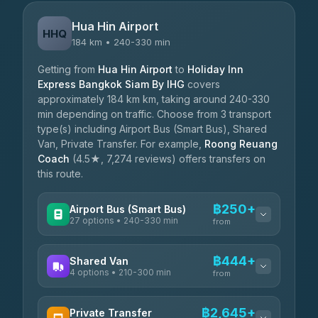
Hua Hin Airport
HHQ
184 km • 240-330 min
Getting from
Hua Hin Airport
to
Holiday Inn
Express Bangkok Siam By IHG
covers
approximately 184 km km, taking around 240-330
min depending on traffic. Choose from 3 transport
type(s) including Airport Bus (Smart Bus), Shared
Van, Private Transfer. For example,
Roong Reuang
Coach
(4.5★, 7,274 reviews) offers transfers on
this route.
฿250+
Airport Bus (Smart Bus)
27 options • 240-330 min
from
AVAILABLE OPERATORS
฿444+
Shared Van
4 options • 210-300 min
Nor Neane Transport
from
฿250
4.02
(1,260)
AVAILABLE OPERATORS
฿2,645+
Private Transfer
Roong Reuang Coach