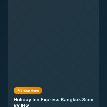
4-Star Hotel
Holiday Inn Express Bangkok Siam
By IHG