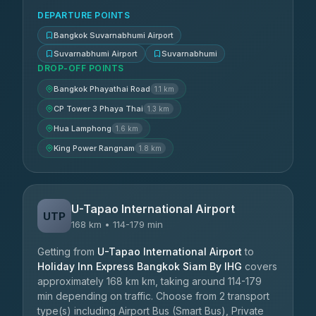
DEPARTURE POINTS
Bangkok Suvarnabhumi Airport
Suvarnabhumi Airport
Suvarnabhumi
DROP-OFF POINTS
Bangkok Phayathai Road
1.1 km
CP Tower 3 Phaya Thai
1.3 km
Hua Lamphong
1.6 km
King Power Rangnam
1.8 km
U-Tapao International Airport
UTP
168 km • 114-179 min
Getting from
U-Tapao International Airport
to
Holiday Inn Express Bangkok Siam By IHG
covers
approximately 168 km km, taking around 114-179
min depending on traffic. Choose from 2 transport
type(s) including Airport Bus (Smart Bus), Private