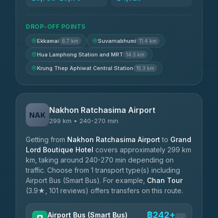
DROP-OFF POINTS
Ekkamai
Suvarnabhumi
6.7 km
11.4 km
Hua Lamphong Station and MRT
14.3 km
Krung Thep Aphiwat Central Station
15.3 km
Nakhon Ratchasima Airport
NAK
299 km • 240-270 min
Getting from
Nakhon Ratchasima Airport
to
Grand
Lord Boutique Hotel
covers approximately 299 km
km, taking around 240-270 min depending on
traffic. Choose from 1 transport type(s) including
Airport Bus (Smart Bus). For example,
Chan Tour
(3.9★, 101 reviews) offers transfers on this route.
฿242+
Airport Bus (Smart Bus)