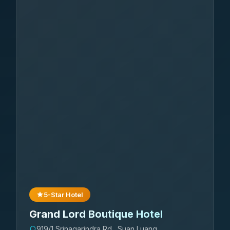
5-Star Hotel
Grand Lord Boutique Hotel
919/1 Srinagarindra Rd., Suan Luang