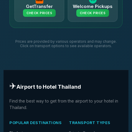
GetTransfer
Welcome Pickups
CHECK PRICES
CHECK PRICES
Prices are provided by various operators and may change.
Click on transport options to see available operators.
✈️
Airport to Hotel Thailand
Find the best way to get from the airport to your hotel in
Thailand.
POPULAR DESTINATIONS
TRANSPORT TYPES