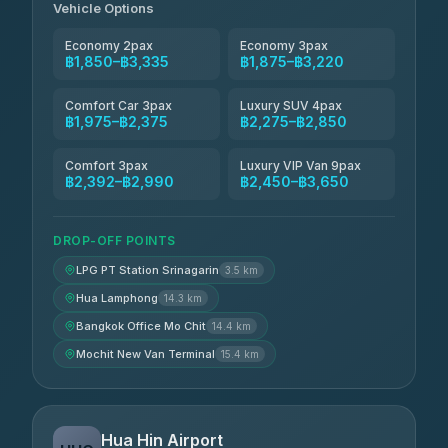
Vehicle Options
Economy 2pax
Economy 3pax
฿1,850–฿3,335
฿1,875–฿3,220
Comfort Car 3pax
Luxury SUV 4pax
฿1,975–฿2,375
฿2,275–฿2,850
Comfort 3pax
Luxury VIP Van 9pax
฿2,392–฿2,990
฿2,450–฿3,650
DROP-OFF POINTS
LPG PT Station Srinagarin
3.5 km
Hua Lamphong
14.3 km
Bangkok Office Mo Chit
14.4 km
Mochit New Van Terminal
15.4 km
Hua Hin Airport