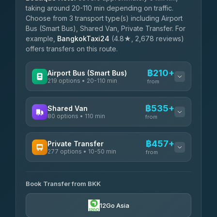
taking around 20-110 min depending on traffic.
Choose from 3 transport type(s) including Airport
Bus (Smart Bus), Shared Van, Private Transfer. For
example,
BangkokTaxi24
(4.8★, 2,678 reviews)
offers transfers on this route.
฿210+
Airport Bus (Smart Bus)
219 options • 20-110 min
from
AVAILABLE OPERATORS
฿535+
Shared Van
80 options • 110 min
Limo Bus Airport Express
from
฿210
4.40
(5)
AVAILABLE OPERATORS
฿457+
Private Transfer
Limobus
฿217
277 options • 10-50 min
Andaman Shuttle
3.88
(8)
from
฿535
4.67
(489)
AVAILABLE OPERATORS
฿260
bell-travel
Book Transfer from BKK
Torch
฿457-฿3,255
4.71
(1,244)
12Go Asia
Firstplan Transport Services