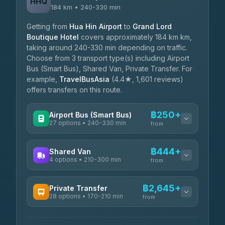
HHQ
184 km • 240-330 min
Getting from
Hua Hin Airport
to
Grand Lord
Boutique Hotel
covers approximately 184 km km,
taking around 240-330 min depending on traffic.
Choose from 3 transport type(s) including Airport
Bus (Smart Bus), Shared Van, Private Transfer. For
example,
TravelBusAsia
(4.4★, 1,601 reviews)
offers transfers on this route.
฿250+
Airport Bus (Smart Bus)
27 options • 240-330 min
from
AVAILABLE OPERATORS
฿444+
Shared Van
4 options • 210-300 min
Nor Neane Transport
from
฿250
4.02
(1,260)
AVAILABLE OPERATORS
฿2,645+
Private Transfer
Roong Reuang Coach
฿425
28 options • 170-210 min
TravelBusAsia
4.54
(7,274)
from
฿444-฿480
4.41
(1,601)
AVAILABLE OPERATORS
465 Surat Thani Phuket
฿445-