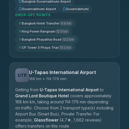
Bangkok Suvarnabhumi Airport
Suvarnabhumi Airport
Suvarnabhumi
DROP-OFF POINTS
Bangkok Hotel Transfer
9.6 km
King Power Rangnam
12.9 km
Bangkok Phayathai Road
13.2 km
CP Tower 3 Phaya Thai
13.2 km
U-Tapao International Airport
UTP
168 km • 114-179 min
Getting from
U-Tapao International Airport
to
Grand Lord Boutique Hotel
covers approximately
168 km km, taking around 114-179 min depending
on traffic. Choose from 2 transport type(s) including
Airport Bus (Smart Bus), Private Transfer. For
example,
Glassflower
(4.7★, 1,662 reviews)
offers transfers on this route.