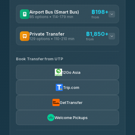
฿198+
Airport Bus (Smart Bus)
85 options • 114-179 min
from
AVAILABLE OPERATORS
฿1,850+
Private Transfer
129 options • 110-210 min
Rayong Tour
from
฿198-฿220
4.37
(252)
AVAILABLE OPERATORS
Book Transfer from UTP
Glassflower
฿1,850-฿13,500
4.68
(1,662)
12Go Asia
Torch
฿1,875-฿3,381
4.71
(1,244)
Trip.com
Than Car Service
฿2,130-฿3,399
4.83
(150)
GetTransfer
Easyride Services
฿2,185-฿6,785
4.76
Welcome Pickups
(160)
Andaman Taxis
฿2,260-฿2,490
4.84
(1,786)