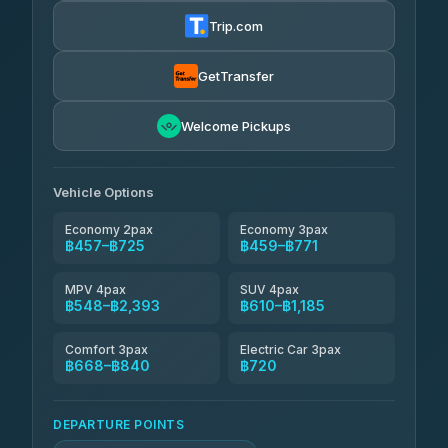
฿470-฿1,040
4.72
(354)
Trip.com
Khamkhun Tour And Travel
฿495-฿955
4.90
(149)
GetTransfer
Kingdom Venture
฿518
5.00
Welcome Pickups
(18)
NNS Luxury Limousine
฿553-฿725
4.76
(34)
Vehicle Options
Economy 2pax
Economy 3pax
฿457–฿725
฿459–฿771
MPV 4pax
SUV 4pax
฿548–฿2,393
฿610–฿1,185
Comfort 3pax
Electric Car 3pax
฿668–฿840
฿720
DEPARTURE POINTS