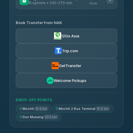
8 options • 240-270 min
from
AVAILABLE OPERATORS
Book Transfer from NAK
Chan Tour
฿242
3.85
(101)
12Go Asia
Cherdchai Tour
฿255
4.63
(127)
Trip.com
Air Korat Pattana
฿262
4.65
(23)
GetTransfer
Welcome Pickups
DROP-OFF POINTS
Mochit
Mochit 2 Bus Terminal
15.6 km
15.6 km
Don Mueang
23.5 km