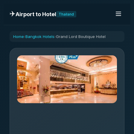
✈️
Airport to Hotel
Thailand
Home
Bangkok Hotels
Grand Lord Boutique Hotel
›
›