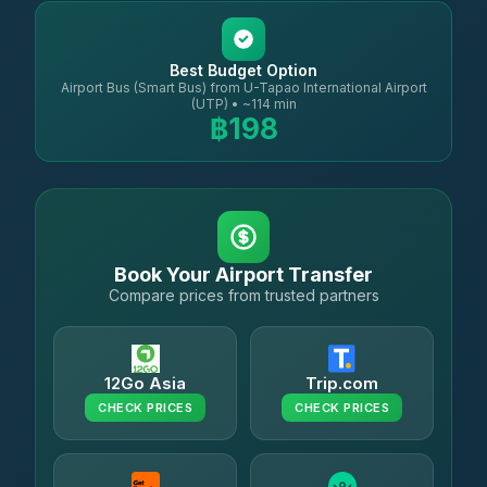
Best Budget Option
Airport Bus (Smart Bus) from U-Tapao International Airport
(UTP) • ~114 min
฿198
Book Your Airport Transfer
Compare prices from trusted partners
12Go Asia
Trip.com
CHECK PRICES
CHECK PRICES