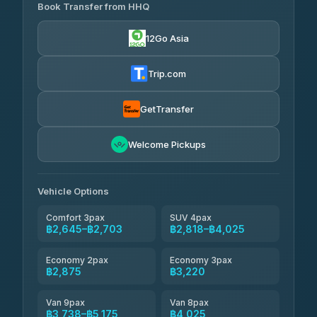
Transport
฿465
Book Transfer from HHQ
Freedom Tour Taxi Service
4.18
(778)
฿2,645-฿3,795
4.88
(57)
12Go Asia
Easyride Services
฿2,875-฿4,025
4.76
(160)
Trip.com
Kim Transfers Thailand
฿3,220-฿5,175
4.78
(375)
GetTransfer
TravelBusAsia
฿4,200
4.41
Welcome Pickups
(1,601)
Vehicle Options
Comfort 3pax
SUV 4pax
฿2,645–฿2,703
฿2,818–฿4,025
Economy 2pax
Economy 3pax
฿2,875
฿3,220
Van 9pax
Van 8pax
฿3,738–฿5,175
฿4,025