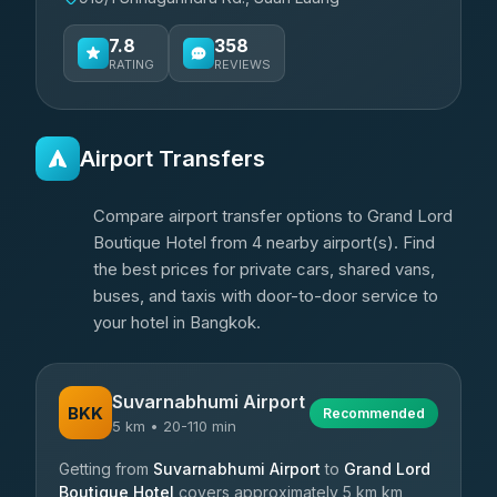
7.8
358
RATING
REVIEWS
Airport Transfers
Compare airport transfer options to Grand Lord
Boutique Hotel from 4 nearby airport(s). Find
the best prices for private cars, shared vans,
buses, and taxis with door-to-door service to
your hotel in Bangkok.
Suvarnabhumi Airport
BKK
Recommended
5 km • 20-110 min
Getting from
Suvarnabhumi Airport
to
Grand Lord
Boutique Hotel
covers approximately 5 km km,