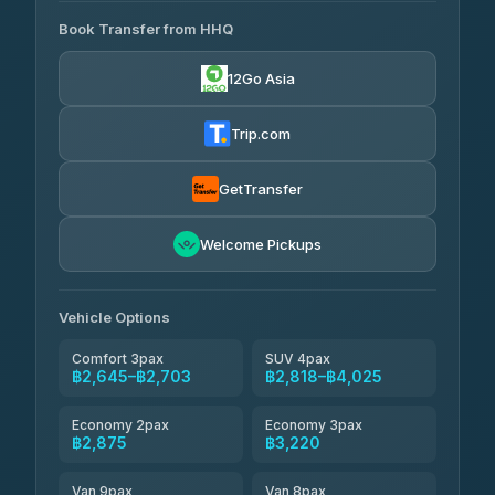
465 Surat Thani Phuket
฿445-
Transport
฿465
Book Transfer from HHQ
Freedom Tour Taxi Service
4.18
(778)
฿2,645-฿3,795
4.88
(57)
12Go Asia
Easyride Services
฿2,875-฿4,025
4.76
(160)
Trip.com
Kim Transfers Thailand
฿3,220-฿5,175
4.78
(375)
GetTransfer
TravelBusAsia
฿4,200
4.41
Welcome Pickups
(1,601)
Vehicle Options
Comfort 3pax
SUV 4pax
฿2,645–฿2,703
฿2,818–฿4,025
Economy 2pax
Economy 3pax
฿2,875
฿3,220
Van 9pax
Van 8pax