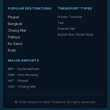
POPULAR DESTINATIONS
TRANSPORT TYPES
Private Transfer
Phuket
Taxi
Bangkok
Shared Van
Chiang Mai
Airport Bus (Smart Bus)
Pattaya
Ko Samui
Krabi
MAJOR AIRPORTS
BKK - Suvarnabhumi
DMK - Don Mueang
HKT - Phuket
CNX - Chiang Mai
© 2026 Airport to Hotel Thailand. All rights reserved.