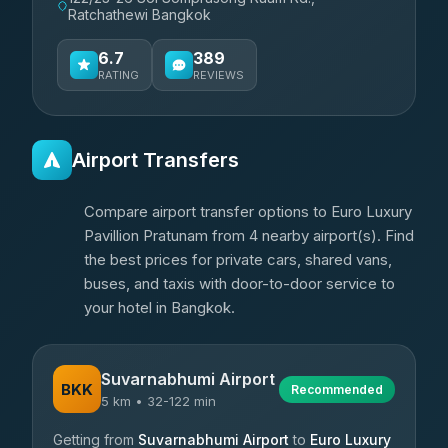
Ratchathewi Bangkok
6.7
389
RATING
REVIEWS
Airport Transfers
Compare airport transfer options to Euro Luxury
Pavillion Pratunam from 4 nearby airport(s). Find
the best prices for private cars, shared vans,
buses, and taxis with door-to-door service to
your hotel in Bangkok.
Suvarnabhumi Airport
BKK
Recommended
5 km • 32-122 min
Getting from
Suvarnabhumi Airport
to
Euro Luxury