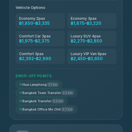
Andaman Taxis
฿2,260-฿2,490
4.84
(1,786)
Vehicle Options
Economy 2pax
Economy 3pax
฿1,850–฿3,335
฿1,875–฿3,220
Comfort Car 3pax
Luxury SUV 4pax
฿1,975–฿2,375
฿2,275–฿2,850
Comfort 3pax
Luxury VIP Van 9pax
฿2,392–฿2,990
฿2,450–฿3,650
DROP-OFF POINTS
Hua Lamphong
3.1 km
Bangkok Town Transfer
3.2 km
Bangkok Transfer
3.2 km
Bangkok Office Mo Chit
5.7 km