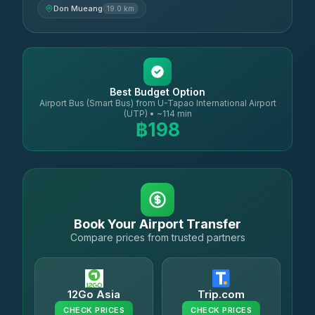
Don Mueang
19.0 km
Best Budget Option
Airport Bus (Smart Bus) from U-Tapao International Airport
(UTP) • ~114 min
฿198
Book Your Airport Transfer
Compare prices from trusted partners
12Go Asia
Trip.com
CHECK PRICES
CHECK PRICES