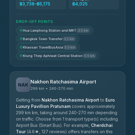
฿3,738–฿5,175
฿4,025
DROP-OFF POINTS
Hua Lamphong Station and MRT
3.0 km
Bangkok Town Transfer
3.2 km
Khaosan TravelBusAsia
5.0 km
Krung Thep Aphiwat Central Station
5.6 km
Nakhon Ratchasima Airport
NAK
299 km • 240-270 min
Getting from
Nakhon Ratchasima Airport
to
Euro
Luxury Pavillion Pratunam
covers approximately
299 km km, taking around 240-270 min depending
on traffic. Choose from 1 transport type(s) including
Airport Bus (Smart Bus). For example,
Cherdchai
Tour
(4.6★, 127 reviews) offers transfers on this