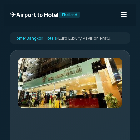
✈️
Airport to Hotel
Thailand
Home
Bangkok Hotels
Euro Luxury Pavillion Pratunam
›
›