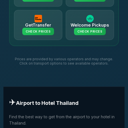
GetTransfer
Welcome Pickups
CHECK PRICES
CHECK PRICES
Prices are provided by various operators and may change.
Click on transport options to see available operators.
✈️
Airport to Hotel Thailand
Find the best way to get from the airport to your hotel in
Thailand.