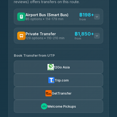
reviews) offers transfers on this route.
฿198+
Airport Bus (Smart Bus)
85 options • 114-179 min
from
AVAILABLE OPERATORS
฿1,850+
Private Transfer
129 options • 110-210 min
Rayong Tour
from
฿198-฿220
4.37
(252)
AVAILABLE OPERATORS
Book Transfer from UTP
Glassflower
฿1,850-฿13,500
4.68
(1,662)
12Go Asia
Torch
฿1,875-฿3,381
4.71
(1,244)
Trip.com
Than Car Service
฿2,130-฿3,399
4.83
(150)
GetTransfer
Easyride Services
฿2,185-฿6,785
4.76
Welcome Pickups
(160)