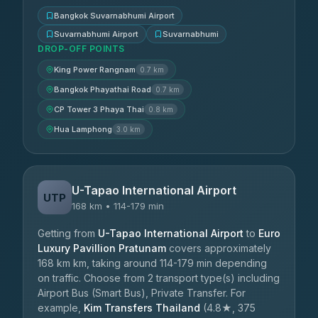
Bangkok Suvarnabhumi Airport
Suvarnabhumi Airport
Suvarnabhumi
DROP-OFF POINTS
King Power Rangnam
0.7 km
Bangkok Phayathai Road
0.7 km
CP Tower 3 Phaya Thai
0.8 km
Hua Lamphong
3.0 km
U-Tapao International Airport
UTP
168 km • 114-179 min
Getting from
U-Tapao International Airport
to
Euro
Luxury Pavillion Pratunam
covers approximately
168 km km, taking around 114-179 min depending
on traffic. Choose from 2 transport type(s) including
Airport Bus (Smart Bus), Private Transfer. For
example,
Kim Transfers Thailand
(4.8★, 375