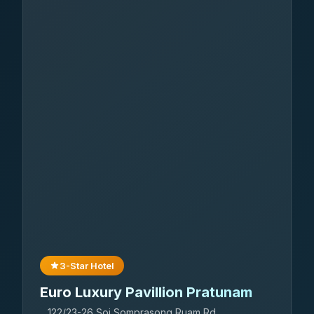
3-Star Hotel
Euro Luxury Pavillion Pratunam
122/23-26 Soi Somprasong Ruam Rd.,