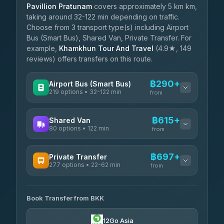
Pavillion Pratunam
covers approximately 5 km km,
taking around 32-122 min depending on traffic.
Choose from 3 transport type(s) including Airport
Bus (Smart Bus), Shared Van, Private Transfer. For
example,
Khamkhun Tour And Travel
(4.9★, 149
reviews) offers transfers on this route.
฿290+
Airport Bus (Smart Bus)
219 options • 32-122 min
from
AVAILABLE OPERATORS
฿615+
Shared Van
80 options • 122 min
Limo Bus Airport Express
from
฿290
4.40
(5)
AVAILABLE OPERATORS
฿697+
Private Transfer
Limobus
฿297
277 options • 22-62 min
Andaman Shuttle
3.88
(8)
from
฿615
4.67
(489)
AVAILABLE OPERATORS
฿340
bell-travel
Book Transfer from BKK
Torch
฿697-฿3,495
4.71
(1,244)
12Go Asia