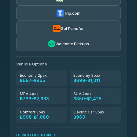
Firstplan Transport Services
฿710-฿1,280
4.72
(354)
Trip.com
Khamkhun Tour And Travel
฿735-฿1,195
4.90
(149)
GetTransfer
Kingdom Venture
฿758
5.00
Welcome Pickups
(18)
NNS Luxury Limousine
฿793-฿965
4.76
(34)
Vehicle Options
Economy 2pax
Economy 3pax
฿697–฿965
฿699–฿1,011
MPV 4pax
SUV 4pax
฿788–฿2,633
฿850–฿1,425
Comfort 3pax
Electric Car 3pax
฿908–฿1,080
฿960
DEPARTURE POINTS