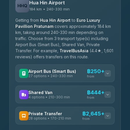
Hua Hin Airport
HHQ
184 km • 240-330 min
Getting from
Hua Hin Airport
to
Euro Luxury
Pavillion Pratunam
covers approximately 184 km
km, taking around 240-330 min depending on
traffic. Choose from 3 transport type(s) including
Airport Bus (Smart Bus), Shared Van, Private
Transfer. For example,
TravelBusAsia
(4.4★, 1,601
reviews) offers transfers on this route.
฿250+
Airport Bus (Smart Bus)
27 options • 240-330 min
from
AVAILABLE OPERATORS
฿444+
Shared Van
4 options • 210-300 min
Nor Neane Transport
from
฿250
4.02
(1,260)
AVAILABLE OPERATORS
฿2,645+
Private Transfer
Roong Reuang Coach
฿425
28 options • 170-210 min
TravelBusAsia
4.54
(7,274)
from
฿444-฿480
4.41
(1,601)
AVAILABLE OPERATORS