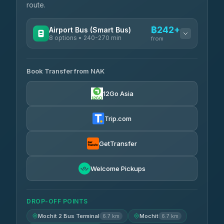
route.
฿242+
Airport Bus (Smart Bus)
8 options • 240-270 min
from
AVAILABLE OPERATORS
Book Transfer from NAK
Chan Tour
฿242
3.85
(101)
12Go Asia
Cherdchai Tour
฿255
4.63
(127)
Trip.com
Air Korat Pattana
฿262
4.65
(23)
GetTransfer
Welcome Pickups
DROP-OFF POINTS
Mochit 2 Bus Terminal
Mochit
6.7 km
6.7 km