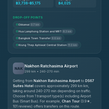
฿3,738–฿5,175
฿4,025
DROP-OFF POINTS
Ekkamai
0.7 km
Hua Lamphong Station and MRT
8.3 km
Bangkok Town Transfer
9.6 km
Krung Thep Aphiwat Central Station
11.0 km
Nakhon Ratchasima Airport
NAK
299 km • 240-270 min
Getting from
Nakhon Ratchasima Airport
to
DS67
Suites Hotel
covers approximately 299 km km,
taking around 240-270 min depending on traffic.
Choose from 1 transport type(s) including Airport
Bus (Smart Bus). For example,
Chan Tour
(3.9★,
101 reviews) offers transfers on this route.