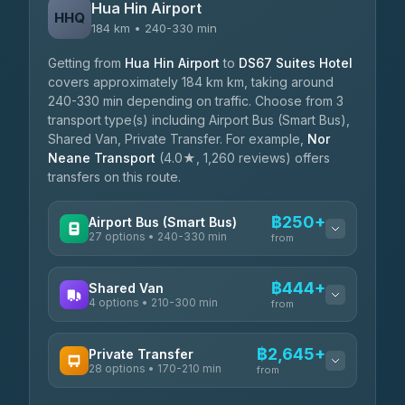
Hua Hin Airport
HHQ
184 km • 240-330 min
Getting from
Hua Hin Airport
to
DS67 Suites Hotel
covers approximately 184 km km, taking around
240-330 min depending on traffic. Choose from 3
transport type(s) including Airport Bus (Smart Bus),
Shared Van, Private Transfer. For example,
Nor
Neane Transport
(4.0★, 1,260 reviews) offers
transfers on this route.
฿250+
Airport Bus (Smart Bus)
27 options • 240-330 min
from
AVAILABLE OPERATORS
฿444+
Shared Van
4 options • 210-300 min
Nor Neane Transport
from
฿250
4.02
(1,260)
AVAILABLE OPERATORS
฿2,645+
Private Transfer
Roong Reuang Coach
฿425
28 options • 170-210 min
TravelBusAsia
4.54
(7,274)
from
฿444-฿480
4.41
(1,601)
AVAILABLE OPERATORS