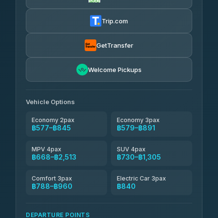
Firstplan Transport Services
฿590-฿1,160
4.72
(354)
Trip.com
Khamkhun Tour And Travel
฿615-฿1,075
4.90
(149)
GetTransfer
Kingdom Venture
฿638
5.00
Welcome Pickups
(18)
NNS Luxury Limousine
฿673-฿845
4.76
(34)
Vehicle Options
Economy 2pax
Economy 3pax
฿577–฿845
฿579–฿891
MPV 4pax
SUV 4pax
฿668–฿2,513
฿730–฿1,305
Comfort 3pax
Electric Car 3pax
฿788–฿960
฿840
DEPARTURE POINTS