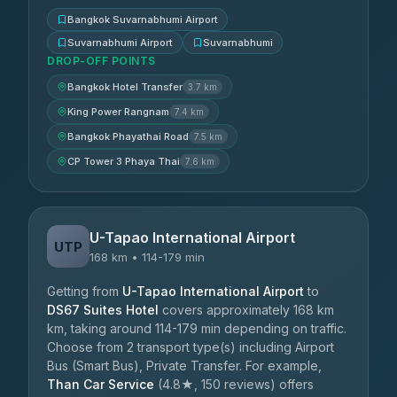
Bangkok Suvarnabhumi Airport
Suvarnabhumi Airport
Suvarnabhumi
DROP-OFF POINTS
Bangkok Hotel Transfer
3.7 km
King Power Rangnam
7.4 km
Bangkok Phayathai Road
7.5 km
CP Tower 3 Phaya Thai
7.6 km
U-Tapao International Airport
UTP
168 km • 114-179 min
Getting from
U-Tapao International Airport
to
DS67 Suites Hotel
covers approximately 168 km
km, taking around 114-179 min depending on traffic.
Choose from 2 transport type(s) including Airport
Bus (Smart Bus), Private Transfer. For example,
Than Car Service
(4.8★, 150 reviews) offers