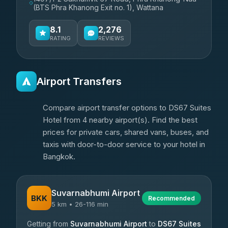
(BTS Phra Khanong Exit no. 1), Wattana
8.1
2,276
RATING
REVIEWS
Airport Transfers
Compare airport transfer options to DS67 Suites
Hotel from 4 nearby airport(s). Find the best
prices for private cars, shared vans, buses, and
taxis with door-to-door service to your hotel in
Bangkok.
Suvarnabhumi Airport
BKK
Recommended
5 km • 26-116 min
Getting from
Suvarnabhumi Airport
to
DS67 Suites