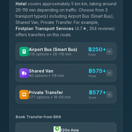
Hotel
covers approximately 5 km km, taking around
26-116 min depending on traffic. Choose from 3
transport type(s) including Airport Bus (Smart Bus),
Shared Van, Private Transfer. For example,
Firstplan Transport Services
(4.7★, 354 reviews)
offers transfers on this route.
฿250+
Airport Bus (Smart Bus)
219 options • 26-116 min
from
AVAILABLE OPERATORS
฿575+
Shared Van
80 options • 116 min
Limo Bus Airport Express
from
฿250
4.40
(5)
AVAILABLE OPERATORS
฿577+
Private Transfer
Limobus
฿257
277 options • 16-56 min
Andaman Shuttle
3.88
(8)
from
฿575
4.67
(489)
AVAILABLE OPERATORS
฿300
bell-travel
Book Transfer from BKK
Torch
฿577-฿3,375
4.71
(1,244)
12Go Asia