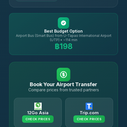
Best Budget Option
Airport Bus (Smart Bus) from U-Tapao International Airport
(UTP) • ~114 min
฿198
Book Your Airport Transfer
Compare prices from trusted partners
12Go Asia
Trip.com
CHECK PRICES
CHECK PRICES