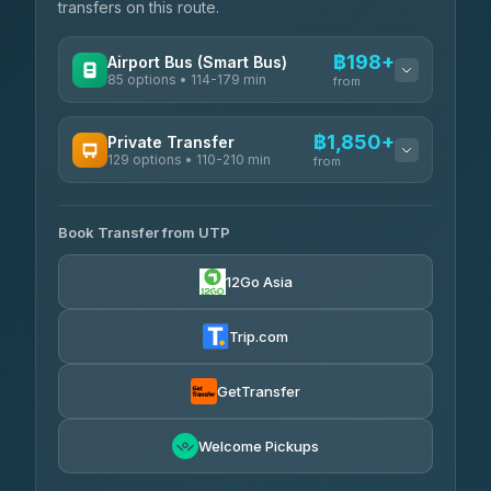
transfers on this route.
฿198+
Airport Bus (Smart Bus)
85 options • 114-179 min
from
AVAILABLE OPERATORS
฿1,850+
Private Transfer
129 options • 110-210 min
Rayong Tour
from
฿198-฿220
4.37
(252)
AVAILABLE OPERATORS
Book Transfer from UTP
Glassflower
฿1,850-฿13,500
4.68
(1,662)
12Go Asia
Torch
฿1,875-฿3,381
4.71
(1,244)
Trip.com
Than Car Service
฿2,130-฿3,399
4.83
(150)
GetTransfer
Easyride Services
฿2,185-฿6,785
4.76
Welcome Pickups
(160)