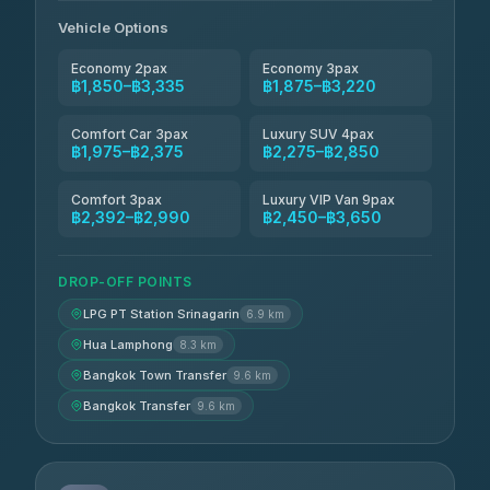
Andaman Taxis
฿2,260-฿2,490
4.84
(1,786)
Vehicle Options
Economy 2pax
Economy 3pax
฿1,850–฿3,335
฿1,875–฿3,220
Comfort Car 3pax
Luxury SUV 4pax
฿1,975–฿2,375
฿2,275–฿2,850
Comfort 3pax
Luxury VIP Van 9pax
฿2,392–฿2,990
฿2,450–฿3,650
DROP-OFF POINTS
LPG PT Station Srinagarin
6.9 km
Hua Lamphong
8.3 km
Bangkok Town Transfer
9.6 km
Bangkok Transfer
9.6 km