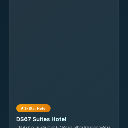
3-Star Hotel
DS67 Suites Hotel
1497/1-2 Sukhumvit 67 Road, Phra Khanong-Nua