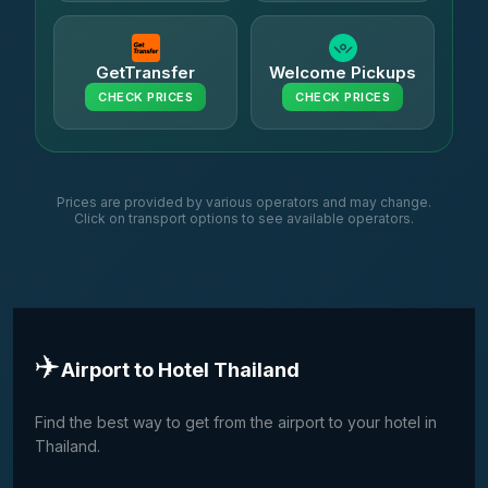
GetTransfer
Welcome Pickups
CHECK PRICES
CHECK PRICES
Prices are provided by various operators and may change.
Click on transport options to see available operators.
✈️
Airport to Hotel Thailand
Find the best way to get from the airport to your hotel in
Thailand.