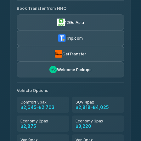
465 Surat Thani Phuket
฿445-
Transport
฿465
Book Transfer from HHQ
Freedom Tour Taxi Service
4.18
(778)
฿2,645-฿3,795
4.88
(57)
12Go Asia
Easyride Services
฿2,875-฿4,025
4.76
(160)
Trip.com
Kim Transfers Thailand
฿3,220-฿5,175
4.78
(375)
GetTransfer
TravelBusAsia
฿4,200
4.41
Welcome Pickups
(1,601)
Vehicle Options
Comfort 3pax
SUV 4pax
฿2,645–฿2,703
฿2,818–฿4,025
Economy 2pax
Economy 3pax
฿2,875
฿3,220
Van 9pax
Van 8pax