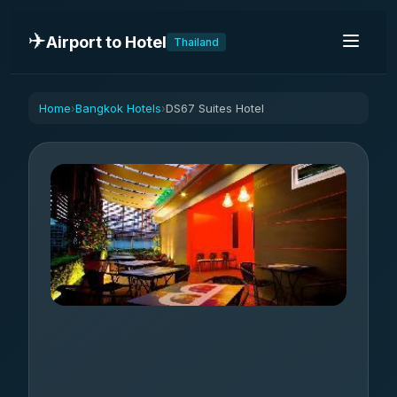
✈️
Airport to Hotel
Thailand
Home
Bangkok Hotels
DS67 Suites Hotel
›
›