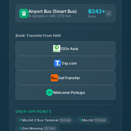
฿242+
Airport Bus (Smart Bus)
8 options • 240-270 min
from
AVAILABLE OPERATORS
Book Transfer from NAK
Chan Tour
฿242
3.85
(101)
12Go Asia
Cherdchai Tour
฿255
4.63
(127)
Trip.com
Air Korat Pattana
฿262
4.65
(23)
GetTransfer
Welcome Pickups
DROP-OFF POINTS
Mochit 2 Bus Terminal
Mochit
11.6 km
11.6 km
Don Mueang
22.1 km