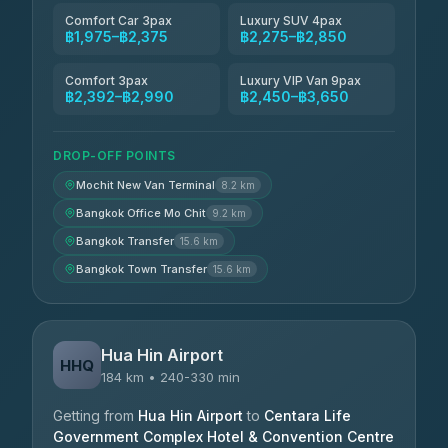
Comfort Car 3pax
Luxury SUV 4pax
฿1,975–฿2,375
฿2,275–฿2,850
Comfort 3pax
Luxury VIP Van 9pax
฿2,392–฿2,990
฿2,450–฿3,650
DROP-OFF POINTS
Mochit New Van Terminal
8.2 km
Bangkok Office Mo Chit
9.2 km
Bangkok Transfer
15.6 km
Bangkok Town Transfer
15.6 km
Hua Hin Airport
HHQ
184 km • 240-330 min
Getting from
Hua Hin Airport
to
Centara Life
Government Complex Hotel & Convention Centre