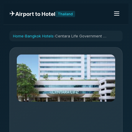
✈️
Airport to Hotel
Thailand
Home
Bangkok Hotels
Centara Life Government Complex Hotel & Convention Centre Chaeng Watthana
›
›