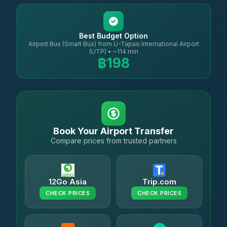
Best Budget Option
Airport Bus (Smart Bus) from U-Tapao International Airport
(UTP) • ~114 min
฿198
Book Your Airport Transfer
Compare prices from trusted partners
12Go Asia
Trip.com
CHECK PRICES
CHECK PRICES