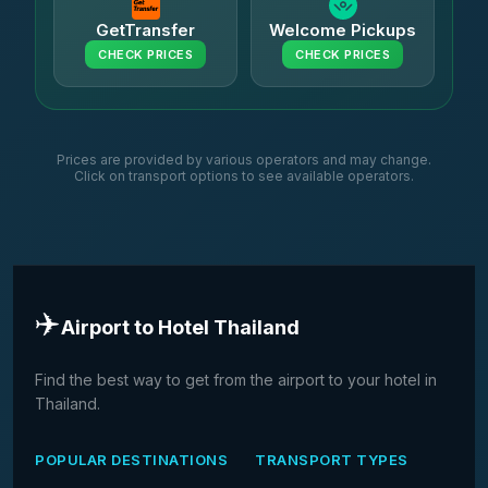
GetTransfer
Welcome Pickups
CHECK PRICES
CHECK PRICES
Prices are provided by various operators and may change.
Click on transport options to see available operators.
✈️
Airport to Hotel Thailand
Find the best way to get from the airport to your hotel in
Thailand.
POPULAR DESTINATIONS
TRANSPORT TYPES