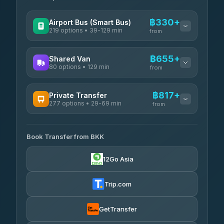
฿330+
Airport Bus (Smart Bus)
219 options • 39-129 min
from
AVAILABLE OPERATORS
฿655+
Shared Van
80 options • 129 min
Limo Bus Airport Express
from
฿330
4.40
(5)
AVAILABLE OPERATORS
฿817+
Private Transfer
Limobus
฿337
277 options • 29-69 min
Andaman Shuttle
3.88
(8)
from
฿655
4.67
(489)
AVAILABLE OPERATORS
฿380
bell-travel
Book Transfer from BKK
Torch
฿817-฿3,615
4.71
(1,244)
12Go Asia
Firstplan Transport Services
฿830-฿1,400
4.72
(354)
Trip.com
Khamkhun Tour And Travel
฿855-฿1,315
4.90
(149)
GetTransfer