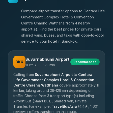
Compare airport transfer options to Centara Life
Government Complex Hotel & Convention
Centre Chaeng Watthana from 4 nearby
airport(s). Find the best prices for private cars,
shared vans, buses, and taxis with door-to-door
service to your hotel in Bangkok.
Suvarnabhumi Airport
BKK
Recommended
11 km • 39-129 min
Getting from
Suvarnabhumi Airport
to
Centara
Life Government Complex Hotel & Convention
Centre Chaeng Watthana
covers approximately 11
km km, taking around 39-129 min depending on
traffic. Choose from 3 transport type(s) including
Airport Bus (Smart Bus), Shared Van, Private
Transfer. For example,
TravelBusAsia
(4.4★, 1,601
reviews) offers transfers on this route.