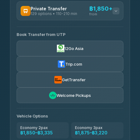
AVAILABLE OPERATORS
฿1,850+
Private Transfer
129 options • 110-210 min
Rayong Tour
from
฿198-฿220
4.37
(252)
AVAILABLE OPERATORS
Book Transfer from UTP
Glassflower
฿1,850-฿13,500
4.68
(1,662)
12Go Asia
Torch
฿1,875-฿3,381
4.71
(1,244)
Trip.com
Than Car Service
฿2,130-฿3,399
4.83
(150)
GetTransfer
Easyride Services
฿2,185-฿6,785
4.76
Welcome Pickups
(160)
Andaman Taxis
฿2,260-฿2,490
4.84
(1,786)
Vehicle Options
Economy 2pax
Economy 3pax
฿1,850–฿3,335
฿1,875–฿3,220