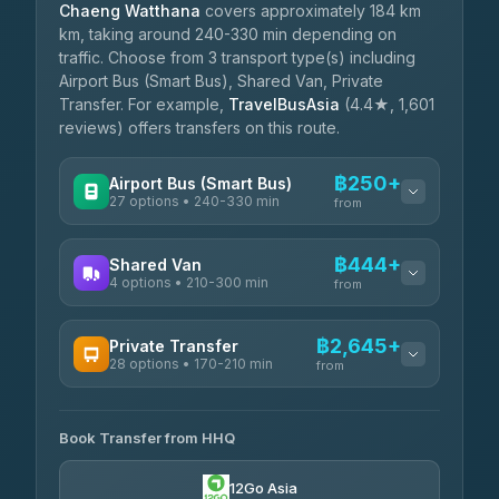
Chaeng Watthana
covers approximately 184 km
km, taking around 240-330 min depending on
traffic. Choose from 3 transport type(s) including
Airport Bus (Smart Bus), Shared Van, Private
Transfer. For example,
TravelBusAsia
(4.4★, 1,601
reviews) offers transfers on this route.
฿250+
Airport Bus (Smart Bus)
27 options • 240-330 min
from
AVAILABLE OPERATORS
฿444+
Shared Van
4 options • 210-300 min
Nor Neane Transport
from
฿250
4.02
(1,260)
AVAILABLE OPERATORS
฿2,645+
Private Transfer
Roong Reuang Coach
฿425
28 options • 170-210 min
TravelBusAsia
4.54
(7,274)
from
฿444-฿480
4.41
(1,601)
AVAILABLE OPERATORS
465 Surat Thani Phuket
฿445-
Transport
฿465
Book Transfer from HHQ
Freedom Tour Taxi Service
4.18
(778)
฿2,645-฿3,795
4.88
(57)
12Go Asia