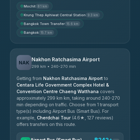
Mochit
8.1 km
Krung Thep Aphiwat Central Station
9.3 km
Bangkok Town Transfer
15.6 km
Bangkok
15.7 km
Nakhon Ratchasima Airport
NAK
299 km • 240-270 min
Getting from
Nakhon Ratchasima Airport
to
Centara Life Government Complex Hotel &
Convention Centre Chaeng Watthana
covers
approximately 299 km km, taking around 240-270
min depending on traffic. Choose from 1 transport
type(s) including Airport Bus (Smart Bus). For
example,
Cherdchai Tour
(4.6★, 127 reviews)
offers transfers on this route.
฿242+
Airport Bus (Smart Bus)