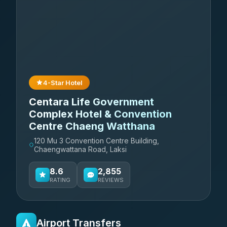
4-Star Hotel
Centara Life Government
Complex Hotel & Convention
Centre Chaeng Watthana
120 Mu 3 Convention Centre Building,
Chaengwattana Road, Laksi
8.6
2,855
RATING
REVIEWS
Airport Transfers