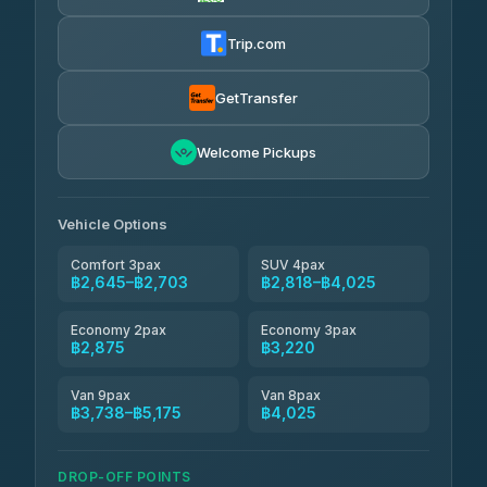
Easyride Services
฿2,875-฿4,025
4.76
(160)
Trip.com
Kim Transfers Thailand
฿3,220-฿5,175
4.78
(375)
GetTransfer
TravelBusAsia
฿4,200
4.41
Welcome Pickups
(1,601)
Vehicle Options
Comfort 3pax
SUV 4pax
฿2,645–฿2,703
฿2,818–฿4,025
Economy 2pax
Economy 3pax
฿2,875
฿3,220
Van 9pax
Van 8pax
฿3,738–฿5,175
฿4,025
DROP-OFF POINTS