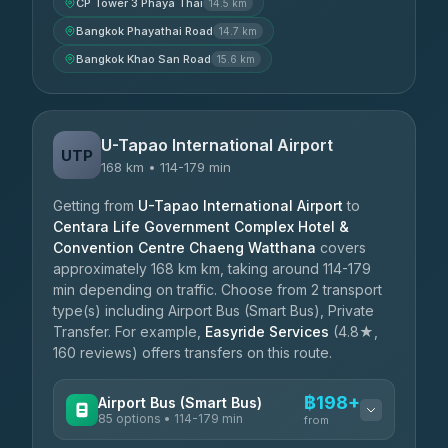
CP Tower 3 Phaya Thai
14.5 km
Bangkok Phayathai Road
14.7 km
Bangkok Khao San Road
15.6 km
U-Tapao International Airport
UTP
168 km • 114-179 min
Getting from
U-Tapao International Airport
to
Centara Life Government Complex Hotel &
Convention Centre Chaeng Watthana
covers
approximately 168 km km, taking around 114-179
min depending on traffic. Choose from 2 transport
type(s) including Airport Bus (Smart Bus), Private
Transfer. For example,
Easyride Services
(4.8★,
160 reviews) offers transfers on this route.
฿198+
Airport Bus (Smart Bus)
85 options • 114-179 min
from