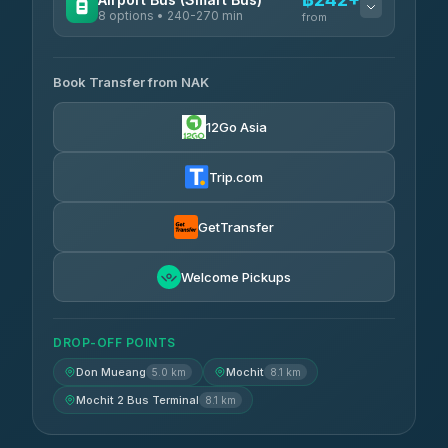
8 options • 240-270 min
from
AVAILABLE OPERATORS
Book Transfer from NAK
Chan Tour
฿242
3.85
(101)
12Go Asia
Cherdchai Tour
฿255
4.63
(127)
Trip.com
Air Korat Pattana
฿262
4.65
(23)
GetTransfer
Welcome Pickups
DROP-OFF POINTS
Don Mueang
Mochit
5.0 km
8.1 km
Mochit 2 Bus Terminal
8.1 km