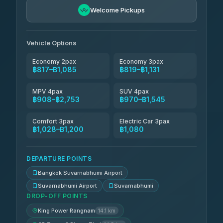
Kingdom Venture
฿878
5.00
Welcome Pickups
(18)
NNS Luxury Limousine
฿913-฿1,085
4.76
(34)
Vehicle Options
Economy 2pax
Economy 3pax
฿817–฿1,085
฿819–฿1,131
MPV 4pax
SUV 4pax
฿908–฿2,753
฿970–฿1,545
Comfort 3pax
Electric Car 3pax
฿1,028–฿1,200
฿1,080
DEPARTURE POINTS
Bangkok Suvarnabhumi Airport
Suvarnabhumi Airport
Suvarnabhumi
DROP-OFF POINTS
King Power Rangnam
14.1 km