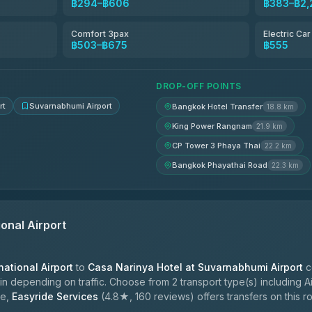
฿294–฿606
฿383–฿2,
฿353
Comfort 3pax
Electric Ca
฿503–฿675
฿555
฿388-฿560
DROP-OFF POINTS
rt
Suvarnabhumi Airport
Bangkok Hotel Transfer
18.8 km
King Power Rangnam
21.9 km
CP Tower 3 Phaya Thai
22.2 km
Bangkok Phayathai Road
22.3 km
onal Airport
ational Airport
to
Casa Narinya Hotel at Suvarnabhumi Airport
c
n depending on traffic. Choose from 2 transport type(s) including Ai
le,
Easyride Services
(4.8★, 160 reviews) offers transfers on this ro