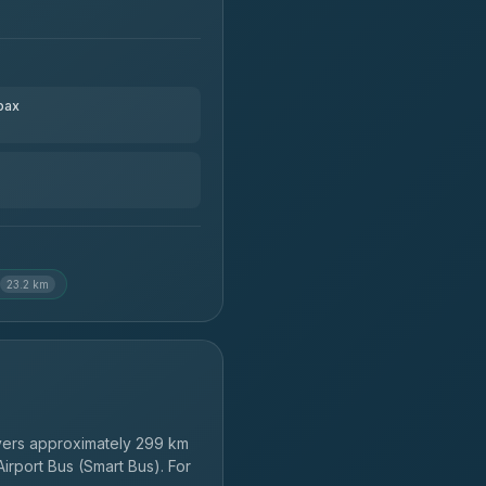
pax
23.2 km
ers approximately 299 km
irport Bus (Smart Bus). For