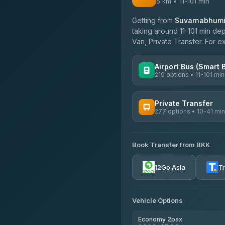
5 km • 11-101 min
Getting from
Suvarnabhumi 
taking around 11-101 min dep
Van, Private Transfer. For 
Airport Bus (Smart 
219 options • 11-101 min
AVAILABLE OPERATORS
Private Transfer
277 options • 10-41 min
Limo Bus Airport Express
4.40
(5)
AVAILABLE OPERATORS
Limobus
Book Transfer from BKK
Torch
3.88
(8)
4.71
(1,244)
12Go Asia
T
bell-travel
Firstplan Transport Servi
4.72
(354)
Vehicle Options
Khamkhun Tour And Trav
4.90
(149)
Economy 2pax