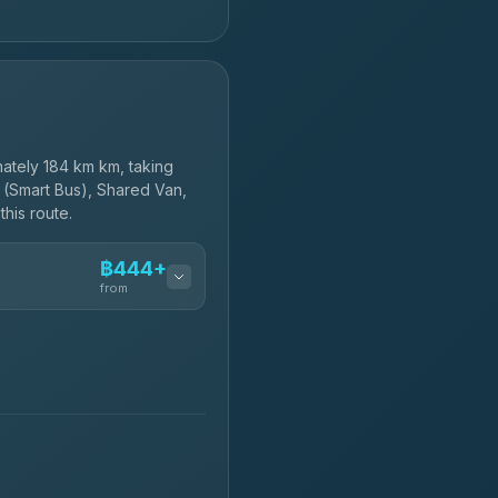
ately 184 km km, taking
 (Smart Bus), Shared Van,
this route.
฿444+
from
฿444-฿480