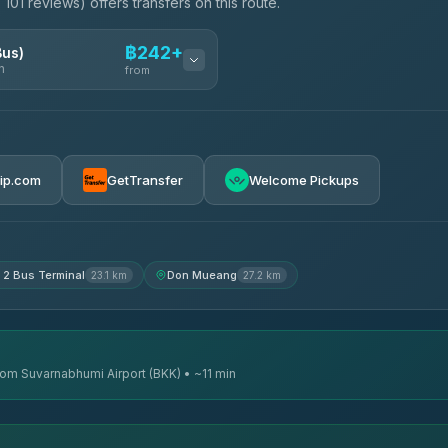
101 reviews) offers transfers on this route.
฿242+
Bus)
n
from
฿242
rip.com
GetTransfer
Welcome Pickups
฿255
฿262
 2 Bus Terminal
Don Mueang
23.1 km
27.2 km
from Suvarnabhumi Airport (BKK) • ~11 min