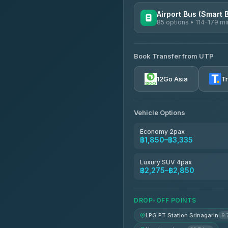
Airport Bus (Smart 
85 options • 114-179 mi
AVAILABLE OPERATORS
Book Transfer from UTP
Rayong Tour
4.37
(252)
12Go Asia
T
Vehicle Options
Economy 2pax
฿1,850–฿3,335
Luxury SUV 4pax
฿2,275–฿2,850
DROP-OFF POINTS
LPG PT Station Srinagarin
9.