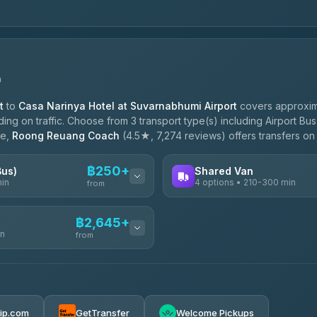
n
t
to
Casa Narinya Hotel at Suvarnabhumi Airport
covers approxim
g on traffic. Choose from 3 transport type(s) including Airport Bus
le,
Roong Reuang Coach
(4.5★, 7,274 reviews) offers transfers on 
฿250+
Bus)
Shared Van
min
4 options • 210-300 min
from
AVAILABLE OPERATORS
฿2,645+
in
TravelBusAsia
from
฿250
4.41
(1,601)
฿425
e
฿2,645-฿3,795
rip.com
GetTransfer
Welcome Pickups
ransport