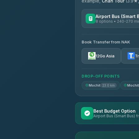
example,
Chan Tour
(3.9★, 
Airport Bus (Smart 
8 options • 240-270 mi
AVAILABLE OPERATORS
Book Transfer from NAK
Chan Tour
3.85
(101)
12Go Asia
T
Cherdchai Tour
4.63
(127)
DROP-OFF POINTS
Air Korat Pattana
4.65
(23)
Mochit
Mochit
23.0 km
Best Budget Option
Airport Bus (Smart Bus) 