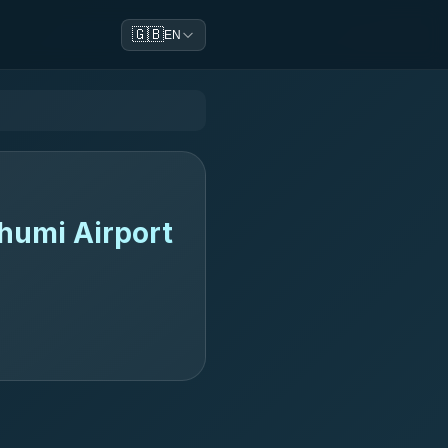
🇬🇧
EN
humi Airport