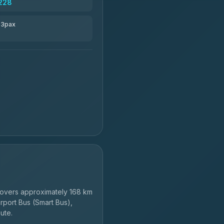
228
r 3pax
overs approximately 168 km
rport Bus (Smart Bus),
ute.