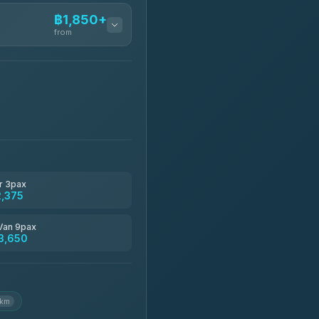
฿1,850+
from
฿1,850-฿13,500
฿1,875-฿3,381
฿2,130-฿3,399
r 3pax
2,375
฿2,185-฿6,785
Van 9pax
3,650
฿2,260-฿2,490
 km