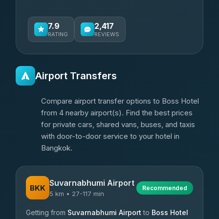
7.9
2,417
RATING
REVIEWS
Airport Transfers
Compare airport transfer options to Boss Hotel
from 4 nearby airport(s). Find the best prices
for private cars, shared vans, buses, and taxis
with door-to-door service to your hotel in
Bangkok.
Suvarnabhumi Airport
BKK
Recommended
5 km • 27-117 min
Getting from
Suvarnabhumi Airport
to
Boss Hotel