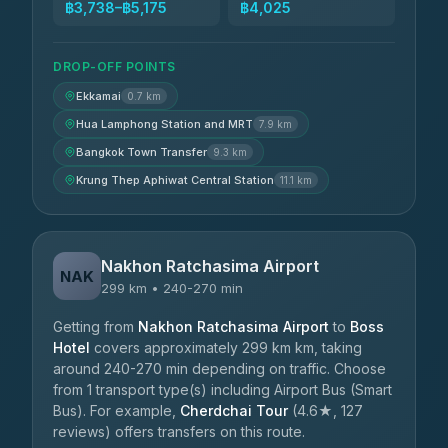
฿3,738–฿5,175
฿4,025
DROP-OFF POINTS
Ekkamai
0.7 km
Hua Lamphong Station and MRT
7.9 km
Bangkok Town Transfer
9.3 km
Krung Thep Aphiwat Central Station
11.1 km
Nakhon Ratchasima Airport
NAK
299 km • 240-270 min
Getting from
Nakhon Ratchasima Airport
to
Boss
Hotel
covers approximately 299 km km, taking
around 240-270 min depending on traffic. Choose
from 1 transport type(s) including Airport Bus (Smart
Bus). For example,
Cherdchai Tour
(4.6★, 127
reviews) offers transfers on this route.