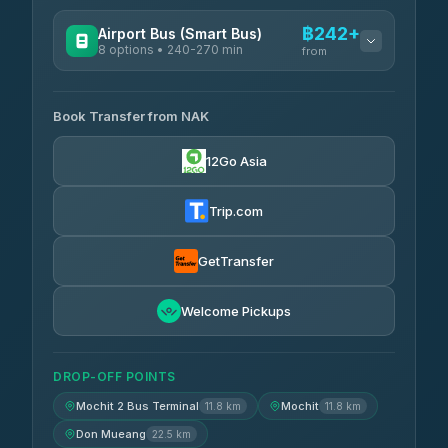
฿242+
Airport Bus (Smart Bus)
8 options • 240-270 min
from
AVAILABLE OPERATORS
Book Transfer from NAK
Chan Tour
฿242
3.85
(101)
12Go Asia
Cherdchai Tour
฿255
4.63
(127)
Trip.com
Air Korat Pattana
฿262
4.65
(23)
GetTransfer
Welcome Pickups
DROP-OFF POINTS
Mochit 2 Bus Terminal
Mochit
11.8 km
11.8 km
Don Mueang
22.5 km