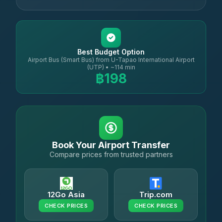
Best Budget Option
Airport Bus (Smart Bus) from U-Tapao International Airport
(UTP) • ~114 min
฿198
Book Your Airport Transfer
Compare prices from trusted partners
12Go Asia
Trip.com
CHECK PRICES
CHECK PRICES