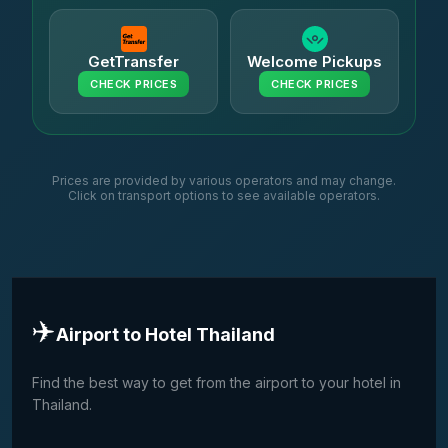
GetTransfer
Welcome Pickups
CHECK PRICES
CHECK PRICES
Prices are provided by various operators and may change.
Click on transport options to see available operators.
✈️
Airport to Hotel Thailand
Find the best way to get from the airport to your hotel in
Thailand.