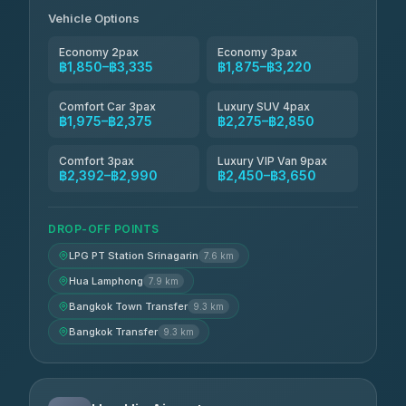
฿2,260-฿2,490
4.84
(1,786)
Vehicle Options
Economy 2pax
Economy 3pax
฿1,850–฿3,335
฿1,875–฿3,220
Comfort Car 3pax
Luxury SUV 4pax
฿1,975–฿2,375
฿2,275–฿2,850
Comfort 3pax
Luxury VIP Van 9pax
฿2,392–฿2,990
฿2,450–฿3,650
DROP-OFF POINTS
LPG PT Station Srinagarin
7.6 km
Hua Lamphong
7.9 km
Bangkok Town Transfer
9.3 km
Bangkok Transfer
9.3 km