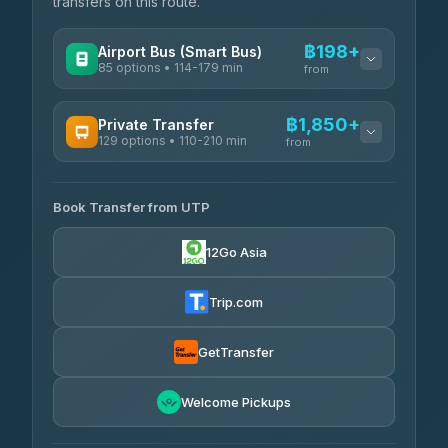
transfers on this route.
฿198+
Airport Bus (Smart Bus)
85 options • 114-179 min
from
AVAILABLE OPERATORS
฿1,850+
Private Transfer
129 options • 110-210 min
Rayong Tour
from
฿198-฿220
4.37
(252)
AVAILABLE OPERATORS
Book Transfer from UTP
Glassflower
฿1,850-฿13,500
4.68
(1,662)
12Go Asia
Torch
฿1,875-฿3,381
4.71
(1,244)
Trip.com
Than Car Service
฿2,130-฿3,399
4.83
(150)
GetTransfer
Easyride Services
฿2,185-฿6,785
4.76
Welcome Pickups
(160)
Andaman Taxis