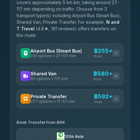
covers approximately 5 km km, taking around 27-
117 min depending on traffic. Choose from 3
transport type(s) including Airport Bus (Smart Bus),
Shared Van, Private Transfer. For example,
N and
T Travel
(4.8★, 161 reviews) offers transfers on
this route.
฿255+
Airport Bus (Smart Bus)
219 options • 27-117 min
from
AVAILABLE OPERATORS
฿580+
Shared Van
80 options • 117 min
Limo Bus Airport Express
from
฿255
4.40
(5)
AVAILABLE OPERATORS
฿592+
Private Transfer
Limobus
฿262
277 options • 17-57 min
Andaman Shuttle
3.88
(8)
from
฿580
4.67
(489)
AVAILABLE OPERATORS
฿305
bell-travel
Book Transfer from BKK
Torch
฿592-฿3,390
4.71
(1,244)
12Go Asia