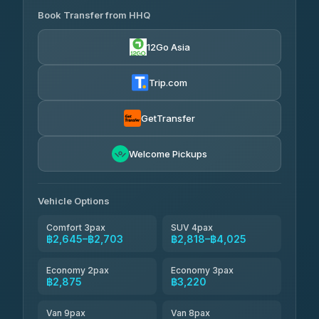
฿445-
Transport
฿465
Book Transfer from HHQ
Freedom Tour Taxi Service
4.18
(778)
฿2,645-฿3,795
4.88
(57)
12Go Asia
Easyride Services
฿2,875-฿4,025
4.76
(160)
Trip.com
Kim Transfers Thailand
฿3,220-฿5,175
4.78
(375)
GetTransfer
TravelBusAsia
฿4,200
4.41
Welcome Pickups
(1,601)
Vehicle Options
Comfort 3pax
SUV 4pax
฿2,645–฿2,703
฿2,818–฿4,025
Economy 2pax
Economy 3pax
฿2,875
฿3,220
Van 9pax
Van 8pax