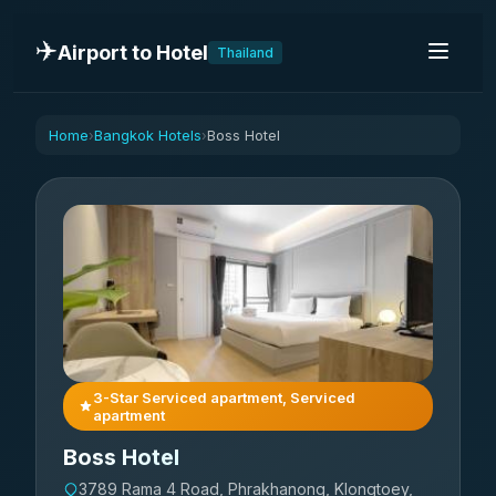
✈️
Airport to Hotel
Thailand
Home
Bangkok Hotels
Boss Hotel
›
›
3-Star Serviced apartment, Serviced
apartment
Boss Hotel
3789 Rama 4 Road, Phrakhanong, Klongtoey,