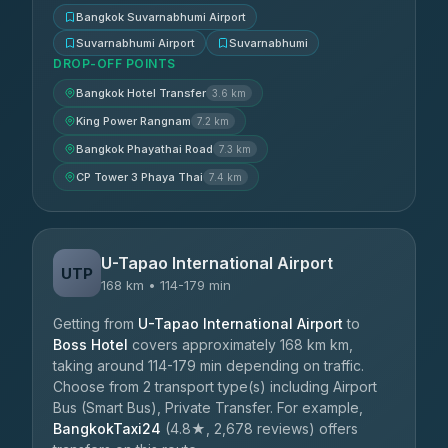
Bangkok Suvarnabhumi Airport
Suvarnabhumi Airport
Suvarnabhumi
DROP-OFF POINTS
Bangkok Hotel Transfer
3.6 km
King Power Rangnam
7.2 km
Bangkok Phayathai Road
7.3 km
CP Tower 3 Phaya Thai
7.4 km
U-Tapao International Airport
UTP
168 km • 114-179 min
Getting from
U-Tapao International Airport
to
Boss Hotel
covers approximately 168 km km,
taking around 114-179 min depending on traffic.
Choose from 2 transport type(s) including Airport
Bus (Smart Bus), Private Transfer. For example,
BangkokTaxi24
(4.8★, 2,678 reviews) offers