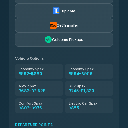
Firstplan Transport Services
฿605-฿1,175
4.72
(354)
Trip.com
Khamkhun Tour And Travel
฿630-฿1,090
4.90
(149)
GetTransfer
Kingdom Venture
฿653
5.00
Welcome Pickups
(18)
NNS Luxury Limousine
฿688-฿860
4.76
(34)
Vehicle Options
Economy 2pax
Economy 3pax
฿592–฿860
฿594–฿906
MPV 4pax
SUV 4pax
฿683–฿2,528
฿745–฿1,320
Comfort 3pax
Electric Car 3pax
฿803–฿975
฿855
DEPARTURE POINTS