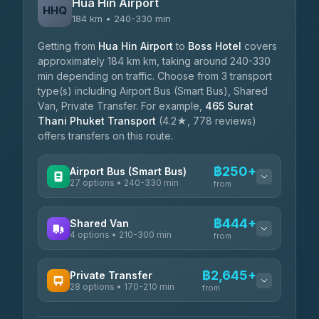
Hua Hin Airport
HHQ
184 km • 240-330 min
Getting from
Hua Hin Airport
to
Boss Hotel
covers
approximately 184 km km, taking around 240-330
min depending on traffic. Choose from 3 transport
type(s) including Airport Bus (Smart Bus), Shared
Van, Private Transfer. For example,
465 Surat
Thani Phuket Transport
(4.2★, 778 reviews)
offers transfers on this route.
฿250+
Airport Bus (Smart Bus)
27 options • 240-330 min
from
AVAILABLE OPERATORS
฿444+
Shared Van
4 options • 210-300 min
Nor Neane Transport
from
฿250
4.02
(1,260)
AVAILABLE OPERATORS
฿2,645+
Private Transfer
Roong Reuang Coach
฿425
28 options • 170-210 min
TravelBusAsia
4.54
(7,274)
from
฿444-฿480
4.41
(1,601)
AVAILABLE OPERATORS
465 Surat Thani Phuket