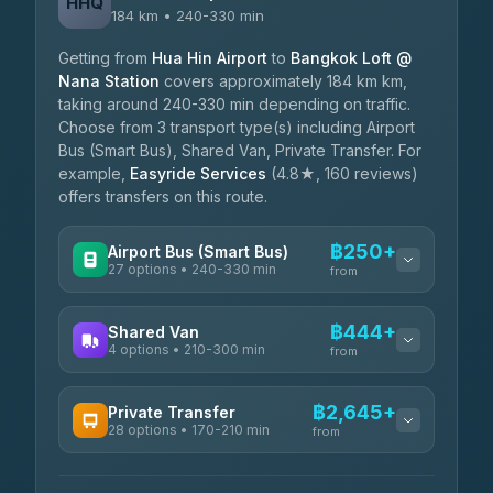
HHQ
184 km • 240-330 min
Getting from
Hua Hin Airport
to
Bangkok Loft @
Nana Station
covers approximately 184 km km,
taking around 240-330 min depending on traffic.
Choose from 3 transport type(s) including Airport
Bus (Smart Bus), Shared Van, Private Transfer. For
example,
Easyride Services
(4.8★, 160 reviews)
offers transfers on this route.
฿250+
Airport Bus (Smart Bus)
27 options • 240-330 min
from
AVAILABLE OPERATORS
฿444+
Shared Van
4 options • 210-300 min
Nor Neane Transport
from
฿250
4.02
(1,260)
AVAILABLE OPERATORS
฿2,645+
Private Transfer
Roong Reuang Coach
฿425
28 options • 170-210 min
TravelBusAsia
4.54
(7,274)
from
฿444-฿480
4.41
(1,601)
AVAILABLE OPERATORS
465 Surat Thani Phuket
฿445-