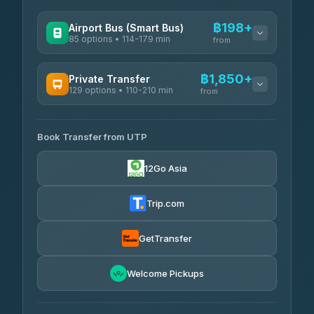
฿198+
Airport Bus (Smart Bus)
85 options • 114-179 min
from
AVAILABLE OPERATORS
฿1,850+
Private Transfer
129 options • 110-210 min
Rayong Tour
from
฿198-฿220
4.37
(252)
AVAILABLE OPERATORS
Book Transfer from UTP
Glassflower
฿1,850-฿13,500
4.68
(1,662)
12Go Asia
Torch
฿1,875-฿3,381
4.71
(1,244)
Trip.com
Than Car Service
฿2,130-฿3,399
4.83
(150)
GetTransfer
Easyride Services
฿2,185-฿6,785
4.76
Welcome Pickups
(160)
Andaman Taxis
฿2,260-฿2,490
4.84
(1,786)