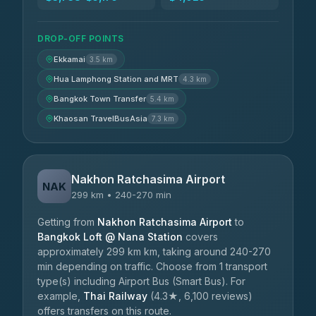
DROP-OFF POINTS
Ekkamai
3.5 km
Hua Lamphong Station and MRT
4.3 km
Bangkok Town Transfer
5.4 km
Khaosan TravelBusAsia
7.3 km
Nakhon Ratchasima Airport
NAK
299 km • 240-270 min
Getting from
Nakhon Ratchasima Airport
to
Bangkok Loft @ Nana Station
covers
approximately 299 km km, taking around 240-270
min depending on traffic. Choose from 1 transport
type(s) including Airport Bus (Smart Bus). For
example,
Thai Railway
(4.3★, 6,100 reviews)
offers transfers on this route.