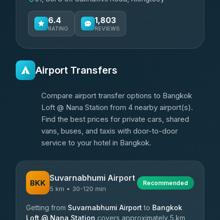
6.4
1,803
RATING
REVIEWS
Airport Transfers
Compare airport transfer options to Bangkok
Loft @ Nana Station from 4 nearby airport(s).
Find the best prices for private cars, shared
vans, buses, and taxis with door-to-door
service to your hotel in Bangkok.
Suvarnabhumi Airport
BKK
Recommended
5 km • 30-120 min
Getting from
Suvarnabhumi Airport
to
Bangkok
Loft @ Nana Station
covers approximately 5 km