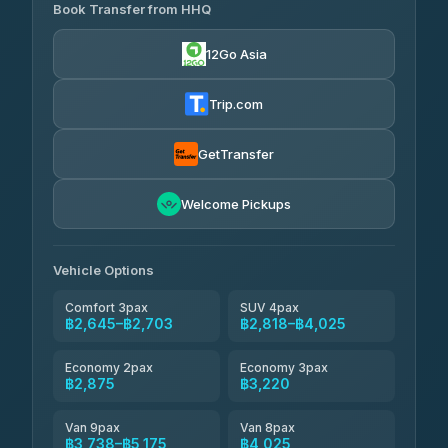
Transport
฿465
Book Transfer from HHQ
Freedom Tour Taxi Service
4.18
(778)
฿2,645-฿3,795
4.88
(57)
12Go Asia
Easyride Services
฿2,875-฿4,025
4.76
(160)
Trip.com
Kim Transfers Thailand
฿3,220-฿5,175
4.78
(375)
GetTransfer
TravelBusAsia
฿4,200
4.41
Welcome Pickups
(1,601)
Vehicle Options
Comfort 3pax
SUV 4pax
฿2,645–฿2,703
฿2,818–฿4,025
Economy 2pax
Economy 3pax
฿2,875
฿3,220
Van 9pax
Van 8pax
฿3,738–฿5,175
฿4,025