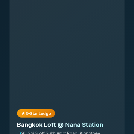
3-Star Lodge
Bangkok Loft @ Nana Station
91, Soi 8 off Sukhumvit Road, Klongtoey