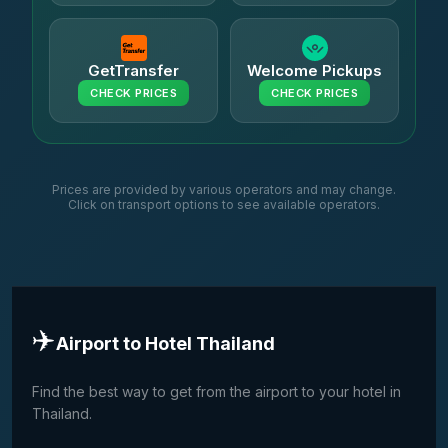
GetTransfer
Welcome Pickups
CHECK PRICES
CHECK PRICES
Prices are provided by various operators and may change.
Click on transport options to see available operators.
✈️
Airport to Hotel Thailand
Find the best way to get from the airport to your hotel in
Thailand.