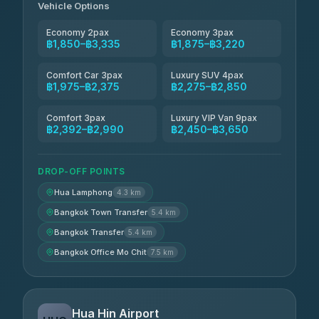
Vehicle Options
Economy 2pax
Economy 3pax
฿1,850–฿3,335
฿1,875–฿3,220
Comfort Car 3pax
Luxury SUV 4pax
฿1,975–฿2,375
฿2,275–฿2,850
Comfort 3pax
Luxury VIP Van 9pax
฿2,392–฿2,990
฿2,450–฿3,650
DROP-OFF POINTS
Hua Lamphong
4.3 km
Bangkok Town Transfer
5.4 km
Bangkok Transfer
5.4 km
Bangkok Office Mo Chit
7.5 km
Hua Hin Airport