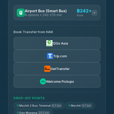
฿242+
Airport Bus (Smart Bus)
8 options • 240-270 min
from
AVAILABLE OPERATORS
Book Transfer from NAK
Chan Tour
฿242
3.85
(101)
12Go Asia
Cherdchai Tour
฿255
4.63
(127)
Trip.com
Air Korat Pattana
฿262
4.65
(23)
GetTransfer
Welcome Pickups
DROP-OFF POINTS
Mochit 2 Bus Terminal
Mochit
8.7 km
8.7 km
Don Mueang
20.5 km