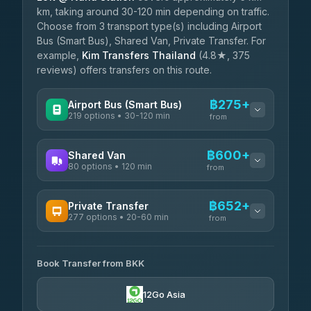
km, taking around 30-120 min depending on traffic.
Choose from 3 transport type(s) including Airport
Bus (Smart Bus), Shared Van, Private Transfer. For
example,
Kim Transfers Thailand
(4.8★, 375
reviews) offers transfers on this route.
฿275+
Airport Bus (Smart Bus)
219 options • 30-120 min
from
AVAILABLE OPERATORS
฿600+
Shared Van
80 options • 120 min
Limo Bus Airport Express
from
฿275
4.40
(5)
AVAILABLE OPERATORS
฿652+
Private Transfer
Limobus
฿282
277 options • 20-60 min
Andaman Shuttle
3.88
(8)
from
฿600
4.67
(489)
AVAILABLE OPERATORS
฿325
bell-travel
Book Transfer from BKK
Torch
฿652-฿3,450
4.71
(1,244)
12Go Asia
Firstplan Transport Services