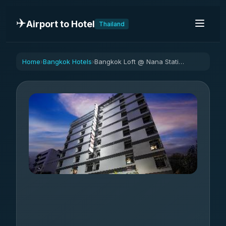
✈️
Airport to Hotel
Thailand
Home
Bangkok Hotels
Bangkok Loft @ Nana Station
›
›