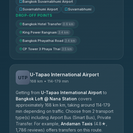
Bangkok Suvarnabhumi Airport
Suvarnabhumi Airport
Suvarnabhumi
DROP-OFF POINTS
Bangkok Hotel Transfer
0.6 km
King Power Rangnam
3.4 km
Bangkok Phayathai Road
3.4 km
CP Tower 3 Phaya Thai
3.5 km
U-Tapao International Airport
UTP
168 km • 114-179 min
Getting from
U-Tapao International Airport
to
Bangkok Loft @ Nana Station
covers
approximately 168 km km, taking around 114-179
min depending on traffic. Choose from 2 transport
type(s) including Airport Bus (Smart Bus), Private
Transfer. For example,
Andaman Taxis
(4.8★,
1,786 reviews) offers transfers on this route.