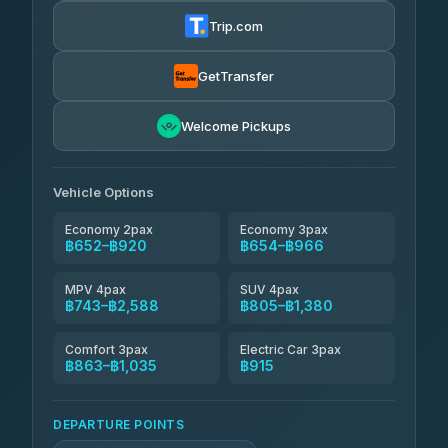
฿665-฿1,235
4.72
(354)
Trip.com
Khamkhun Tour And Travel
฿690-฿1,150
4.90
(149)
GetTransfer
Kingdom Venture
฿713
5.00
Welcome Pickups
(18)
NNS Luxury Limousine
฿748-฿920
4.76
(34)
Vehicle Options
Economy 2pax
Economy 3pax
฿652–฿920
฿654–฿966
MPV 4pax
SUV 4pax
฿743–฿2,588
฿805–฿1,380
Comfort 3pax
Electric Car 3pax
฿863–฿1,035
฿915
DEPARTURE POINTS