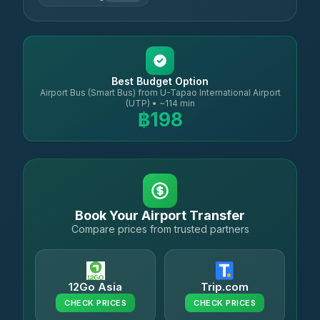
Best Budget Option
Airport Bus (Smart Bus) from U-Tapao International Airport
(UTP) • ~114 min
฿198
Book Your Airport Transfer
Compare prices from trusted partners
12Go Asia
Trip.com
CHECK PRICES
CHECK PRICES