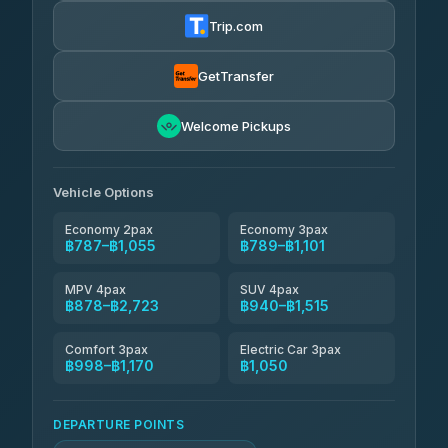
฿800-฿1,370
4.72
(354)
Trip.com
Khamkhun Tour And Travel
฿825-฿1,285
4.90
(149)
GetTransfer
Kingdom Venture
฿848
5.00
Welcome Pickups
(18)
NNS Luxury Limousine
฿883-฿1,055
4.76
(34)
Vehicle Options
Economy 2pax
Economy 3pax
฿787–฿1,055
฿789–฿1,101
MPV 4pax
SUV 4pax
฿878–฿2,723
฿940–฿1,515
Comfort 3pax
Electric Car 3pax
฿998–฿1,170
฿1,050
DEPARTURE POINTS