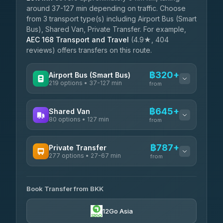
around 37-127 min depending on traffic. Choose
from 3 transport type(s) including Airport Bus (Smart
Bus), Shared Van, Private Transfer. For example,
AEC 168 Transport and Travel
(4.9★, 404
reviews) offers transfers on this route.
฿320+
Airport Bus (Smart Bus)
219 options • 37-127 min
from
AVAILABLE OPERATORS
฿645+
Shared Van
80 options • 127 min
Limo Bus Airport Express
from
฿320
4.40
(5)
AVAILABLE OPERATORS
฿787+
Private Transfer
Limobus
฿327
277 options • 27-67 min
Andaman Shuttle
3.88
(8)
from
฿645
4.67
(489)
AVAILABLE OPERATORS
฿370
bell-travel
Book Transfer from BKK
Torch
฿787-฿3,585
4.71
(1,244)
12Go Asia
Firstplan Transport Services