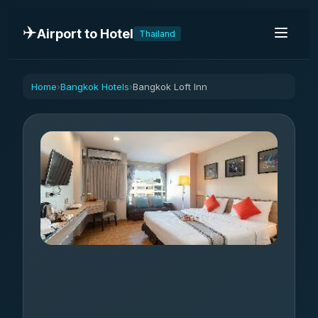
✈️
Airport to Hotel
Thailand
Home
Bangkok Hotels
Bangkok Loft Inn
›
›