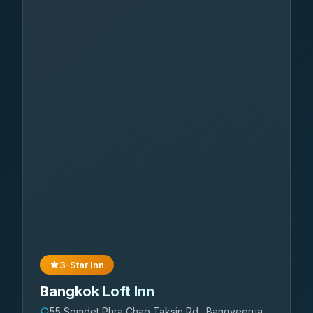
3-Star Inn
Bangkok Loft Inn
55 Somdet Phra Chao Taksin Rd., Bangyeerua