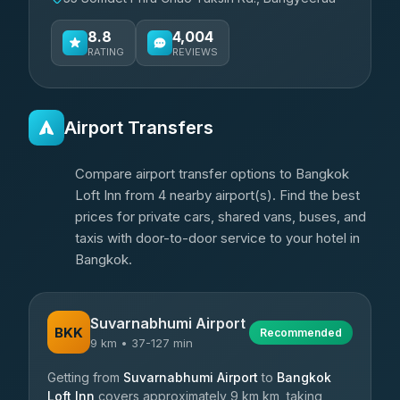
8.8
4,004
RATING
REVIEWS
Airport Transfers
Compare airport transfer options to Bangkok
Loft Inn from 4 nearby airport(s). Find the best
prices for private cars, shared vans, buses, and
taxis with door-to-door service to your hotel in
Bangkok.
Suvarnabhumi Airport
BKK
Recommended
9 km • 37-127 min
Getting from
Suvarnabhumi Airport
to
Bangkok
Loft Inn
covers approximately 9 km km, taking