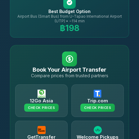
Best Budget Option
Airport Bus (Smart Bus) from U-Tapao International Airport
(UTP) • ~114 min
฿198
Book Your Airport Transfer
Compare prices from trusted partners
12Go Asia
Trip.com
CHECK PRICES
CHECK PRICES
GetTransfer
Welcome Pickups