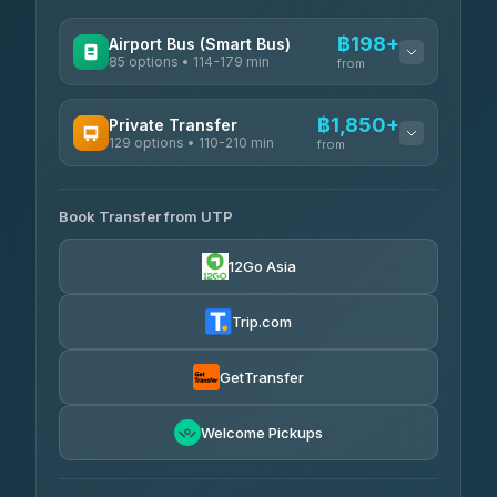
฿198+
Airport Bus (Smart Bus)
85 options • 114-179 min
from
AVAILABLE OPERATORS
฿1,850+
Private Transfer
129 options • 110-210 min
Rayong Tour
from
฿198-฿220
4.37
(252)
AVAILABLE OPERATORS
Book Transfer from UTP
Glassflower
฿1,850-฿13,500
4.68
(1,662)
12Go Asia
Torch
฿1,875-฿3,381
4.71
(1,244)
Trip.com
Than Car Service
฿2,130-฿3,399
4.83
(150)
GetTransfer
Easyride Services
฿2,185-฿6,785
4.76
Welcome Pickups
(160)
Andaman Taxis
฿2,260-฿2,490
4.84
(1,786)