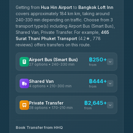
Getting from
Hua Hin Airport
to
Bangkok Loft Inn
covers approximately 184 km km, taking around
240-330 min depending on traffic. Choose from 3
transport type(s) including Airport Bus (Smart Bus),
Shared Van, Private Transfer. For example,
465
Surat Thani Phuket Transport
(4.2★, 778
reviews) offers transfers on this route.
฿250+
Airport Bus (Smart Bus)
27 options • 240-330 min
from
AVAILABLE OPERATORS
฿444+
Shared Van
4 options • 210-300 min
Nor Neane Transport
from
฿250
4.02
(1,260)
AVAILABLE OPERATORS
฿2,645+
Private Transfer
Roong Reuang Coach
฿425
28 options • 170-210 min
TravelBusAsia
4.54
(7,274)
from
฿444-฿480
4.41
(1,601)
AVAILABLE OPERATORS
465 Surat Thani Phuket
฿445-
Transport
฿465
Book Transfer from HHQ
Freedom Tour Taxi Service
4.18
(778)
฿2,645-฿3,795