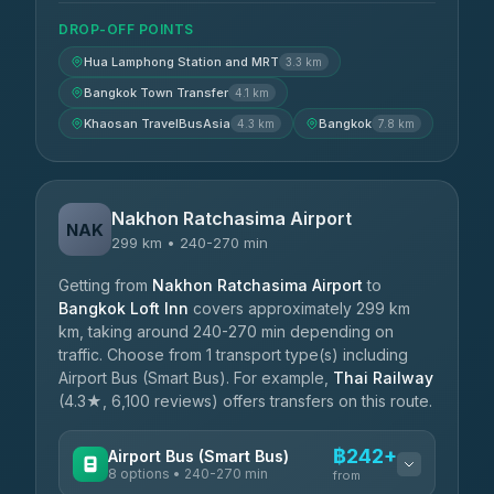
DROP-OFF POINTS
Hua Lamphong Station and MRT
3.3 km
Bangkok Town Transfer
4.1 km
Khaosan TravelBusAsia
Bangkok
4.3 km
7.8 km
Nakhon Ratchasima Airport
NAK
299 km • 240-270 min
Getting from
Nakhon Ratchasima Airport
to
Bangkok Loft Inn
covers approximately 299 km
km, taking around 240-270 min depending on
traffic. Choose from 1 transport type(s) including
Airport Bus (Smart Bus). For example,
Thai Railway
(4.3★, 6,100 reviews) offers transfers on this route.
฿242+
Airport Bus (Smart Bus)
8 options • 240-270 min
from