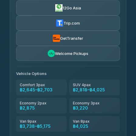
4.88
(57)
12Go Asia
Easyride Services
฿2,875-฿4,025
4.76
(160)
Trip.com
Kim Transfers Thailand
฿3,220-฿5,175
4.78
(375)
GetTransfer
TravelBusAsia
฿4,200
4.41
Welcome Pickups
(1,601)
Vehicle Options
Comfort 3pax
SUV 4pax
฿2,645–฿2,703
฿2,818–฿4,025
Economy 2pax
Economy 3pax
฿2,875
฿3,220
Van 9pax
Van 8pax
฿3,738–฿5,175
฿4,025