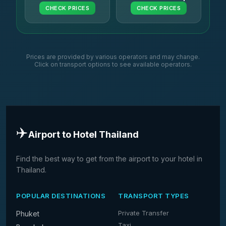
CHECK PRICES
CHECK PRICES
Prices are provided by various operators and may change.
Click on transport options to see available operators.
✈️
Airport to Hotel Thailand
Find the best way to get from the airport to your hotel in
Thailand.
POPULAR DESTINATIONS
TRANSPORT TYPES
Private Transfer
Phuket
Taxi