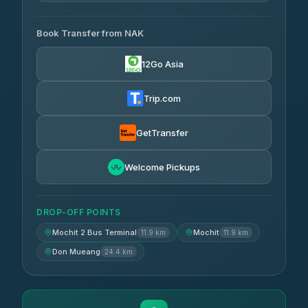
AVAILABLE OPERATORS
Book Transfer from NAK
Chan Tour
฿242
3.85
(101)
12Go Asia
Cherdchai Tour
฿255
4.63
(127)
Trip.com
Air Korat Pattana
฿262
4.65
(23)
GetTransfer
Welcome Pickups
DROP-OFF POINTS
Mochit 2 Bus Terminal
Mochit
11.9 km
11.9 km
Don Mueang
24.4 km