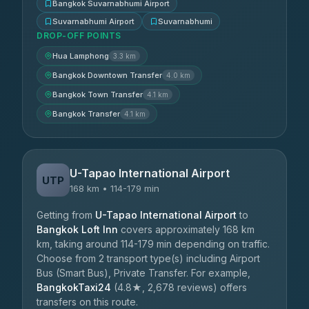
Bangkok Suvarnabhumi Airport
Suvarnabhumi Airport
Suvarnabhumi
DROP-OFF POINTS
Hua Lamphong
3.3 km
Bangkok Downtown Transfer
4.0 km
Bangkok Town Transfer
4.1 km
Bangkok Transfer
4.1 km
U-Tapao International Airport
UTP
168 km • 114-179 min
Getting from
U-Tapao International Airport
to
Bangkok Loft Inn
covers approximately 168 km
km, taking around 114-179 min depending on traffic.
Choose from 2 transport type(s) including Airport
Bus (Smart Bus), Private Transfer. For example,
BangkokTaxi24
(4.8★, 2,678 reviews) offers
transfers on this route.