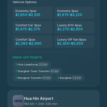
Vehicle Options
Economy 2pax
Economy 3pax
฿1,850–฿3,335
฿1,875–฿3,220
Comfort Car 3pax
Luxury SUV 4pax
฿1,975–฿2,375
฿2,275–฿2,850
Comfort 3pax
Luxury VIP Van 9pax
฿2,392–฿2,990
฿2,450–฿3,650
DROP-OFF POINTS
Hua Lamphong
3.2 km
Bangkok Town Transfer
4.1 km
Bangkok Transfer
Bangkok
4.1 km
7.8 km
Hua Hin Airport
HHQ
184 km • 240-330 min