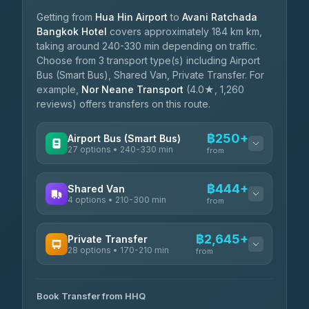
Getting from
Hua Hin Airport
to
Avani Ratchada
Bangkok Hotel
covers approximately 184 km km,
taking around 240-330 min depending on traffic.
Choose from 3 transport type(s) including Airport
Bus (Smart Bus), Shared Van, Private Transfer. For
example,
Nor Neane Transport
(4.0★, 1,260
reviews) offers transfers on this route.
฿250+
Airport Bus (Smart Bus)
27 options • 240-330 min
from
AVAILABLE OPERATORS
฿444+
Shared Van
4 options • 210-300 min
Nor Neane Transport
from
฿250
4.02
(1,260)
AVAILABLE OPERATORS
฿2,645+
Private Transfer
Roong Reuang Coach
฿425
28 options • 170-210 min
TravelBusAsia
4.54
(7,274)
from
฿444-฿480
4.41
(1,601)
AVAILABLE OPERATORS
465 Surat Thani Phuket
฿445-
Transport
฿465
Book Transfer from HHQ
Freedom Tour Taxi Service
4.18
(778)
฿2,645-฿3,795