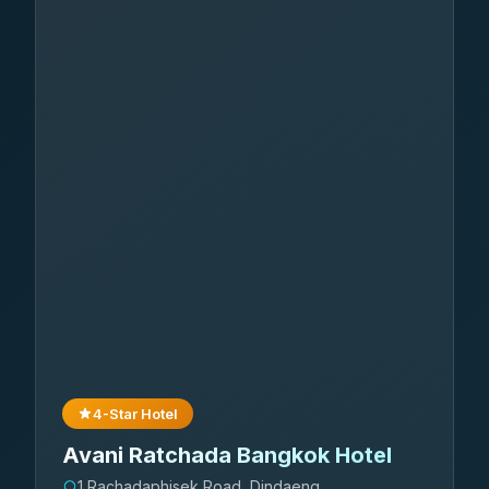
4-Star Hotel
Avani Ratchada Bangkok Hotel
1 Rachadaphisek Road, Dindaeng