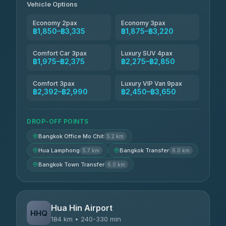
Vehicle Options
Economy 2pax
Economy 3pax
฿1,850–฿3,335
฿1,875–฿3,220
Comfort Car 3pax
Luxury SUV 4pax
฿1,975–฿2,375
฿2,275–฿2,850
Comfort 3pax
Luxury VIP Van 9pax
฿2,392–฿2,990
฿2,450–฿3,650
DROP-OFF POINTS
Bangkok Office Mo Chit
5.2 km
Hua Lamphong
Bangkok Transfer
5.7 km
6.0 km
Bangkok Town Transfer
6.0 km
Hua Hin Airport
HHQ
184 km • 240-330 min