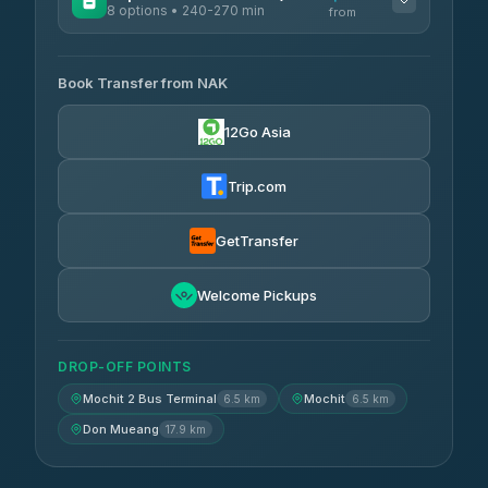
8 options • 240-270 min
from
AVAILABLE OPERATORS
Book Transfer from NAK
Chan Tour
฿242
3.85
(101)
12Go Asia
Cherdchai Tour
฿255
4.63
(127)
Trip.com
Air Korat Pattana
฿262
4.65
(23)
GetTransfer
Welcome Pickups
DROP-OFF POINTS
Mochit 2 Bus Terminal
Mochit
6.5 km
6.5 km
Don Mueang
17.9 km