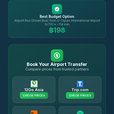
Best Budget Option
Airport Bus (Smart Bus) from U-Tapao International Airport
(UTP) • ~114 min
฿198
Book Your Airport Transfer
Compare prices from trusted partners
12Go Asia
Trip.com
CHECK PRICES
CHECK PRICES