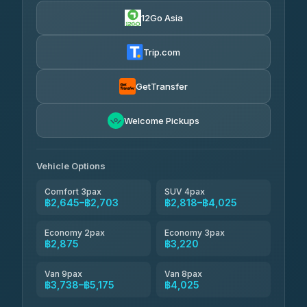
4.88
(57)
12Go Asia
Easyride Services
฿2,875-฿4,025
4.76
(160)
Trip.com
Kim Transfers Thailand
฿3,220-฿5,175
4.78
(375)
GetTransfer
TravelBusAsia
฿4,200
4.41
Welcome Pickups
(1,601)
Vehicle Options
Comfort 3pax
SUV 4pax
฿2,645–฿2,703
฿2,818–฿4,025
Economy 2pax
Economy 3pax
฿2,875
฿3,220
Van 9pax
Van 8pax
฿3,738–฿5,175
฿4,025