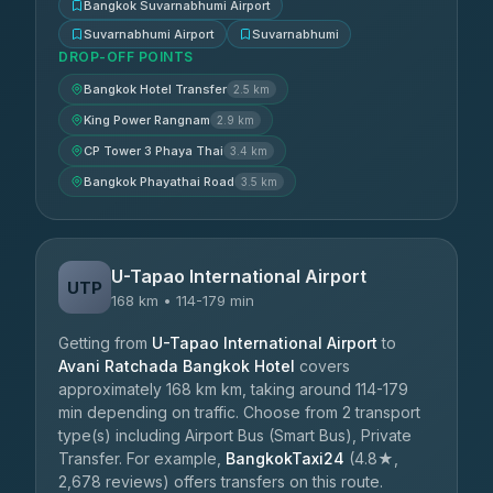
Bangkok Suvarnabhumi Airport
Suvarnabhumi Airport
Suvarnabhumi
DROP-OFF POINTS
Bangkok Hotel Transfer
2.5 km
King Power Rangnam
2.9 km
CP Tower 3 Phaya Thai
3.4 km
Bangkok Phayathai Road
3.5 km
U-Tapao International Airport
UTP
168 km • 114-179 min
Getting from
U-Tapao International Airport
to
Avani Ratchada Bangkok Hotel
covers
approximately 168 km km, taking around 114-179
min depending on traffic. Choose from 2 transport
type(s) including Airport Bus (Smart Bus), Private
Transfer. For example,
BangkokTaxi24
(4.8★,
2,678 reviews) offers transfers on this route.