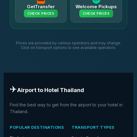
GetTransfer
Welcome Pickups
CHECK PRICES
CHECK PRICES
Prices are provided by various operators and may change.
Click on transport options to see available operators.
✈️
Airport to Hotel Thailand
Find the best way to get from the airport to your hotel in
Thailand.
POPULAR DESTINATIONS
TRANSPORT TYPES