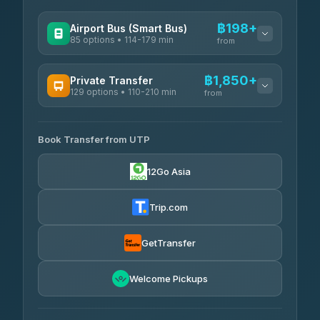
฿198+
Airport Bus (Smart Bus)
85 options • 114-179 min
from
AVAILABLE OPERATORS
฿1,850+
Private Transfer
129 options • 110-210 min
Rayong Tour
from
฿198-฿220
4.37
(252)
AVAILABLE OPERATORS
Book Transfer from UTP
Glassflower
฿1,850-฿13,500
4.68
(1,662)
12Go Asia
Torch
฿1,875-฿3,381
4.71
(1,244)
Trip.com
Than Car Service
฿2,130-฿3,399
4.83
(150)
GetTransfer
Easyride Services
฿2,185-฿6,785
4.76
Welcome Pickups
(160)
Andaman Taxis
฿2,260-฿2,490
4.84
(1,786)