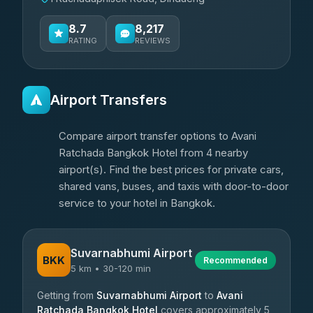
8.7
8,217
RATING
REVIEWS
Airport Transfers
Compare airport transfer options to Avani
Ratchada Bangkok Hotel from 4 nearby
airport(s). Find the best prices for private cars,
shared vans, buses, and taxis with door-to-door
service to your hotel in Bangkok.
Suvarnabhumi Airport
BKK
Recommended
5 km • 30-120 min
Getting from
Suvarnabhumi Airport
to
Avani
Ratchada Bangkok Hotel
covers approximately 5