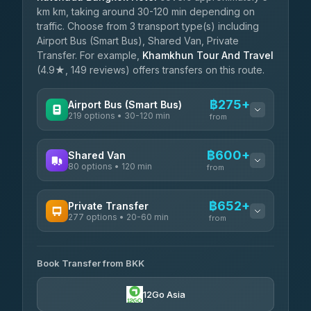
km km, taking around 30-120 min depending on
traffic. Choose from 3 transport type(s) including
Airport Bus (Smart Bus), Shared Van, Private
Transfer. For example,
Khamkhun Tour And Travel
(4.9★, 149 reviews) offers transfers on this route.
฿275+
Airport Bus (Smart Bus)
219 options • 30-120 min
from
AVAILABLE OPERATORS
฿600+
Shared Van
80 options • 120 min
Limo Bus Airport Express
from
฿275
4.40
(5)
AVAILABLE OPERATORS
฿652+
Private Transfer
Limobus
฿282
277 options • 20-60 min
Andaman Shuttle
3.88
(8)
from
฿600
4.67
(489)
AVAILABLE OPERATORS
฿325
bell-travel
Book Transfer from BKK
Torch
฿652-฿3,450
4.71
(1,244)
12Go Asia
Firstplan Transport Services