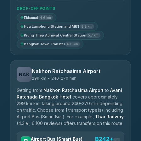
DROP-OFF POINTS
Ekkamai
4.6 km
Hua Lamphong Station and MRT
5.6 km
Krung Thep Aphiwat Central Station
5.7 km
Bangkok Town Transfer
6.0 km
Nakhon Ratchasima Airport
NAK
299 km • 240-270 min
Getting from
Nakhon Ratchasima Airport
to
Avani
Ratchada Bangkok Hotel
covers approximately
299 km km, taking around 240-270 min depending
on traffic. Choose from 1 transport type(s) including
Airport Bus (Smart Bus). For example,
Thai Railway
(4.3★, 6,100 reviews) offers transfers on this route.
฿242+
Airport Bus (Smart Bus)