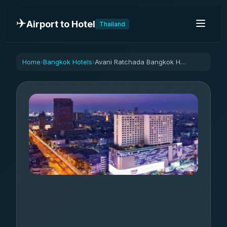
✈️
Airport to Hotel
Thailand
Home
Bangkok Hotels
Avani Ratchada Bangkok Hotel
›
›