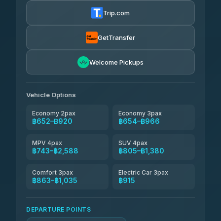
฿665-฿1,235
4.72
(354)
Trip.com
Khamkhun Tour And Travel
฿690-฿1,150
4.90
(149)
GetTransfer
Kingdom Venture
฿713
5.00
Welcome Pickups
(18)
NNS Luxury Limousine
฿748-฿920
4.76
(34)
Vehicle Options
Economy 2pax
Economy 3pax
฿652–฿920
฿654–฿966
MPV 4pax
SUV 4pax
฿743–฿2,588
฿805–฿1,380
Comfort 3pax
Electric Car 3pax
฿863–฿1,035
฿915
DEPARTURE POINTS