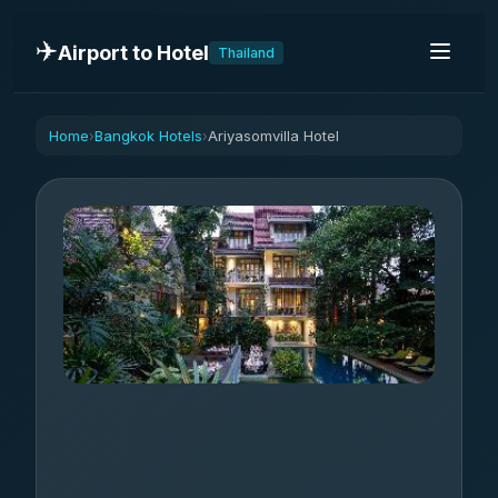
✈️
Airport to Hotel
Thailand
Home
Bangkok Hotels
Ariyasomvilla Hotel
›
›