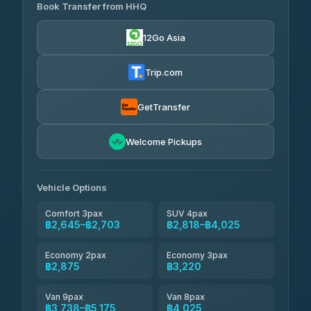
Transport
฿465
Book Transfer from HHQ
Freedom Tour Taxi Service
4.18
(778)
฿2,645-฿3,795
4.88
(57)
12Go Asia
Easyride Services
฿2,875-฿4,025
4.76
(160)
Trip.com
Kim Transfers Thailand
฿3,220-฿5,175
4.78
(375)
GetTransfer
TravelBusAsia
฿4,200
4.41
Welcome Pickups
(1,601)
Vehicle Options
Comfort 3pax
SUV 4pax
฿2,645–฿2,703
฿2,818–฿4,025
Economy 2pax
Economy 3pax
฿2,875
฿3,220
Van 9pax
Van 8pax
฿3,738–฿5,175
฿4,025