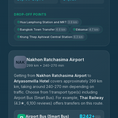
DROP-OFF POINTS
Hua Lamphong Station and MRT
3.9 km
Bangkok Town Transfer
Ekkamai
4.6 km
4.7 km
Krung Thep Aphiwat Central Station
6.3 km
Nakhon Ratchasima Airport
NAK
299 km • 240-270 min
Getting from
Nakhon Ratchasima Airport
to
Ariyasomvilla Hotel
covers approximately 299 km
km, taking around 240-270 min depending on
traffic. Choose from 1 transport type(s) including
Airport Bus (Smart Bus). For example,
Thai Railway
(4.3★, 6,100 reviews) offers transfers on this route.
฿242+
Airport Bus (Smart Bus)