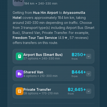
HHQ
184 km • 240-330 min
Getting from
Hua Hin Airport
to
Ariyasomvilla
Hotel
covers approximately 184 km km, taking
around 240-330 min depending on traffic. Choose
from 3 transport type(s) including Airport Bus (Smart
Bus), Shared Van, Private Transfer. For example,
Freedom Tour Taxi Service
(4.9★, 57 reviews)
offers transfers on this route.
฿250+
Airport Bus (Smart Bus)
27 options • 240-330 min
from
AVAILABLE OPERATORS
฿444+
Shared Van
4 options • 210-300 min
Nor Neane Transport
from
฿250
4.02
(1,260)
AVAILABLE OPERATORS
฿2,645+
Private Transfer
Roong Reuang Coach
฿425
28 options • 170-210 min
TravelBusAsia
4.54
(7,274)
from
฿444-฿480
4.41
(1,601)
AVAILABLE OPERATORS
465 Surat Thani Phuket
฿445-