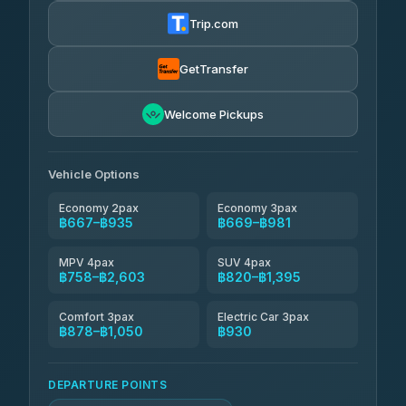
฿680-฿1,250
4.72
(354)
Trip.com
Khamkhun Tour And Travel
฿705-฿1,165
4.90
(149)
GetTransfer
Kingdom Venture
฿728
5.00
Welcome Pickups
(18)
NNS Luxury Limousine
฿763-฿935
4.76
(34)
Vehicle Options
Economy 2pax
Economy 3pax
฿667–฿935
฿669–฿981
MPV 4pax
SUV 4pax
฿758–฿2,603
฿820–฿1,395
Comfort 3pax
Electric Car 3pax
฿878–฿1,050
฿930
DEPARTURE POINTS