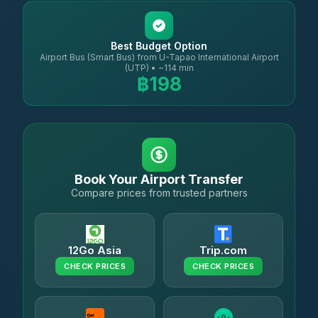
Best Budget Option
Airport Bus (Smart Bus) from U-Tapao International Airport
(UTP) • ~114 min
฿198
Book Your Airport Transfer
Compare prices from trusted partners
12Go Asia
Trip.com
CHECK PRICES
CHECK PRICES