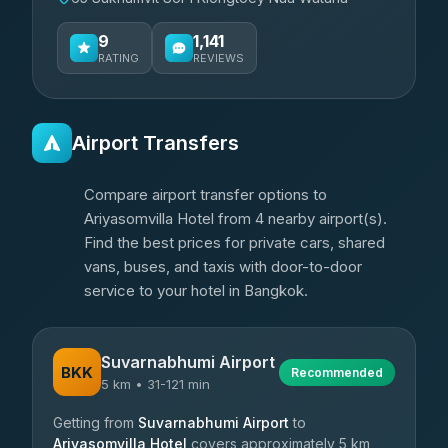
9
1,141
RATING
REVIEWS
Airport Transfers
Compare airport transfer options to
Ariyasomvilla Hotel from 4 nearby airport(s).
Find the best prices for private cars, shared
vans, buses, and taxis with door-to-door
service to your hotel in Bangkok.
Suvarnabhumi Airport
BKK
Recommended
5 km • 31-121 min
Getting from
Suvarnabhumi Airport
to
Ariyasomvilla Hotel
covers approximately 5 km