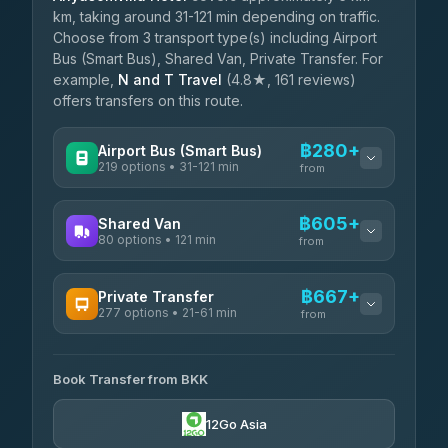
km, taking around 31-121 min depending on traffic.
Choose from 3 transport type(s) including Airport
Bus (Smart Bus), Shared Van, Private Transfer. For
example,
N and T Travel
(4.8★, 161 reviews)
offers transfers on this route.
฿280+
Airport Bus (Smart Bus)
219 options • 31-121 min
from
AVAILABLE OPERATORS
฿605+
Shared Van
80 options • 121 min
Limo Bus Airport Express
from
฿280
4.40
(5)
AVAILABLE OPERATORS
฿667+
Private Transfer
Limobus
฿287
277 options • 21-61 min
Andaman Shuttle
3.88
(8)
from
฿605
4.67
(489)
AVAILABLE OPERATORS
฿330
bell-travel
Book Transfer from BKK
Torch
฿667-฿3,465
4.71
(1,244)
12Go Asia
Firstplan Transport Services