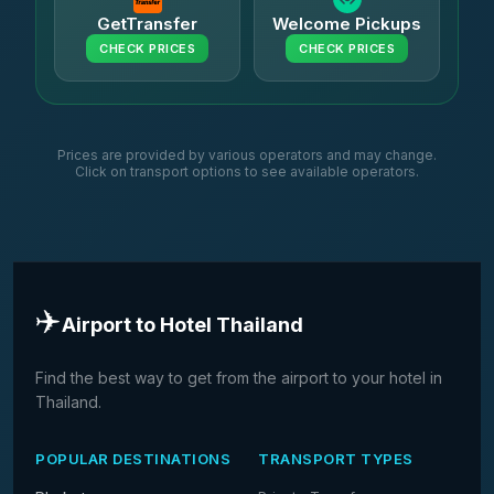
GetTransfer
Welcome Pickups
CHECK PRICES
CHECK PRICES
Prices are provided by various operators and may change.
Click on transport options to see available operators.
✈️
Airport to Hotel Thailand
Find the best way to get from the airport to your hotel in
Thailand.
POPULAR DESTINATIONS
TRANSPORT TYPES