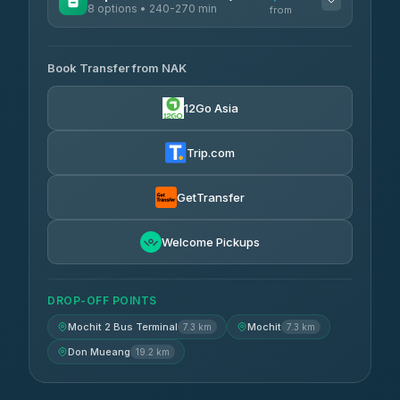
8 options • 240-270 min
from
AVAILABLE OPERATORS
Book Transfer from NAK
Chan Tour
฿242
3.85
(101)
12Go Asia
Cherdchai Tour
฿255
4.63
(127)
Trip.com
Air Korat Pattana
฿262
4.65
(23)
GetTransfer
Welcome Pickups
DROP-OFF POINTS
Mochit 2 Bus Terminal
Mochit
7.3 km
7.3 km
Don Mueang
19.2 km