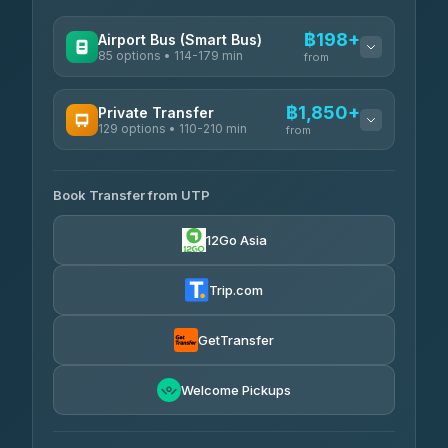
฿198+
Airport Bus (Smart Bus)
85 options • 114-179 min
from
AVAILABLE OPERATORS
฿1,850+
Private Transfer
129 options • 110-210 min
Rayong Tour
from
฿198-฿220
4.37
(252)
AVAILABLE OPERATORS
Book Transfer from UTP
Glassflower
฿1,850-฿13,500
4.68
(1,662)
12Go Asia
Torch
฿1,875-฿3,381
4.71
(1,244)
Trip.com
Than Car Service
฿2,130-฿3,399
4.83
(150)
GetTransfer
Easyride Services
฿2,185-฿6,785
4.76
Welcome Pickups
(160)
Andaman Taxis
฿2,260-฿2,490
4.84
(1,786)