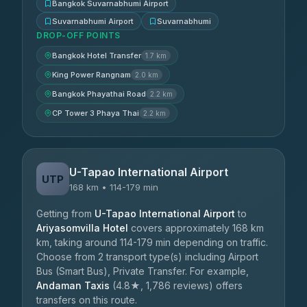
Bangkok Suvarnabhumi Airport
Suvarnabhumi Airport
Suvarnabhumi
DROP-OFF POINTS
Bangkok Hotel Transfer
1.7 km
King Power Rangnam
2.0 km
Bangkok Phayathai Road
2.2 km
CP Tower 3 Phaya Thai
2.2 km
U-Tapao International Airport
UTP
168 km • 114-179 min
Getting from
U-Tapao International Airport
to
Ariyasomvilla Hotel
covers approximately 168 km
km, taking around 114-179 min depending on traffic.
Choose from 2 transport type(s) including Airport
Bus (Smart Bus), Private Transfer. For example,
Andaman Taxis
(4.8★, 1,786 reviews) offers
transfers on this route.