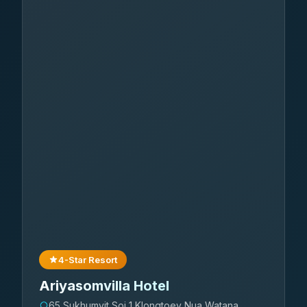
4-Star Resort
Ariyasomvilla Hotel
65 Sukhumvit Soi 1 Klongtoey Nua Watana