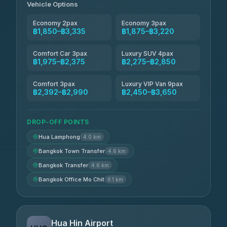
Vehicle Options
Economy 2pax
Economy 3pax
฿1,850–฿3,335
฿1,875–฿3,220
Comfort Car 3pax
Luxury SUV 4pax
฿1,975–฿2,375
฿2,275–฿2,850
Comfort 3pax
Luxury VIP Van 9pax
฿2,392–฿2,990
฿2,450–฿3,650
DROP-OFF POINTS
Hua Lamphong
4.0 km
Bangkok Town Transfer
4.6 km
Bangkok Transfer
4.6 km
Bangkok Office Mo Chit
6.1 km
Hua Hin Airport