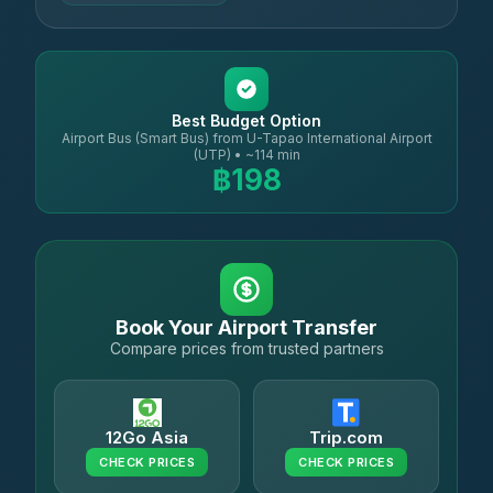
Best Budget Option
Airport Bus (Smart Bus) from U-Tapao International Airport
(UTP) • ~114 min
฿198
Book Your Airport Transfer
Compare prices from trusted partners
12Go Asia
Trip.com
CHECK PRICES
CHECK PRICES