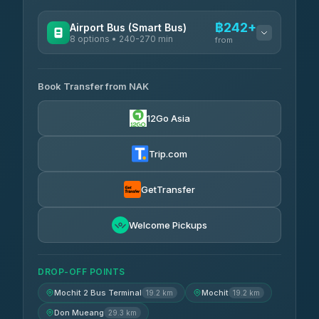
฿242+
Airport Bus (Smart Bus)
8 options • 240-270 min
from
AVAILABLE OPERATORS
Book Transfer from NAK
Chan Tour
฿242
3.85
(101)
12Go Asia
Cherdchai Tour
฿255
4.63
(127)
Trip.com
Air Korat Pattana
฿262
4.65
(23)
GetTransfer
Welcome Pickups
DROP-OFF POINTS
Mochit 2 Bus Terminal
Mochit
19.2 km
19.2 km
Don Mueang
29.3 km