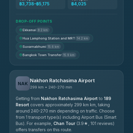
฿3,738–฿5,175
฿4,025
DROP-OFF POINTS
Ekkamai
8.2 km
Hua Lamphong Station and MRT
14.2 km
Suvarnabhumi
15.6 km
Bangkok Town Transfer
15.9 km
Nakhon Ratchasima Airport
NAK
299 km • 240-270 min
Getting from
Nakhon Ratchasima Airport
to
189
Resort
covers approximately 299 km km, taking
around 240-270 min depending on traffic. Choose
from 1 transport type(s) including Airport Bus (Smart
Bus). For example,
Chan Tour
(3.9★, 101 reviews)
offers transfers on this route.