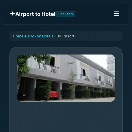
✈️
Airport to Hotel
Thailand
Home
Bangkok Hotels
189 Resort
›
›