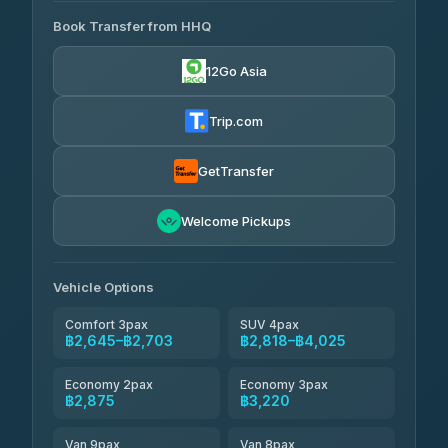
465 Surat Thani Phuket
฿445-
Transport
฿465
Book Transfer from HHQ
Freedom Tour Taxi Service
4.18
(778)
฿2,645-฿3,795
4.88
(57)
12Go Asia
Easyride Services
฿2,875-฿4,025
4.76
(160)
Trip.com
Kim Transfers Thailand
฿3,220-฿5,175
4.78
(375)
GetTransfer
TravelBusAsia
฿4,200
4.41
Welcome Pickups
(1,601)
Vehicle Options
Comfort 3pax
SUV 4pax
฿2,645–฿2,703
฿2,818–฿4,025
Economy 2pax
Economy 3pax
฿2,875
฿3,220
Van 9pax
Van 8pax