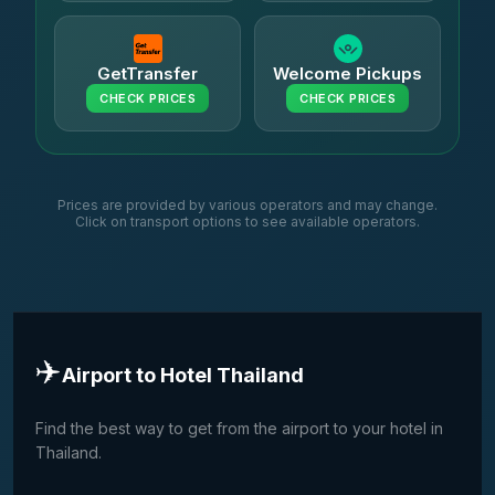
GetTransfer
Welcome Pickups
CHECK PRICES
CHECK PRICES
Prices are provided by various operators and may change.
Click on transport options to see available operators.
✈️
Airport to Hotel Thailand
Find the best way to get from the airport to your hotel in
Thailand.