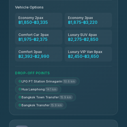
Andaman Taxis
฿2,260-฿2,490
4.84
(1,786)
Vehicle Options
Economy 2pax
Economy 3pax
฿1,850–฿3,335
฿1,875–฿3,220
Comfort Car 3pax
Luxury SUV 4pax
฿1,975–฿2,375
฿2,275–฿2,850
Comfort 3pax
Luxury VIP Van 9pax
฿2,392–฿2,990
฿2,450–฿3,650
DROP-OFF POINTS
LPG PT Station Srinagarin
10.6 km
Hua Lamphong
14.1 km
Bangkok Town Transfer
15.9 km
Bangkok Transfer
15.9 km