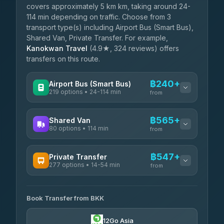
covers approximately 5 km km, taking around 24-
114 min depending on traffic. Choose from 3
transport type(s) including Airport Bus (Smart Bus),
Shared Van, Private Transfer. For example,
Kanokwan Travel
(4.9★, 324 reviews) offers
transfers on this route.
฿240+
Airport Bus (Smart Bus)
219 options • 24-114 min
from
AVAILABLE OPERATORS
฿565+
Shared Van
80 options • 114 min
Limo Bus Airport Express
from
฿240
4.40
(5)
AVAILABLE OPERATORS
฿547+
Private Transfer
Limobus
฿247
277 options • 14-54 min
Andaman Shuttle
3.88
(8)
from
฿565
4.67
(489)
AVAILABLE OPERATORS
฿290
bell-travel
Book Transfer from BKK
Torch
฿547-฿3,345
4.71
(1,244)
12Go Asia