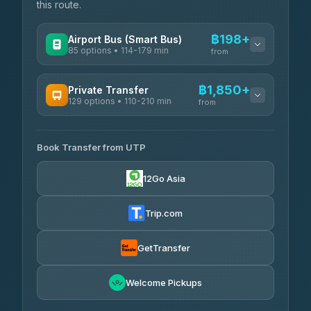
this route.
฿198+
Airport Bus (Smart Bus)
85 options • 114-179 min
from
AVAILABLE OPERATORS
฿1,850+
Private Transfer
129 options • 110-210 min
Rayong Tour
from
฿198-฿220
4.37
(252)
AVAILABLE OPERATORS
Book Transfer from UTP
Glassflower
฿1,850-฿13,500
4.68
(1,662)
12Go Asia
Torch
฿1,875-฿3,381
4.71
(1,244)
Trip.com
Than Car Service
฿2,130-฿3,399
4.83
(150)
GetTransfer
Easyride Services
฿2,185-฿6,785
4.76
Welcome Pickups
(160)