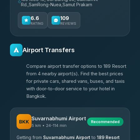
Rd.,SamRong-Nuea,Samut Prakarn
6.6
109
RATING
REVIEWS
Airport Transfers
Compare airport transfer options to 189 Resort
from 4 nearby airport(s). Find the best prices
for private cars, shared vans, buses, and taxis
with door-to-door service to your hotel in
Bangkok.
Suvarnabhumi Airport
BKK
Recommended
5 km • 24-114 min
Getting from
Suvarnabhumi Airport
to
189 Resort