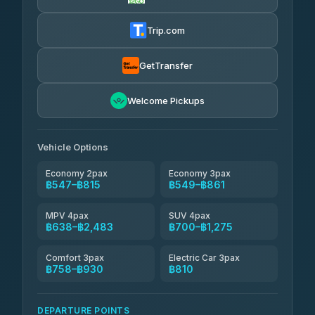
Firstplan Transport Services
฿560-฿1,130
4.72
(354)
Trip.com
Khamkhun Tour And Travel
฿585-฿1,045
4.90
(149)
GetTransfer
Kingdom Venture
฿608
5.00
Welcome Pickups
(18)
NNS Luxury Limousine
฿643-฿815
4.76
(34)
Vehicle Options
Economy 2pax
Economy 3pax
฿547–฿815
฿549–฿861
MPV 4pax
SUV 4pax
฿638–฿2,483
฿700–฿1,275
Comfort 3pax
Electric Car 3pax
฿758–฿930
฿810
DEPARTURE POINTS