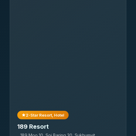
2-Star Resort, Hotel
189 Resort
189 Moo 10, Soi Baring 30, Sukhumvit