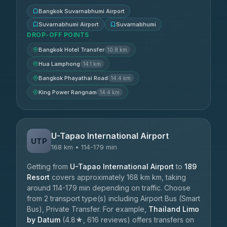
Bangkok Suvarnabhumi Airport
Suvarnabhumi Airport
Suvarnabhumi
DROP-OFF POINTS
Bangkok Hotel Transfer
10.8 km
Hua Lamphong
14.1 km
Bangkok Phayathai Road
14.4 km
King Power Rangnam
14.4 km
U-Tapao International Airport
UTP
168 km • 114-179 min
Getting from
U-Tapao International Airport
to
189
Resort
covers approximately 168 km km, taking
around 114-179 min depending on traffic. Choose
from 2 transport type(s) including Airport Bus (Smart
Bus), Private Transfer. For example,
Thailand Limo
by Datum
(4.8★, 616 reviews) offers transfers on