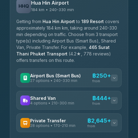
Hua Hin Airport
HHQ
184 km • 240-330 min
Getting from
Hua Hin Airport
to
189 Resort
covers
approximately 184 km km, taking around 240-330
min depending on traffic. Choose from 3 transport
type(s) including Airport Bus (Smart Bus), Shared
Van, Private Transfer. For example,
465 Surat
Thani Phuket Transport
(4.2★, 778 reviews)
offers transfers on this route.
฿250+
Airport Bus (Smart Bus)
27 options • 240-330 min
from
AVAILABLE OPERATORS
฿444+
Shared Van
4 options • 210-300 min
Nor Neane Transport
from
฿250
4.02
(1,260)
AVAILABLE OPERATORS
฿2,645+
Private Transfer
Roong Reuang Coach
฿425
28 options • 170-210 min
TravelBusAsia
4.54
(7,274)
from
฿444-฿480
4.41
(1,601)
AVAILABLE OPERATORS