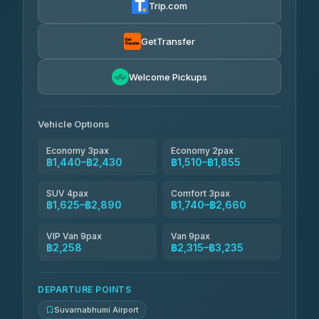
Trip.com
Kanokwan Travel
฿1,625-฿2,315
4.87
(324)
GetTransfer
AEC 168 Transport and Travel
฿1,654-฿2,488
4.88
Welcome Pickups
(404)
Smile On Transport
฿1,671-฿2,499
4.37
(19)
Vehicle Options
Economy 3pax
Economy 2pax
฿1,440–฿2,430
฿1,510–฿1,855
SUV 4pax
Comfort 3pax
฿1,625–฿2,890
฿1,740–฿2,660
VIP Van 9pax
Van 9pax
฿2,258
฿2,315–฿3,235
DEPARTURE POINTS
Suvarnabhumi Airport