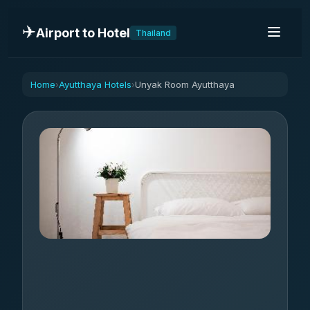
✈️
Airport to Hotel
Thailand
Home
Ayutthaya Hotels
Unyak Room Ayutthaya
›
›