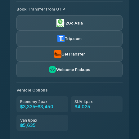
AVAILABLE OPERATORS
Book Transfer from UTP
Easyride Services
฿3,335-฿5,635
4.76
(160)
12Go Asia
Trip.com
GetTransfer
Welcome Pickups
Vehicle Options
Economy 2pax
SUV 4pax
฿3,335–฿3,450
฿4,025
Van 8pax
฿5,635