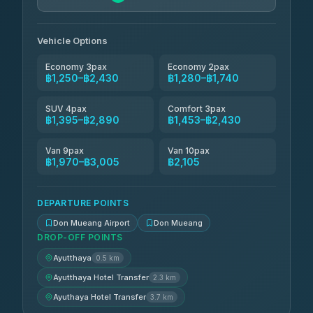
N and T Travel
฿1,740-฿2,430
4.85
(161)
Vehicle Options
Economy 3pax
Economy 2pax
฿1,250–฿2,430
฿1,280–฿1,740
SUV 4pax
Comfort 3pax
฿1,395–฿2,890
฿1,453–฿2,430
Van 9pax
Van 10pax
฿1,970–฿3,005
฿2,105
DEPARTURE POINTS
Don Mueang Airport
Don Mueang
DROP-OFF POINTS
Ayutthaya
0.5 km
Ayutthaya Hotel Transfer
2.3 km
Ayuthaya Hotel Transfer
3.7 km