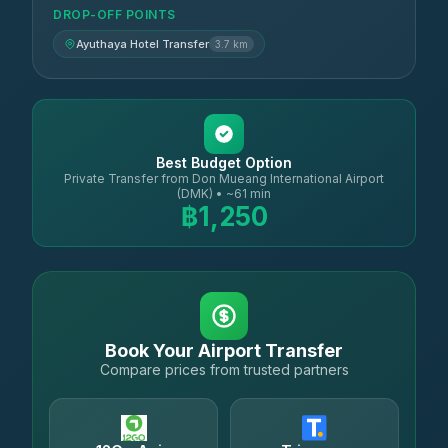
DROP-OFF POINTS
Ayuthaya Hotel Transfer
3.7 km
Best Budget Option
Private Transfer from Don Mueang International Airport
(DMK) • ~61 min
฿1,250
Book Your Airport Transfer
Compare prices from trusted partners