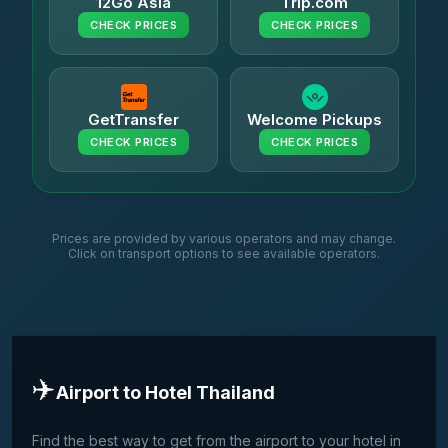
12Go Asia
Trip.com
CHECK PRICES
CHECK PRICES
GetTransfer
Welcome Pickups
CHECK PRICES
CHECK PRICES
Prices are provided by various operators and may change.
Click on transport options to see available operators.
✈️
Airport to Hotel Thailand
Find the best way to get from the airport to your hotel in