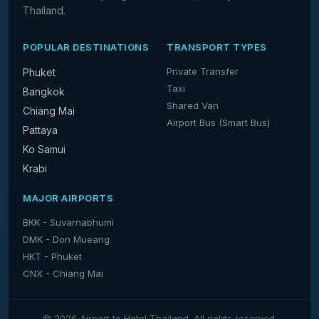
Thailand.
POPULAR DESTINATIONS
TRANSPORT TYPES
Private Transfer
Phuket
Taxi
Bangkok
Shared Van
Chiang Mai
Airport Bus (Smart Bus)
Pattaya
Ko Samui
Krabi
MAJOR AIRPORTS
BKK - Suvarnabhumi
DMK - Don Mueang
HKT - Phuket
CNX - Chiang Mai
© 2026 Airport to Hotel Thailand. All rights reserved.