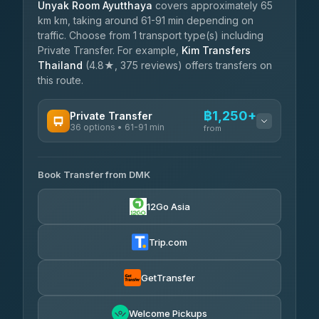
Unyak Room Ayutthaya
covers approximately 65
km km, taking around 61-91 min depending on
traffic. Choose from 1 transport type(s) including
Private Transfer. For example,
Kim Transfers
Thailand
(4.8★, 375 reviews) offers transfers on
this route.
฿1,250+
Private Transfer
36 options • 61-91 min
from
AVAILABLE OPERATORS
Book Transfer from DMK
Firstplan Transport Services
฿1,250-฿2,105
4.72
(354)
12Go Asia
Khamkhun Tour And Travel
฿1,280-฿1,970
4.90
(149)
Trip.com
Freedom Tour Taxi Service
฿1,453-฿2,315
4.88
(57)
GetTransfer
Easyride Services
฿1,625-฿2,890
4.76
Welcome Pickups
(160)