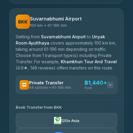
Suvarnabhumi Airport
BKK
100 km • 61-196 min
Getting from
Suvarnabhumi Airport
to
Unyak
Room Ayutthaya
covers approximately 100 km km,
taking around 61-196 min depending on traffic.
Choose from 1 transport type(s) including Private
Transfer. For example,
Khamkhun Tour And Travel
(4.9★, 149 reviews) offers transfers on this route.
฿1,440+
Private Transfer
44 options • 61-196 min
from
AVAILABLE OPERATORS
Book Transfer from BKK
Firstplan Transport Services
฿1,440-฿2,390
4.72
(354)
12Go Asia
Khamkhun Tour And Travel
฿1,510-฿2,315
4.90
(149)