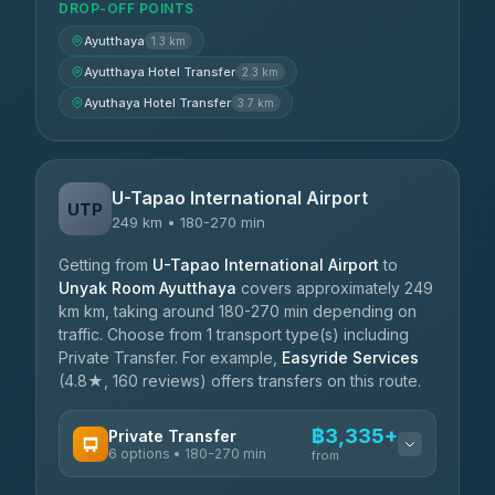
DROP-OFF POINTS
Ayutthaya
1.3 km
Ayutthaya Hotel Transfer
2.3 km
Ayuthaya Hotel Transfer
3.7 km
U-Tapao International Airport
UTP
249 km • 180-270 min
Getting from
U-Tapao International Airport
to
Unyak Room Ayutthaya
covers approximately 249
km km, taking around 180-270 min depending on
traffic. Choose from 1 transport type(s) including
Private Transfer. For example,
Easyride Services
(4.8★, 160 reviews) offers transfers on this route.
฿3,335+
Private Transfer
6 options • 180-270 min
from