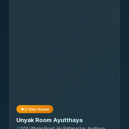
2-Star Hostel
Unyak Room Ayutthaya
3/14 Uthong Road, Ho Rattanachai ,Ayuthaya