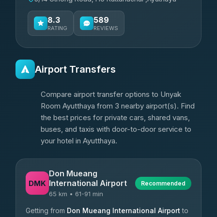
8.3
589
RATING
REVIEWS
Airport Transfers
Compare airport transfer options to Unyak
Room Ayutthaya from 3 nearby airport(s). Find
the best prices for private cars, shared vans,
buses, and taxis with door-to-door service to
your hotel in Ayutthaya.
Don Mueang
International Airport
DMK
Recommended
65 km • 61-91 min
Getting from
Don Mueang International Airport
to