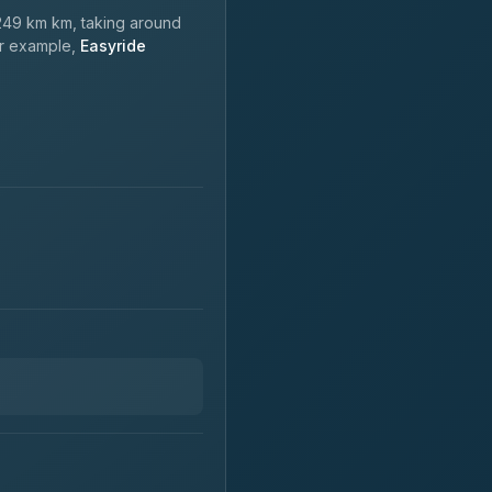
49 km km, taking around
or example,
Easyride