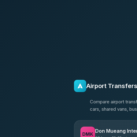
Airport Transfer
Compare airport transf
cars, shared vans, bus
Don Mueang Inter
DMK