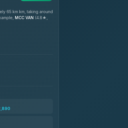
ly 65 km km, taking around
example,
MCC VAN
(4.8★,
2,890