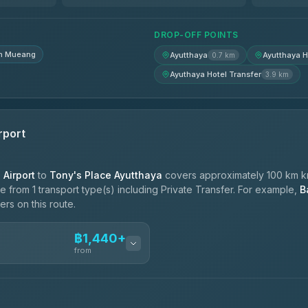
฿1,740-฿2,430
DROP-OFF POINTS
n Mueang
Ayutthaya
Ayutthaya H
0.7 km
Ayuthaya Hotel Transfer
3.9 km
rport
Airport
to
Tony's Place Ayutthaya
covers approximately 100 km km
 from 1 transport type(s) including Private Transfer. For example,
B
ers on this route.
฿1,440+
n
from
ces
฿1,440-฿2,390