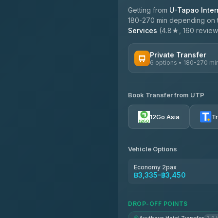
Getting from
U-Tapao Intern
180-270 min depending on tr
Services
(4.8★, 160 reviews)
Private Transfer
6 options • 180-270 mi
AVAILABLE OPERATORS
Book Transfer from UTP
Easyride Services
4.76
(160)
12Go Asia
T
Vehicle Options
Economy 2pax
฿3,335–฿3,450
DROP-OFF POINTS