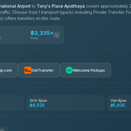
ational Airport
to
Tony's Place Ayutthaya
covers approximately 2
affic. Choose from 1 transport type(s) including Private Transfer. F
 offers transfers on this route.
฿3,335+
n
from
฿3,335-฿5,635
rip.com
GetTransfer
Welcome Pickups
SUV 4pax
Van 8pax
฿4,025
฿5,635