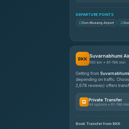
N and T Travel
4.85
(161)
DEPARTURE POINTS
Don Mueang Airport
Do
Suvarnabhumi Ai
BKK
100 km • 61-196 min
Getting from
Suvarnabhumi 
depending on traffic. Choose
2,678 reviews) offers transf
Private Transfer
44 options • 61-196 mi
AVAILABLE OPERATORS
Book Transfer from BKK
Firstplan Transport Servi