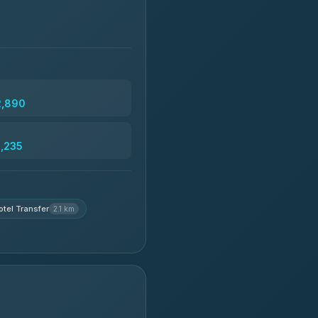
2,890
3,235
otel Transfer
2.1 km