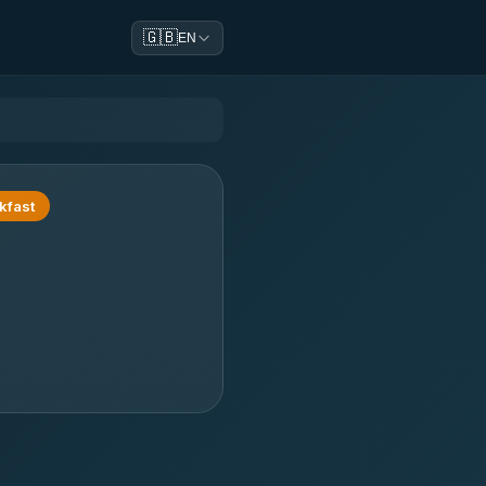
🇬🇧
EN
kfast