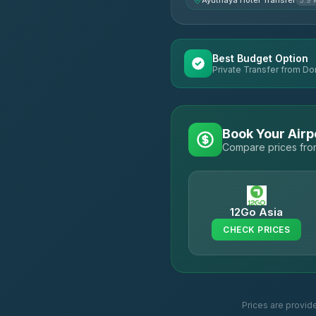
Ayuthaya Hotel Transfer
3.9 
Best Budget Option
Private Transfer from Do
Book Your Airp
Compare prices from
12Go Asia
CHECK PRICES
Prices are provid