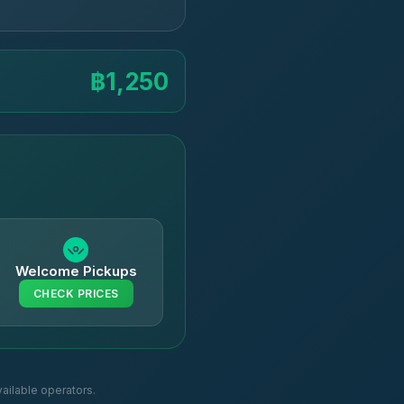
฿1,250
Welcome Pickups
CHECK PRICES
ailable operators.