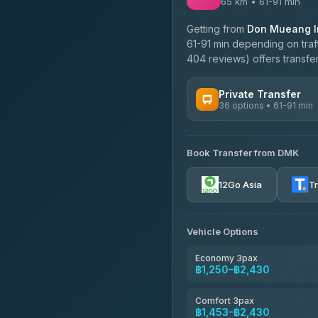
65 km • 61-91 min
Getting from
Don Mueang In
61-91 min depending on traff
404 reviews) offers transfer
Private Transfer
36 options • 61-91 min
AVAILABLE OPERATORS
Book Transfer from DMK
Firstplan Transport Servi
4.72
(354)
12Go Asia
T
Khamkhun Tour And Trav
4.90
(149)
Vehicle Options
Freedom Tour Taxi Servic
4.88
(57)
Economy 3pax
฿1,250–฿2,430
Easyride Services
4.76
(160)
Comfort 3pax
฿1,453–฿2,430