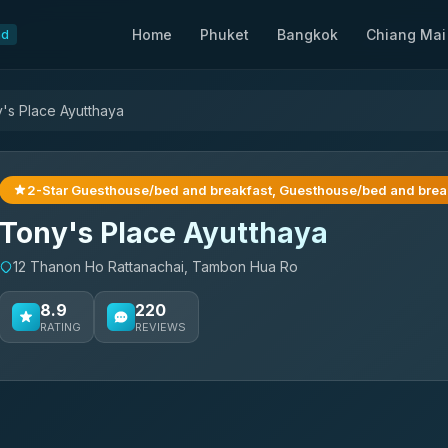
Home
Phuket
Bangkok
Chiang Mai
nd
's Place Ayutthaya
2-Star Guesthouse/bed and breakfast, Guesthouse/bed and brea
Tony's Place Ayutthaya
12 Thanon Ho Rattanachai, Tambon Hua Ro
8.9
220
RATING
REVIEWS