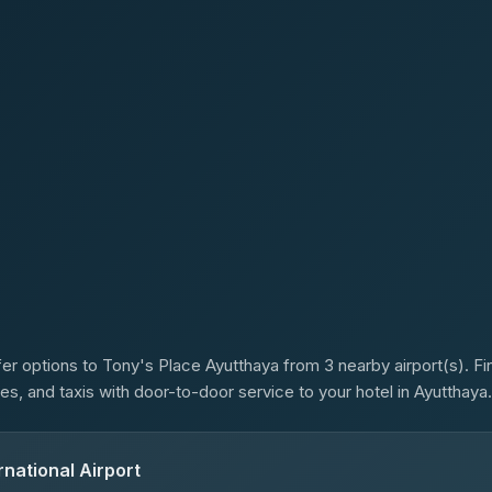
s
er options to Tony's Place Ayutthaya from 3 nearby airport(s). Fin
es, and taxis with door-to-door service to your hotel in Ayutthaya.
national Airport