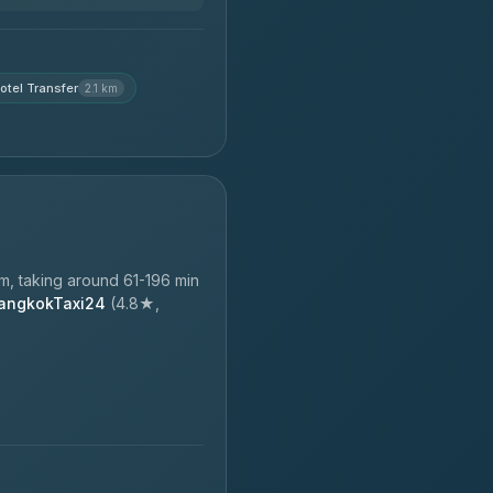
otel Transfer
2.1 km
, taking around 61-196 min
angkokTaxi24
(4.8★,