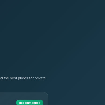
d the best prices for private
Recommended