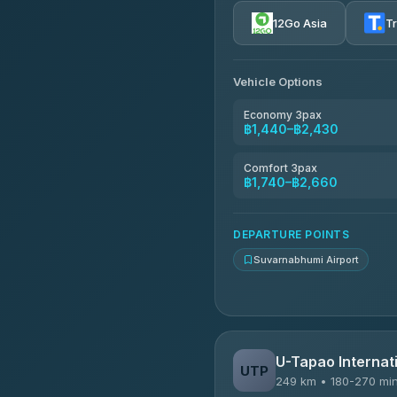
4.72
(354)
12Go Asia
T
Khamkhun Tour And Trav
4.90
(149)
Vehicle Options
Kanokwan Travel
4.87
(324)
Economy 3pax
฿1,440–฿2,430
AEC 168 Transport and Tr
4.88
(404)
Comfort 3pax
฿1,740–฿2,660
Smile On Transport
4.37
(19)
DEPARTURE POINTS
Suvarnabhumi Airport
U-Tapao Internati
UTP
249 km • 180-270 mi