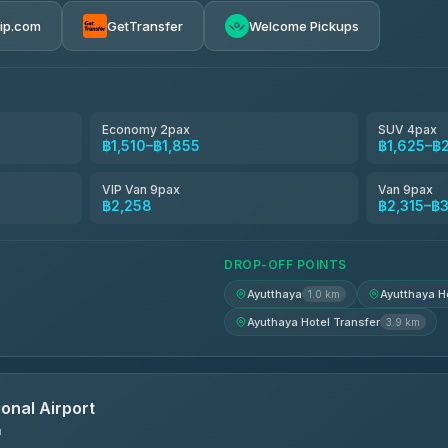
rip.com
GetTransfer
Welcome Pickups
el
฿1,510-฿2,315
฿1,625-฿2,315
Economy 2pax
SUV 4pax
฿1,510–฿1,855
฿1,625–฿
avel
฿1,654-฿2,488
VIP Van 9pax
Van 9pax
฿2,258
฿2,315–฿
฿1,671-฿2,499
DROP-OFF POINTS
Ayutthaya
Ayutthaya H
1.0 km
Ayuthaya Hotel Transfer
3.9 km
onal Airport
n