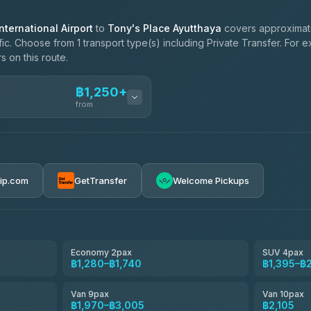
ternational Airport
to
Tony's Place Ayutthaya
covers approximate
ic. Choose from 1 transport type(s) including Private Transfer. For 
s on this route.
฿1,250+
from
ces
฿1,250-฿2,105
rip.com
GetTransfer
Welcome Pickups
el
฿1,280-฿1,970
e
฿1,453-฿2,315
Economy 2pax
SUV 4pax
฿1,280–฿1,740
฿1,395–฿
฿1,625-฿2,890
Van 9pax
Van 10pax
฿1,970–฿3,005
฿2,105