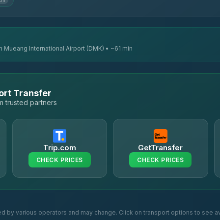
km
n Mueang International Airport (DMK) • ~61 min
ort Transfer
 trusted partners
Trip.com
GetTransfer
CHECK PRICES
CHECK PRICES
ed by various operators and may change. Click on transport options to see av