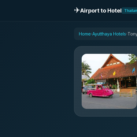
✈️
Airport to Hotel
Thaila
Home
Ayutthaya Hotels
Tony
›
›