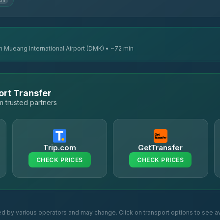
 km
n Mueang International Airport (DMK) • ~72 min
ort Transfer
 trusted partners
Trip.com
GetTransfer
CHECK PRICES
CHECK PRICES
ed by various operators and may change. Click on transport options to see av