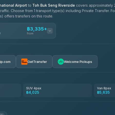
ational Airport
to
Toh Buk Seng Riverside
covers approximately 
affic. Choose from 1 transport type(s) including Private Transfer. F
 offers transfers on this route.
฿3,335+
n
from
฿3,335-฿5,635
rip.com
GetTransfer
Welcome Pickups
SUV 4pax
Van 8pax
฿4,025
฿5,635