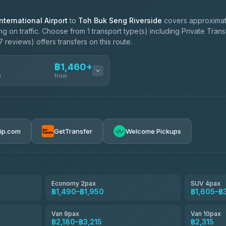
ternational Airport
to
Toh Buk Seng Riverside
covers approximat
 on traffic. Choose from 1 transport type(s) including Private Tran
 reviews) offers transfers on this route.
฿1,460+
n
from
ces
฿1,460-฿2,315
rip.com
GetTransfer
Welcome Pickups
el
฿1,490-฿2,180
e
฿1,663-฿2,525
Economy 2pax
SUV 4pax
฿1,490–฿1,950
฿1,605–฿
฿1,835-฿3,100
Van 9pax
Van 10pax
฿2,180–฿3,215
฿2,315