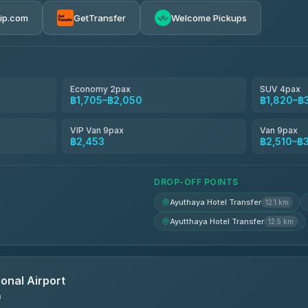
rip.com
GetTransfer
Welcome Pickups
el
฿1,705-฿2,510
฿1,820-฿2,510
Economy 2pax
SUV 4pax
฿1,705–฿2,050
฿1,820–฿
avel
฿1,849-฿2,683
VIP Van 9pax
Van 9pax
฿2,453
฿2,510–฿
฿1,866-฿2,694
DROP-OFF POINTS
Ayuthaya Hotel Transfer
12.1 km
Ayutthaya Hotel Transfer
12.5 km
onal Airport
n