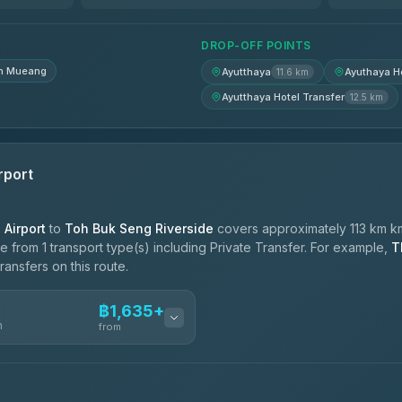
฿1,950-฿2,640
DROP-OFF POINTS
n Mueang
Ayutthaya
Ayuthaya Ho
11.6 km
Ayutthaya Hotel Transfer
12.5 km
rport
Airport
to
Toh Buk Seng Riverside
covers approximately 113 km km
 from 1 transport type(s) including Private Transfer. For example,
T
ransfers on this route.
฿1,635+
n
from
ces
฿1,635-฿2,585