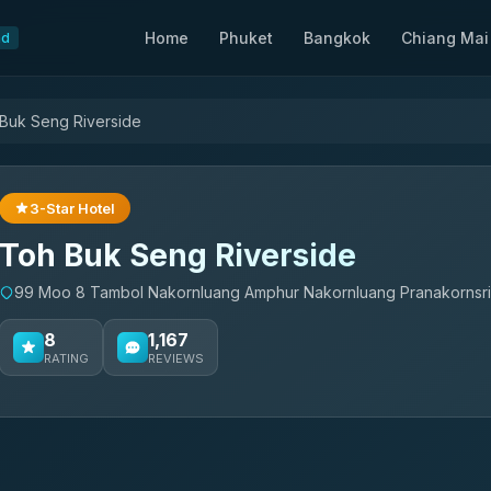
Home
Phuket
Bangkok
Chiang Mai
nd
Buk Seng Riverside
3-Star Hotel
Toh Buk Seng Riverside
99 Moo 8 Tambol Nakornluang Amphur Nakornluang Pranakornsri 
8
1,167
RATING
REVIEWS