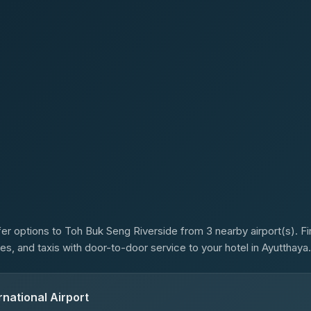
s
er options to Toh Buk Seng Riverside from 3 nearby airport(s). Fin
es, and taxis with door-to-door service to your hotel in Ayutthaya.
national Airport