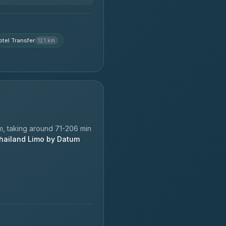
tel Transfer
12.1 km
, taking around 71-206 min
hailand Limo by Datum