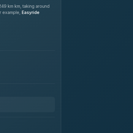
249 km km, taking around
or example,
Easyride