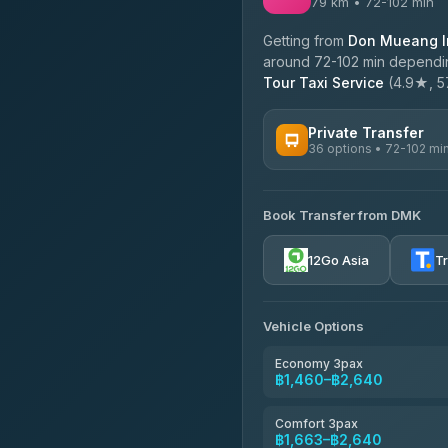
79 km • 72-102 min
Getting from
Don Mueang In
around 72-102 min depending
Tour Taxi Service
(4.9★, 57
Private Transfer
36 options • 72-102 mi
AVAILABLE OPERATORS
Book Transfer from DMK
Firstplan Transport Servi
4.72
(354)
12Go Asia
T
Khamkhun Tour And Trav
4.90
(149)
Vehicle Options
Freedom Tour Taxi Servic
4.88
(57)
Economy 3pax
฿1,460–฿2,640
Easyride Services
4.76
(160)
Comfort 3pax
฿1,663–฿2,640