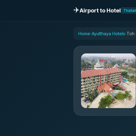
✈️
Airport to Hotel
Thaila
Home
Ayutthaya Hotels
Toh 
›
›