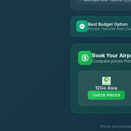
Ayuthaya Hotel Transfer
12.1
Best Budget Option
Private Transfer from Do
Book Your Airp
Compare prices from
12Go Asia
CHECK PRICES
Prices are provid