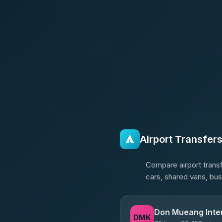
Airport Transfer
Compare airport transf
cars, shared vans, bus
Don Mueang Inter
DMK