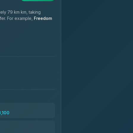
ely 79 km km, taking
sfer. For example,
Freedom
3,100