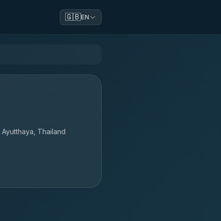
🇬🇧
EN
Ayutthaya, Thailand