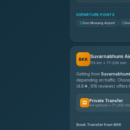
N and T Travel
4.85
(161)
DEPARTURE POINTS
Don Mueang Airport
Do
Suvarnabhumi Ai
BKK
113 km • 71-206 min
Getting from
Suvarnabhumi 
depending on traffic. Choose
(4.8★, 616 reviews) offers t
Private Transfer
44 options • 71-206 mi
AVAILABLE OPERATORS
Book Transfer from BKK
Firstplan Transport Servi