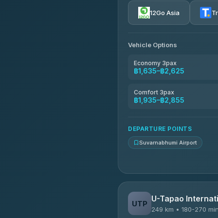
4.72
(354)
12Go Asia
T
Khamkhun Tour And Trav
4.90
(149)
Vehicle Options
Kanokwan Travel
4.87
(324)
Economy 3pax
฿1,635–฿2,625
AEC 168 Transport and Tr
4.88
(404)
Comfort 3pax
฿1,935–฿2,855
Smile On Transport
4.37
(19)
DEPARTURE POINTS
Suvarnabhumi Airport
U-Tapao Internati
UTP
249 km • 180-270 mi