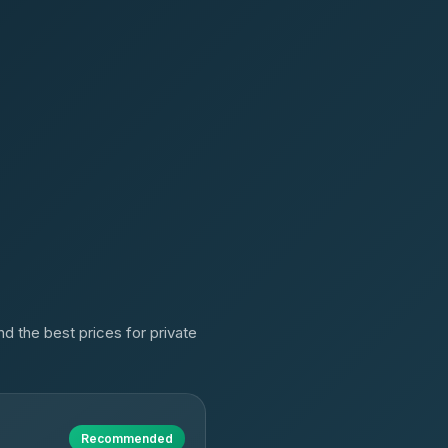
d the best prices for private
Recommended