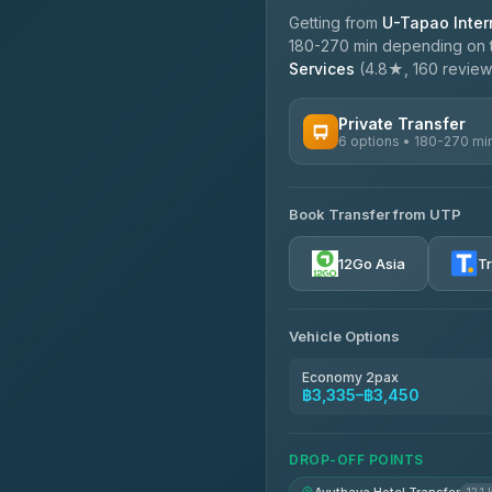
Getting from
U-Tapao Intern
180-270 min depending on tr
Services
(4.8★, 160 reviews)
Private Transfer
6 options • 180-270 mi
AVAILABLE OPERATORS
Book Transfer from UTP
Easyride Services
4.76
(160)
12Go Asia
T
Vehicle Options
Economy 2pax
฿3,335–฿3,450
DROP-OFF POINTS