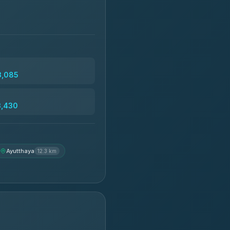
3,085
3,430
Ayutthaya
12.3 km