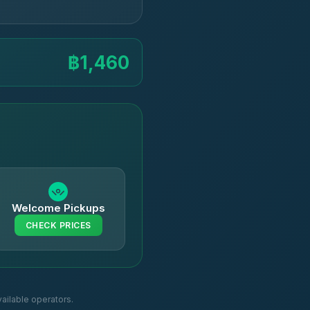
฿1,460
Welcome Pickups
CHECK PRICES
ailable operators.