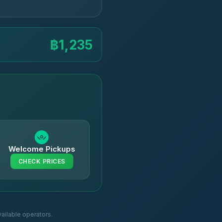
฿1,235
Welcome Pickups
CHECK PRICES
ailable operators.