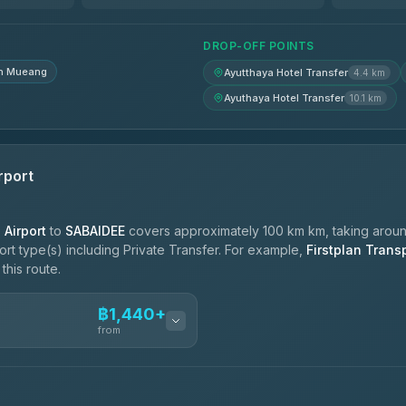
฿1,725-฿2,415
DROP-OFF POINTS
n Mueang
Ayutthaya Hotel Transfer
4.4 km
Ayuthaya Hotel Transfer
10.1 km
rport
Airport
to
SABAIDEE
covers approximately 100 km km, taking arou
port type(s) including Private Transfer. For example,
Firstplan Trans
this route.
฿1,440+
n
from
ces
฿1,440-฿2,390