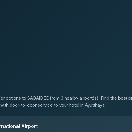
s
er options to SABAIDEE from 3 nearby airport(s). Find the best pr
 with door-to-door service to your hotel in Ayutthaya.
national Airport