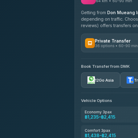
64 km • 60-90 min
Getting from
Don Mueang In
depending on traffic. Choose
reviews) offers transfers on 
Private Transfer
36 options • 60-90 min
AVAILABLE OPERATORS
Book Transfer from DMK
Firstplan Transport Servi
4.72
(354)
12Go Asia
T
Khamkhun Tour And Trav
4.90
(149)
Vehicle Options
Freedom Tour Taxi Servic
4.88
(57)
Economy 3pax
฿1,235–฿2,415
Easyride Services
4.76
(160)
Comfort 3pax
฿1,438–฿2,415