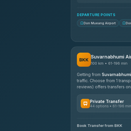
N and T Travel
4.85
(161)
DEPARTURE POINTS
Don Mueang Airport
Do
Suvarnabhumi Ai
BKK
100 km • 61-196 min
Getting from
Suvarnabhumi 
traffic. Choose from 1 trans
reviews) offers transfers on 
Private Transfer
44 options • 61-196 mi
AVAILABLE OPERATORS
Book Transfer from BKK
Firstplan Transport Servi