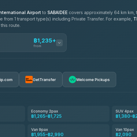
ternational Airport
to
SABAIDEE
covers approximately 64 km km, 
 from 1 transport type(s) including Private Transfer. For example,
T
this route.
฿1,235+
from
ces
฿1,235-฿2,090
rip.com
GetTransfer
Welcome Pickups
el
฿1,265-฿1,955
e
฿1,438-฿2,300
Economy 2pax
SUV 4pax
฿1,265–฿1,725
฿1,380–฿
฿1,610-฿2,875
Van 9pax
Van 10pax
฿1,955–฿2,990
฿2,090