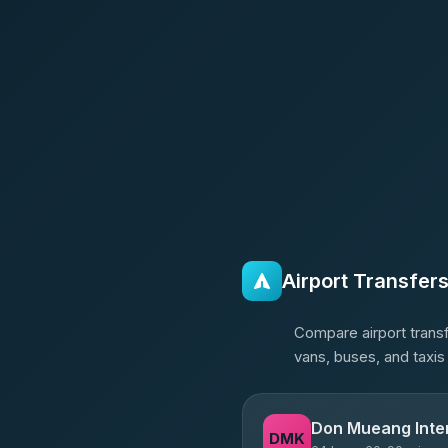
Airport Transfer
Compare airport transf
vans, buses, and taxis
Don Mueang Inter
DMK