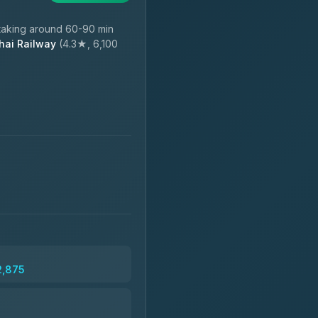
taking around 60-90 min
hai Railway
(4.3★, 6,100
2,875