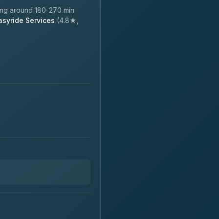
ing around 180-270 min
asyride Services
(4.8★,