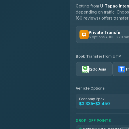
Getting from
U-Tapao Intern
depending on traffic. Choose
160 reviews) offers transfers
Private Transfer
6 options • 180-270 mi
AVAILABLE OPERATORS
Book Transfer from UTP
Easyride Services
4.76
(160)
12Go Asia
T
Vehicle Options
Economy 2pax
฿3,335–฿3,450
DROP-OFF POINTS