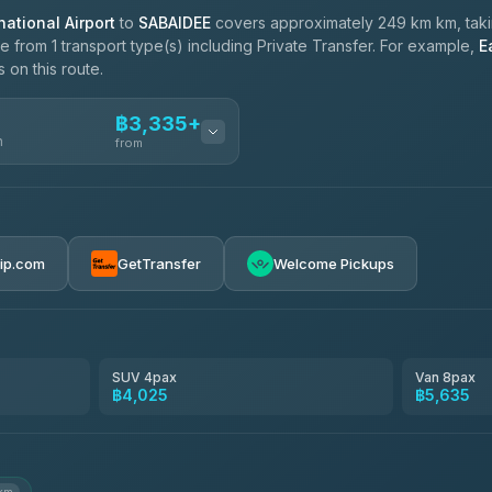
ational Airport
to
SABAIDEE
covers approximately 249 km km, tak
 from 1 transport type(s) including Private Transfer. For example,
E
 on this route.
฿3,335+
n
from
฿3,335-฿5,635
rip.com
GetTransfer
Welcome Pickups
SUV 4pax
Van 8pax
฿4,025
฿5,635