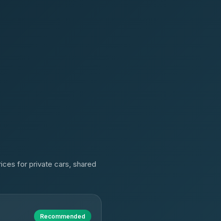
ices for private cars, shared
Recommended