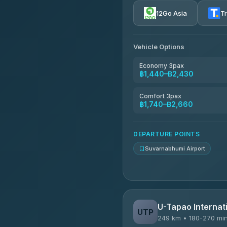
4.72
(354)
12Go Asia
T
Khamkhun Tour And Trav
4.90
(149)
Vehicle Options
Kanokwan Travel
4.87
(324)
Economy 3pax
฿1,440–฿2,430
AEC 168 Transport and Tr
4.88
(404)
Comfort 3pax
฿1,740–฿2,660
Smile On Transport
4.37
(19)
DEPARTURE POINTS
Suvarnabhumi Airport
U-Tapao Internati
UTP
249 km • 180-270 mi