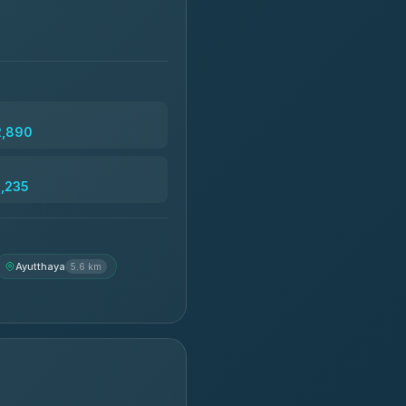
2,890
3,235
Ayutthaya
5.6 km