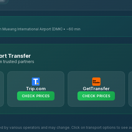
 km
n Mueang International Airport (DMK) • ~60 min
ort Transfer
 trusted partners
Trip.com
GetTransfer
CHECK PRICES
CHECK PRICES
ed by various operators and may change. Click on transport options to see av