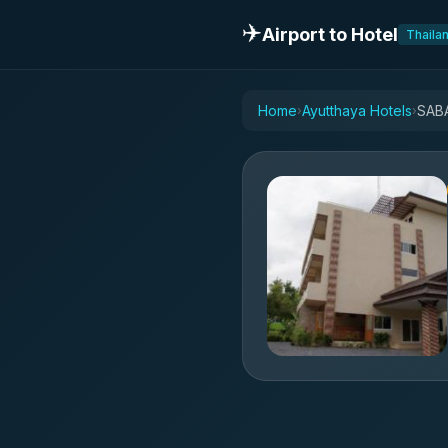
✈️
Airport to Hotel
Thaila
Home
Ayutthaya Hotels
SAB
›
›