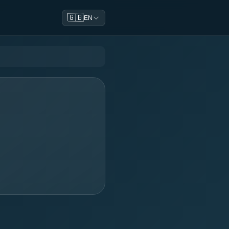
🇬🇧
EN