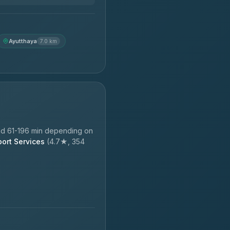
Ayutthaya
7.0 km
nd 61-196 min depending on
port Services
(4.7★, 354