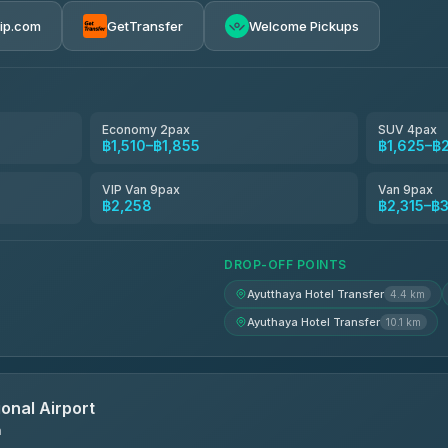
rip.com
GetTransfer
Welcome Pickups
el
฿1,510-฿2,315
฿1,625-฿2,315
Economy 2pax
SUV 4pax
฿1,510–฿1,855
฿1,625–฿
avel
฿1,654-฿2,488
VIP Van 9pax
Van 9pax
฿2,258
฿2,315–฿
฿1,671-฿2,499
DROP-OFF POINTS
Ayutthaya Hotel Transfer
4.4 km
Ayuthaya Hotel Transfer
10.1 km
onal Airport
n