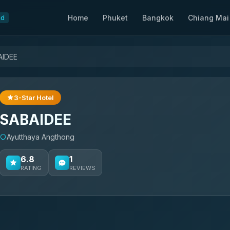
Home
Phuket
Bangkok
Chiang Mai
nd
AIDEE
3-Star Hotel
SABAIDEE
Ayutthaya Angthong
6.8
1
RATING
REVIEWS