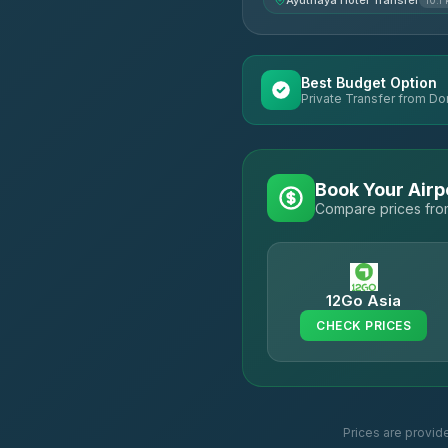
Ayuthaya Hotel Transfer
10.1
Best Budget Option
Private Transfer from Do
Book Your Airp
Compare prices from
12Go Asia
CHECK PRICES
Prices are provid