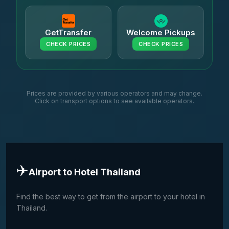
GetTransfer
Welcome Pickups
CHECK PRICES
CHECK PRICES
Prices are provided by various operators and may change.
Click on transport options to see available operators.
✈️
Airport to Hotel Thailand
Find the best way to get from the airport to your hotel in
Thailand.