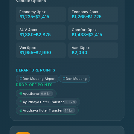
Vehicle Options
Economy 3pax
Economy 2pax
฿1,235–฿2,415
฿1,265–฿1,725
SUV 4pax
Comfort 3pax
฿1,380–฿2,875
฿1,438–฿2,415
Van 9pax
Van 10pax
฿1,955–฿2,990
฿2,090
DEPARTURE POINTS
Don Mueang Airport
Don Mueang
DROP-OFF POINTS
Ayutthaya
0.9 km
Ayutthaya Hotel Transfer
1.8 km
Ayuthaya Hotel Transfer
4.1 km