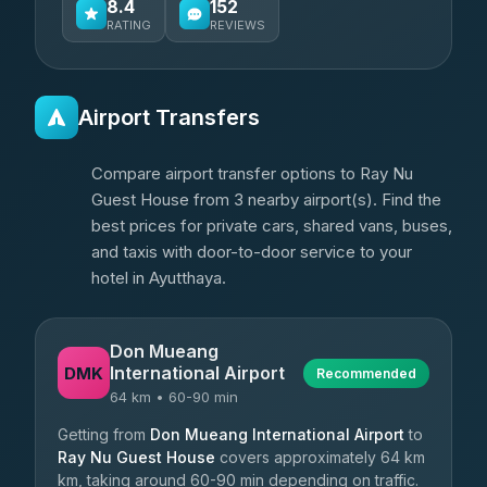
8.4
152
RATING
REVIEWS
Airport Transfers
Compare airport transfer options to Ray Nu
Guest House from 3 nearby airport(s). Find the
best prices for private cars, shared vans, buses,
and taxis with door-to-door service to your
hotel in Ayutthaya.
Don Mueang
International Airport
DMK
Recommended
64 km • 60-90 min
Getting from
Don Mueang International Airport
to
Ray Nu Guest House
covers approximately 64 km
km, taking around 60-90 min depending on traffic.