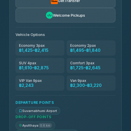
GetTransfer
AEC 168 Transport and Travel
฿1,639-฿2,473
4.88
Welcome Pickups
(404)
Smile On Transport
฿1,656-฿2,484
4.37
(19)
Vehicle Options
Economy 3pax
Economy 2pax
฿1,425–฿2,415
฿1,495–฿1,840
SUV 4pax
Comfort 3pax
฿1,610–฿2,875
฿1,725–฿2,645
VIP Van 9pax
Van 9pax
฿2,243
฿2,300–฿3,220
DEPARTURE POINTS
Suvarnabhumi Airport
DROP-OFF POINTS
Ayutthaya
0.6 km