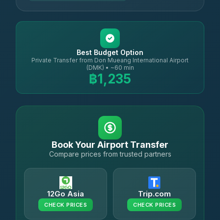
Best Budget Option
Private Transfer from Don Mueang International Airport
(DMK) • ~60 min
฿1,235
Book Your Airport Transfer
Compare prices from trusted partners
12Go Asia
Trip.com
CHECK PRICES
CHECK PRICES