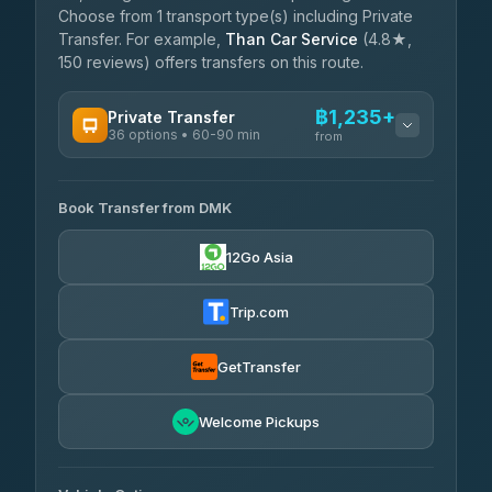
Choose from 1 transport type(s) including Private
Transfer. For example,
Than Car Service
(4.8★,
150 reviews) offers transfers on this route.
฿1,235+
Private Transfer
36 options • 60-90 min
from
AVAILABLE OPERATORS
Book Transfer from DMK
Firstplan Transport Services
฿1,235-฿2,090
4.72
(354)
12Go Asia
Khamkhun Tour And Travel
฿1,265-฿1,955
4.90
(149)
Trip.com
Freedom Tour Taxi Service
฿1,438-฿2,300
4.88
(57)
GetTransfer
Easyride Services
฿1,610-฿2,875
4.76
Welcome Pickups
(160)
N and T Travel
฿1,725-฿2,415
4.85
(161)