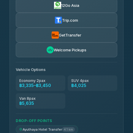
12Go Asia
Trip.com
GetTransfer
Welcome Pickups
Vehicle Options
Economy 2pax
SUV 4pax
฿3,335–฿3,450
฿4,025
Van 8pax
฿5,635
DROP-OFF POINTS
Ayuthaya Hotel Transfer
4.1 km