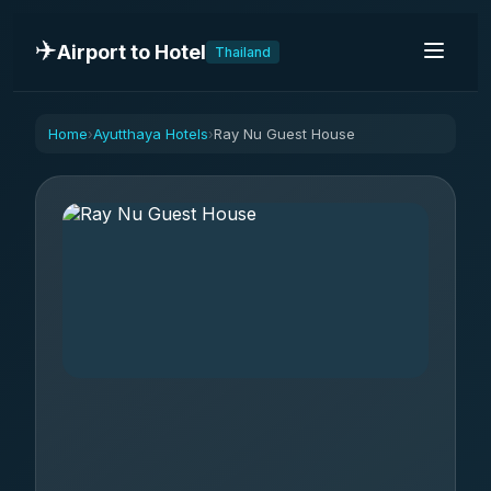
✈️
Airport to Hotel
Thailand
Home
Ayutthaya Hotels
Ray Nu Guest House
›
›