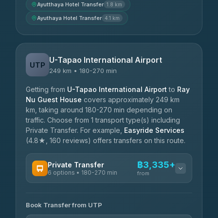
Ayutthaya Hotel Transfer
1.8 km
Ayuthaya Hotel Transfer
4.1 km
U-Tapao International Airport
UTP
249 km • 180-270 min
Getting from
U-Tapao International Airport
to
Ray
Nu Guest House
covers approximately 249 km
km, taking around 180-270 min depending on
traffic. Choose from 1 transport type(s) including
Private Transfer. For example,
Easyride Services
(4.8★, 160 reviews) offers transfers on this route.
฿3,335+
Private Transfer
6 options • 180-270 min
from
AVAILABLE OPERATORS
Book Transfer from UTP
Easyride Services
฿3,335-฿5,635
4.76
(160)