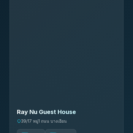
Ray Nu Guest House
39/17 หมู่1 ถนน บางเอียน