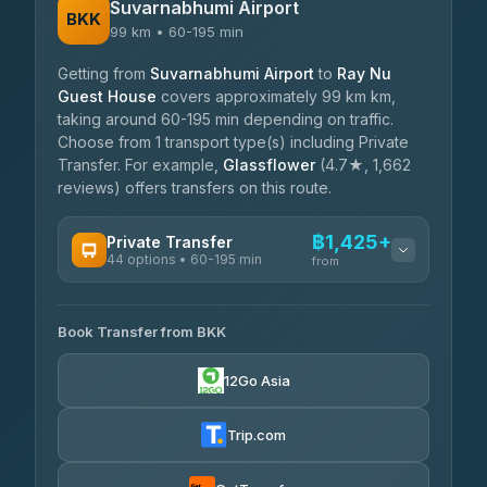
Suvarnabhumi Airport
BKK
99 km • 60-195 min
Getting from
Suvarnabhumi Airport
to
Ray Nu
Guest House
covers approximately 99 km km,
taking around 60-195 min depending on traffic.
Choose from 1 transport type(s) including Private
Transfer. For example,
Glassflower
(4.7★, 1,662
reviews) offers transfers on this route.
฿1,425+
Private Transfer
44 options • 60-195 min
from
AVAILABLE OPERATORS
Book Transfer from BKK
Firstplan Transport Services
฿1,425-฿2,375
4.72
(354)
12Go Asia
Khamkhun Tour And Travel
฿1,495-฿2,300
4.90
(149)
Trip.com
Kanokwan Travel
฿1,610-฿2,300
4.87
(324)