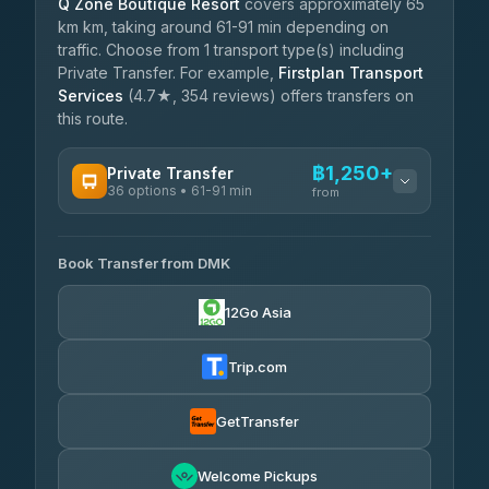
Q Zone Boutique Resort
covers approximately 65
km km, taking around 61-91 min depending on
traffic. Choose from 1 transport type(s) including
Private Transfer. For example,
Firstplan Transport
Services
(4.7★, 354 reviews) offers transfers on
this route.
฿1,250+
Private Transfer
36 options • 61-91 min
from
AVAILABLE OPERATORS
Book Transfer from DMK
Firstplan Transport Services
฿1,250-฿2,105
4.72
(354)
12Go Asia
Khamkhun Tour And Travel
฿1,280-฿1,970
4.90
(149)
Trip.com
Freedom Tour Taxi Service
฿1,453-฿2,315
4.88
(57)
GetTransfer
Easyride Services
฿1,625-฿2,890
4.76
Welcome Pickups
(160)