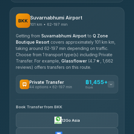
Suvarnabhumi Airport
BKK
101 km • 62-197 min
Getting from
Suvarnabhumi Airport
to
Q Zone
Boutique Resort
covers approximately 101 km km,
taking around 62-197 min depending on traffic.
Choose from 1 transport type(s) including Private
Transfer. For example,
Glassflower
(4.7★, 1,662
reviews) offers transfers on this route.
฿1,455+
Private Transfer
44 options • 62-197 min
from
AVAILABLE OPERATORS
Book Transfer from BKK
Firstplan Transport Services
฿1,455-฿2,405
4.72
(354)
12Go Asia
Khamkhun Tour And Travel
฿1,525-฿2,330
4.90
(149)