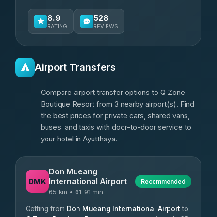
8.9
528
RATING
REVIEWS
Airport Transfers
Compare airport transfer options to Q Zone
Boutique Resort from 3 nearby airport(s). Find
the best prices for private cars, shared vans,
buses, and taxis with door-to-door service to
your hotel in Ayutthaya.
Don Mueang
International Airport
DMK
Recommended
65 km • 61-91 min
Getting from
Don Mueang International Airport
to