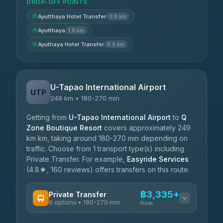
DROP-OFF POINTS
Ayutthaya Hotel Transfer
0.8 km
Ayutthaya
1.6 km
Ayuthaya Hotel Transfer
6.0 km
U-Tapao International Airport
UTP
249 km • 180-270 min
Getting from
U-Tapao International Airport
to
Q
Zone Boutique Resort
covers approximately 249
km km, taking around 180-270 min depending on
traffic. Choose from 1 transport type(s) including
Private Transfer. For example,
Easyride Services
(4.8★, 160 reviews) offers transfers on this route.
฿3,335+
Private Transfer
6 options • 180-270 min
from
AVAILABLE OPERATORS