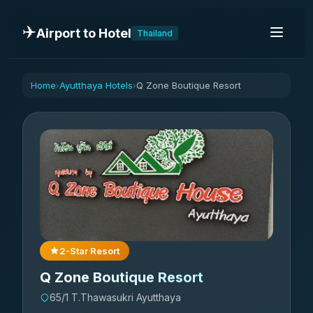
✈️
Airport to Hotel
Thailand
Home
Ayutthaya Hotels
Q Zone Boutique Resort
›
›
2-Star Resort
Q Zone Boutique Resort
65/1 T.Thawasukri Ayutthaya