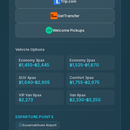
Trip.com
Kanokwan Travel
฿1,640-฿2,330
4.87
(324)
GetTransfer
AEC 168 Transport and Travel
฿1,669-฿2,503
4.88
Welcome Pickups
(404)
Smile On Transport
฿1,686-฿2,514
4.37
(19)
Vehicle Options
Economy 3pax
Economy 2pax
฿1,455–฿2,445
฿1,525–฿1,870
SUV 4pax
Comfort 3pax
฿1,640–฿2,905
฿1,755–฿2,675
VIP Van 9pax
Van 9pax
฿2,273
฿2,330–฿3,250
DEPARTURE POINTS
Suvarnabhumi Airport