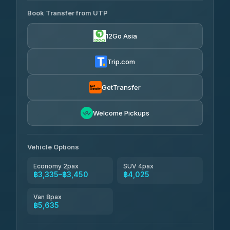
Book Transfer from UTP
Easyride Services
฿3,335-฿5,635
4.76
(160)
12Go Asia
Trip.com
GetTransfer
Welcome Pickups
Vehicle Options
Economy 2pax
SUV 4pax
฿3,335–฿3,450
฿4,025
Van 8pax
฿5,635