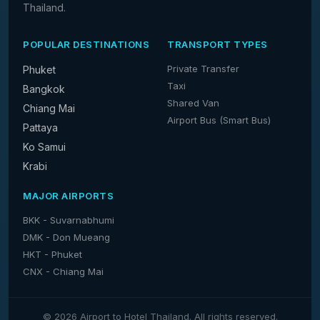
Thailand.
POPULAR DESTINATIONS
TRANSPORT TYPES
Private Transfer
Phuket
Taxi
Bangkok
Shared Van
Chiang Mai
Airport Bus (Smart Bus)
Pattaya
Ko Samui
Krabi
MAJOR AIRPORTS
BKK - Suvarnabhumi
DMK - Don Mueang
HKT - Phuket
CNX - Chiang Mai
© 2026 Airport to Hotel Thailand. All rights reserved.