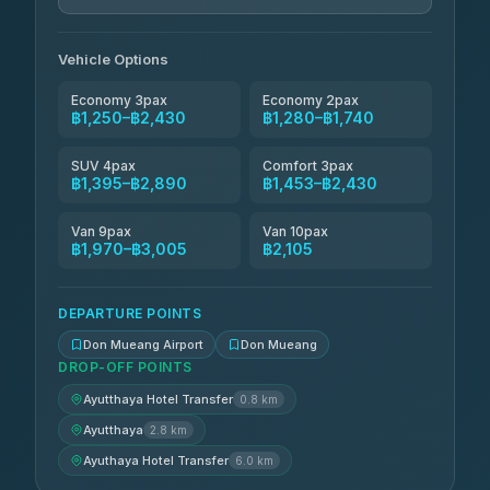
N and T Travel
฿1,740-฿2,430
4.85
(161)
Vehicle Options
Economy 3pax
Economy 2pax
฿1,250–฿2,430
฿1,280–฿1,740
SUV 4pax
Comfort 3pax
฿1,395–฿2,890
฿1,453–฿2,430
Van 9pax
Van 10pax
฿1,970–฿3,005
฿2,105
DEPARTURE POINTS
Don Mueang Airport
Don Mueang
DROP-OFF POINTS
Ayutthaya Hotel Transfer
0.8 km
Ayutthaya
2.8 km
Ayuthaya Hotel Transfer
6.0 km