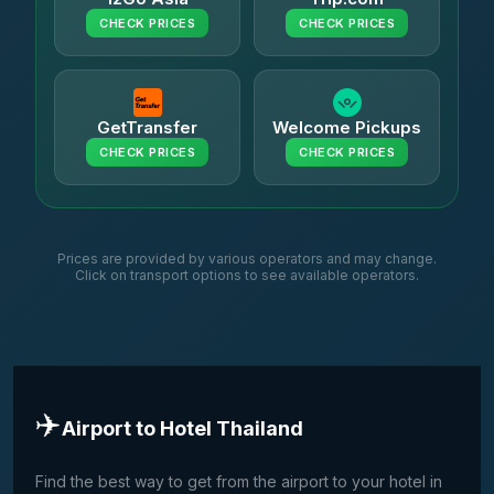
CHECK PRICES
CHECK PRICES
GetTransfer
Welcome Pickups
CHECK PRICES
CHECK PRICES
Prices are provided by various operators and may change.
Click on transport options to see available operators.
✈️
Airport to Hotel Thailand
Find the best way to get from the airport to your hotel in