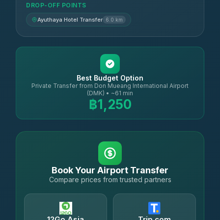
DROP-OFF POINTS
Ayuthaya Hotel Transfer
6.0 km
Best Budget Option
Private Transfer from Don Mueang International Airport
(DMK) • ~61 min
฿1,250
Book Your Airport Transfer
Compare prices from trusted partners
12Go Asia
Trip.com