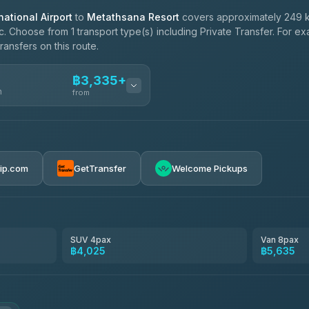
ational Airport
to
Metathsana Resort
covers approximately 249 k
c. Choose from 1 transport type(s) including Private Transfer. For e
ransfers on this route.
฿3,335+
n
from
฿3,335-฿5,635
rip.com
GetTransfer
Welcome Pickups
SUV 4pax
Van 8pax
฿4,025
฿5,635