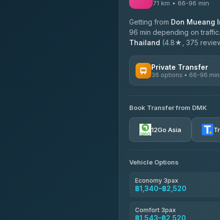
71 km • 66-96 min
Getting from
Don Mueang In
96 min depending on traffic
Thailand
(4.8★, 375 reviews
Private Transfer
36 options • 66-96 min
AVAILABLE OPERATORS
Book Transfer from DMK
Firstplan Transport Servi
4.72
(354)
12Go Asia
T
Khamkhun Tour And Trav
4.90
(149)
Vehicle Options
Freedom Tour Taxi Servic
4.88
(57)
Economy 3pax
฿1,340–฿2,520
Easyride Services
4.76
(160)
Comfort 3pax
฿1,543–฿2,520