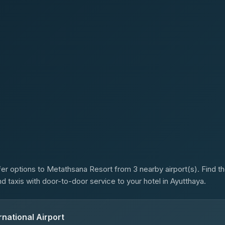
s
er options to Metathsana Resort from 3 nearby airport(s). Find the
d taxis with door-to-door service to your hotel in Ayutthaya.
national Airport