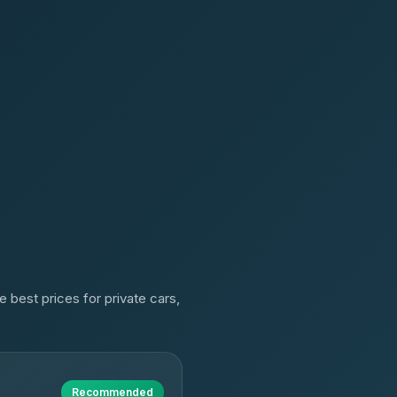
 best prices for private cars,
Recommended