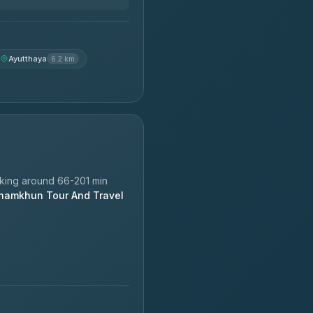
Ayutthaya
6.2 km
king around 66-201 min
hamkhun Tour And Travel