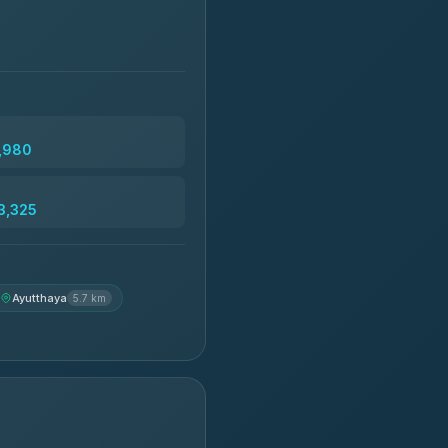
2,980
3,325
Ayutthaya
5.7 km