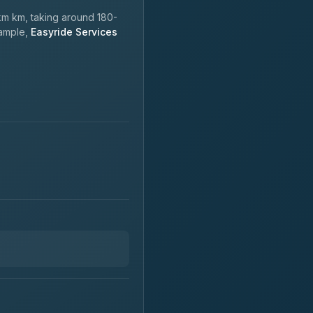
m km, taking around 180-
xample,
Easyride Services