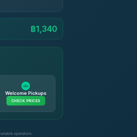
฿1,340
Welcome Pickups
CHECK PRICES
ailable operators.