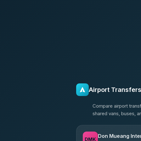
Airport Transfer
Compare airport transf
shared vans, buses, an
Don Mueang Inter
DMK