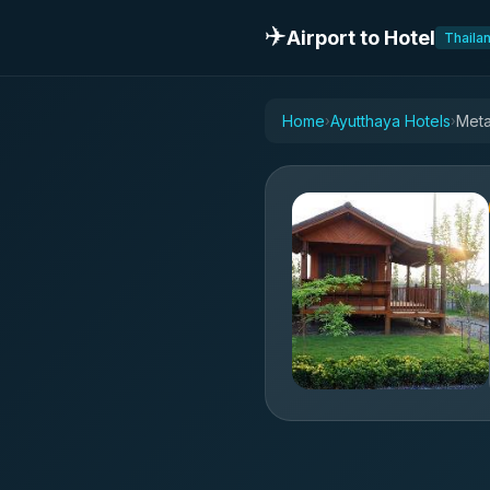
✈️
Airport to Hotel
Thaila
Home
Ayutthaya Hotels
Meta
›
›