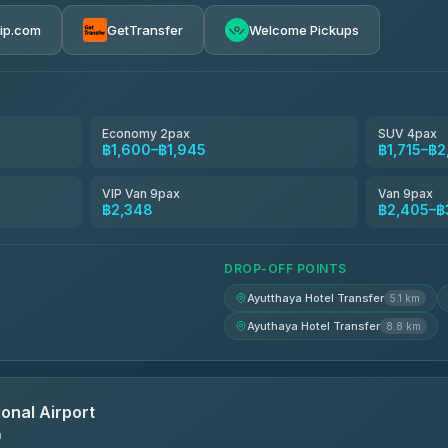
฿1,530-฿2,480
rip.com
GetTransfer
Welcome Pickups
el
฿1,600-฿2,405
฿1,715-฿2,405
Economy 2pax
SUV 4pax
฿1,600–฿1,945
฿1,715–฿
avel
฿1,744-฿2,578
VIP Van 9pax
Van 9pax
฿2,348
฿2,405–฿
฿1,761-฿2,589
DROP-OFF POINTS
Ayutthaya Hotel Transfer
5.1 km
Ayuthaya Hotel Transfer
8.8 km
onal Airport
n