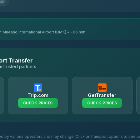
 km
n Mueang International Airport (DMK) • ~66 min
ort Transfer
 trusted partners
Trip.com
GetTransfer
CHECK PRICES
CHECK PRICES
ed by various operators and may change. Click on transport options to see av