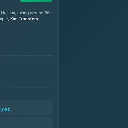
1 km km, taking around 66-
ample,
Kim Transfers
2,980