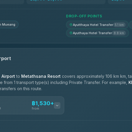
฿1,830-฿2,520
DROP-OFF POINTS
n Mueang
Ayutthaya Hotel Transfer
5.1 km
Ayuthaya Hotel Transfer
8.8 km
rport
Airport
to
Metathsana Resort
covers approximately 106 km km, ta
 from 1 transport type(s) including Private Transfer. For example,
K
ransfers on this route.
฿1,530+
n
from
ces