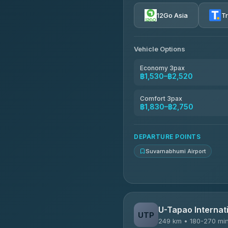
4.72
(354)
12Go Asia
T
Khamkhun Tour And Trav
4.90
(149)
Vehicle Options
Kanokwan Travel
4.87
(324)
Economy 3pax
฿1,530–฿2,520
AEC 168 Transport and Tr
4.88
(404)
Comfort 3pax
฿1,830–฿2,750
Smile On Transport
4.37
(19)
DEPARTURE POINTS
Suvarnabhumi Airport
U-Tapao Internati
UTP
249 km • 180-270 mi