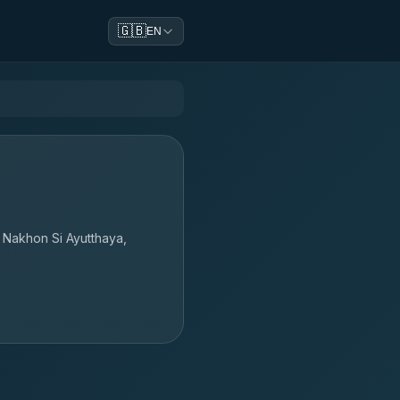
🇬🇧
EN
a Nakhon Si Ayutthaya,