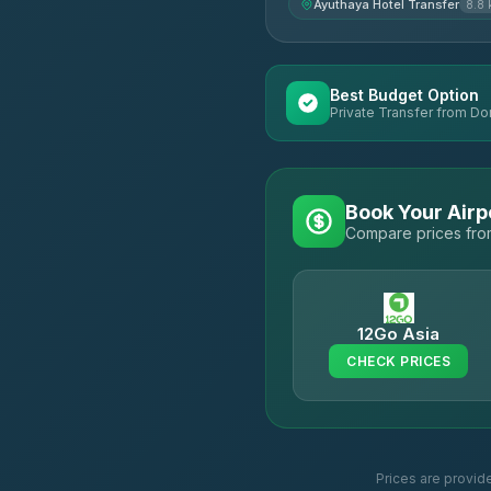
Ayuthaya Hotel Transfer
8.8
Best Budget Option
Private Transfer from Do
Book Your Airp
Compare prices from
12Go Asia
CHECK PRICES
Prices are provid