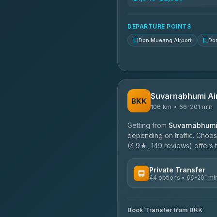
N and T Travel
4.85
(161)
DEPARTURE POINTS
Don Mueang Airport
Do
Suvarnabhumi Ai
BKK
106 km • 66-201 min
Getting from
Suvarnabhumi 
depending on traffic. Choose
(4.9★, 149 reviews) offers t
Private Transfer
44 options • 66-201 mi
AVAILABLE OPERATORS
Book Transfer from BKK
Firstplan Transport Servi