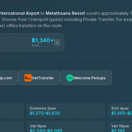
ternational Airport
to
Metathsana Resort
covers approximately 7
. Choose from 1 transport type(s) including Private Transfer. For ex
) offers transfers on this route.
฿1,340+
from
ces
฿1,340-฿2,195
rip.com
GetTransfer
Welcome Pickups
el
฿1,370-฿2,060
e
฿1,543-฿2,405
Economy 2pax
SUV 4pax
฿1,370–฿1,830
฿1,485–฿
฿1,715-฿2,980
Van 9pax
Van 10pax
฿2,060–฿3,095
฿2,195