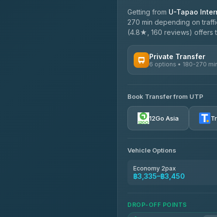
Getting from
U-Tapao Intern
270 min depending on traffi
(4.8★, 160 reviews) offers t
Private Transfer
6 options • 180-270 mi
AVAILABLE OPERATORS
Book Transfer from UTP
Easyride Services
4.76
(160)
12Go Asia
T
Vehicle Options
Economy 2pax
฿3,335–฿3,450
DROP-OFF POINTS