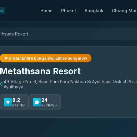
Home
Phuket
Bangkok
Chiang Mai
nd
thsana Resort
3-Star Entire bungalow, Entire bungalow
Metathsana Resort
49 Village No. 6, Suan PhrikPhra Nakhon Si Ayutthaya District Phr
Ayutthaya
8.2
24
RATING
REVIEWS