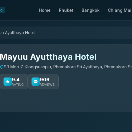
Home
Phuket
Bangkok
Chiang Mai
nd
u Ayutthaya Hotel
Mayuu Ayutthaya Hotel
99 Moo 7, Klongsuanplu, Phranakorn Sri Ayutthaya, Phranakorn Sr
9.4
906
RATING
REVIEWS