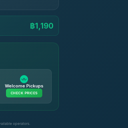
฿1,190
Welcome Pickups
CHECK PRICES
ailable operators.