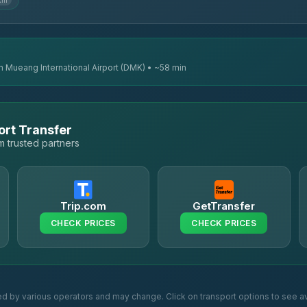
km
n Mueang International Airport (DMK) • ~58 min
ort Transfer
 trusted partners
Trip.com
GetTransfer
CHECK PRICES
CHECK PRICES
ed by various operators and may change. Click on transport options to see av