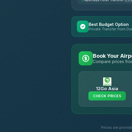
Ayuthaya Hotel Transfer
2.4 
Best Budget Option
Private Transfer from Do
Book Your Airp
Compare prices from
12Go Asia
CHECK PRICES
Prices are provid