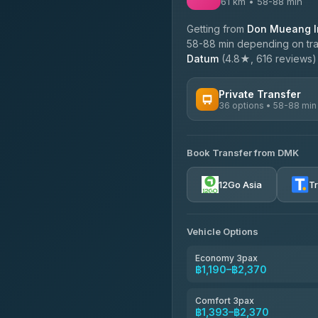
61 km • 58-88 min
Getting from
Don Mueang In
58-88 min depending on traf
Datum
(4.8★, 616 reviews) o
Private Transfer
36 options • 58-88 min
AVAILABLE OPERATORS
Book Transfer from DMK
Firstplan Transport Servi
4.72
(354)
12Go Asia
T
Khamkhun Tour And Trav
4.90
(149)
Vehicle Options
Freedom Tour Taxi Servic
4.88
(57)
Economy 3pax
฿1,190–฿2,370
Easyride Services
4.76
(160)
Comfort 3pax
฿1,393–฿2,370