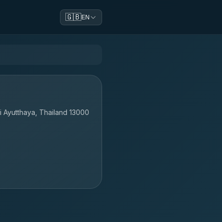
🇬🇧
EN
i Ayutthaya, Thailand 13000