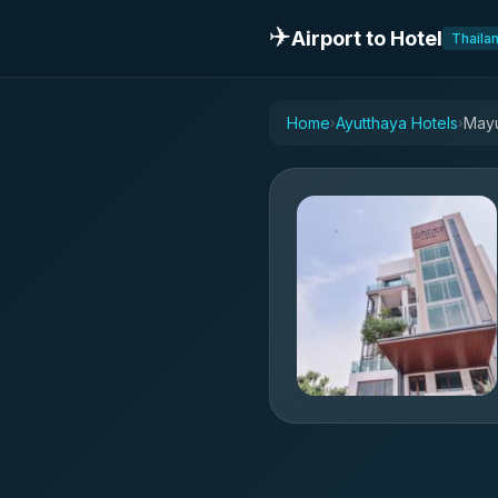
✈️
Airport to Hotel
Thaila
Home
Ayutthaya Hotels
Mayu
›
›