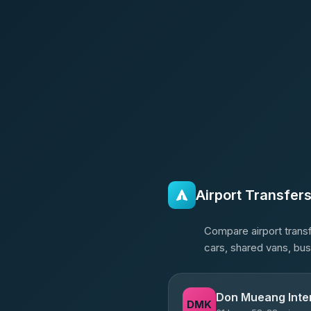
Airport Transfer
Compare airport transf
cars, shared vans, bus
Don Mueang Inter
DMK