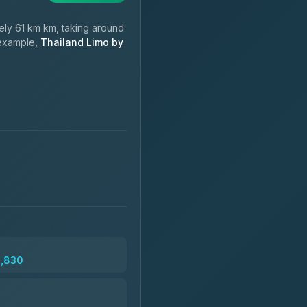
ly 61 km km, taking around
 example,
Thailand Limo by
2,830