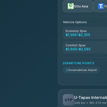
4.72
(354)
12Go Asia
T
Khamkhun Tour And Trav
4.90
(149)
Vehicle Options
Kanokwan Travel
4.87
(324)
Economy 3pax
฿1,365–฿2,355
AEC 168 Transport and Tr
4.88
(404)
Comfort 3pax
฿1,665–฿2,585
Smile On Transport
4.37
(19)
DEPARTURE POINTS
Suvarnabhumi Airport
U-Tapao Internati
UTP
249 km • 180-270 mi