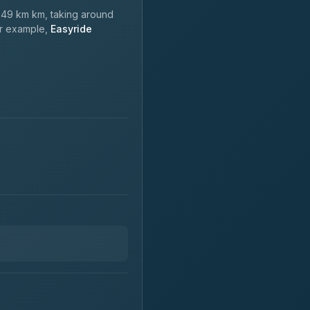
49 km km, taking around
or example,
Easyride