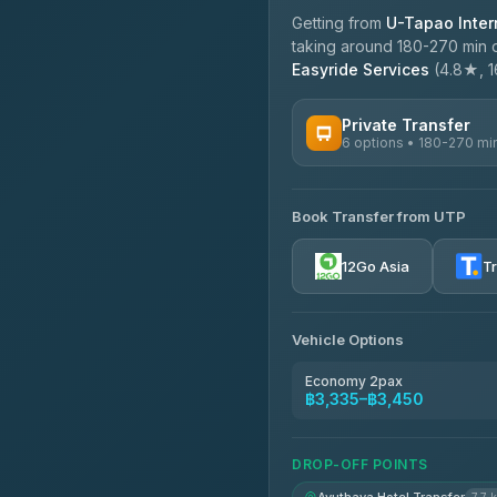
Getting from
U-Tapao Intern
taking around 180-270 min d
Easyride Services
(4.8★, 16
Private Transfer
6 options • 180-270 mi
AVAILABLE OPERATORS
Book Transfer from UTP
Easyride Services
4.76
(160)
12Go Asia
T
Vehicle Options
Economy 2pax
฿3,335–฿3,450
DROP-OFF POINTS