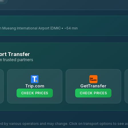
km
n Mueang International Airport (DMK) • ~54 min
ort Transfer
 trusted partners
Trip.com
GetTransfer
CHECK PRICES
CHECK PRICES
ed by various operators and may change. Click on transport options to see av