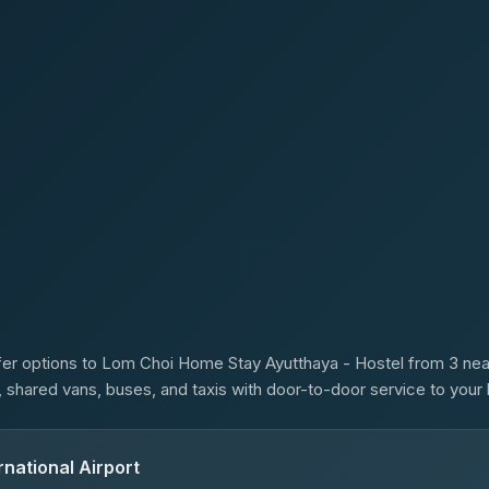
s
er options to Lom Choi Home Stay Ayutthaya - Hostel from 3 nearb
s, shared vans, buses, and taxis with door-to-door service to your 
national Airport