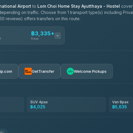
ational Airport
to
Lom Choi Home Stay Ayutthaya - Hostel
cover
epending on traffic. Choose from 1 transport type(s) including Priva
0 reviews) offers transfers on this route.
฿3,335+
n
from
฿3,335-฿5,635
rip.com
GetTransfer
Welcome Pickups
SUV 4pax
Van 8pax
฿4,025
฿5,635