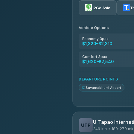
4.72
(354)
12Go Asia
T
Khamkhun Tour And Trav
4.90
(149)
Vehicle Options
Kanokwan Travel
4.87
(324)
Economy 3pax
฿1,320–฿2,310
AEC 168 Transport and Tr
4.88
(404)
Comfort 3pax
฿1,620–฿2,540
Smile On Transport
4.37
(19)
DEPARTURE POINTS
Suvarnabhumi Airport
U-Tapao Internati
UTP
249 km • 180-270 mi