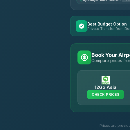
Ayuthaya Hotel Transfer
7.7 
Best Budget Option
Private Transfer from Do
Book Your Airp
Compare prices from
12Go Asia
CHECK PRICES
Prices are provid