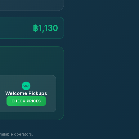
฿1,130
Welcome Pickups
CHECK PRICES
ailable operators.