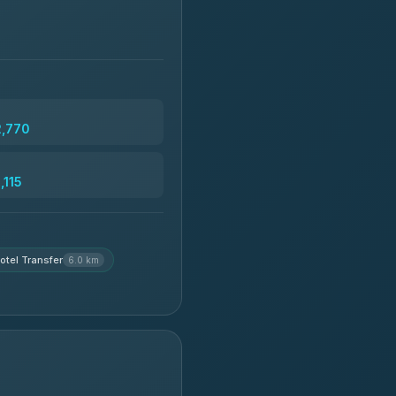
2,770
,115
otel Transfer
6.0 km