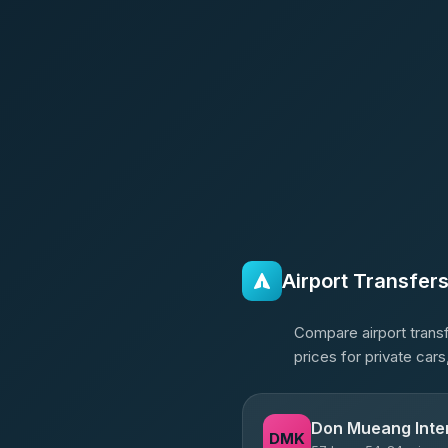
Airport Transfer
Compare airport transf
prices for private car
Don Mueang Inter
DMK