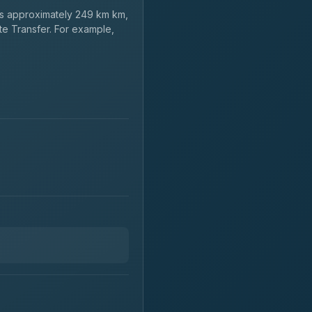
s approximately 249 km km,
te Transfer. For example,