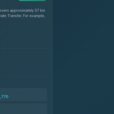
vers approximately 57 km
vate Transfer. For example,
2,770