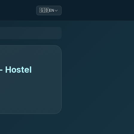
🇬🇧
EN
- Hostel