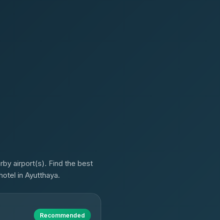
y airport(s). Find the best
hotel in Ayutthaya.
Recommended