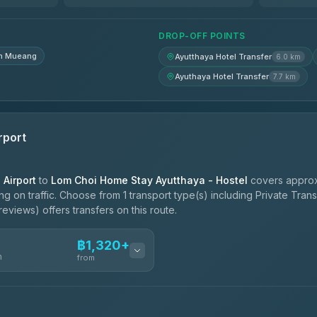
฿1,620-฿2,310
DROP-OFF POINTS
n Mueang
Ayutthaya Hotel Transfer
6.0 km
Ayuthaya Hotel Transfer
7.7 km
rport
Airport
to
Lom Choi Home Stay Ayutthaya - Hostel
covers approx
 on traffic. Choose from 1 transport type(s) including Private Tran
eviews) offers transfers on this route.
฿1,320+
n
from
ces
฿1,320-฿2,270