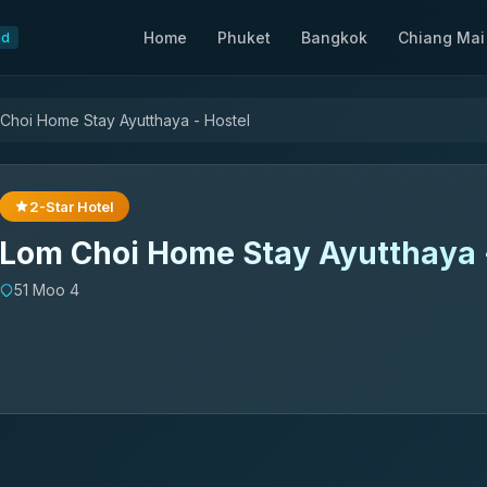
Home
Phuket
Bangkok
Chiang Mai
nd
Choi Home Stay Ayutthaya - Hostel
2-Star Hotel
Lom Choi Home Stay Ayutthaya 
51 Moo 4