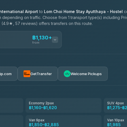
ternational Airport
to
Lom Choi Home Stay Ayutthaya - Hostel
co
 depending on traffic. Choose from 1 transport type(s) including Pri
e
(4.9★, 57 reviews) offers transfers on this route.
฿1,130+
from
ces
฿1,130-฿1,985
rip.com
GetTransfer
Welcome Pickups
el
฿1,160-฿1,850
e
฿1,333-฿2,195
Economy 2pax
SUV 4pax
฿1,160–฿1,620
฿1,275–฿
฿1,505-฿2,770
Van 9pax
Van 10pax
฿1,850–฿2,885
฿1,985