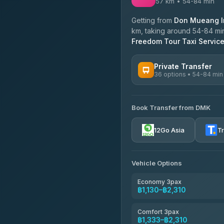
57 km • 54-84 min
Getting from
Don Mueang In
km, taking around 54-84 min
Freedom Tour Taxi Servic
Private Transfer
36 options • 54-84 min
AVAILABLE OPERATORS
Book Transfer from DMK
Firstplan Transport Servi
4.72
(354)
12Go Asia
T
Khamkhun Tour And Trav
4.90
(149)
Vehicle Options
Freedom Tour Taxi Servic
4.88
(57)
Economy 3pax
฿1,130–฿2,310
Easyride Services
4.76
(160)
Comfort 3pax
฿1,333–฿2,310