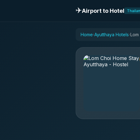
✈️
Airport to Hotel
Thaila
Home
Ayutthaya Hotels
Lom 
›
›