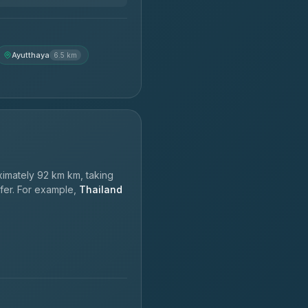
Ayutthaya
6.5 km
imately 92 km km, taking
sfer. For example,
Thailand