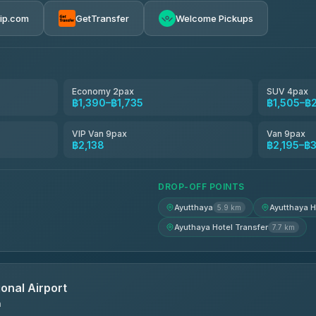
rip.com
GetTransfer
Welcome Pickups
el
฿1,390-฿2,195
฿1,505-฿2,195
Economy 2pax
SUV 4pax
฿1,390–฿1,735
฿1,505–฿
avel
฿1,534-฿2,368
VIP Van 9pax
Van 9pax
฿2,138
฿2,195–฿3
฿1,551-฿2,379
DROP-OFF POINTS
Ayutthaya
Ayutthaya H
5.9 km
Ayuthaya Hotel Transfer
7.7 km
onal Airport
n