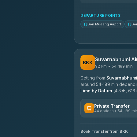
N and T Travel
4.85
(161)
DEPARTURE POINTS
Don Mueang Airport
Do
Suvarnabhumi Ai
BKK
92 km • 54-189 min
Getting from
Suvarnabhumi 
around 54-189 min depending
Limo by Datum
(4.8★, 616 r
Private Transfer
44 options • 54-189 mi
AVAILABLE OPERATORS
Book Transfer from BKK
Firstplan Transport Servi