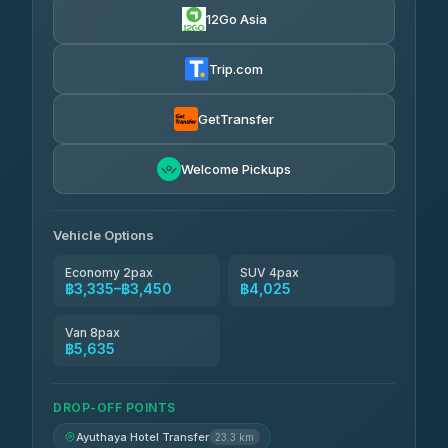
12Go Asia
Trip.com
GetTransfer
Welcome Pickups
Vehicle Options
Economy 2pax
SUV 4pax
฿3,335–฿3,450
฿4,025
Van 8pax
฿5,635
DROP-OFF POINTS
Ayuthaya Hotel Transfer
23.3 km