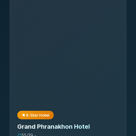
4-Star Hotel
Grand Phranakhon Hotel
55/39 -