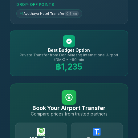
DROP-OFF POINTS
Ayuthaya Hotel Transfer
0.6 km
Best Budget Option
Private Transfer from Don Mueang International Airport
(DMK) • ~60 min
฿1,235
Book Your Airport Transfer
Compare prices from trusted partners