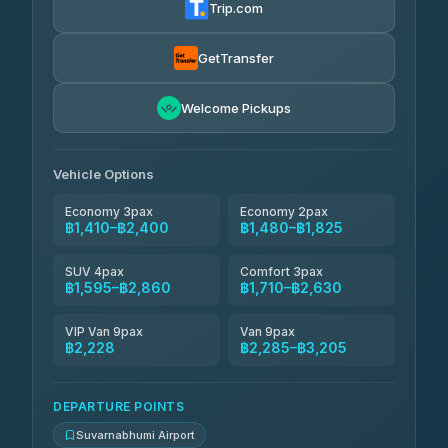
Trip.com
Kanokwan Travel
฿1,595-฿2,285
4.87
(324)
GetTransfer
AEC 168 Transport and Travel
฿1,624-฿2,458
4.88
Welcome Pickups
(404)
Smile On Transport
฿1,641-฿2,469
4.37
(19)
Vehicle Options
Economy 3pax
Economy 2pax
฿1,410–฿2,400
฿1,480–฿1,825
SUV 4pax
Comfort 3pax
฿1,595–฿2,860
฿1,710–฿2,630
VIP Van 9pax
Van 9pax
฿2,228
฿2,285–฿3,205
DEPARTURE POINTS
Suvarnabhumi Airport