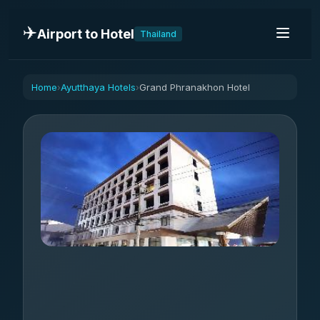
✈️
Airport to Hotel
Thailand
Home
Ayutthaya Hotels
Grand Phranakhon Hotel
›
›