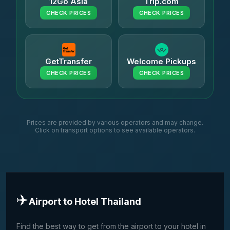
12Go Asia
Trip.com
CHECK PRICES
CHECK PRICES
GetTransfer
Welcome Pickups
CHECK PRICES
CHECK PRICES
Prices are provided by various operators and may change.
Click on transport options to see available operators.
✈️
Airport to Hotel Thailand
Find the best way to get from the airport to your hotel in