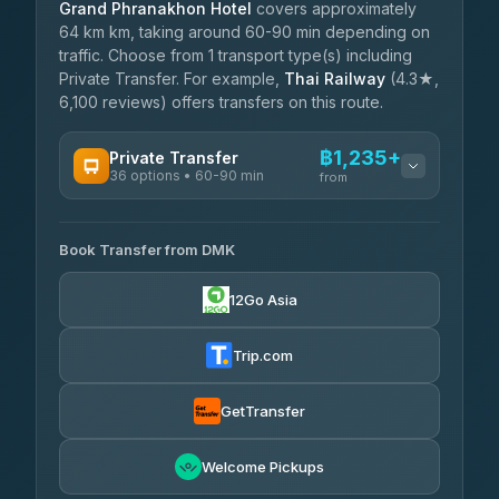
Grand Phranakhon Hotel
covers approximately
64 km km, taking around 60-90 min depending on
traffic. Choose from 1 transport type(s) including
Private Transfer. For example,
Thai Railway
(4.3★,
6,100 reviews) offers transfers on this route.
฿1,235+
Private Transfer
36 options • 60-90 min
from
AVAILABLE OPERATORS
Book Transfer from DMK
Firstplan Transport Services
฿1,235-฿2,090
4.72
(354)
12Go Asia
Khamkhun Tour And Travel
฿1,265-฿1,955
4.90
(149)
Trip.com
Freedom Tour Taxi Service
฿1,438-฿2,300
4.88
(57)
GetTransfer
Easyride Services
฿1,610-฿2,875
4.76
Welcome Pickups
(160)