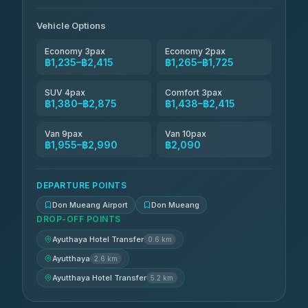
N and T Travel
฿1,725-฿2,415
4.85
(161)
Vehicle Options
Economy 3pax
Economy 2pax
฿1,235–฿2,415
฿1,265–฿1,725
SUV 4pax
Comfort 3pax
฿1,380–฿2,875
฿1,438–฿2,415
Van 9pax
Van 10pax
฿1,955–฿2,990
฿2,090
DEPARTURE POINTS
Don Mueang Airport
Don Mueang
DROP-OFF POINTS
Ayuthaya Hotel Transfer
0.6 km
Ayutthaya
2.6 km
Ayutthaya Hotel Transfer
5.2 km