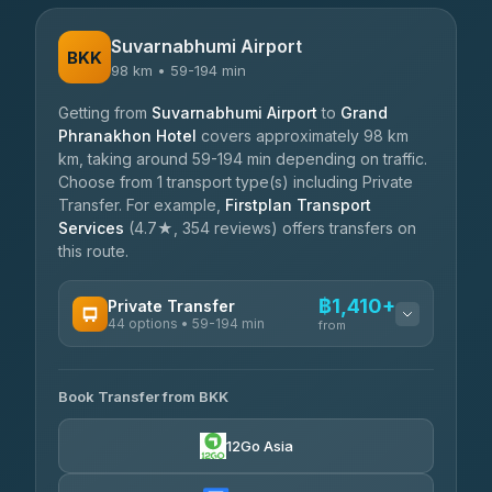
Suvarnabhumi Airport
BKK
98 km • 59-194 min
Getting from
Suvarnabhumi Airport
to
Grand
Phranakhon Hotel
covers approximately 98 km
km, taking around 59-194 min depending on traffic.
Choose from 1 transport type(s) including Private
Transfer. For example,
Firstplan Transport
Services
(4.7★, 354 reviews) offers transfers on
this route.
฿1,410+
Private Transfer
44 options • 59-194 min
from
AVAILABLE OPERATORS
Book Transfer from BKK
Firstplan Transport Services
฿1,410-฿2,360
4.72
(354)
12Go Asia
Khamkhun Tour And Travel
฿1,480-฿2,285
4.90
(149)