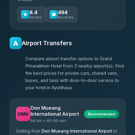
8.4
494
RATING
REVIEWS
Airport Transfers
Compare airport transfer options to Grand
Phranakhon Hotel from 3 nearby airport(s). Find
the best prices for private cars, shared vans,
buses, and taxis with door-to-door service to
your hotel in Ayutthaya.
Don Mueang
International Airport
DMK
Recommended
64 km • 60-90 min
Getting from
Don Mueang International Airport
to