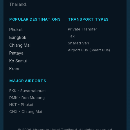
Thailand.
POPULAR DESTINATIONS
TRANSPORT TYPES
Private Transfer
Phuket
Taxi
Bangkok
Shared Van
Chiang Mai
Airport Bus (Smart Bus)
Pattaya
Ko Samui
Krabi
MAJOR AIRPORTS
BKK - Suvarnabhumi
DMK - Don Mueang
HKT - Phuket
CNX - Chiang Mai
© 2026 Airport to Hotel Thailand. All rights reserved.