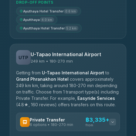
DROP-OFF POINTS
Ayuthaya Hotel Transfer
0.6 km
Ayutthaya
4.0 km
Ayutthaya Hotel Transfer
5.2 km
U-Tapao International Airport
UTP
249 km • 180-270 min
Getting from
U-Tapao International Airport
to
Grand Phranakhon Hotel
covers approximately
249 km km, taking around 180-270 min depending
on traffic. Choose from 1 transport type(s) including
Private Transfer. For example,
Easyride Services
(4.8★, 160 reviews) offers transfers on this route.
฿3,335+
Private Transfer
6 options • 180-270 min
from