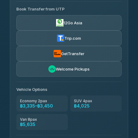
AVAILABLE OPERATORS
Book Transfer from UTP
Easyride Services
฿3,335-฿5,635
4.76
(160)
12Go Asia
Trip.com
GetTransfer
Welcome Pickups
Vehicle Options
Economy 2pax
SUV 4pax
฿3,335–฿3,450
฿4,025
Van 8pax
฿5,635