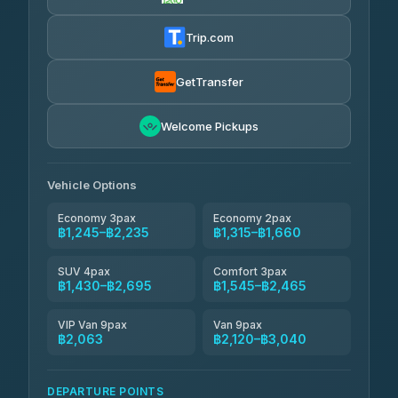
Khamkhun Tour And Travel
฿1,315-฿2,120
4.90
(149)
Trip.com
Kanokwan Travel
฿1,430-฿2,120
4.87
(324)
GetTransfer
AEC 168 Transport and Travel
฿1,459-฿2,293
4.88
Welcome Pickups
(404)
Smile On Transport
฿1,476-฿2,304
4.37
(19)
Vehicle Options
Economy 3pax
Economy 2pax
฿1,245–฿2,235
฿1,315–฿1,660
SUV 4pax
Comfort 3pax
฿1,430–฿2,695
฿1,545–฿2,465
VIP Van 9pax
Van 9pax
฿2,063
฿2,120–฿3,040
DEPARTURE POINTS