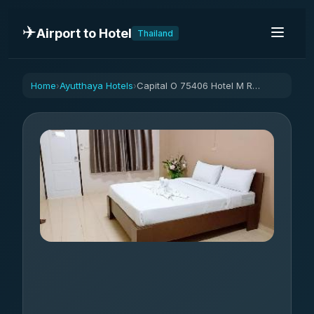
✈️
Airport to Hotel
Thailand
Home
Ayutthaya Hotels
Capital O 75406 Hotel M Rojana
›
›