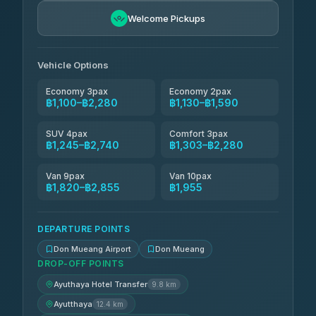
Easyride Services
฿1,475-฿2,740
4.76
Welcome Pickups
(160)
N and T Travel
฿1,590-฿2,280
4.85
(161)
Vehicle Options
Economy 3pax
Economy 2pax
฿1,100–฿2,280
฿1,130–฿1,590
SUV 4pax
Comfort 3pax
฿1,245–฿2,740
฿1,303–฿2,280
Van 9pax
Van 10pax
฿1,820–฿2,855
฿1,955
DEPARTURE POINTS
Don Mueang Airport
Don Mueang
DROP-OFF POINTS
Ayuthaya Hotel Transfer
9.8 km
Ayutthaya
12.4 km