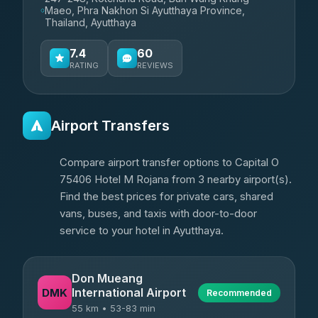
Maeo, Phra Nakhon Si Ayutthaya Province,
Thailand, Ayutthaya
7.4
60
RATING
REVIEWS
Airport Transfers
Compare airport transfer options to Capital O
75406 Hotel M Rojana from 3 nearby airport(s).
Find the best prices for private cars, shared
vans, buses, and taxis with door-to-door
service to your hotel in Ayutthaya.
Don Mueang
International Airport
DMK
Recommended
55 km • 53-83 min