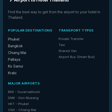
Find the best way to get from the airport to your hotel in
Thailand.
POPULAR DESTINATIONS
TRANSPORT TYPES
Private Transfer
Phuket
Taxi
Bangkok
Shared Van
Chiang Mai
Airport Bus (Smart Bus)
Pattaya
Ko Samui
Krabi
MAJOR AIRPORTS
BKK - Suvarnabhumi
DMK - Don Mueang
HKT - Phuket
CNX - Chiang Mai