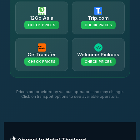
12Go Asia
Trip.com
CHECK PRICES
CHECK PRICES
GetTransfer
Welcome Pickups
CHECK PRICES
CHECK PRICES
Prices are provided by various operators and may change.
Click on transport options to see available operators.
✈️
Airport to Hotel Thailand