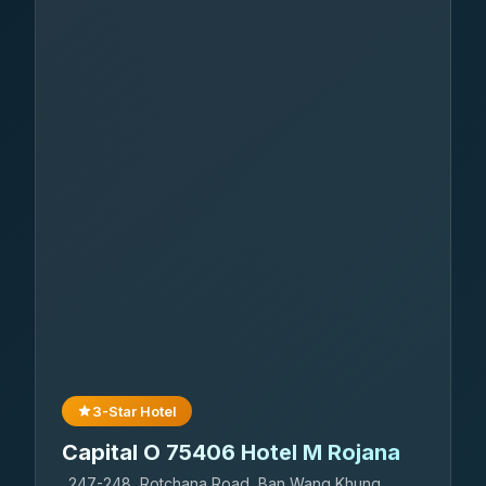
3-Star Hotel
Capital O 75406 Hotel M Rojana
247-248, Rotchana Road, Ban Wang Khung