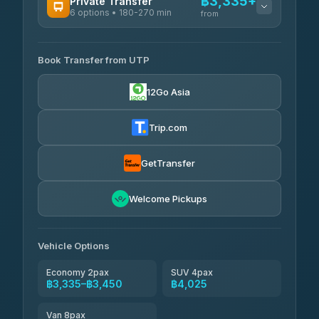
฿3,335+
Private Transfer
6 options • 180-270 min
from
AVAILABLE OPERATORS
Book Transfer from UTP
Easyride Services
฿3,335-฿5,635
4.76
(160)
12Go Asia
Trip.com
GetTransfer
Welcome Pickups
Vehicle Options
Economy 2pax
SUV 4pax
฿3,335–฿3,450
฿4,025
Van 8pax