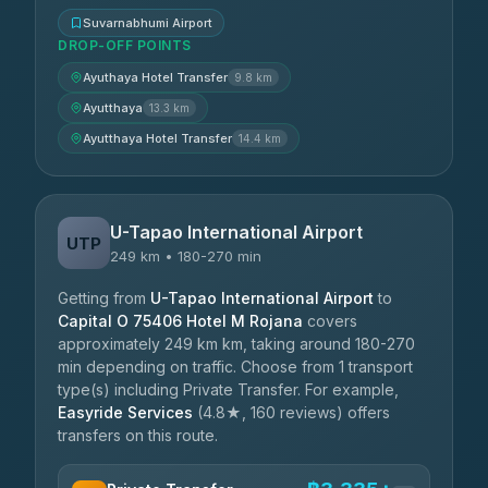
Suvarnabhumi Airport
DROP-OFF POINTS
Ayuthaya Hotel Transfer
9.8 km
Ayutthaya
13.3 km
Ayutthaya Hotel Transfer
14.4 km
U-Tapao International Airport
UTP
249 km • 180-270 min
Getting from
U-Tapao International Airport
to
Capital O 75406 Hotel M Rojana
covers
approximately 249 km km, taking around 180-270
min depending on traffic. Choose from 1 transport
type(s) including Private Transfer. For example,
Easyride Services
(4.8★, 160 reviews) offers
transfers on this route.