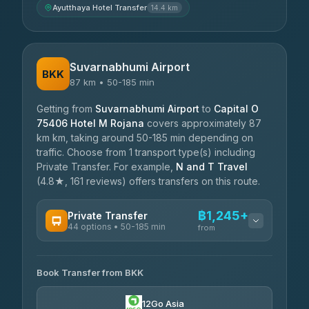
Ayutthaya Hotel Transfer
14.4 km
Suvarnabhumi Airport
BKK
87 km • 50-185 min
Getting from
Suvarnabhumi Airport
to
Capital O
75406 Hotel M Rojana
covers approximately 87
km km, taking around 50-185 min depending on
traffic. Choose from 1 transport type(s) including
Private Transfer. For example,
N and T Travel
(4.8★, 161 reviews) offers transfers on this route.
฿1,245+
Private Transfer
44 options • 50-185 min
from
AVAILABLE OPERATORS
Book Transfer from BKK
Firstplan Transport Services
฿1,245-฿2,195
4.72
(354)
12Go Asia