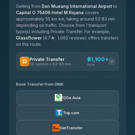
Getting from
Don Mueang International Airport
to
Capital O 75406 Hotel M Rojana
covers
approximately 55 km km, taking around 53-83 min
depending on traffic. Choose from 1 transport
type(s) including Private Transfer. For example,
Glassflower
(4.7★, 1,662 reviews) offers transfers
on this route.
฿1,100+
Private Transfer
36 options • 53-83 min
from
AVAILABLE OPERATORS
Book Transfer from DMK
Firstplan Transport Services
฿1,100-฿1,955
4.72
(354)
12Go Asia
Khamkhun Tour And Travel
฿1,130-฿1,820
4.90
(149)
Trip.com
Freedom Tour Taxi Service
฿1,303-฿2,165
4.88
(57)
GetTransfer