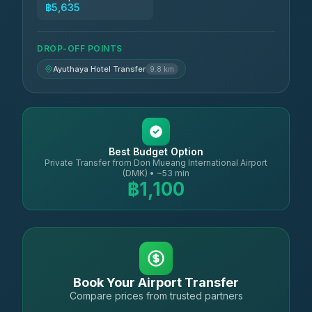
฿5,635
DROP-OFF POINTS
Ayuthaya Hotel Transfer
9.8 km
Best Budget Option
Private Transfer from Don Mueang International Airport
(DMK) • ~53 min
฿1,100
Book Your Airport Transfer
Compare prices from trusted partners