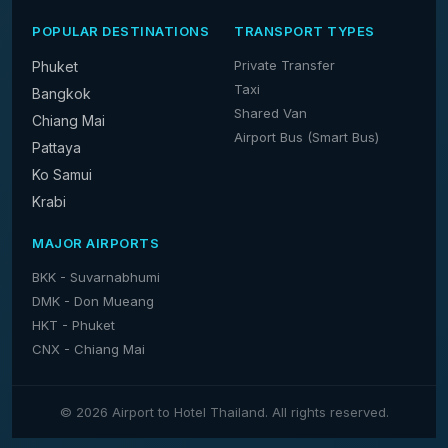
POPULAR DESTINATIONS
TRANSPORT TYPES
Private Transfer
Phuket
Taxi
Bangkok
Shared Van
Chiang Mai
Airport Bus (Smart Bus)
Pattaya
Ko Samui
Krabi
MAJOR AIRPORTS
BKK - Suvarnabhumi
DMK - Don Mueang
HKT - Phuket
CNX - Chiang Mai
© 2026 Airport to Hotel Thailand. All rights reserved.