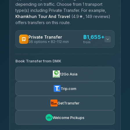
depending on traffic. Choose from 1 transport
type(s) including Private Transfer. For example,
Khamkhun Tour And Travel
(4.9★, 149 reviews)
offers transfers on this route.
฿1,655+
Private Transfer
36 options • 82-112 min
from
AVAILABLE OPERATORS
Book Transfer from DMK
Firstplan Transport Services
฿1,655-฿2,510
4.72
(354)
12Go Asia
Khamkhun Tour And Travel
฿1,685-฿2,375
4.90
(149)
Trip.com
Freedom Tour Taxi Service
฿1,858-฿2,720
4.88
(57)
GetTransfer
Easyride Services
฿2,030-฿3,295
4.76
Welcome Pickups
(160)
N and T Travel