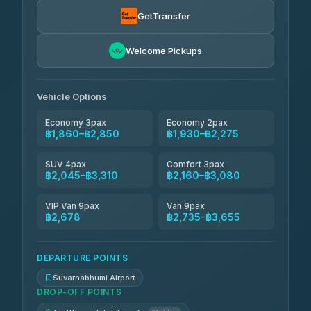
Kanokwan Travel
฿2,045-฿2,735
4.87
(324)
GetTransfer
AEC 168 Transport and Travel
฿2,074-฿2,908
4.88
Welcome Pickups
(404)
Smile On Transport
฿2,091-฿2,919
4.37
(19)
Vehicle Options
Economy 3pax
Economy 2pax
฿1,860–฿2,850
฿1,930–฿2,275
SUV 4pax
Comfort 3pax
฿2,045–฿3,310
฿2,160–฿3,080
VIP Van 9pax
Van 9pax
฿2,678
฿2,735–฿3,655
DEPARTURE POINTS
Suvarnabhumi Airport
DROP-OFF POINTS