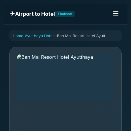
✈️
Airport to Hotel
Thailand
Home
Ayutthaya Hotels
Ban Mai Resort Hotel Ayutthaya
›
›