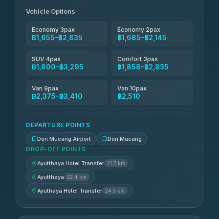
฿2,145-฿2,835
4.85
(161)
Vehicle Options
Economy 3pax
Economy 2pax
฿1,655–฿2,835
฿1,685–฿2,145
SUV 4pax
Comfort 3pax
฿1,800–฿3,295
฿1,858–฿2,835
Van 9pax
Van 10pax
฿2,375–฿3,410
฿2,510
DEPARTURE POINTS
Don Mueang Airport
Don Mueang
DROP-OFF POINTS
Ayutthaya Hotel Transfer
21.7 km
Ayutthaya
22.4 km
Ayuthaya Hotel Transfer
24.3 km