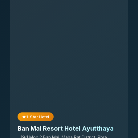
1-Star Hotel
Ban Mai Resort Hotel Ayutthaya
19/1 Moo.2 Ban Mai, Maha Rat District, Phra