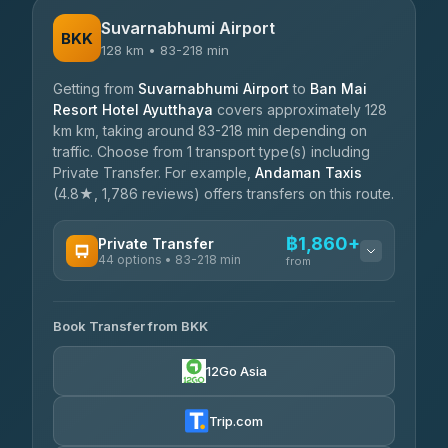
Suvarnabhumi Airport
BKK
128 km • 83-218 min
Getting from
Suvarnabhumi Airport
to
Ban Mai
Resort Hotel Ayutthaya
covers approximately 128
km km, taking around 83-218 min depending on
traffic. Choose from 1 transport type(s) including
Private Transfer. For example,
Andaman Taxis
(4.8★, 1,786 reviews) offers transfers on this route.
฿1,860+
Private Transfer
44 options • 83-218 min
from
AVAILABLE OPERATORS
Book Transfer from BKK
Firstplan Transport Services
฿1,860-฿2,810
4.72
(354)
12Go Asia
Khamkhun Tour And Travel
฿1,930-฿2,735
4.90
(149)
Trip.com