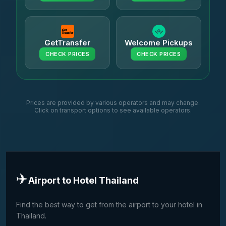
GetTransfer
Welcome Pickups
CHECK PRICES
CHECK PRICES
Prices are provided by various operators and may change.
Click on transport options to see available operators.
✈️
Airport to Hotel Thailand
Find the best way to get from the airport to your hotel in
Thailand.