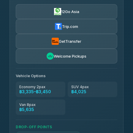
Easyride Services
฿3,335-฿5,635
4.76
(160)
12Go Asia
Trip.com
GetTransfer
Welcome Pickups
Vehicle Options
Economy 2pax
SUV 4pax
฿3,335–฿3,450
฿4,025
Van 8pax
฿5,635
DROP-OFF POINTS