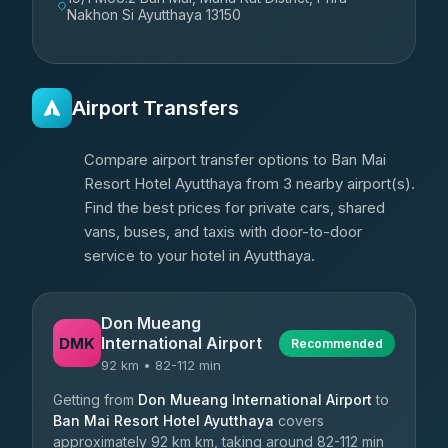
Nakhon Si Ayutthaya 13150
Airport Transfers
Compare airport transfer options to Ban Mai
Resort Hotel Ayutthaya from 3 nearby airport(s).
Find the best prices for private cars, shared
vans, buses, and taxis with door-to-door
service to your hotel in Ayutthaya.
Don Mueang
International Airport
DMK
Recommended
92 km • 82-112 min
Getting from
Don Mueang International Airport
to
Ban Mai Resort Hotel Ayutthaya
covers
approximately 92 km km, taking around 82-112 min