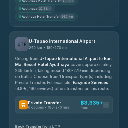
Ayutthaya Hotel Transfer
21.7 km
Ayutthaya
22.3 km
Ayuthaya Hotel Transfer
24.3 km
U-Tapao International Airport
UTP
249 km • 180-270 min
Getting from
U-Tapao International Airport
to
Ban
Mai Resort Hotel Ayutthaya
covers approximately
249 km km, taking around 180-270 min depending
on traffic. Choose from 1 transport type(s) including
Private Transfer. For example,
Easyride Services
(4.8★, 160 reviews) offers transfers on this route.
฿3,335+
Private Transfer
6 options • 180-270 min
from
AVAILABLE OPERATORS
Book Transfer from UTP