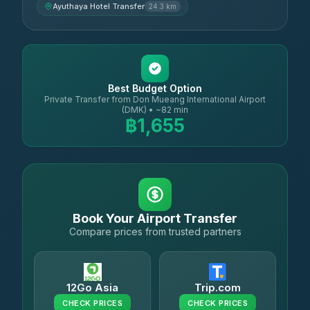
Ayuthaya Hotel Transfer
24.3 km
Best Budget Option
Private Transfer from Don Mueang International Airport
(DMK) • ~82 min
฿1,655
Book Your Airport Transfer
Compare prices from trusted partners
12Go Asia
Trip.com
CHECK PRICES
CHECK PRICES