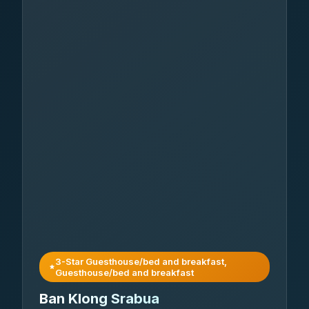
3-Star Guesthouse/bed and breakfast,
Guesthouse/bed and breakfast
Ban Klong Srabua