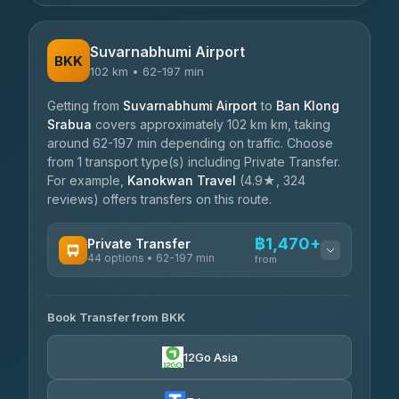
Suvarnabhumi Airport
BKK
102 km • 62-197 min
Getting from
Suvarnabhumi Airport
to
Ban Klong
Srabua
covers approximately 102 km km, taking
around 62-197 min depending on traffic. Choose
from 1 transport type(s) including Private Transfer.
For example,
Kanokwan Travel
(4.9★, 324
reviews) offers transfers on this route.
฿1,470+
Private Transfer
44 options • 62-197 min
from
AVAILABLE OPERATORS
Book Transfer from BKK
Firstplan Transport Services
฿1,470-฿2,420
4.72
(354)
12Go Asia
Khamkhun Tour And Travel
฿1,540-฿2,345
4.90
(149)