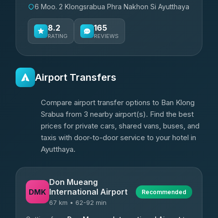
6 Moo. 2 Klongsrabua Phra Nakhon Si Ayutthaya
8.2
165
RATING
REVIEWS
Airport Transfers
Compare airport transfer options to Ban Klong
Srabua from 3 nearby airport(s). Find the best
prices for private cars, shared vans, buses, and
taxis with door-to-door service to your hotel in
Ayutthaya.
Don Mueang
International Airport
DMK
Recommended
67 km • 62-92 min