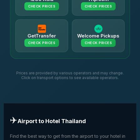
CHECK PRICES
CHECK PRICES
GetTransfer
Welcome Pickups
CHECK PRICES
CHECK PRICES
Prices are provided by various operators and may change.
Click on transport options to see available operators.
✈️
Airport to Hotel Thailand
Find the best way to get from the airport to your hotel in