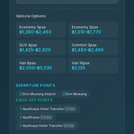
N and T Travel
฿1,770-฿2,460
4.85
(161)
Vehicle Options
Economy 3pax
Economy 2pax
฿1,280–฿2,460
฿1,310–฿1,770
SUV 4pax
Comfort 3pax
฿1,425–฿2,920
฿1,483–฿2,460
Van 9pax
Van 10pax
฿2,000–฿3,035
฿2,135
DEPARTURE POINTS
Don Mueang Airport
Don Mueang
DROP-OFF POINTS
Ayutthaya Hotel Transfer
1.7 km
Ayutthaya
3.0 km
Ayuthaya Hotel Transfer
6.1 km