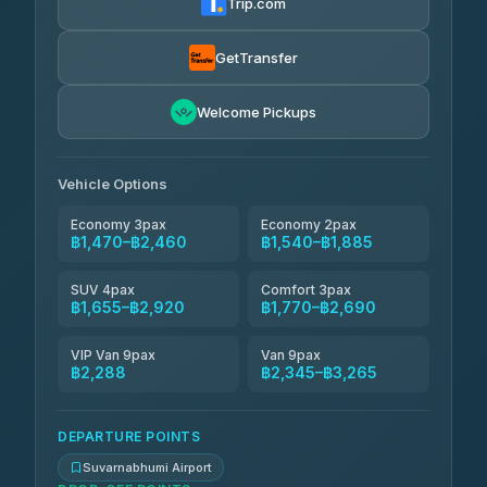
Trip.com
Kanokwan Travel
฿1,655-฿2,345
4.87
(324)
GetTransfer
AEC 168 Transport and Travel
฿1,684-฿2,518
4.88
Welcome Pickups
(404)
Smile On Transport
฿1,701-฿2,529
4.37
(19)
Vehicle Options
Economy 3pax
Economy 2pax
฿1,470–฿2,460
฿1,540–฿1,885
SUV 4pax
Comfort 3pax
฿1,655–฿2,920
฿1,770–฿2,690
VIP Van 9pax
Van 9pax
฿2,288
฿2,345–฿3,265
DEPARTURE POINTS
Suvarnabhumi Airport