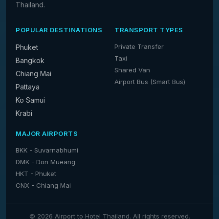
Thailand.
POPULAR DESTINATIONS
TRANSPORT TYPES
Private Transfer
Phuket
Taxi
Bangkok
Shared Van
Chiang Mai
Airport Bus (Smart Bus)
Pattaya
Ko Samui
Krabi
MAJOR AIRPORTS
BKK - Suvarnabhumi
DMK - Don Mueang
HKT - Phuket
CNX - Chiang Mai
© 2026 Airport to Hotel Thailand. All rights reserved.