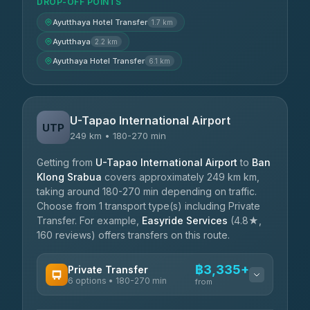
DROP-OFF POINTS
Ayutthaya Hotel Transfer
1.7 km
Ayutthaya
2.2 km
Ayuthaya Hotel Transfer
6.1 km
U-Tapao International Airport
UTP
249 km • 180-270 min
Getting from
U-Tapao International Airport
to
Ban
Klong Srabua
covers approximately 249 km km,
taking around 180-270 min depending on traffic.
Choose from 1 transport type(s) including Private
Transfer. For example,
Easyride Services
(4.8★,
160 reviews) offers transfers on this route.
฿3,335+
Private Transfer
6 options • 180-270 min
from
AVAILABLE OPERATORS