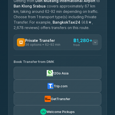
Getting from
Don Mueang International Airport
to
Ban Klong Srabua
covers approximately 67 km
km, taking around 62-92 min depending on traffic.
Choose from 1 transport type(s) including Private
Transfer. For example,
BangkokTaxi24
(4.8★,
2,678 reviews) offers transfers on this route.
฿1,280+
Private Transfer
36 options • 62-92 min
from
AVAILABLE OPERATORS
Book Transfer from DMK
Firstplan Transport Services
฿1,280-฿2,135
4.72
(354)
12Go Asia
Khamkhun Tour And Travel
฿1,310-฿2,000
4.90
(149)
Trip.com
Freedom Tour Taxi Service
฿1,483-฿2,345
4.88
(57)
GetTransfer
Easyride Services
฿1,655-฿2,920
4.76
Welcome Pickups
(160)