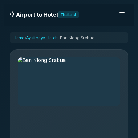
✈️
Airport to Hotel
Thailand
Home
Ayutthaya Hotels
Ban Klong Srabua
›
›