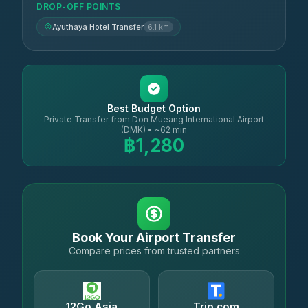
DROP-OFF POINTS
Ayuthaya Hotel Transfer
6.1 km
Best Budget Option
Private Transfer from Don Mueang International Airport
(DMK) • ~62 min
฿1,280
Book Your Airport Transfer
Compare prices from trusted partners
12Go Asia
Trip.com