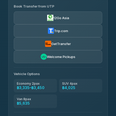
Book Transfer from UTP
Easyride Services
฿3,335-฿5,635
4.76
(160)
12Go Asia
Trip.com
GetTransfer
Welcome Pickups
Vehicle Options
Economy 2pax
SUV 4pax
฿3,335–฿3,450
฿4,025
Van 8pax
฿5,635