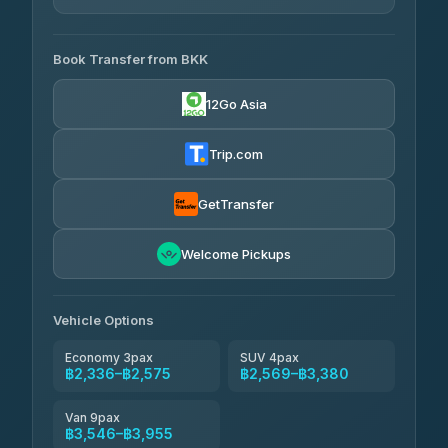
AVAILABLE OPERATORS
Book Transfer from BKK
Than Car Service
฿2,336-฿3,546
4.83
(150)
12Go Asia
Andaman Taxis
฿2,569
4.84
(1,786)
Trip.com
Kim Transfers Thailand
฿2,575-฿3,955
4.78
(375)
GetTransfer
Welcome Pickups
Vehicle Options
Economy 3pax
SUV 4pax
฿2,336–฿2,575
฿2,569–฿3,380
Van 9pax
฿3,546–฿3,955