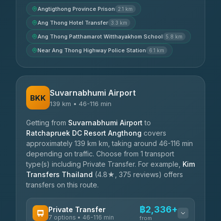
Angtigthong Province Prison
2.1 km
Ang Thong Hotel Transfer
3.3 km
Ang Thong Patthamarot Witthayakhom School
5.8 km
Near Ang Thong Highway Police Station
6.1 km
Suvarnabhumi Airport
BKK
139 km • 46-116 min
Getting from
Suvarnabhumi Airport
to
Ratchapruek DC Resort Angthong
covers
approximately 139 km km, taking around 46-116 min
depending on traffic. Choose from 1 transport
type(s) including Private Transfer. For example,
Kim
Transfers Thailand
(4.8★, 375 reviews) offers
transfers on this route.
฿2,336+
Private Transfer
7 options • 46-116 min
from