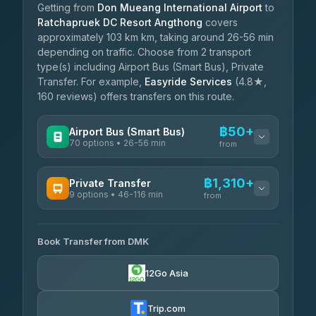
Getting from
Don Mueang International Airport
to
Ratchapruek DC Resort Angthong
covers
approximately 103 km km, taking around 26-56 min
depending on traffic. Choose from 2 transport
type(s) including Airport Bus (Smart Bus), Private
Transfer. For example,
Easyride Services
(4.8★,
160 reviews) offers transfers on this route.
฿50+
Airport Bus (Smart Bus)
70 options • 26-56 min
from
AVAILABLE OPERATORS
฿1,310+
Private Transfer
9 options • 46-116 min
Chainattour
from
฿50
3.89
(27)
AVAILABLE OPERATORS
Book Transfer from DMK
Easyride Services
฿1,310-฿10,280
4.76
(160)
12Go Asia
Than Car Service
฿2,336-฿3,546
4.83
(150)
Trip.com