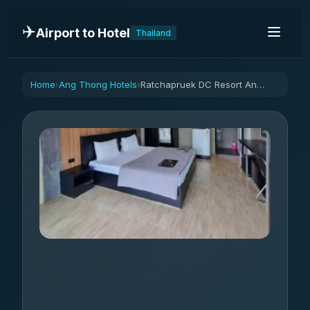
✈️
Airport to Hotel
Thailand
Home
Ang Thong Hotels
Ratchapruek DC Resort Angthong
›
›