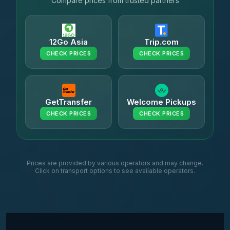
Compare prices from trusted partners
12Go Asia
Trip.com
CHECK PRICES
CHECK PRICES
GetTransfer
Welcome Pickups
CHECK PRICES
CHECK PRICES
Prices are provided by various operators and may change.
Click on transport options to see available operators.