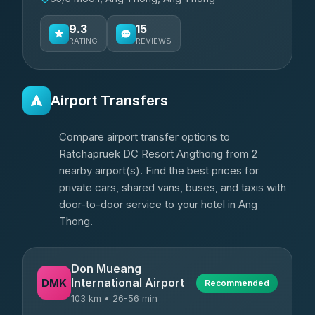
9.3
15
RATING
REVIEWS
Airport Transfers
Compare airport transfer options to
Ratchapruek DC Resort Angthong from 2
nearby airport(s). Find the best prices for
private cars, shared vans, buses, and taxis with
door-to-door service to your hotel in Ang
Thong.
Don Mueang
International Airport
DMK
Recommended
103 km • 26-56 min