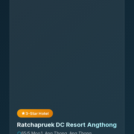
3-Star Hotel
Ratchapruek DC Resort Angthong
65/5 Moo.1, Ang Thong, Ang Thong