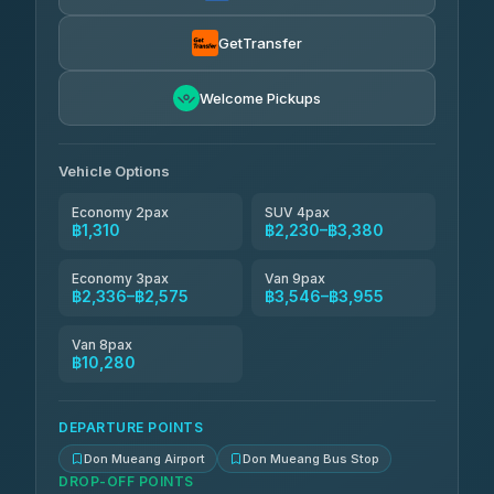
Kim Transfers Thailand
฿2,575-฿3,955
4.78
(375)
GetTransfer
Welcome Pickups
Vehicle Options
Economy 2pax
SUV 4pax
฿1,310
฿2,230–฿3,380
Economy 3pax
Van 9pax
฿2,336–฿2,575
฿3,546–฿3,955
Van 8pax
฿10,280
DEPARTURE POINTS
Don Mueang Airport
Don Mueang Bus Stop
DROP-OFF POINTS