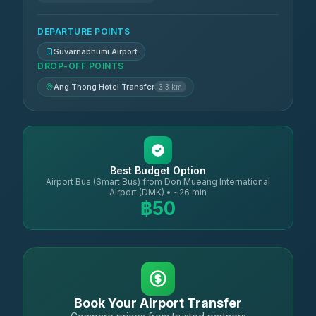
DEPARTURE POINTS
Suvarnabhumi Airport
DROP-OFF POINTS
Ang Thong Hotel Transfer
3.3 km
Best Budget Option
Airport Bus (Smart Bus) from Don Mueang International
Airport (DMK) • ~26 min
฿50
Book Your Airport Transfer