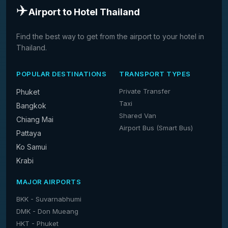
✈️
Airport to Hotel Thailand
Find the best way to get from the airport to your hotel in
Thailand.
POPULAR DESTINATIONS
TRANSPORT TYPES
Private Transfer
Phuket
Taxi
Bangkok
Shared Van
Chiang Mai
Airport Bus (Smart Bus)
Pattaya
Ko Samui
Krabi
MAJOR AIRPORTS
BKK - Suvarnabhumi
DMK - Don Mueang
HKT - Phuket