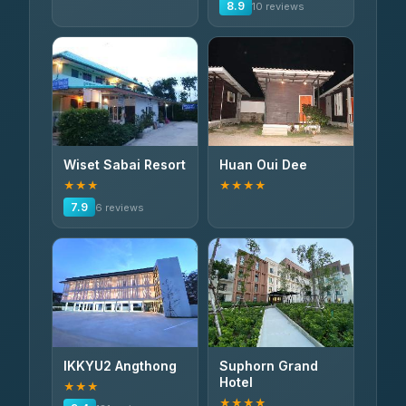
8.9
10 reviews
Wiset Sabai Resort
Huan Oui Dee
★★★
★★★★
7.9
6 reviews
IKKYU2 Angthong
Suphorn Grand
Hotel
★★★
★★★★