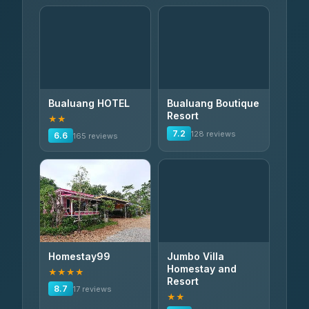
Bualuang HOTEL
Bualuang Boutique
Resort
★★
7.2
128 reviews
6.6
165 reviews
Homestay99
Jumbo Villa
Homestay and
★★★★
Resort
8.7
17 reviews
★★