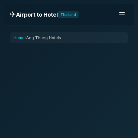
✈️
Airport to Hotel
Thailand
Home
Ang Thong Hotels
›