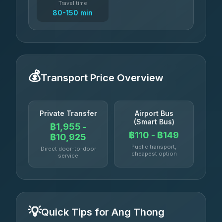
Travel time
80-150 min
💰
Transport Price Overview
Private Transfer
Airport Bus
(Smart Bus)
฿1,955 -
฿110 - ฿149
฿10,925
Public transport,
Direct door-to-door
cheapest option
service
💡
Quick Tips for Ang Thong