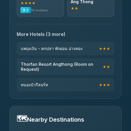
Ang Thong
★★★★
★★
9.2
19 reviews
More Hotels (3 more)
แพถุงเงิน - ตกปลา พักผ่อน อ่างทอง
★★★
Thorfan Resort Angthong (Room on
★★
Request)
หนองบัวรีสอร์ท
★★★
🗺️
Nearby Destinations