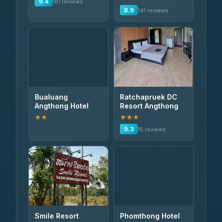
9.4
181 reviews
8.9
141 reviews
Bualuang
Ratchapruek DC
Angthong Hotel
Resort Angthong
★★
★★★
9.3
15 reviews
Smile Resort
Phomthong Hotel