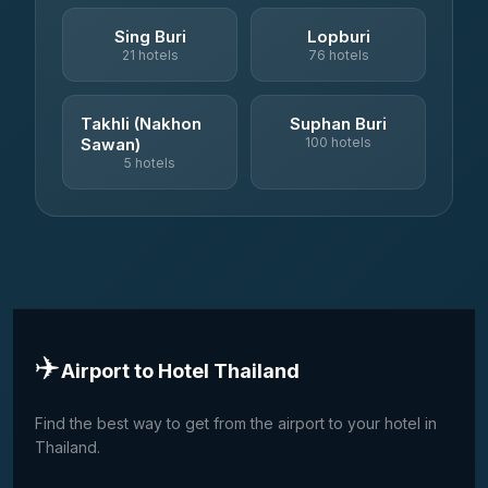
Sing Buri
Lopburi
21 hotels
76 hotels
Takhli (Nakhon
Suphan Buri
Sawan)
100 hotels
5 hotels
✈️
Airport to Hotel Thailand
Find the best way to get from the airport to your hotel in
Thailand.