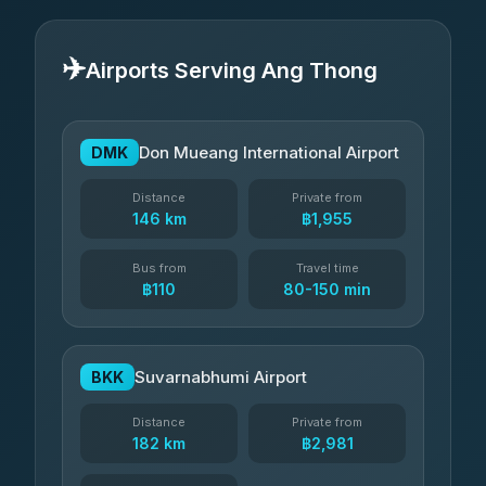
✈️
Airports Serving Ang Thong
Don Mueang International Airport
DMK
Distance
Private from
146 km
฿1,955
Bus from
Travel time
฿110
80-150 min
Suvarnabhumi Airport
BKK
Distance
Private from
182 km
฿2,981