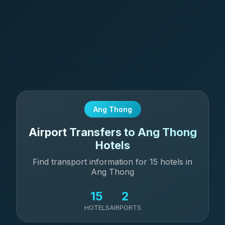
Ang Thong
Airport Transfers to Ang Thong
Hotels
Find transport information for 15 hotels in
Ang Thong
15
2
HOTELS
AIRPORTS