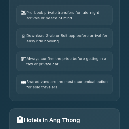
🚕
Pre-book private transfers for late-night
arrivals or peace of mind
📱
Download Grab or Bolt app before arrival for
easy ride booking
💵
Always confirm the price before getting in a
taxi or private car
🚐
Shared vans are the most economical option
for solo travelers
🏨
Hotels in Ang Thong