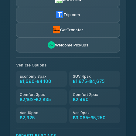
Than Car Service
฿2,134-฿3,573
4.83
(150)
Trip.com
Andaman Taxis
฿2,162-฿2,392
4.84
(1,786)
GetTransfer
MCC VAN
฿2,490-฿3,065
4.83
Welcome Pickups
(404)
Thailand Limo by Datum
฿2,835-฿3,755
4.82
(616)
Vehicle Options
Economy 3pax
SUV 4pax
฿1,690–฿4,100
฿1,975–฿4,675
Comfort 3pax
Comfort 2pax
฿2,162–฿2,835
฿2,490
Van 10pax
Van 9pax
฿2,925
฿3,065–฿5,250
DEPARTURE POINTS