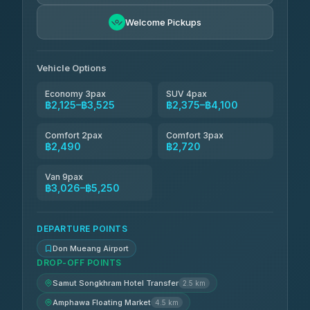
Kim Transfers Thailand
฿3,065-฿5,250
4.78
Welcome Pickups
(375)
Vehicle Options
Economy 3pax
SUV 4pax
฿2,125–฿3,525
฿2,375–฿4,100
Comfort 2pax
Comfort 3pax
฿2,490
฿2,720
Van 9pax
฿3,026–฿5,250
DEPARTURE POINTS
Don Mueang Airport
DROP-OFF POINTS
Samut Songkhram Hotel Transfer
2.5 km
Amphawa Floating Market
4.5 km