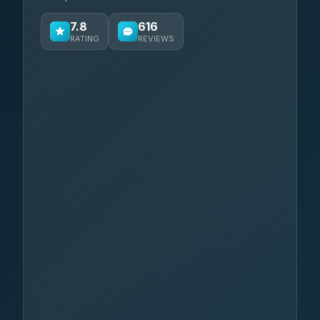
7.8
616
RATING
REVIEWS