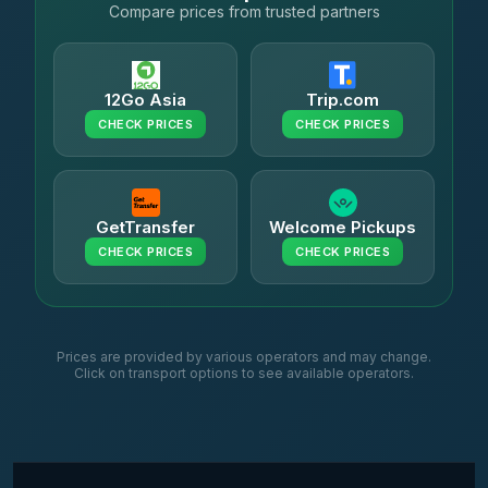
Compare prices from trusted partners
12Go Asia
Trip.com
CHECK PRICES
CHECK PRICES
GetTransfer
Welcome Pickups
CHECK PRICES
CHECK PRICES
Prices are provided by various operators and may change.
Click on transport options to see available operators.