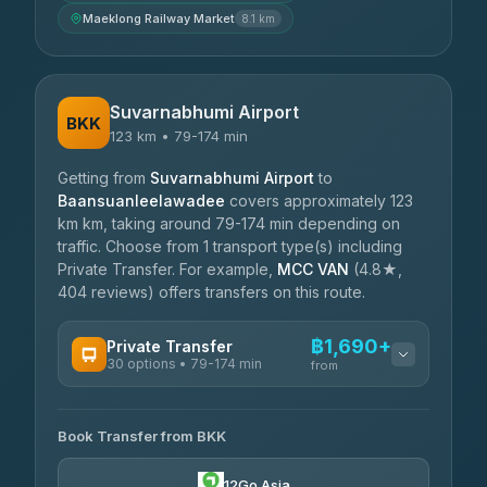
Maeklong Railway Market
8.1 km
Suvarnabhumi Airport
BKK
123 km • 79-174 min
Getting from
Suvarnabhumi Airport
to
Baansuanleelawadee
covers approximately 123
km km, taking around 79-174 min depending on
traffic. Choose from 1 transport type(s) including
Private Transfer. For example,
MCC VAN
(4.8★,
404 reviews) offers transfers on this route.
฿1,690+
Private Transfer
30 options • 79-174 min
from
AVAILABLE OPERATORS
Book Transfer from BKK
Firstplan Transport Services
฿1,690-฿2,925
4.72
(354)
12Go Asia