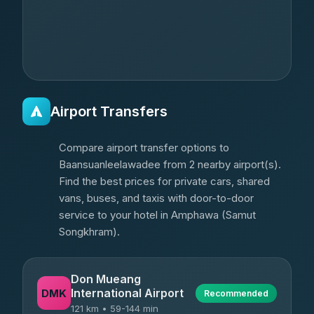
Airport Transfers
Compare airport transfer options to
Baansuanleelawadee from 2 nearby airport(s).
Find the best prices for private cars, shared
vans, buses, and taxis with door-to-door
service to your hotel in Amphawa (Samut
Songkhram).
Don Mueang
International Airport
DMK
Recommended
121 km • 59-144 min