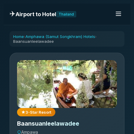
✈️
Airport to Hotel
Thailand
Home
Amphawa (Samut Songkhram) Hotels
›
›
Baansuanleelawadee
3-Star Resort
Baansuanleelawadee
Ampawa