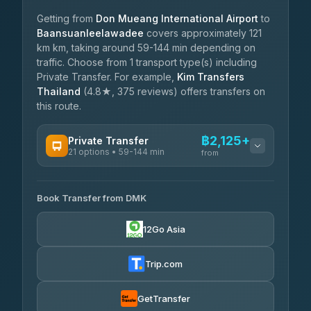
Getting from
Don Mueang International Airport
to
Baansuanleelawadee
covers approximately 121
km km, taking around 59-144 min depending on
traffic. Choose from 1 transport type(s) including
Private Transfer. For example,
Kim Transfers
Thailand
(4.8★, 375 reviews) offers transfers on
this route.
฿2,125+
Private Transfer
21 options • 59-144 min
from
AVAILABLE OPERATORS
Book Transfer from DMK
Than Car Service
฿2,125-฿3,525
4.83
(150)
12Go Asia
MCC VAN
฿2,490-฿3,065
4.83
(404)
Trip.com
Thailand Limo by Datum
฿2,720-฿3,525
4.82
(616)
GetTransfer