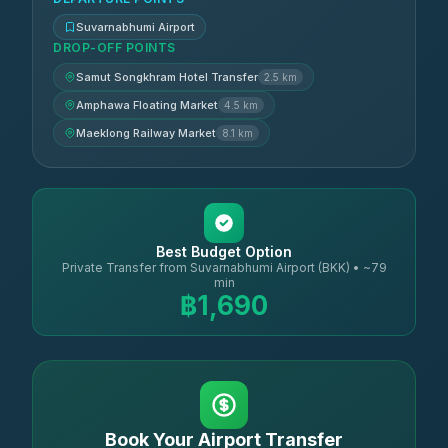
Suvarnabhumi Airport
DROP-OFF POINTS
Samut Songkhram Hotel Transfer
2.5 km
Amphawa Floating Market
4.5 km
Maeklong Railway Market
8.1 km
Best Budget Option
Private Transfer from Suvarnabhumi Airport (BKK) • ~79
min
฿1,690
Book Your Airport Transfer