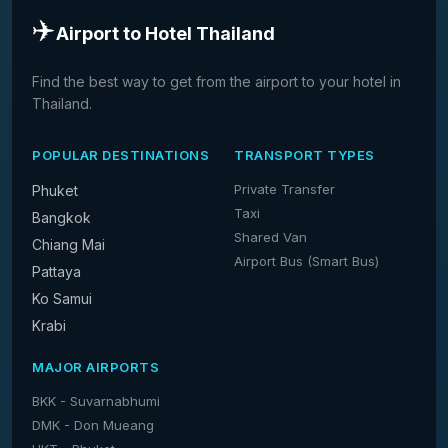
✈️
Airport to Hotel Thailand
Find the best way to get from the airport to your hotel in
Thailand.
POPULAR DESTINATIONS
TRANSPORT TYPES
Private Transfer
Phuket
Taxi
Bangkok
Shared Van
Chiang Mai
Airport Bus (Smart Bus)
Pattaya
Ko Samui
Krabi
MAJOR AIRPORTS
BKK - Suvarnabhumi
DMK - Don Mueang