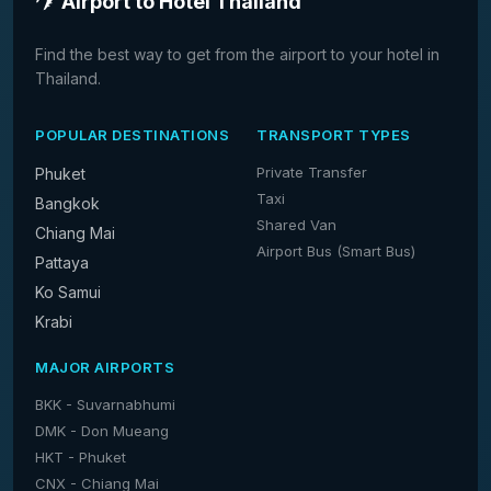
Airport to Hotel Thailand
Find the best way to get from the airport to your hotel in
Thailand.
POPULAR DESTINATIONS
TRANSPORT TYPES
Private Transfer
Phuket
Taxi
Bangkok
Shared Van
Chiang Mai
Airport Bus (Smart Bus)
Pattaya
Ko Samui
Krabi
MAJOR AIRPORTS
BKK - Suvarnabhumi
DMK - Don Mueang
HKT - Phuket
CNX - Chiang Mai