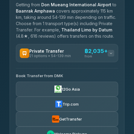
Getting from
Don Mueang International Airport
to
Baanrak Amphawa
covers approximately 115 km
km, taking around 54-139 min depending on traffic.
Choose from 1 transport type(s) including Private
Transfer. For example,
Thailand Limo by Datum
(4.8★, 616 reviews) offers transfers on this route.
฿2,035+
Private Transfer
21 options • 54-139 min
from
AVAILABLE OPERATORS
Book Transfer from DMK
Than Car Service
฿2,035-฿3,435
4.83
(150)
12Go Asia
MCC VAN
฿2,400-฿2,975
4.83
(404)
Trip.com
Thailand Limo by Datum
฿2,630-฿3,435
4.82
(616)
GetTransfer
Kim Transfers Thailand
฿2,975-฿5,160
4.78
(375)