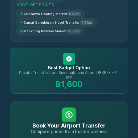
DROP-OFF POINTS
Amphawa Floating Market
0.5 km
Samut Songkhram Hotel Transfer
4.5 km
Maeklong Railway Market
4.9 km
Best Budget Option
Private Transfer from Suvarnabhumi Airport (BKK) • ~74
min
฿1,600
Book Your Airport Transfer
Compare prices from trusted partners