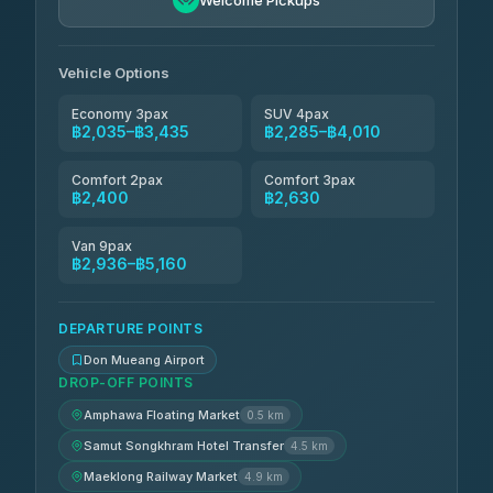
Welcome Pickups
Vehicle Options
Economy 3pax
SUV 4pax
฿2,035–฿3,435
฿2,285–฿4,010
Comfort 2pax
Comfort 3pax
฿2,400
฿2,630
Van 9pax
฿2,936–฿5,160
DEPARTURE POINTS
Don Mueang Airport
DROP-OFF POINTS
Amphawa Floating Market
0.5 km
Samut Songkhram Hotel Transfer
4.5 km
Maeklong Railway Market
4.9 km