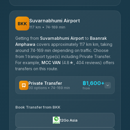
Suvarnabhumi Airport
BKK
117 km • 74-169 min
Getting from
Suvarnabhumi Airport
to
Baanrak
Amphawa
covers approximately 117 km km, taking
around 74-169 min depending on traffic. Choose
from 1 transport type(s) including Private Transfer.
For example,
MCC VAN
(4.8★, 404 reviews) offers
transfers on this route.
฿1,600+
Private Transfer
30 options • 74-169 min
from
AVAILABLE OPERATORS
Book Transfer from BKK
Firstplan Transport Services
฿1,600-฿2,835
4.72
(354)
12Go Asia
Than Car Service
฿2,044-฿3,483