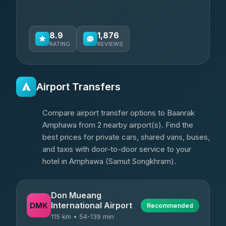
8.9
1,876
RATING
REVIEWS
Airport Transfers
Compare airport transfer options to Baanrak
Amphawa from 2 nearby airport(s). Find the
best prices for private cars, shared vans, buses,
and taxis with door-to-door service to your
hotel in Amphawa (Samut Songkhram).
Don Mueang
International Airport
DMK
Recommended
115 km • 54-139 min