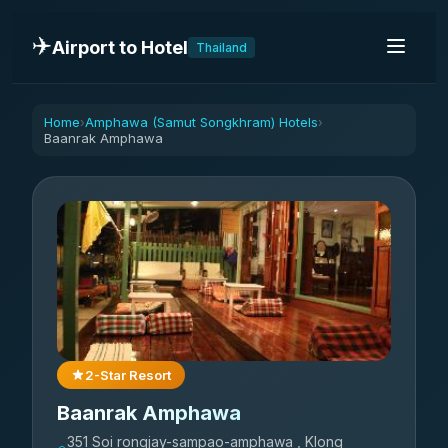
✈️
Airport to Hotel
Thailand
Home
Amphawa (Samut Songkhram) Hotels
›
›
Baanrak Amphawa
2-Star Resort
Baanrak Amphawa
351 Soi rongjay-sampao-amphawa , Klong