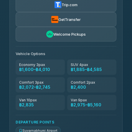
4.83
(150)
Trip.com
Andaman Taxis
฿2,072-฿2,302
4.84
(1,786)
GetTransfer
MCC VAN
฿2,400-฿2,975
4.83
Welcome Pickups
(404)
Thailand Limo by Datum
฿2,745-฿3,665
4.82
(616)
Vehicle Options
Economy 3pax
SUV 4pax
฿1,600–฿4,010
฿1,885–฿4,585
Comfort 3pax
Comfort 2pax
฿2,072–฿2,745
฿2,400
Van 10pax
Van 9pax
฿2,835
฿2,975–฿5,160
DEPARTURE POINTS
Suvarnabhumi Airport