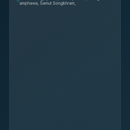
amphawa, Samut Songkhram,