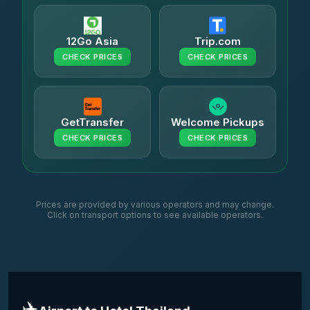
12Go Asia
Trip.com
CHECK PRICES
CHECK PRICES
GetTransfer
Welcome Pickups
CHECK PRICES
CHECK PRICES
Prices are provided by various operators and may change.
Click on transport options to see available operators.
✈️