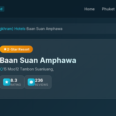
Home
Phuket
nd
khram) Hotels
Baan Suan Amphawa
›
2-Star Resort
Baan Suan Amphawa
15 Moo12 Tambon Suanluang,
8.3
236
RATING
REVIEWS