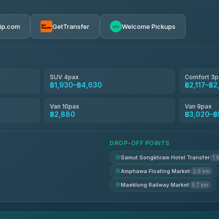
ces
฿1,645-฿2,880
rip.com
GetTransfer
Welcome Pickups
฿2,089-฿3,528
฿2,117-฿2,347
SUV 4pax
Comfort 3p
฿1,930–฿4,630
฿2,117–฿2
฿2,445-฿3,020
Van 10pax
Van 9pax
฿2,880
฿3,020–฿
฿2,790-฿3,710
DROP-OFF POINTS
Samut Songkhram Hotel Transfer
1.
Amphawa Floating Market
2.6 km
Maeklong Railway Market
5.7 km