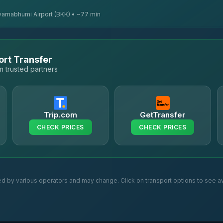
varnabhumi Airport (BKK) • ~77 min
ort Transfer
 trusted partners
Trip.com
GetTransfer
CHECK PRICES
CHECK PRICES
ed by various operators and may change. Click on transport options to see av