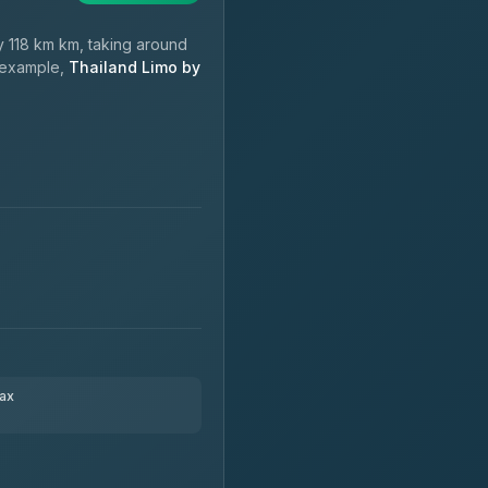
 118 km km, taking around
r example,
Thailand Limo by
ax