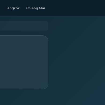
Bangkok
Chiang Mai