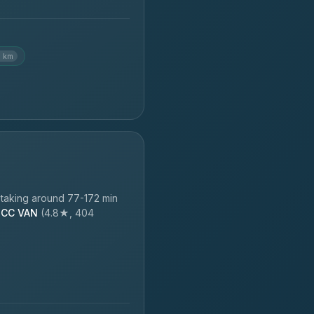
6 km
taking around 77-172 min
CC VAN
(4.8★, 404