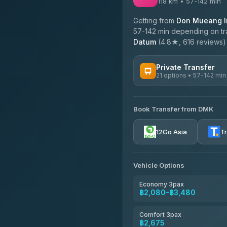
118 km • 57-142 min
Getting from
Don Mueang In
57-142 min depending on tra
Datum
(4.8★, 616 reviews) o
Private Transfer
21 options • 57-142 min
AVAILABLE OPERATORS
Book Transfer from DMK
Than Car Service
4.83
(150)
12Go Asia
T
MCC VAN
4.83
(404)
Vehicle Options
Thailand Limo by Datum
4.82
(616)
Economy 3pax
฿2,080–฿3,480
Kim Transfers Thailand
4.78
(375)
Comfort 3pax
฿2,675