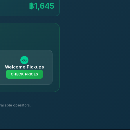
฿1,645
Welcome Pickups
CHECK PRICES
ailable operators.