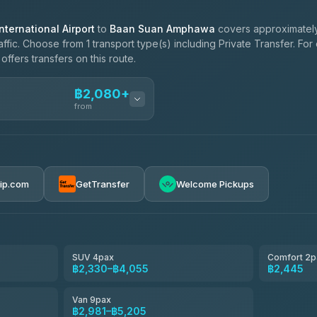
ternational Airport
to
Baan Suan Amphawa
covers approximately
ffic. Choose from 1 transport type(s) including Private Transfer. Fo
ffers transfers on this route.
฿2,080+
from
฿2,080-฿3,480
rip.com
GetTransfer
Welcome Pickups
฿2,445-฿3,020
฿2,675-฿3,480
SUV 4pax
Comfort 2p
฿2,330–฿4,055
฿2,445
฿3,020-฿5,205
Van 9pax
฿2,981–฿5,205