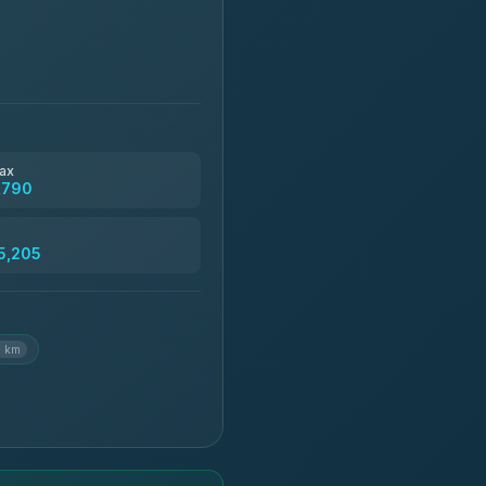
ax
,790
5,205
6 km