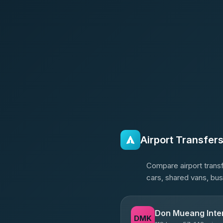
Airport Transfer
Compare airport transf
cars, shared vans, bu
Don Mueang Inter
DMK