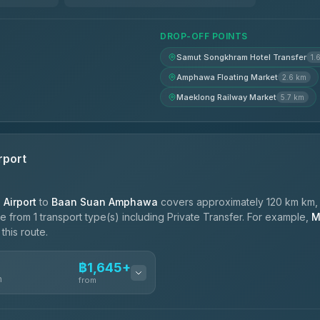
DROP-OFF POINTS
Samut Songkhram Hotel Transfer
1.
Amphawa Floating Market
2.6 km
Maeklong Railway Market
5.7 km
rport
Airport
to
Baan Suan Amphawa
covers approximately 120 km km, 
 from 1 transport type(s) including Private Transfer. For example,
M
this route.
฿1,645+
n
from