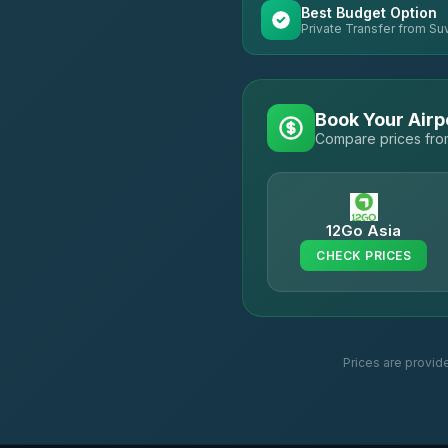
Best Budget Option
Private Transfer from Su
Book Your Airp
Compare prices from
12Go Asia
CHECK PRICES
Prices are provid