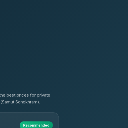
he best prices for private
a (Samut Songkhram).
Recommended