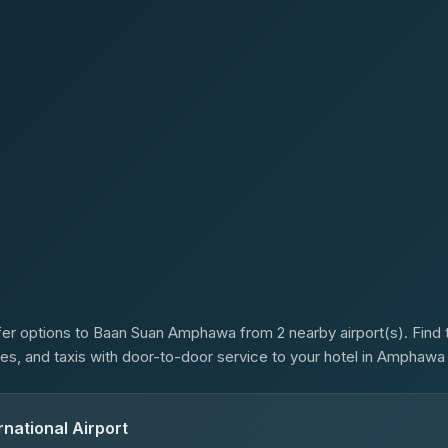
s
er options to Baan Suan Amphawa from 2 nearby airport(s). Find t
ses, and taxis with door-to-door service to your hotel in Amphaw
national Airport