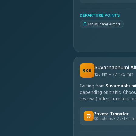
DEPARTURE POINTS
Don Mueang Airport
Suvarnabhumi Ai
BKK
120 km • 77-172 min
Getting from
Suvarnabhumi 
depending on traffic. Choose
reviews) offers transfers on 
Private Transfer
30 options • 77-172 mi
AVAILABLE OPERATORS