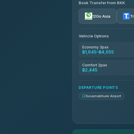
Book Transfer from BKK
Firstplan Transport Servi
4.72
(354)
12Go Asia
T
Than Car Service
4.83
(150)
Vehicle Options
Andaman Taxis
4.84
(1,786)
Economy 3pax
฿1,645–฿4,055
MCC VAN
4.83
(404)
Comfort 2pax
฿2,445
Thailand Limo by Datum
4.82
(616)
DEPARTURE POINTS
Suvarnabhumi Airport