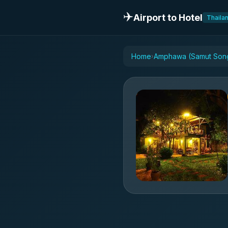
✈️
Airport to Hotel
Thaila
Home
Amphawa (Samut Song
›